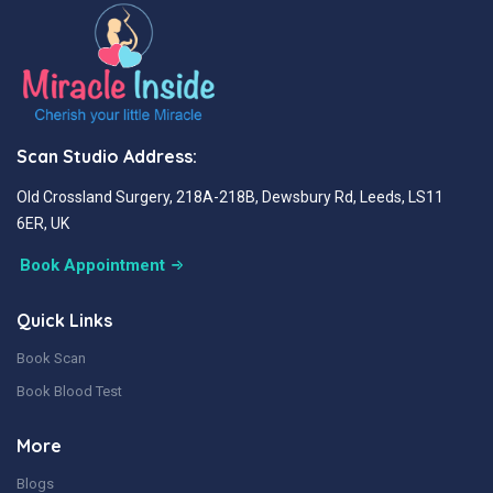
Scan Studio Address:
Old Crossland Surgery, 218A-218B, Dewsbury Rd, Leeds, LS11
6ER, UK
Book Appointment
Quick Links
Book Scan
Book Blood Test
More
Blogs