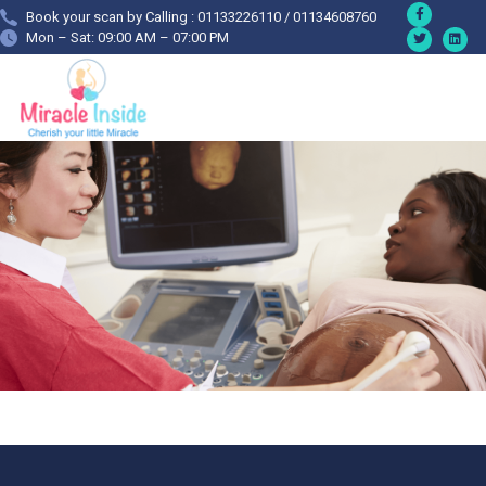
Book your scan by Calling : 01133226110 / 01134608760
Mon – Sat: 09:00 AM – 07:00 PM