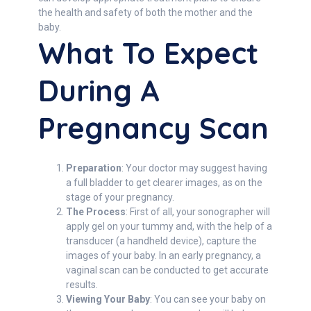
the health and safety of both the mother and the
baby.
What To Expect
During A
Pregnancy Scan
Preparation
: Your doctor may suggest having
a full bladder to get clearer images, as on the
stage of your pregnancy.
The Process
: First of all, your sonographer will
apply gel on your tummy and, with the help of a
transducer (a handheld device), capture the
images of your baby. In an early pregnancy, a
vaginal scan can be conducted to get accurate
results.
Viewing Your Baby
: You can see your baby on