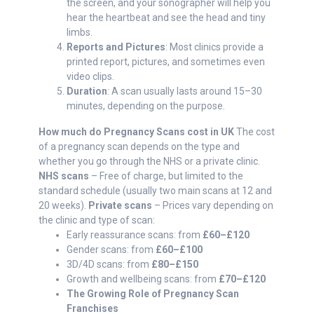
the screen, and your sonographer will help you
hear the heartbeat and see the head and tiny
limbs.
Reports and Pictures
: Most clinics provide a
printed report, pictures, and sometimes even
video clips.
Duration
: A scan usually lasts around 15–30
minutes, depending on the purpose.
How much do Pregnancy Scans cost in UK
The cost
of a pregnancy scan depends on the type and
whether you go through the NHS or a private clinic.
NHS scans
– Free of charge, but limited to the
standard schedule (usually two main scans at 12 and
20 weeks).
Private scans
– Prices vary depending on
the clinic and type of scan:
Early reassurance scans: from
£60–£120
Gender scans: from
£60–£100
3D/4D scans: from
£80–£150
Growth and wellbeing scans: from
£70–£120
The Growing Role of Pregnancy Scan
Franchises