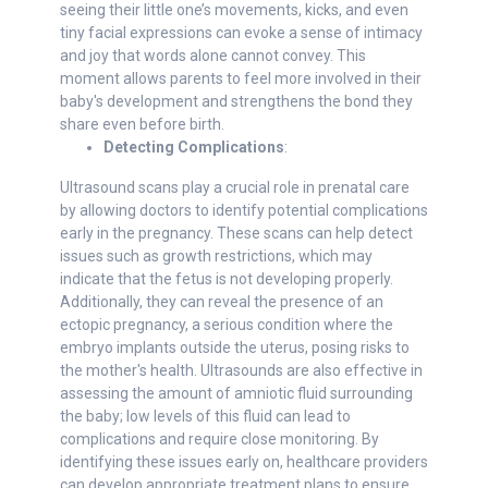
seeing their little one’s movements, kicks, and even
tiny facial expressions can evoke a sense of intimacy
and joy that words alone cannot convey. This
moment allows parents to feel more involved in their
baby's development and strengthens the bond they
share even before birth.
Detecting Complications
:
Ultrasound scans play a crucial role in prenatal care
by allowing doctors to identify potential complications
early in the pregnancy. These scans can help detect
issues such as growth restrictions, which may
indicate that the fetus is not developing properly.
Additionally, they can reveal the presence of an
ectopic pregnancy, a serious condition where the
embryo implants outside the uterus, posing risks to
the mother's health. Ultrasounds are also effective in
assessing the amount of amniotic fluid surrounding
the baby; low levels of this fluid can lead to
complications and require close monitoring. By
identifying these issues early on, healthcare providers
can develop appropriate treatment plans to ensure