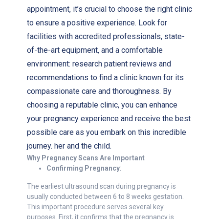
appointment, it’s crucial to choose the right clinic
to ensure a positive experience. Look for
facilities with accredited professionals, state-
of-the-art equipment, and a comfortable
environment: research patient reviews and
recommendations to find a clinic known for its
compassionate care and thoroughness. By
choosing a reputable clinic, you can enhance
your pregnancy experience and receive the best
possible care as you embark on this incredible
journey. her and the child.
Why Pregnancy Scans Are Important
Confirming Pregnancy
:
The earliest ultrasound scan during pregnancy is
usually conducted between 6 to 8 weeks gestation.
This important procedure serves several key
purposes. First, it confirms that the pregnancy is