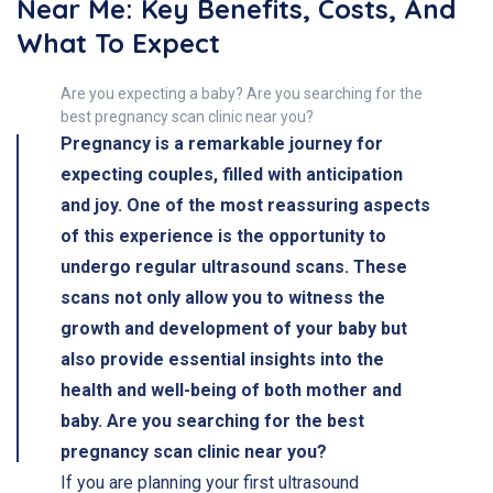
Near Me: Key Benefits, Costs, And
What To Expect
Are you expecting a baby? Are you searching for the
best pregnancy scan clinic near you?
Pregnancy is a remarkable journey for
expecting couples, filled with anticipation
and joy. One of the most reassuring aspects
of this experience is the opportunity to
undergo regular ultrasound scans. These
scans not only allow you to witness the
growth and development of your baby but
also provide essential insights into the
health and well-being of both mother and
baby. Are you searching for the best
pregnancy scan clinic near you?
If you are planning your first ultrasound