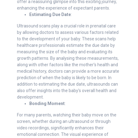
offer a reassuring glimpse into this exciting journey,
enhancing the experience of expectant parents.
Estimating Due Date
:
Ultrasound scans play a crucial role in prenatal care
by allowing doctors to assess various factors related
to the development of your baby. These scans help
healthcare professionals estimate the due date by
measuring the size of the baby and evaluating its
growth patterns. By analysing these measurements,
along with other factors like the mother’s health and
medical history, doctors can provide a more accurate
prediction of when the baby is likely to be born. In
addition to estimating the due date, ultrasounds can
also offer insights into the baby's overall health and
development.
Bonding Moment
:
For many parents, watching their baby move on the
screen, whether during an ultrasound or through
video recordings, significantly enhances their
emotional connection. The visual experience of