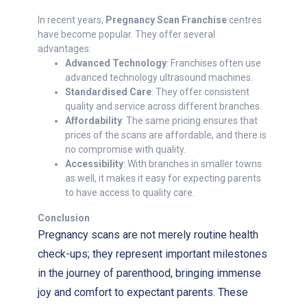
In recent years,
Pregnancy Scan Franchise
centres
have become popular. They offer several
advantages:
Advanced Technology
: Franchises often use
advanced technology ultrasound machines.
Standardised Care
: They offer consistent
quality and service across different branches.
Affordability
: The same pricing ensures that
prices of the scans are affordable, and there is
no compromise with quality.
Accessibility
: With branches in smaller towns
as well, it makes it easy for expecting parents
to have access to quality care.
Conclusion
Pregnancy scans are not merely routine health
check-ups; they represent important milestones
in the journey of parenthood, bringing immense
joy and comfort to expectant parents. These