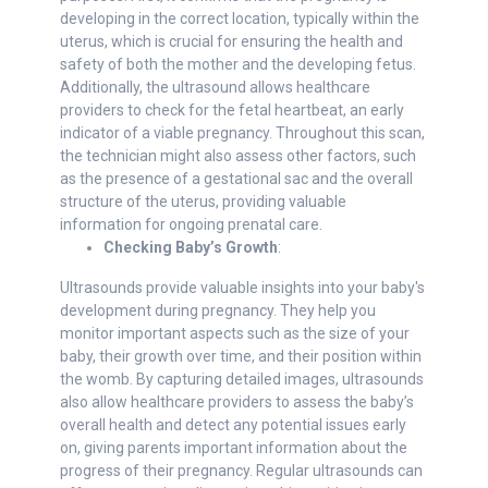
developing in the correct location, typically within the
uterus, which is crucial for ensuring the health and
safety of both the mother and the developing fetus.
Additionally, the ultrasound allows healthcare
providers to check for the fetal heartbeat, an early
indicator of a viable pregnancy. Throughout this scan,
the technician might also assess other factors, such
as the presence of a gestational sac and the overall
structure of the uterus, providing valuable
information for ongoing prenatal care.
Checking Baby’s Growth
:
Ultrasounds provide valuable insights into your baby's
development during pregnancy. They help you
monitor important aspects such as the size of your
baby, their growth over time, and their position within
the womb. By capturing detailed images, ultrasounds
also allow healthcare providers to assess the baby’s
overall health and detect any potential issues early
on, giving parents important information about the
progress of their pregnancy. Regular ultrasounds can