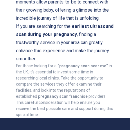
moments allow parents-to-be to connect with
their growing baby, offering a glimpse into the
incredible journey of life that is unfolding.
If you are searching for the
earliest ultrasound
scan during your pregnancy
, finding a
trustworthy service in your area can greatly
enhance this experience and make the journey
smoother.
For those looking for a
“pregnancy scan near me”
in
the UK, it’s essential to invest some time in
researching local clinics. Take the opportunity to
compare the services they offer, examine their
facilities, and look into the reputations of
established
pregnancy scan franchise
providers.
This careful consideration will help ensure you
receive the best possible care and support during this
special time..