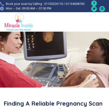
Book your scan by Calling : 01133226110 / 01134608760
Mon – Sat: 09:00 AM – 07:00 PM
Finding A Reliable Pregnancy Scan