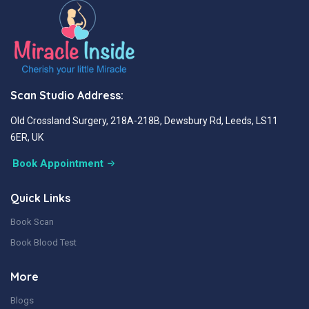
Scan Studio Address:
Old Crossland Surgery, 218A-218B, Dewsbury Rd, Leeds, LS11
6ER, UK
Book Appointment
Quick Links
Book Scan
Book Blood Test
More
Blogs