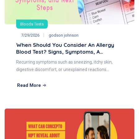
Bloods Tests
7/29/2026
godson johnson
When Should You Consider An Allergy
Blood Test? Signs, Symptoms, A…
Recurring symptoms such as sneezing, itchy skin,
digestive discomfort, or unexplained reactions…
Read More