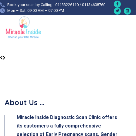
Book your scan by Calling : 01133226110 / 01134608760
Mon – Sat: 09:00 AM – 07:00 PM
About Us ...
Miracle Inside Diagnostic Scan Clinic
offers
its customers a fully comprehensive
selection of Early Pregnancy scans, Gender