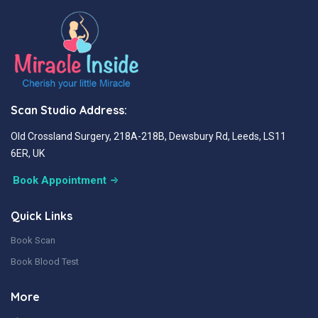
Scan Studio Address:
Old Crossland Surgery, 218A-218B, Dewsbury Rd, Leeds, LS11
6ER, UK
Book Appointment
Quick Links
Book Scan
Book Blood Test
More