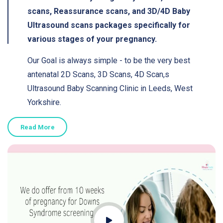
scans, Reassurance scans, and 3D/4D Baby
Ultrasound scans packages specifically for
various stages of your pregnancy.
Our Goal is always simple - to be the very best
antenatal 2D Scans, 3D Scans, 4D Scan,s
Ultrasound Baby Scanning Clinic in Leeds, West
Yorkshire.
Read More