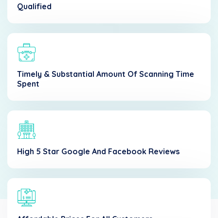
Qualified
Timely & Substantial Amount Of Scanning Time
Spent
High 5 Star Google And Facebook Reviews