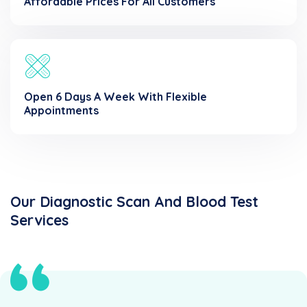
Affordable Prices For All Customers
Open 6 Days A Week With Flexible
Appointments
Our Diagnostic Scan And Blood Test
Services