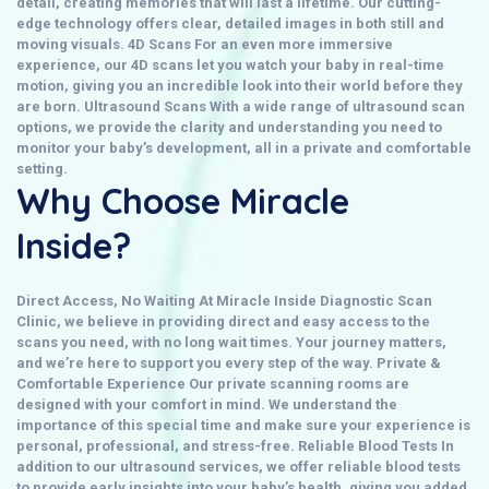
detail, creating memories that will last a lifetime. Our cutting-
edge technology offers clear, detailed images in both still and
moving visuals.
4D Scans
For an even more immersive
experience, our
4D scans
let you watch your baby in real-time
motion, giving you an incredible look into their world before they
are born.
Ultrasound Scans
With a wide range of
ultrasound scan
options, we provide the clarity and understanding you need to
monitor your baby’s development, all in a private and comfortable
setting.
Why Choose Miracle
Inside?
Direct Access, No Waiting
At
Miracle Inside Diagnostic Scan
Clinic
, we believe in providing
direct
and easy access to the
scans you need, with no long wait times. Your journey matters,
and we’re here to support you every step of the way.
Private &
Comfortable Experience
Our
private
scanning rooms are
designed with your comfort in mind. We understand the
importance of this special time and make sure your experience is
personal, professional, and stress-free.
Reliable Blood Tests
In
addition to our ultrasound services, we offer reliable
blood tests
to provide early insights into your baby’s health, giving you added