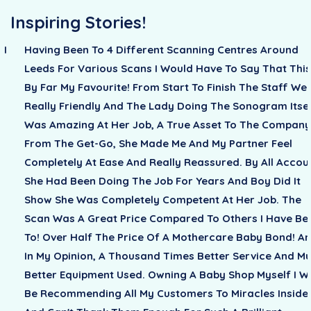
Inspiring Stories!
 I
Having Been To 4 Different Scanning Centres Around
g
Leeds For Various Scans I Would Have To Say That This
By Far My Favourite! From Start To Finish The Staff We
Really Friendly And The Lady Doing The Sonogram Itse
Was Amazing At Her Job, A True Asset To The Company
From The Get-Go, She Made Me And My Partner Feel
Completely At Ease And Really Reassured. By All Accou
She Had Been Doing The Job For Years And Boy Did It
Show She Was Completely Competent At Her Job. The
Scan Was A Great Price Compared To Others I Have Be
To! Over Half The Price Of A Mothercare Baby Bond! A
In My Opinion, A Thousand Times Better Service And M
Better Equipment Used. Owning A Baby Shop Myself I Wi
Be Recommending All My Customers To Miracles Inside