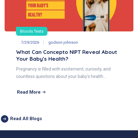
Bloods Tests
7/29/2026
godson johnson
What Can Concepto NIPT Reveal About
Your Baby's Health?
Pregnancy is filled with excitement, curiosity, and
countless questions about your baby's health…
Read More
Read All Blogs