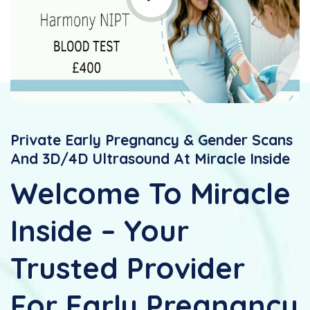
Private Early Pregnancy & Gender Scans
And 3D/4D Ultrasound At Miracle Inside
Welcome To Miracle
Inside – Your
Trusted Provider
For Early Pregnancy