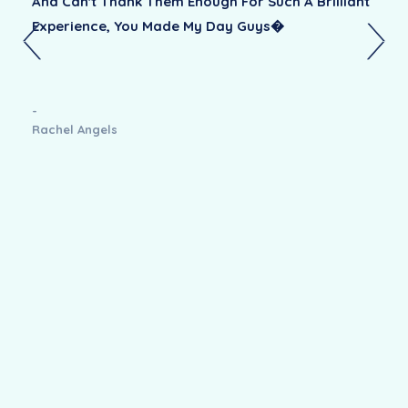
And Can't Thank Them Enough For Such A Brilliant
Experience, You Made My Day Guys�
-
Rachel Angels