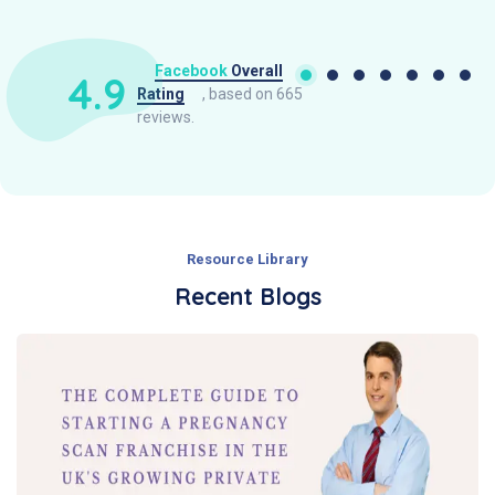
Facebook
Overall
4.9
Rating
, based on 665
reviews.
Resource Library
Recent Blogs