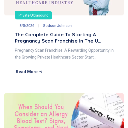
Private Ultrasound
8/5/2026
Godson Johnson
The Complete Guide To Starting A
Pregnancy Scan Franchise In The U…
Pregnancy Scan Franchise: A Rewarding Opportunity in
the Growing Private Healthcare Sector Start…
Read More