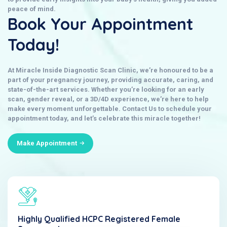
peace of mind.
Book Your Appointment
Today!
At
Miracle Inside Diagnostic Scan Clinic
, we’re honoured to be a
part of your pregnancy journey, providing accurate, caring, and
state-of-the-art services. Whether you’re looking for an early
scan, gender reveal, or a 3D/4D experience, we’re here to help
make every moment unforgettable.
Contact Us
to schedule your
appointment today, and let’s celebrate this miracle together!
Make Appointment
Highly Qualified HCPC Registered Female