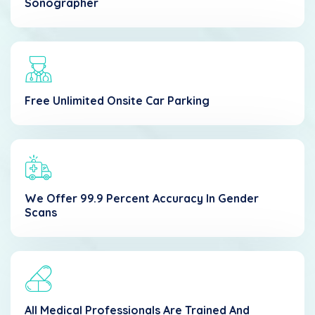
Sonographer
Free Unlimited Onsite Car Parking
We Offer 99.9 Percent Accuracy In Gender
Scans
All Medical Professionals Are Trained And