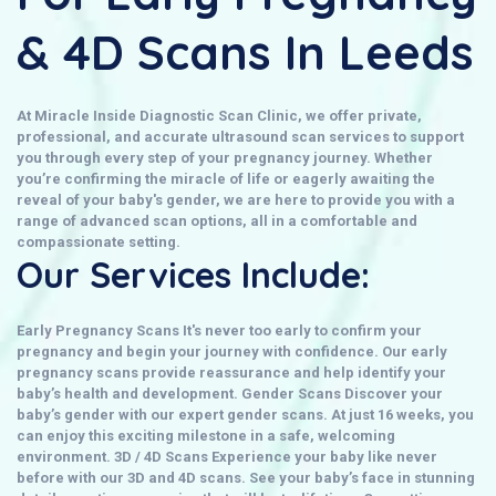
& 4D Scans In Leeds
At
Miracle Inside Diagnostic Scan Clinic
, we offer private,
professional, and accurate ultrasound scan services to support
you through every step of your pregnancy journey. Whether
you’re confirming the miracle of life or eagerly awaiting the
reveal of your baby's gender, we are here to provide you with a
range of advanced scan options, all in a comfortable and
compassionate setting.
Our Services Include:
Early Pregnancy Scans
It's never too early to confirm your
pregnancy and begin your journey with confidence. Our early
pregnancy scans provide reassurance and help identify your
baby’s health and development.
Gender Scans
Discover your
baby’s gender with our expert
gender scans
. At just 16 weeks, you
can enjoy this exciting milestone in a safe, welcoming
environment.
3D / 4D Scans
Experience your baby like never
before with our
3D and 4D scans
. See your baby’s face in stunning