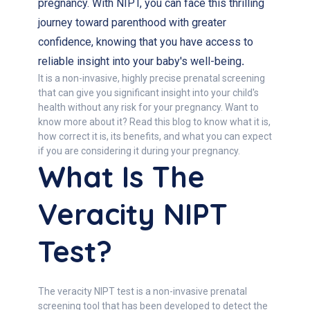
pregnancy. With NIPT, you can face this thrilling
journey toward parenthood with greater
confidence, knowing that you have access to
reliable insight into your baby's well-being
.
It is a non-invasive, highly precise prenatal screening
that can give you significant insight into your child's
health without any risk for your pregnancy. Want to
know more about it? Read this blog to know what it is,
how correct it is, its benefits, and what you can expect
if you are considering it during your pregnancy.
What Is The
Veracity NIPT
Test?
The veracity NIPT test is a non-invasive prenatal
screening tool that has been developed to detect the