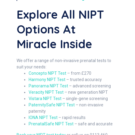
Explore All NIPT
Options At
Miracle Inside
We offer a range of non-invasive prenatal tests to
suit your needs:
Concepto NIPT Test
– from £270
Harmony NIPT Test
– trusted accuracy
Panorama NIPT Test
– advanced screening
Veracity NIPT Test
– new generation NIPT
Vistara NIPT Test
– single-gene screening
PaternitySafe NIPT Test
– non-invasive
paternity
IONA NIPT Test
– rapid results
PrenatalSafe NIPT Test
– safe and accurate