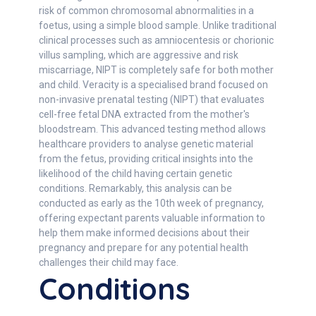
risk of common chromosomal abnormalities in a
foetus, using a simple blood sample. Unlike traditional
clinical processes such as amniocentesis or chorionic
villus sampling, which are aggressive and risk
miscarriage, NIPT is completely safe for both mother
and child. Veracity is a specialised brand focused on
non-invasive prenatal testing (NIPT) that evaluates
cell-free fetal DNA extracted from the mother's
bloodstream. This advanced testing method allows
healthcare providers to analyse genetic material
from the fetus, providing critical insights into the
likelihood of the child having certain genetic
conditions. Remarkably, this analysis can be
conducted as early as the 10th week of pregnancy,
offering expectant parents valuable information to
help them make informed decisions about their
pregnancy and prepare for any potential health
challenges their child may face.
Conditions