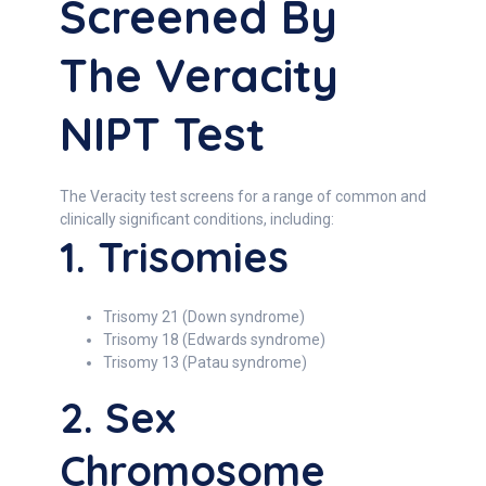
Screened By
The Veracity
NIPT Test
The Veracity test screens for a range of common and
clinically significant conditions, including:
1. Trisomies
Trisomy 21 (Down syndrome)
Trisomy 18 (Edwards syndrome)
Trisomy 13 (Patau syndrome)
2. Sex
Chromosome