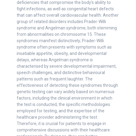
deficiencies that compromise the body's ability to
fight infections, as well as congenital heart defects
that can affect overall cardiovascular health. Another
group of related disorders includes Prader-Willi
syndrome and Angelman syndrome, both stemming
from abnormalities on chromosome 15. These
syndromes manifest distinctively; Prader-Willi
syndrome often presents with symptoms such as
insatiable appetite, obesity, and developmental
delays, whereas Angelman syndrome is
characterised by severe developmental impairment,
speech challenges, and distinctive behavioural
patterns such as frequent laughter. The
effectiveness of detecting these syndromes through
genetic testing can vary widely based on numerous
factors, including the clinical environment in which
the test is conducted, the specific methodologies
employed for testing, and the expertise of the
healthcare provider administering the test.
Therefore, it is crucial for patients to engage in
comprehensive discussions with their healthcare