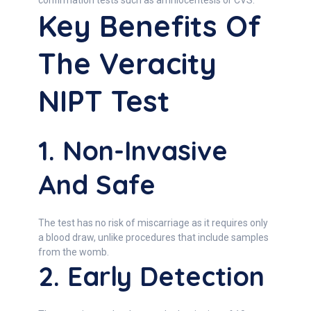
confirmation tests such as amniocentesis or CVS.
Key Benefits Of
The Veracity
NIPT Test
1. Non-Invasive
And Safe
The test has no risk of miscarriage as it requires only
a blood draw, unlike procedures that include samples
from the womb.
2. Early Detection