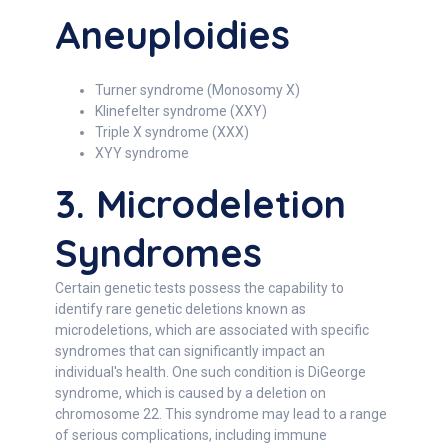
Aneuploidies
Turner syndrome (Monosomy X)
Klinefelter syndrome (XXY)
Triple X syndrome (XXX)
XYY syndrome
3. Microdeletion
Syndromes
Certain genetic tests possess the capability to
identify rare genetic deletions known as
microdeletions, which are associated with specific
syndromes that can significantly impact an
individual's health. One such condition is DiGeorge
syndrome, which is caused by a deletion on
chromosome 22. This syndrome may lead to a range
of serious complications, including immune