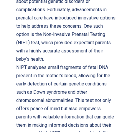
about potential genetic disorders or
complications. Fortunately, advancements in
prenatal care have introduced innovative options
to help address these concerns. One such
option is the Non-Invasive Prenatal Testing
(NIPT) test, which provides expectant parents
with a highly accurate assessment of their
baby's health.
NIPT analyses small fragments of fetal DNA
present in the mother’s blood, allowing for the
early detection of certain genetic conditions
such as Down syndrome and other
chromosomal abnormalities. This test not only
offers peace of mind but also empowers
parents with valuable information that can guide
them in making informed decisions about their