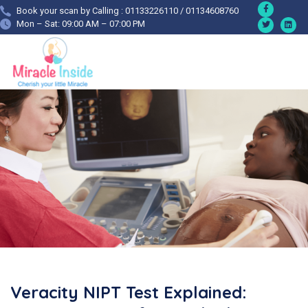
Book your scan by Calling : 01133226110 / 01134608760
Mon – Sat: 09:00 AM – 07:00 PM
Veracity NIPT Test Explained: