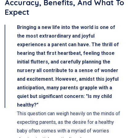
Accuracy, Benefits, And What To
Expect
Bringing a new life into the world is one of
the most extraordinary and joyful
experiences a parent can have. The thrill of
hearing that first heartbeat, feeling those
initial flutters, and carefully planning the
nursery all contribute to a sense of wonder
and excitement. However, amidst this joyful
anticipation, many parents grapple with a
quiet but significant concern: "Is my child
healthy?"
This question can weigh heavily on the minds of
expecting parents, as the desire for a healthy
baby often comes with a myriad of worries