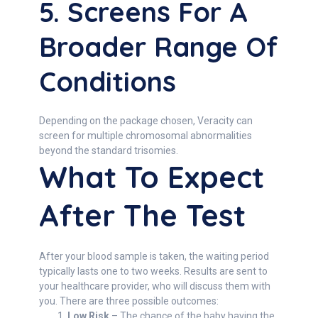
5. Screens For A
Broader Range Of
Conditions
Depending on the package chosen, Veracity can
screen for multiple chromosomal abnormalities
beyond the standard trisomies.
What To Expect
After The Test
After your blood sample is taken, the waiting period
typically lasts one to two weeks. Results are sent to
your healthcare provider, who will discuss them with
you. There are three possible outcomes:
Low Risk
– The chance of the baby having the