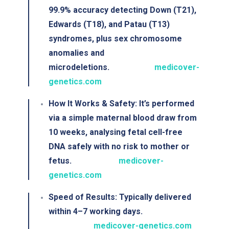
99.9% accuracy
detecting Down (T21),
Edwards (T18), and Patau (T13)
syndromes, plus sex chromosome
anomalies and
microdeletions.
medicover-
genetics.com
How It Works & Safety
: It’s performed
via a simple maternal blood draw from
10 weeks, analysing fetal cell-free
DNA safely with
no risk to mother or
fetus
.
medicover-
genetics.com
Speed of Results
: Typically delivered
within
4–7 working days
.
medicover-genetics.com