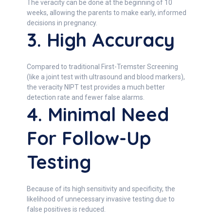
The veracity can be done at the beginning of 10
weeks, allowing the parents to make early, informed
decisions in pregnancy.
3. High Accuracy
Compared to traditional First-Tremster Screening
(like a joint test with ultrasound and blood markers),
the veracity NIPT test provides a much better
detection rate and fewer false alarms.
4. Minimal Need
For Follow-Up
Testing
Because of its high sensitivity and specificity, the
likelihood of unnecessary invasive testing due to
false positives is reduced.