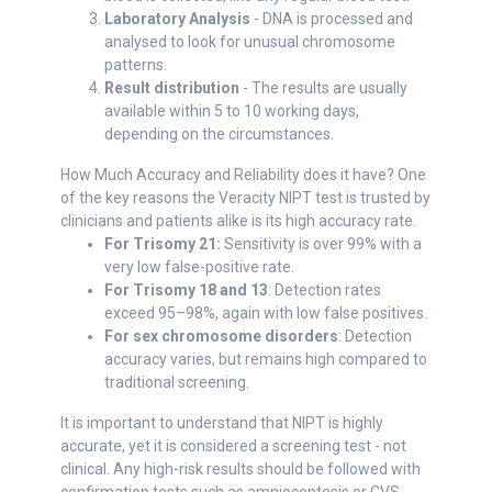
Laboratory Analysis
- DNA is processed and
analysed to look for unusual chromosome
patterns.
Result distribution
- The results are usually
available within 5 to 10 working days,
depending on the circumstances.
How Much Accuracy and Reliability does it have? One
of the key reasons the Veracity NIPT test is trusted by
clinicians and patients alike is its high accuracy rate.
For Trisomy 21:
Sensitivity is over 99% with a
very low false-positive rate.
For Trisomy 18 and 13
: Detection rates
exceed 95–98%, again with low false positives.
For sex chromosome disorders
: Detection
accuracy varies, but remains high compared to
traditional screening.
It is important to understand that NIPT is highly
accurate, yet it is considered a screening test - not
clinical. Any high-risk results should be followed with