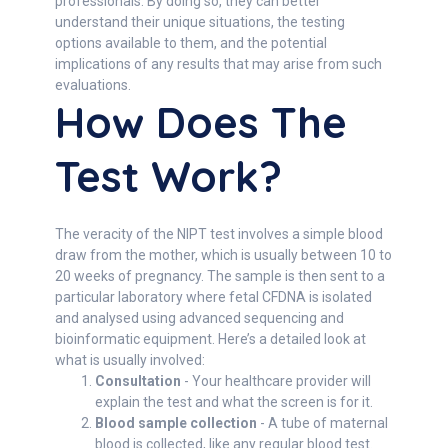
professionals. By doing so, they can better
understand their unique situations, the testing
options available to them, and the potential
implications of any results that may arise from such
evaluations.
How Does The
Test Work?
The veracity of the NIPT test involves a simple blood
draw from the mother, which is usually between 10 to
20 weeks of pregnancy. The sample is then sent to a
particular laboratory where fetal CFDNA is isolated
and analysed using advanced sequencing and
bioinformatic equipment. Here’s a detailed look at
what is usually involved:
Consultation
- Your healthcare provider will
explain the test and what the screen is for it.
Blood sample collection
- A tube of maternal
blood is collected, like any regular blood test.