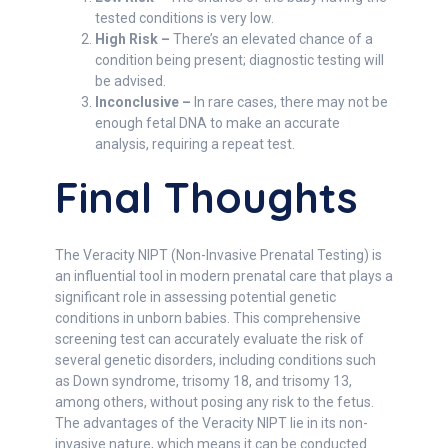
tested conditions is very low.
High Risk –
There’s an elevated chance of a
condition being present; diagnostic testing will
be advised.
Inconclusive –
In rare cases, there may not be
enough fetal DNA to make an accurate
analysis, requiring a repeat test.
Final Thoughts
The Veracity NIPT (Non-Invasive Prenatal Testing) is
an influential tool in modern prenatal care that plays a
significant role in assessing potential genetic
conditions in unborn babies. This comprehensive
screening test can accurately evaluate the risk of
several genetic disorders, including conditions such
as Down syndrome, trisomy 18, and trisomy 13,
among others, without posing any risk to the fetus.
The advantages of the Veracity NIPT lie in its non-
invasive nature, which means it can be conducted