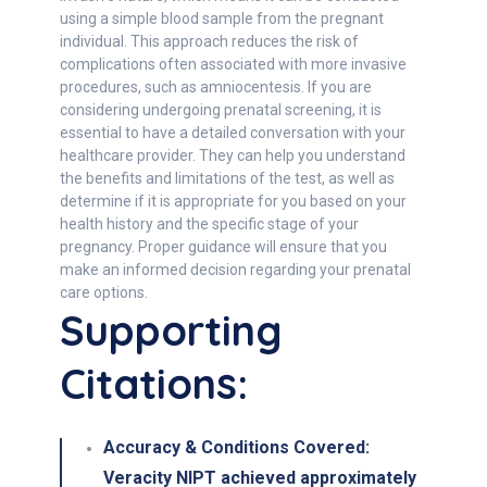
using a simple blood sample from the pregnant
individual. This approach reduces the risk of
complications often associated with more invasive
procedures, such as amniocentesis. If you are
considering undergoing prenatal screening, it is
essential to have a detailed conversation with your
healthcare provider. They can help you understand
the benefits and limitations of the test, as well as
determine if it is appropriate for you based on your
health history and the specific stage of your
pregnancy. Proper guidance will ensure that you
make an informed decision regarding your prenatal
care options.
Supporting
Citations:
Accuracy & Conditions Covered
:
Veracity NIPT achieved approximately