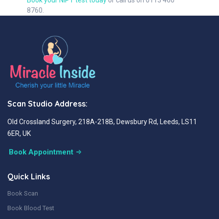
Book your NIPT test today
or call us on 0113 460
8760.
Scan Studio Address:
Old Crossland Surgery, 218A-218B, Dewsbury Rd, Leeds, LS11
6ER, UK
Book Appointment
Quick Links
Book Scan
Book Blood Test