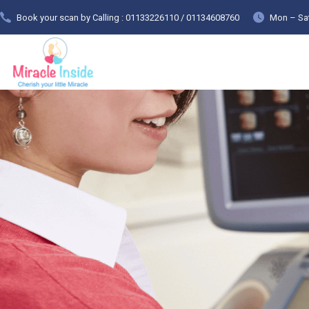
Book your scan by Calling : 01133226110 / 01134608760
Mon – Sat