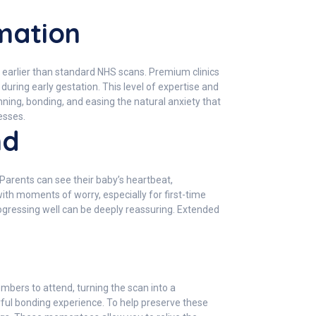
mation
 earlier than standard NHS scans. Premium clinics
ring early gestation. This level of expertise and
nning, bonding, and easing the natural anxiety that
esses.
nd
Parents can see their baby’s heartbeat,
h moments of worry, especially for first-time
ogressing well can be deeply reassuring. Extended
bers to attend, turning the scan into a
rful bonding experience. To help preserve these