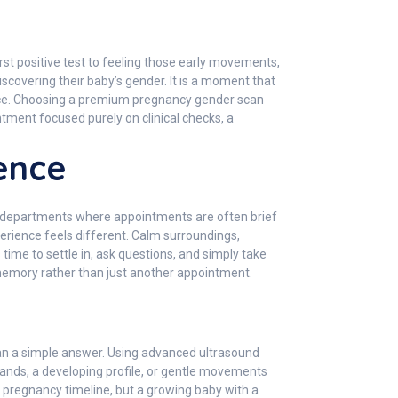
irst positive test to feeling those early movements,
covering their baby’s gender. It is a moment that
ence. Choosing a premium pregnancy gender scan
ntment focused purely on clinical checks, a
ence
l departments where appointments are often brief
perience feels different. Calm surroundings,
time to settle in, ask questions, and simply take
 memory rather than just another appointment.
han a simple answer. Using advanced ultrasound
 hands, a developing profile, or gentle movements
a pregnancy timeline, but a growing baby with a