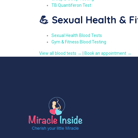
TB Quantiferon Test
💪 Sexual Health & F
Sexual Health Blood Tests
Gym & Fitness Blood Testing
View all blood tests →
|
Book an appointment →