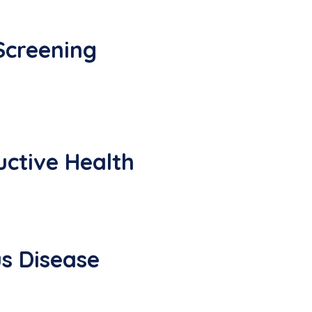
Screening
uctive Health
us Disease