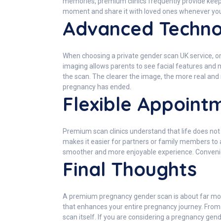
memories, premium clinics frequently provide keep
moment and share it with loved ones whenever you
Advanced Technol
When choosing a private gender scan UK service, on
imaging allows parents to see facial features and 
the scan. The clearer the image, the more real a
pregnancy has ended.
Flexible Appointm
Premium scan clinics understand that life does no
makes it easier for partners or family members to a
smoother and more enjoyable experience. Convenien
Final Thoughts
A premium pregnancy gender scan is about far more t
that enhances your entire pregnancy journey. From
scan itself. If you are considering a pregnancy ge