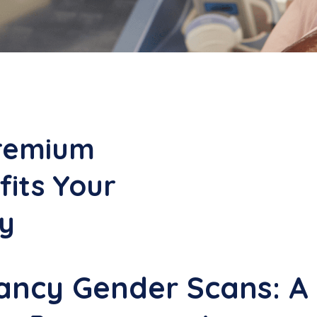
remium
its Your
y
ncy Gender Scans: A