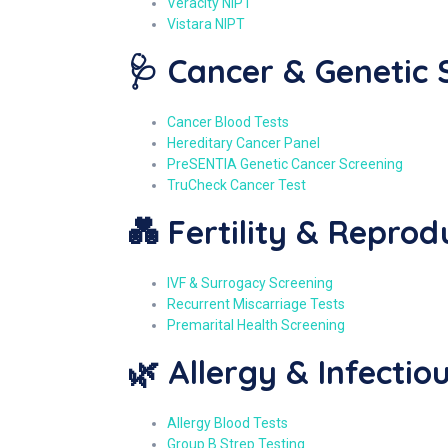
Veracity NIPT
Vistara NIPT
🩺 Cancer & Genetic 
Cancer Blood Tests
Hereditary Cancer Panel
PreSENTIA Genetic Cancer Screening
TruCheck Cancer Test
💑 Fertility & Reprod
IVF & Surrogacy Screening
Recurrent Miscarriage Tests
Premarital Health Screening
🌿 Allergy & Infectio
Allergy Blood Tests
Group B Strep Testing