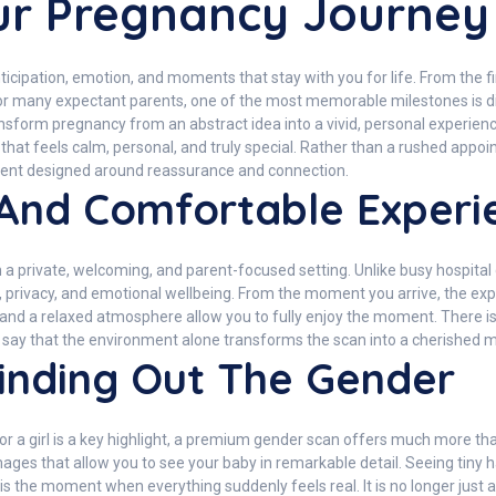
our Pregnancy Journey
nticipation, emotion, and moments that stay with you for life. From the f
or many expectant parents, one of the most memorable milestones is dis
nsform pregnancy from an abstract idea into a vivid, personal experi
hat feels calm, personal, and truly special. Rather than a rushed appoi
nment designed around reassurance and connection.
 And Comfortable Experi
a private, welcoming, and parent-focused setting. Unlike busy hospita
rt, privacy, and emotional wellbeing. From the moment you arrive, the ex
 and a relaxed atmosphere allow you to fully enjoy the moment. There is 
ts say that the environment alone transforms the scan into a cherished
inding Out The Gender
or a girl is a key highlight, a premium gender scan offers much more t
mages that allow you to see your baby in remarkable detail. Seeing tiny
 is the moment when everything suddenly feels real. It is no longer just 