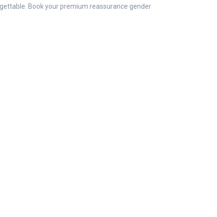
orgettable. Book your premium reassurance gender