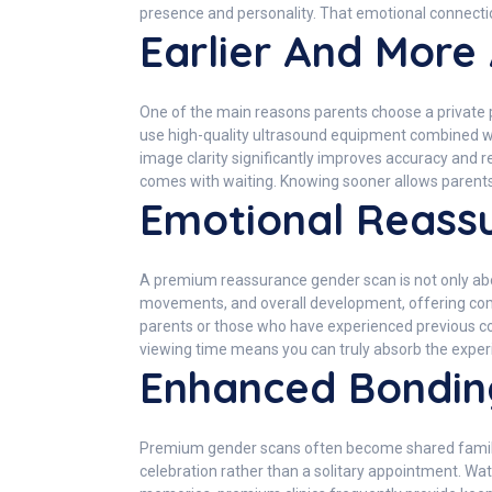
presence and personality. That emotional connecti
Earlier And More
One of the main reasons parents choose a private p
use high-quality ultrasound equipment combined wit
image clarity significantly improves accuracy and r
comes with waiting. Knowing sooner allows parent
Emotional Reass
A premium reassurance gender scan is not only abou
movements, and overall development, offering com
parents or those who have experienced previous com
viewing time means you can truly absorb the experi
Enhanced Bondin
Premium gender scans often become shared family m
celebration rather than a solitary appointment. Wa