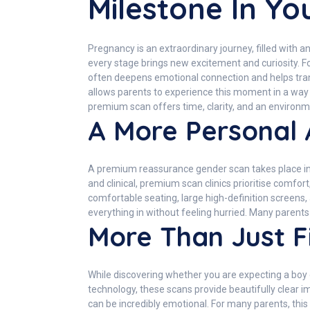
Milestone In Y
Pregnancy is an extraordinary journey, filled with a
every stage brings new excitement and curiosity. F
often deepens emotional connection and helps tra
allows parents to experience this moment in a way t
premium scan offers time, clarity, and an enviro
A More Personal
A premium reassurance gender scan takes place in 
and clinical, premium scan clinics prioritise comfo
comfortable seating, large high-definition screens,
everything in without feeling hurried. Many paren
More Than Just F
While discovering whether you are expecting a boy 
technology, these scans provide beautifully clear i
can be incredibly emotional. For many parents, this