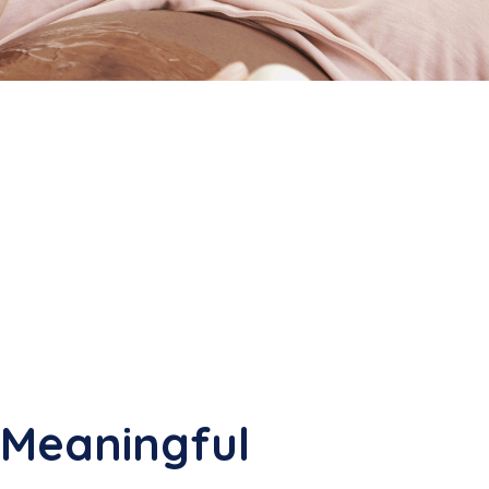
 Meaningful