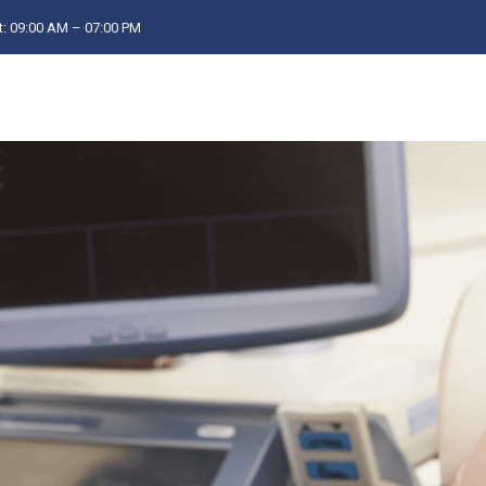
: 09:00 AM – 07:00 PM