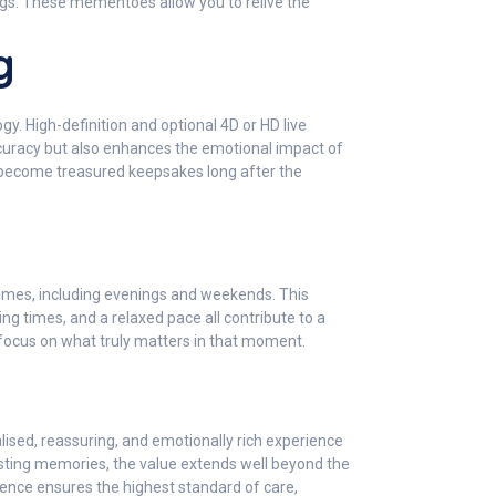
ngs. These mementoes allow you to relive the
g
. High-definition and optional 4D or HD live
ccuracy but also enhances the emotional impact of
 become treasured keepsakes long after the
times, including evenings and weekends. This
ng times, and a relaxed pace all contribute to a
focus on what truly matters in that moment.
lised, reassuring, and emotionally rich experience
sting memories, the value extends well beyond the
ience ensures the highest standard of care,