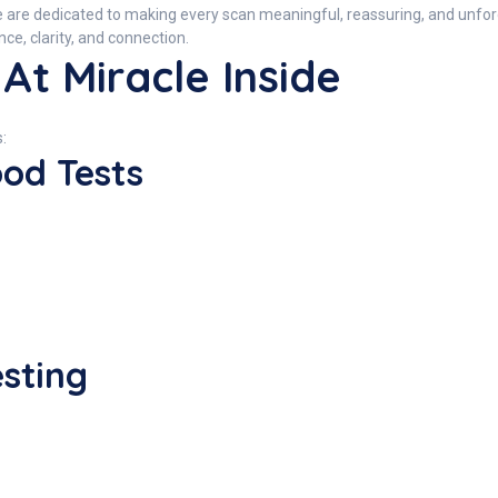
e are dedicated to making every scan meaningful, reassuring, and unf
e, clarity, and connection.
At Miracle Inside
:
ood Tests
esting