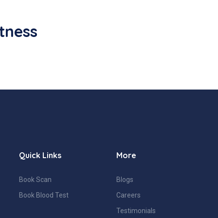
itness
Quick Links
More
Book Scan
Blogs
Book Blood Test
Careers
Testimonials