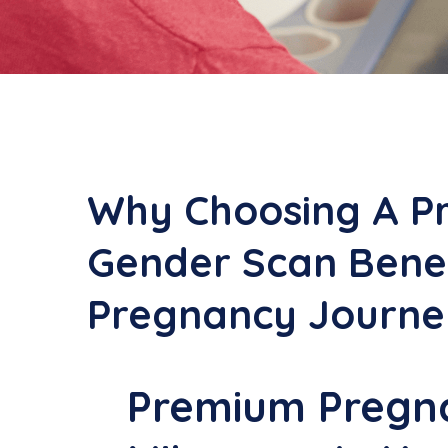
Why Choosing A P
Gender Scan Benef
Pregnancy Journe
Premium Pregna