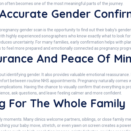
on often becomes one of the most meaningful parts of the journey.
 Accurate Gender Confir
regnancy gender scan is the opportunity to find out their baby’s gender
h highly experienced sonographers who know exactly what to look for du
educes uncertainty. For many families, early confirmation helps with pla
s to feel more prepared and emotionally connected as pregnancy progr
urance And Peace Of Mi
t identifying gender. It also provides valuable emotional reassurance. 
fort between routine NHS appointments. Pregnancy naturally comes wit
plications. Having the chance to visually confirm that everything is pr
ence, ask questions, and leave feeling calmer and more confident.
g For The Whole Family
oments. Many clinics welcome partners, siblings, or close family mem
tching your baby move, stretch, or even yawn on screen creates a powe