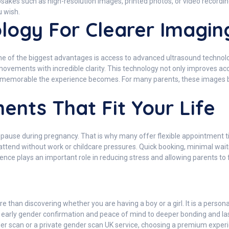
sakes such as high-resolution images, printed photos, or video recordi
 wish.
ogy For Clearer Imagin
e of the biggest advantages is access to advanced ultrasound technology
movements with incredible clarity. This technology not only improves a
nd memorable the experience becomes. For many parents, these images
ents That Fit Your Life
t pause during pregnancy. That is why many offer flexible appointment 
ttend without work or childcare pressures. Quick booking, minimal waiti
ce plays an important role in reducing stress and allowing parents to 
han discovering whether you are having a boy or a girl. It is a persona
 early gender confirmation and peace of mind to deeper bonding and la
nder scan or a private gender scan UK service, choosing a premium exper