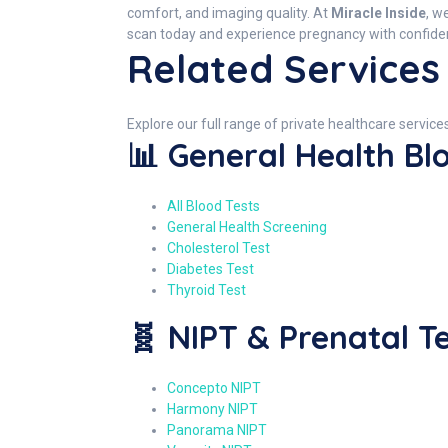
comfort, and imaging quality. At
Miracle Inside
, w
scan today and experience pregnancy with confidenc
Related Services 
Explore our full range of private healthcare services
📊 General Health Bl
All Blood Tests
General Health Screening
Cholesterol Test
Diabetes Test
Thyroid Test
🧬 NIPT & Prenatal T
Concepto NIPT
Harmony NIPT
Panorama NIPT