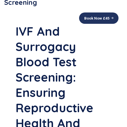
Screening
Book Now £
45
IVF And
Surrogacy
Blood Test
Screening:
Ensuring
Reproductive
Health And