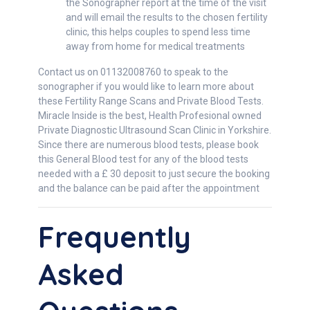
the Sonographer report at the time of the visit
and will email the results to the chosen fertility
clinic, this helps couples to spend less time
away from home for medical treatments
Contact us on 01132008760 to speak to the
sonographer if you would like to learn more about
these Fertility Range Scans and Private Blood Tests.
Miracle Inside is the best, Health Profesional owned
Private Diagnostic Ultrasound Scan Clinic in Yorkshire.
Since there are numerous blood tests, please book
this General Blood test for any of the blood tests
needed with a £ 30 deposit to just secure the booking
and the balance can be paid after the appointment
Frequently
Asked