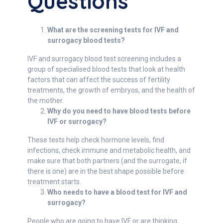
Questions
What are the screening tests for IVF and
surrogacy blood tests?
IVF and surrogacy blood test screening includes a
group of specialised blood tests that look at health
factors that can affect the success of fertility
treatments, the growth of embryos, and the health of
the mother.
Why do you need to have blood tests before
IVF or surrogacy?
These tests help check hormone levels, find
infections, check immune and metabolic health, and
make sure that both partners (and the surrogate, if
there is one) are in the best shape possible before
treatment starts.
Who needs to have a blood test for IVF and
surrogacy?
People who are going to have IVF or are thinking