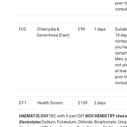
prior t
consul
FCG
Chlamydia &
£99
1 days
Suitab
Gonorrhoea (Fast)
14 day
contact
you h
sympt
Men: p
not ur
at leas
prior t
consul
DT1
Health Screen
£139
2 days
HAEMATOLOGY
FBC with 5-part Diff
BIOCHEMISTRY
Urea 
Electrolytes
Sodium, Potassium, Chloride, Bicarbonate, Urea