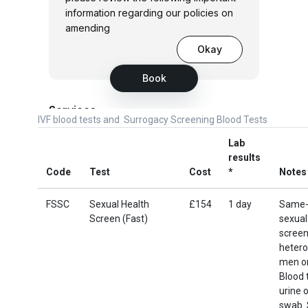
IVF blood tests and Surrogacy Screening Blood Tests
Lab
results
Code
Test
Cost
*
Notes
FSSC
Sexual Health
£154
1 day
Same-
Screen (Fast)
sexual
screen
hetero
men o
Blood 
urine o
swab. 