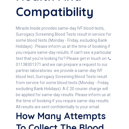
Compatibility
Miracle Inside provides same-day IVF blood tests,
Surrogacy Screening Blood Tests result in service for
some blood tests (Monday - Friday, excluding Bank
Holidays) . Please inform us at the time of booking if
you require same-day results. If can't see a particular
test that you’re looking for? Please get in touch on 📞
01138301371 and we can prepare a request to our
partner laboratories. we provide a same-day IVF
blood test, Surrogacy Screening Blood Tests result
from service for some blood tests (Monday - Friday,
excluding Bank Holidays). A £ 20 courier charge will
be applied for same-day results. Please inform us at
the time of booking if you require same-day results.
All results are sent confidentially to your email.
How Many Attempts
To Collect The Blood