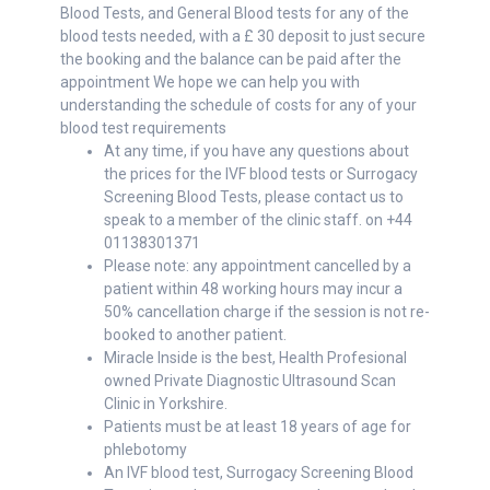
Blood Tests, and General Blood tests for any of the
blood tests needed, with a £ 30 deposit to just secure
the booking and the balance can be paid after the
appointment We hope we can help you with
understanding the schedule of costs for any of your
blood test requirements
At any time, if you have any questions about
the prices for the IVF blood tests or Surrogacy
Screening Blood Tests, please contact us to
speak to a member of the clinic staff. on +44
01138301371
Please note: any appointment cancelled by a
patient within 48 working hours may incur a
50% cancellation charge if the session is not re-
booked to another patient.
Miracle Inside is the best, Health Profesional
owned Private Diagnostic Ultrasound Scan
Clinic in Yorkshire.
Patients must be at least 18 years of age for
phlebotomy
An IVF blood test, Surrogacy Screening Blood