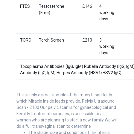
FTES
Testosterone
£146
4
(Free)
working
days
TORC
Torch Screen
£210
3
working
days
Toxoplasma Antibodies (IgG, IgM) Rubella Antibody (IgG, Ig
Antibody (lgG, IgM) Herpes Antibody (HSV1/HSV2 IgG)
This is only a small sample of the many blood tests
which Miracle Inside leeds provide. Pelvis Ultrasound
Scan - £100 Our pelvic scan is for gynaecological and
Fertility treatment purposes, is accessible to all
women who are planning to start a new family We will
do a full transvaginal scan to determine
The shape, size and condition of the uterus