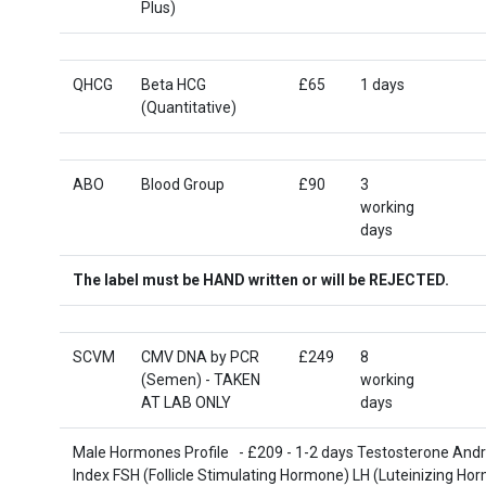
Plus)
QHCG
Beta HCG
£65
1 days
(Quantitative)
ABO
Blood Group
£90
3
working
days
The label must be HAND written or will be REJECTED.
SCVM
CMV DNA by PCR
£249
8
(Semen) - TAKEN
working
AT LAB ONLY
days
Male Hormones Profile - £209 - 1-2 days Testosterone And
Index FSH (Follicle Stimulating Hormone) LH (Luteinizing Ho