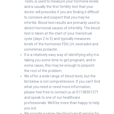
Tests, is used to measure your hormone levels
and is usually the first fertility test that your
doctor will prescribe if you are finding it difficult
to conceive and suspect that you may be
infertile. Blood test results are primarily used to
detect hormonal causes of infertility. The blood
test is taken at the start of your menstrual
cycle (days 2 to 5) and typically measures
levels of the hormones FSH, LH, oestradiol and
sometimes prolactin.
It is a relatively easy way of identifying why it is
taking you some time to get pregnant, and in
some cases, this may be enough to pinpoint
the root of the problem.
We offer a wide range of blood tests, but the
list below is not comprehensive. If you can’t find
what you need or need more information,
please feel free to contact us at 01138301371
and speak to one of our healthcare
professionals. We’ll be more than happy to help
you out.
We provide a same-day blood result service for