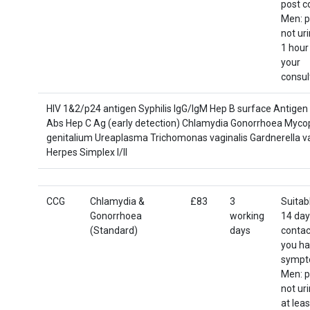
post c
Men: p
not ur
1 hour
your
consul
HIV 1&2/p24 antigen Syphilis IgG/IgM Hep B surface Antigen
Abs Hep C Ag (early detection) Chlamydia Gonorrhoea Myc
genitalium Ureaplasma Trichomonas vaginalis Gardnerella va
Herpes Simplex I/II
CCG
Chlamydia &
£83
3
Suitab
Gonorrhoea
working
14 day
(Standard)
days
contact
you h
sympt
Men: p
not ur
at leas