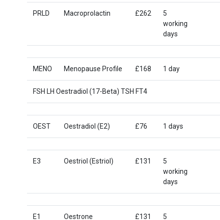
PRLD
Macroprolactin
£262
5
working
days
MENO
Menopause Profile
£168
1 day
FSH LH Oestradiol (17-Beta) TSH FT4
OEST
Oestradiol (E2)
£76
1 days
E3
Oestriol (Estriol)
£131
5
working
days
E1
Oestrone
£131
5