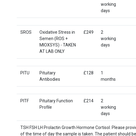
working
days
SROS
Oxidative Stress in
£249
2
Semen (ROS +
working
MIOXSYS) - TAKEN
days
AT LAB ONLY
PITU
Pituitary
£128
1
Antibodies
months
PITF
Pituitary Function
£214
2
Profile
working
days
TSH FSH LH Prolactin Growth Hormone Cortisol. Please provid
of the time of day the sample is taken. The patient should be