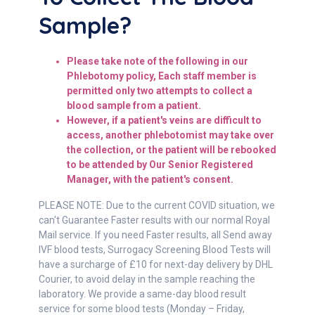
Sample?
Please take note of the following in our
Phlebotomy policy,
Each staff member is
permitted only two attempts to collect a
blood sample from a patient.
However, if a patient's veins are difficult to
access, another phlebotomist may take over
the collection, or the patient will be rebooked
to be attended by Our Senior Registered
Manager, with the patient's consent.
PLEASE NOTE: Due to the current COVID situation, we
can't Guarantee Faster results with our normal Royal
Mail service. If you need Faster results, all Send away
IVF blood tests, Surrogacy Screening Blood Tests will
have a surcharge of £10 for next-day delivery by DHL
Courier, to avoid delay in the sample reaching the
laboratory. We provide a same-day blood result
service for some blood tests (Monday – Friday,