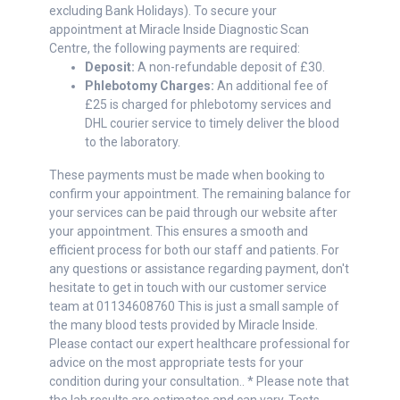
excluding Bank Holidays). To secure your
appointment at Miracle Inside Diagnostic Scan
Centre, the following payments are required:
Deposit:
A non-refundable deposit of £30.
Phlebotomy Charges:
An additional fee of
£25 is charged for phlebotomy services and
DHL courier service to timely deliver the blood
to the laboratory.
These payments must be made when booking to
confirm your appointment. The remaining balance for
your services can be paid through our website after
your appointment. This ensures a smooth and
efficient process for both our staff and patients. For
any questions or assistance regarding payment, don't
hesitate to get in touch with our customer service
team at 01134608760 This is just a small sample of
the many blood tests provided by Miracle Inside.
Please contact our expert healthcare professional for
advice on the most appropriate tests for your
condition during your consultation.. * Please note that