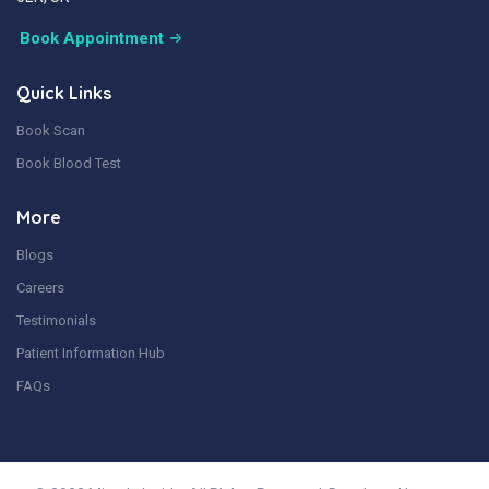
Book Appointment
Quick Links
Book Scan
Book Blood Test
More
Blogs
Careers
Testimonials
Patient Information Hub
FAQs