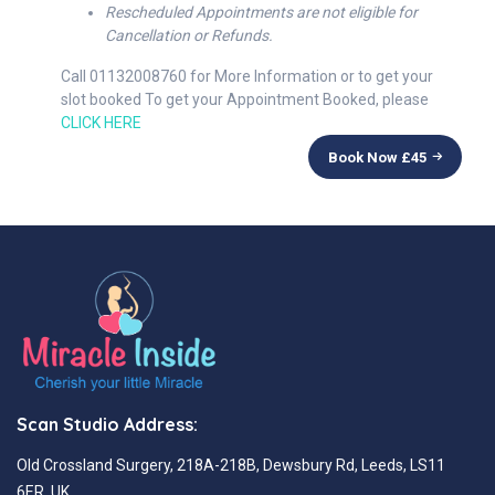
Rescheduled Appointments are not eligible for
Cancellation or Refunds.
Call 01132008760 for More Information or to get your
slot booked To get your Appointment Booked, please
CLICK HERE
Book Now £
45
Scan Studio Address:
Old Crossland Surgery, 218A-218B, Dewsbury Rd, Leeds, LS11
6ER, UK