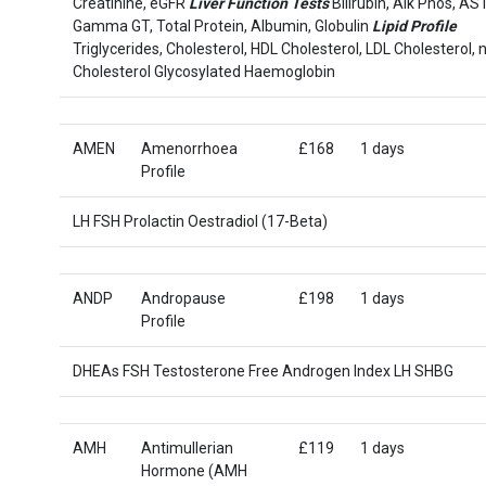
Creatinine, eGFR
Liver Function Tests
Bilirubin, Alk Phos, AST
Gamma GT, Total Protein, Albumin, Globulin
Lipid Profile
Triglycerides, Cholesterol, HDL Cholesterol, LDL Cholesterol,
Cholesterol Glycosylated Haemoglobin
AMEN
Amenorrhoea
£168
1 days
Profile
LH FSH Prolactin Oestradiol (17-Beta)
ANDP
Andropause
£198
1 days
Profile
DHEAs FSH Testosterone Free Androgen Index LH SHBG
AMH
Antimullerian
£119
1 days
Hormone (AMH