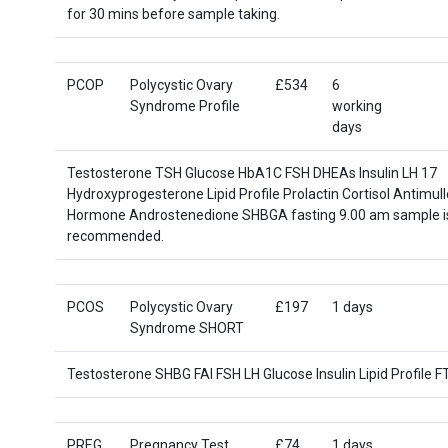
for 30 mins before sample taking.
PCOP
Polycystic Ovary
£534
6
Syndrome Profile
working
days
Testosterone TSH Glucose HbA1C FSH DHEAs Insulin LH 17
Hydroxyprogesterone Lipid Profile Prolactin Cortisol Antimull
Hormone Androstenedione SHBGA fasting 9.00 am sample i
recommended.
PCOS
Polycystic Ovary
£197
1 days
Syndrome SHORT
Testosterone SHBG FAI FSH LH Glucose Insulin Lipid Profile 
PREG
Pregnancy Test
£74
1 days