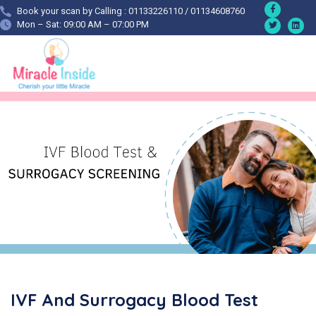
Book your scan by Calling : 01133226110 / 01134608760
Mon – Sat: 09:00 AM – 07:00 PM
IVF And Surrogacy Blood Test