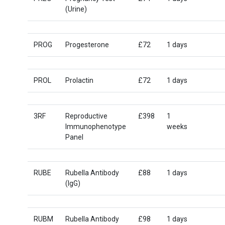
(Urine)
PROG
Progesterone
£72
1 days
PROL
Prolactin
£72
1 days
3RF
Reproductive
£398
1
Immunophenotype
weeks
Panel
RUBE
Rubella Antibody
£88
1 days
(IgG)
RUBM
Rubella Antibody
£98
1 days