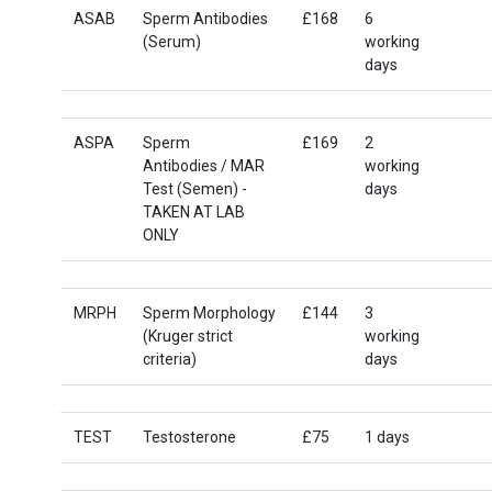
ASAB
Sperm Antibodies
£168
6
(Serum)
working
days
ASPA
Sperm
£169
2
Antibodies / MAR
working
Test (Semen) -
days
TAKEN AT LAB
ONLY
MRPH
Sperm Morphology
£144
3
(Kruger strict
working
criteria)
days
TEST
Testosterone
£75
1 days