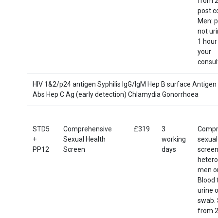
from 2
post c
Men: p
not ur
1 hour
your
consul
HIV 1&2/p24 antigen Syphilis IgG/IgM Hep B surface Antigen
Abs Hep C Ag (early detection) Chlamydia Gonorrhoea
STD5
Comprehensive
£319
3
Compr
+
Sexual Health
working
sexual
PP12
Screen
days
screen
hetero
men o
Blood 
urine o
swab. 
from 2