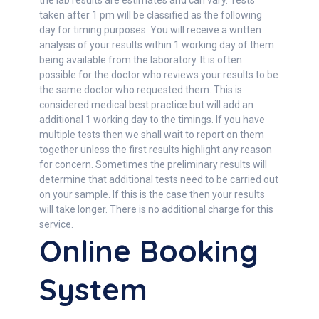
the lab results are estimates and can vary. Tests
taken after 1 pm will be classified as the following
day for timing purposes. You will receive a written
analysis of your results within 1 working day of them
being available from the laboratory. It is often
possible for the doctor who reviews your results to be
the same doctor who requested them. This is
considered medical best practice but will add an
additional 1 working day to the timings. If you have
multiple tests then we shall wait to report on them
together unless the first results highlight any reason
for concern. Sometimes the preliminary results will
determine that additional tests need to be carried out
on your sample. If this is the case then your results
will take longer. There is no additional charge for this
service.
Online Booking
System