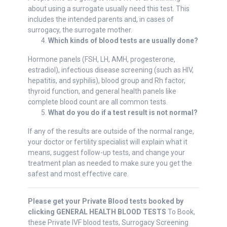
about using a surrogate usually need this test. This
includes the intended parents and, in cases of
surrogacy, the surrogate mother.
Which kinds of blood tests are usually done?
Hormone panels (FSH, LH, AMH, progesterone,
estradiol), infectious disease screening (such as HIV,
hepatitis, and syphilis), blood group and Rh factor,
thyroid function, and general health panels like
complete blood count are all common tests.
What do you do if a test result is not normal?
If any of the results are outside of the normal range,
your doctor or fertility specialist will explain what it
means, suggest follow-up tests, and change your
treatment plan as needed to make sure you get the
safest and most effective care.
Please get your Private Blood tests booked by
clicking GENERAL HEALTH BLOOD TESTS
To Book,
these Private IVF blood tests, Surrogacy Screening