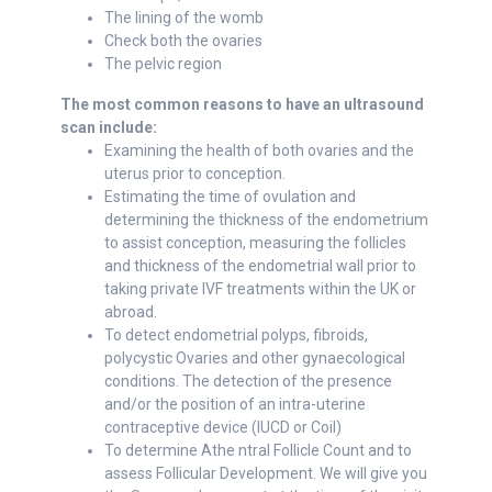
The lining of the womb
Check both the ovaries
The pelvic region
The most common reasons to have an ultrasound
scan include:
Examining the health of both ovaries and the
uterus prior to conception.
Estimating the time of ovulation and
determining the thickness of the endometrium
to assist conception, measuring the follicles
and thickness of the endometrial wall prior to
taking private IVF treatments within the UK or
abroad.
To detect endometrial polyps, fibroids,
polycystic Ovaries and other gynaecological
conditions. The detection of the presence
and/or the position of an intra-uterine
contraceptive device (IUCD or Coil)
To determine Athe ntral Follicle Count and to
assess Follicular Development. We will give you