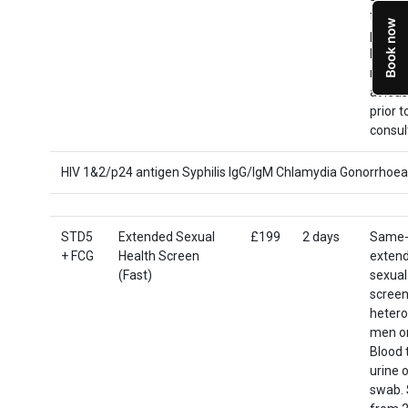
from 2
post c
Men: p
not ur
at leas
prior t
consul
HIV 1&2/p24 antigen Syphilis IgG/IgM Chlamydia Gonorrhoea
STD5
Extended Sexual
£199
2 days
Same-
+ FCG
Health Screen
exten
(Fast)
sexual
screen
hetero
men o
Blood 
urine o
swab. 