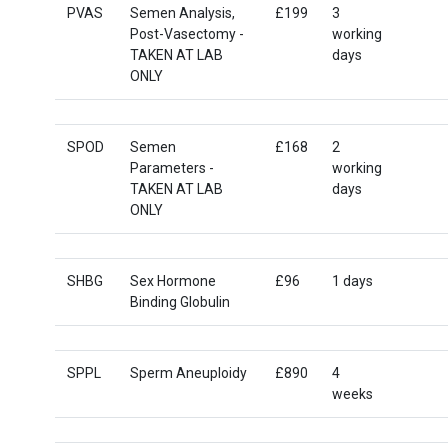
PVAS
Semen Analysis,
£199
3
Post-Vasectomy -
working
TAKEN AT LAB
days
ONLY
SPOD
Semen
£168
2
Parameters -
working
TAKEN AT LAB
days
ONLY
SHBG
Sex Hormone
£96
1 days
Binding Globulin
SPPL
Sperm Aneuploidy
£890
4
weeks