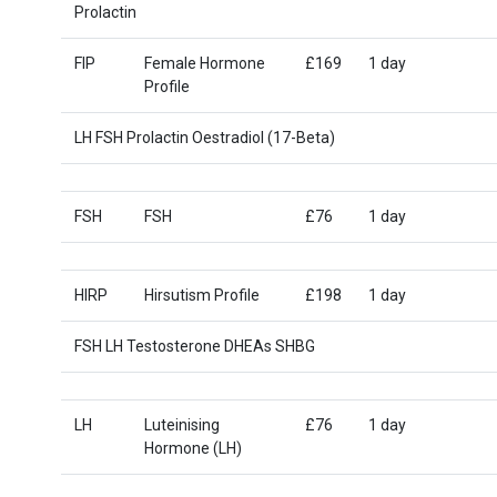
Prolactin
FIP
Female Hormone
£169
1 day
Profile
LH FSH Prolactin Oestradiol (17-Beta)
FSH
FSH
£76
1 day
HIRP
Hirsutism Profile
£198
1 day
FSH LH Testosterone DHEAs SHBG
LH
Luteinising
£76
1 day
Hormone (LH)