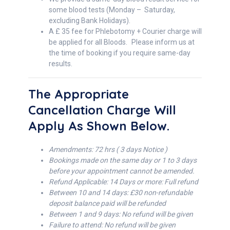
some blood tests (Monday – Saturday,
excluding Bank Holidays).
A £ 35 fee for Phlebotomy + Courier charge will
be applied for all Bloods. Please inform us at
the time of booking if you require same-day
results.
The Appropriate
Cancellation Charge Will
Apply As Shown Below.
Amendments: 72 hrs ( 3 days Notice )
Bookings made on the same day or 1 to 3 days
before your appointment cannot be amended.
Refund Applicable: 14 Days or more: Full refund
Between 10 and 14 days: £30 non-refundable
deposit balance paid will be refunded
Between 1 and 9 days: No refund will be given
Failure to attend: No refund will be given