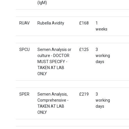
(IgM)
RUAV
Rubella Avidity
£168
1
weeks
SPCU
Semen Analysis or
£125
3
culture - DOCTOR
working
MUST SPECIFY -
days
TAKEN AT LAB
ONLY
SPER
Semen Analysis,
£219
3
Comprehensive -
working
TAKEN AT LAB
days
ONLY