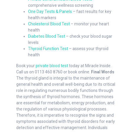
comprehensive wellness screening
One Day Tests & Panels
– fast results for key
health markers
Cholesterol Blood Test
– monitor your heart
health
Diabetes Blood Test
– check your blood sugar
levels
Thyroid Function Test
– assess your thyroid
health
Book your
private blood test
today at Miracle Inside.
Call us on 0113 460 8760 or book online.
Final Words
The thyroid gland is integral to the maintenance of
general health and overall well-being due to its critical
role in regulating numerous bodily functions through
the synthesis of thyroid hormones. These hormones
are essential for metabolism, energy production, and
the regulation of various physiological processes.
Therefore, it is imperative to recognise the signs and
symptoms associated with thyroid disorders for early
detection and effective management. Individuals