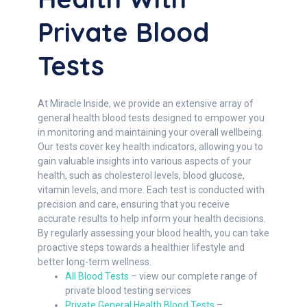
Private Blood
Tests
At Miracle Inside, we provide an extensive array of
general health blood tests designed to empower you
in monitoring and maintaining your overall wellbeing.
Our tests cover key health indicators, allowing you to
gain valuable insights into various aspects of your
health, such as cholesterol levels, blood glucose,
vitamin levels, and more. Each test is conducted with
precision and care, ensuring that you receive
accurate results to help inform your health decisions.
By regularly assessing your blood health, you can take
proactive steps towards a healthier lifestyle and
better long-term wellness.
All Blood Tests
– view our complete range of
private blood testing services
Private General Health Blood Tests
–