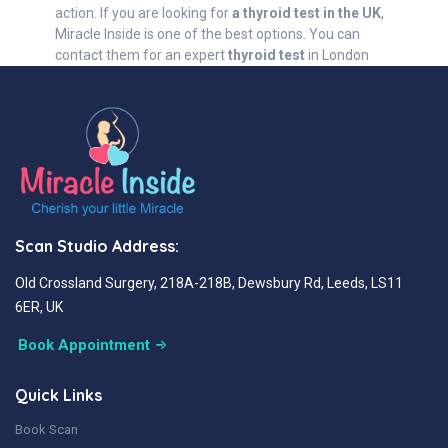
action. If you are looking for
a thyroid test in the UK
,
Miracle Inside is one of the best options. You can
contact them for an expert
thyroid test
in London
Scan Studio Address:
Old Crossland Surgery, 218A-218B, Dewsbury Rd, Leeds, LS11
6ER, UK
Book Appointment
Quick Links
Book Scan