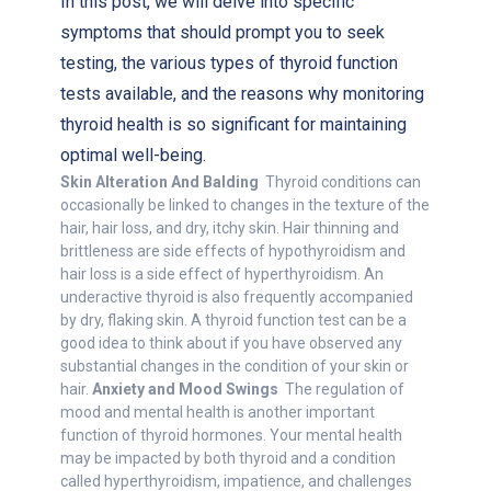
In this post, we will delve into specific
symptoms that should prompt you to seek
testing, the various types of thyroid function
tests available, and the reasons why monitoring
thyroid health is so significant for maintaining
optimal well-being.
Skin Alteration And Balding
Thyroid conditions can
occasionally be linked to changes in the texture of the
hair, hair loss, and dry, itchy skin. Hair thinning and
brittleness are side effects of hypothyroidism and
hair loss is a side effect of hyperthyroidism. An
underactive thyroid is also frequently accompanied
by dry, flaking skin. A thyroid function test can be a
good idea to think about if you have observed any
substantial changes in the condition of your skin or
hair.
Anxiety and Mood Swings
The regulation of
mood and mental health is another important
function of thyroid hormones. Your mental health
may be impacted by both thyroid and a condition
called hyperthyroidism, impatience, and challenges