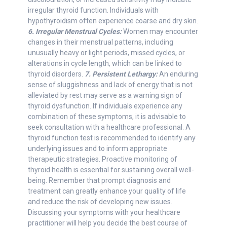
irregular thyroid function. Individuals with
hypothyroidism often experience coarse and dry skin.
6. Irregular Menstrual Cycles:
Women may encounter
changes in their menstrual patterns, including
unusually heavy or light periods, missed cycles, or
alterations in cycle length, which can be linked to
thyroid disorders.
7. Persistent Lethargy:
An enduring
sense of sluggishness and lack of energy that is not
alleviated by rest may serve as a warning sign of
thyroid dysfunction. If individuals experience any
combination of these symptoms, it is advisable to
seek consultation with a healthcare professional. A
thyroid function test is recommended to identify any
underlying issues and to inform appropriate
therapeutic strategies. Proactive monitoring of
thyroid health is essential for sustaining overall well-
being. Remember that prompt diagnosis and
treatment can greatly enhance your quality of life
and reduce the risk of developing new issues.
Discussing your symptoms with your healthcare
practitioner will help you decide the best course of