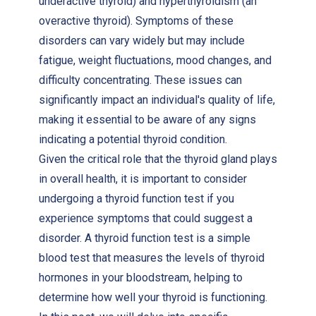
underactive thyroid) and hyperthyroidism (an
overactive thyroid). Symptoms of these
disorders can vary widely but may include
fatigue, weight fluctuations, mood changes, and
difficulty concentrating. These issues can
significantly impact an individual's quality of life,
making it essential to be aware of any signs
indicating a potential thyroid condition.
Given the critical role that the thyroid gland plays
in overall health, it is important to consider
undergoing a thyroid function test if you
experience symptoms that could suggest a
disorder. A thyroid function test is a simple
blood test that measures the levels of thyroid
hormones in your bloodstream, helping to
determine how well your thyroid is functioning.