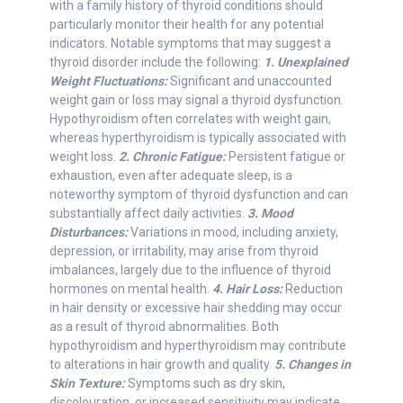
with a family history of thyroid conditions should
particularly monitor their health for any potential
indicators. Notable symptoms that may suggest a
thyroid disorder include the following:
1. Unexplained
Weight Fluctuations:
Significant and unaccounted
weight gain or loss may signal a thyroid dysfunction.
Hypothyroidism often correlates with weight gain,
whereas hyperthyroidism is typically associated with
weight loss.
2. Chronic Fatigue:
Persistent fatigue or
exhaustion, even after adequate sleep, is a
noteworthy symptom of thyroid dysfunction and can
substantially affect daily activities.
3. Mood
Disturbances:
Variations in mood, including anxiety,
depression, or irritability, may arise from thyroid
imbalances, largely due to the influence of thyroid
hormones on mental health.
4. Hair Loss:
Reduction
in hair density or excessive hair shedding may occur
as a result of thyroid abnormalities. Both
hypothyroidism and hyperthyroidism may contribute
to alterations in hair growth and quality.
5. Changes in
Skin Texture:
Symptoms such as dry skin,
discolouration, or increased sensitivity may indicate