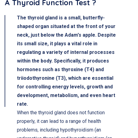
A Thyroid Function Test ?
The thyroid gland is a small, butterfly-
shaped organ situated at the front of your
neck, just below the Adam's apple. Despite
its small size, it plays a vital role in
regulating a variety of internal processes
within the body. Specifically, it produces
hormones such as thyroxine (T4) and
triiodothyronine (T3), which are essential
for controlling energy levels, growth and
development, metabolism, and even heart
rate.
When the thyroid gland does not function
properly, it can lead to a range of health
problems, including hypothyroidism (an