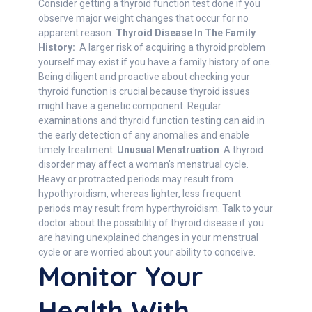
Consider getting a thyroid function test done if you
observe major weight changes that occur for no
apparent reason.
Thyroid Disease In The Family
History:
A larger risk of acquiring a thyroid problem
yourself may exist if you have a family history of one.
Being diligent and proactive about checking your
thyroid function is crucial because thyroid issues
might have a genetic component. Regular
examinations and thyroid function testing can aid in
the early detection of any anomalies and enable
timely treatment.
Unusual Menstruation
A thyroid
disorder may affect a woman's menstrual cycle.
Heavy or protracted periods may result from
hypothyroidism, whereas lighter, less frequent
periods may result from hyperthyroidism. Talk to your
doctor about the possibility of thyroid disease if you
are having unexplained changes in your menstrual
cycle or are worried about your ability to conceive.
Monitor Your
Health With