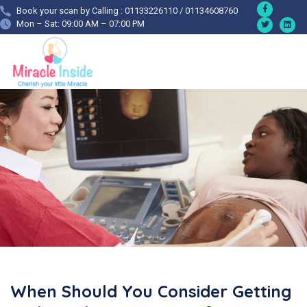
Book your scan by Calling : 01133226110 / 01134608760
Mon – Sat: 09:00 AM – 07:00 PM
When Should You Consider Getting