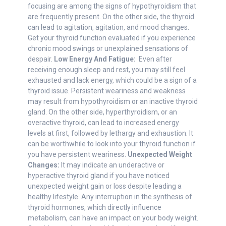
focusing are among the signs of hypothyroidism that
are frequently present. On the other side, the thyroid
can lead to agitation, agitation, and mood changes.
Get your thyroid function evaluated if you experience
chronic mood swings or unexplained sensations of
despair.
Low Energy And Fatigue:
Even after
receiving enough sleep and rest, you may still feel
exhausted and lack energy, which could be a sign of a
thyroid issue. Persistent weariness and weakness
may result from hypothyroidism or an inactive thyroid
gland. On the other side, hyperthyroidism, or an
overactive thyroid, can lead to increased energy
levels at first, followed by lethargy and exhaustion. It
can be worthwhile to look into your thyroid function if
you have persistent weariness.
Unexpected Weight
Changes:
It may indicate an underactive or
hyperactive thyroid gland if you have noticed
unexpected weight gain or loss despite leading a
healthy lifestyle. Any interruption in the synthesis of
thyroid hormones, which directly influence
metabolism, can have an impact on your body weight.