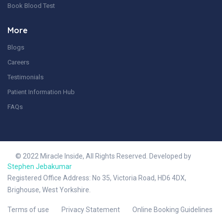
Book Blood Test
More
Blogs
Careers
Testimonials
Patient Information Hub
FAQs
© 2022 Miracle Inside, All Rights Reserved. Developed by
Stephen Jebakumar
Registered Office Address: No 35, Victoria Road, HD6 4DX,
Brighouse, West Yorkshire.
Terms of use
Privacy Statement
Online Booking Guidelines