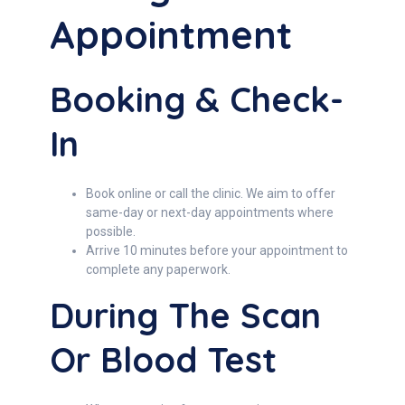
Appointment
Booking & Check-
In
Book online or call the clinic. We aim to offer
same-day or next-day appointments where
possible.
Arrive 10 minutes before your appointment to
complete any paperwork.
During The Scan
Or Blood Test