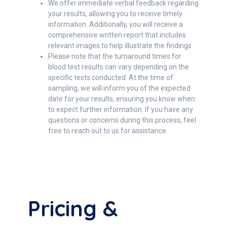
We offer immediate verbal feedback regarding
your results, allowing you to receive timely
information. Additionally, you will receive a
comprehensive written report that includes
relevant images to help illustrate the findings.
Please note that the turnaround times for
blood test results can vary depending on the
specific tests conducted. At the time of
sampling, we will inform you of the expected
date for your results, ensuring you know when
to expect further information. If you have any
questions or concerns during this process, feel
free to reach out to us for assistance.
Pricing &