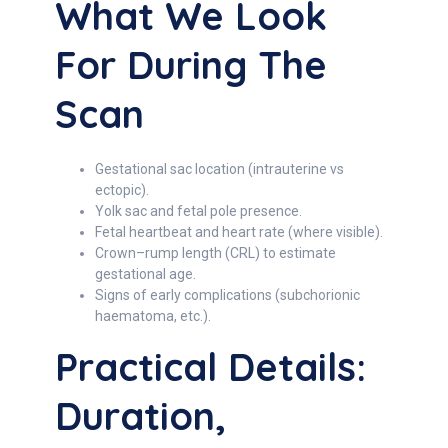
What We Look
For During The
Scan
Gestational sac location (intrauterine vs
ectopic).
Yolk sac and fetal pole presence.
Fetal heartbeat and heart rate (where visible).
Crown–rump length (CRL) to estimate
gestational age.
Signs of early complications (subchorionic
haematoma, etc.).
Practical Details:
Duration,