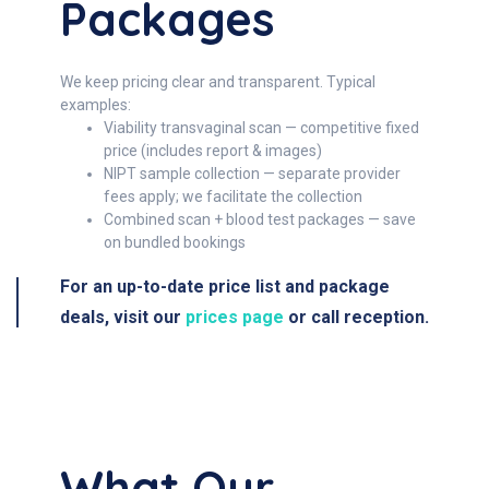
Packages
We keep pricing clear and transparent. Typical
examples:
Viability transvaginal scan — competitive fixed
price (includes report & images)
NIPT sample collection — separate provider
fees apply; we facilitate the collection
Combined scan + blood test packages — save
on bundled bookings
For an up-to-date price list and package
deals, visit our
prices page
or call reception.
What Our