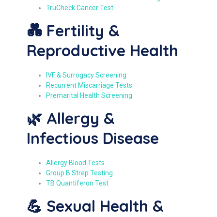
TruCheck Cancer Test
💑 Fertility &
Reproductive Health
IVF & Surrogacy Screening
Recurrent Miscarriage Tests
Premarital Health Screening
🌿 Allergy &
Infectious Disease
Allergy Blood Tests
Group B Strep Testing
TB Quantiferon Test
💪 Sexual Health &