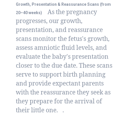
Growth, Presentation & Reassurance Scans (from
As the pregnancy
20–40 weeks)
progresses, our growth,
presentation, and reassurance
scans monitor the fetus's growth,
assess amniotic fluid levels, and
evaluate the baby's presentation
closer to the due date. These scans
serve to support birth planning
and provide expectant parents
with the reassurance they seek as
they prepare for the arrival of
their little one.
.