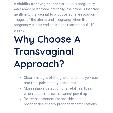
A
viability transvaginal scan
is an early pregnancy
ultrasound
performed internally (the probe is inserted
gently into the vagina) to produce higher-resolution
images of the uterus and pregnancy when the
pregnancy is in its earliest stages (commonly 6–10
weeks).
Why Choose A
Transvaginal
Approach?
Clearer images of the gestational sac, yolk sac
and fetal pole at early gestations.
More reliable detection of a fetal heartbeat
when abdominal scans cannot pick it up.
Better assessment for possible ectopic
pregnancies or early pregnancy complications.