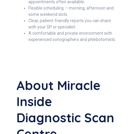
appointments often available.
Flexible scheduling — morning, afternoon and
some weekend slots.
Clear, patient-friendly reports you can share
with your GP or specialist.
A comfortable and private environment with
experienced sonographers and phlebotomists.
About Miracle
Inside
Diagnostic Scan
Centre