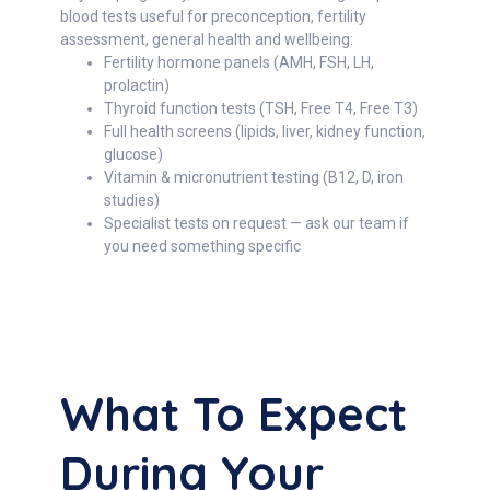
blood tests useful for preconception, fertility
assessment, general health and wellbeing:
Fertility hormone panels (AMH, FSH, LH,
prolactin)
Thyroid function tests (TSH, Free T4, Free T3)
Full health screens (lipids, liver, kidney function,
glucose)
Vitamin & micronutrient testing (B12, D, iron
studies)
Specialist tests on request — ask our team if
you need something specific
What To Expect
During Your