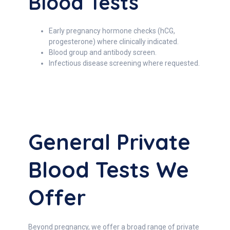
Blood Tests
Early pregnancy hormone checks (hCG,
progesterone) where clinically indicated.
Blood group and antibody screen.
Infectious disease screening where requested.
General Private
Blood Tests We
Offer
Beyond pregnancy, we offer a broad range of private