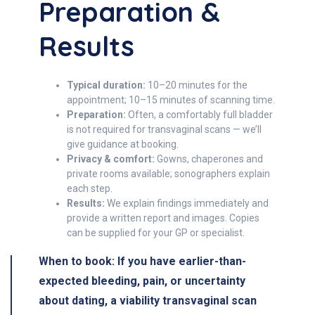
Preparation &
Results
Typical duration:
10–20 minutes for the
appointment; 10–15 minutes of scanning time.
Preparation:
Often, a comfortably full bladder
is not required for transvaginal scans — we’ll
give guidance at booking.
Privacy & comfort:
Gowns, chaperones and
private rooms available; sonographers explain
each step.
Results:
We explain findings immediately and
provide a written report and images. Copies
can be supplied for your GP or specialist.
When to book:
If you have earlier-than-
expected bleeding, pain, or uncertainty
about dating, a viability transvaginal scan