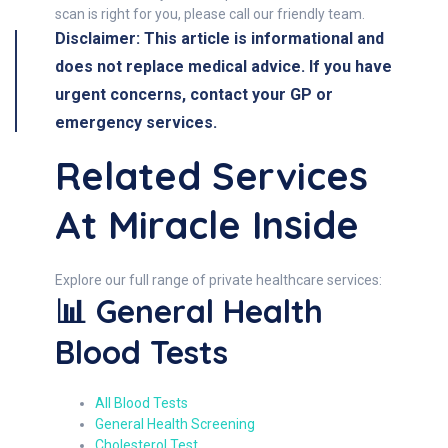
scan is right for you, please call our friendly team.
Disclaimer: This article is informational and
does not replace medical advice. If you have
urgent concerns, contact your GP or
emergency services.
Related Services
At Miracle Inside
Explore our full range of private healthcare services:
📊 General Health
Blood Tests
All Blood Tests
General Health Screening
Cholesterol Test