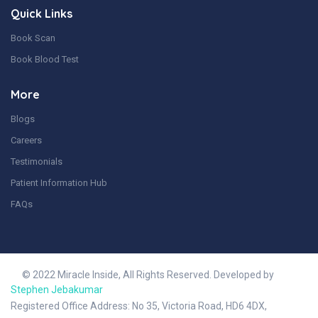
Quick Links
Book Scan
Book Blood Test
More
Blogs
Careers
Testimonials
Patient Information Hub
FAQs
© 2022 Miracle Inside, All Rights Reserved. Developed by
Stephen Jebakumar
Registered Office Address: No 35, Victoria Road, HD6 4DX,