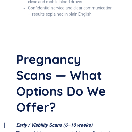
clinic and mobile blood draws.
Confidential service and clear communication
— results explained in plain English.
Pregnancy
Scans — What
Options Do We
Offer?
Early / Viability Scans (6–10 weeks)