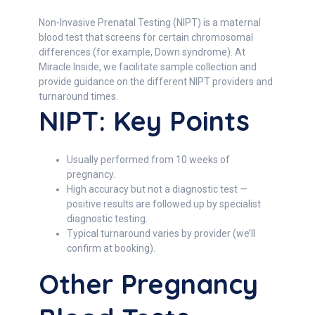
Non-Invasive Prenatal Testing (NIPT) is a maternal
blood test that screens for certain chromosomal
differences (for example, Down syndrome). At
Miracle Inside, we facilitate sample collection and
provide guidance on the different NIPT providers and
turnaround times.
NIPT: Key Points
Usually performed from 10 weeks of
pregnancy.
High accuracy but not a diagnostic test —
positive results are followed up by specialist
diagnostic testing.
Typical turnaround varies by provider (we’ll
confirm at booking).
Other Pregnancy