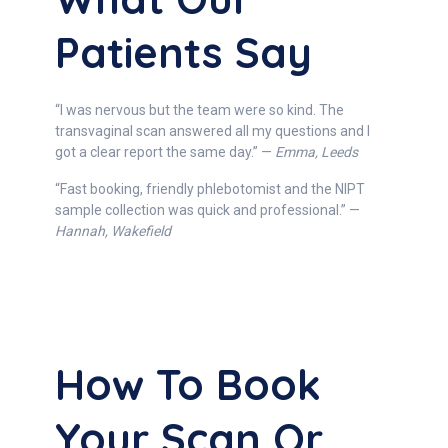
Patients Say
“I was nervous but the team were so kind. The
transvaginal scan answered all my questions and I
got a clear report the same day.” —
Emma, Leeds
“Fast booking, friendly phlebotomist and the NIPT
sample collection was quick and professional.” —
Hannah, Wakefield
How To Book
Your Scan Or