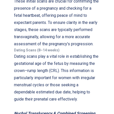
These initial scans are crucial for confirming the
presence of a pregnancy and checking for a
fetal heartbeat, offering peace of mind to
expectant parents. To ensure clarity in the early
stages, these scans are typically performed
transvaginally, allowing for a more accurate
assessment of the pregnancy's progression.
Dating Scans (8–14 weeks)
Dating scans play a vital role in establishing the
gestational age of the fetus by measuring the
crown–rump length (CRL). This information is
particularly important for women with irregular
menstrual cycles or those seeking a
dependable estimated due date, helping to
guide their prenatal care effectively.
Nuchal Translucency & Combined Screening