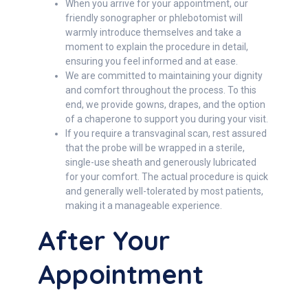
When you arrive for your appointment, our
friendly sonographer or phlebotomist will
warmly introduce themselves and take a
moment to explain the procedure in detail,
ensuring you feel informed and at ease.
We are committed to maintaining your dignity
and comfort throughout the process. To this
end, we provide gowns, drapes, and the option
of a chaperone to support you during your visit.
If you require a transvaginal scan, rest assured
that the probe will be wrapped in a sterile,
single-use sheath and generously lubricated
for your comfort. The actual procedure is quick
and generally well-tolerated by most patients,
making it a manageable experience.
After Your
Appointment