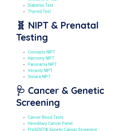
Diabetes Test
Thyroid Test
🧬 NIPT & Prenatal
Testing
Concepto NIPT
Harmony NIPT
Panorama NIPT
Veracity NIPT
Vistara NIPT
🩺 Cancer & Genetic
Screening
Cancer Blood Tests
Hereditary Cancer Panel
PreSENTIA Genetic Cancer Screening