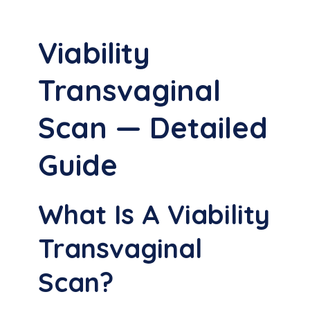
Viability
Transvaginal
Scan — Detailed
Guide
What Is A Viability
Transvaginal
Scan?