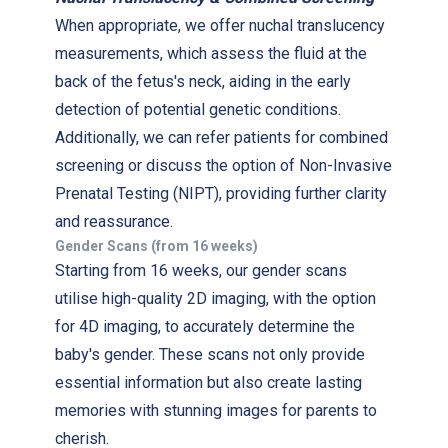
When appropriate, we offer nuchal translucency
measurements, which assess the fluid at the
back of the fetus's neck, aiding in the early
detection of potential genetic conditions.
Additionally, we can refer patients for combined
screening or discuss the option of Non-Invasive
Prenatal Testing (NIPT), providing further clarity
and reassurance.
Gender Scans (from 16 weeks)
Starting from 16 weeks, our gender scans
utilise high-quality 2D imaging, with the option
for 4D imaging, to accurately determine the
baby's gender. These scans not only provide
essential information but also create lasting
memories with stunning images for parents to
cherish.