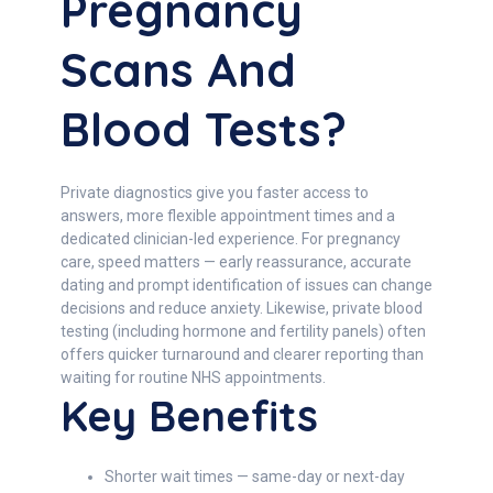
Pregnancy
Scans And
Blood Tests?
Private diagnostics give you faster access to
answers, more flexible appointment times and a
dedicated clinician-led experience. For pregnancy
care, speed matters — early reassurance, accurate
dating and prompt identification of issues can change
decisions and reduce anxiety. Likewise, private blood
testing (including hormone and fertility panels) often
offers quicker turnaround and clearer reporting than
waiting for routine NHS appointments.
Key Benefits
Shorter wait times — same-day or next-day