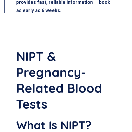
provides fast, reliable information — book
as early as 6 weeks.
NIPT &
Pregnancy-
Related Blood
Tests
What Is NIPT?