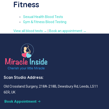
Fitness
Sexual Health Blood Tests
Gym & Fitness Blood Testing
View all blood tests →
|
Book an appointment →
Scan Studio Address:
Old Crossland Surgery, 218A-218B, Dewsbury Rd, Leeds, LS11
6ER, UK
Book Appointment