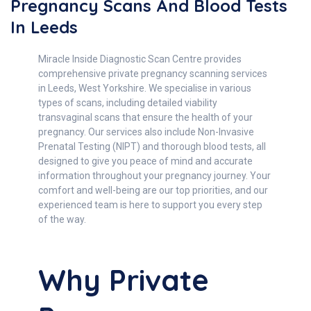
Pregnancy Scans And Blood Tests
In Leeds
Miracle Inside Diagnostic Scan Centre provides
comprehensive private pregnancy scanning services
in Leeds, West Yorkshire. We specialise in various
types of scans, including detailed viability
transvaginal scans that ensure the health of your
pregnancy. Our services also include Non-Invasive
Prenatal Testing (NIPT) and thorough blood tests, all
designed to give you peace of mind and accurate
information throughout your pregnancy journey. Your
comfort and well-being are our top priorities, and our
experienced team is here to support you every step
of the way.
Why Private