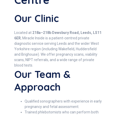
Our Clinic
Located at
218a–218b Dewsbury Road, Leeds, LS11
6ER
, Miracle Inside is a patient-centred private
diagnostic service serving Leeds and the wider West
Yorkshire region (including Wakefield, Huddersfield
and Brighouse). We offer pregnancy scans, viability
scans, NIPT referrals, and a wide range of private
blood tests.
Our Team &
Approach
Qualified sonographers with experience in early
pregnancy and fetal assessment.
Trained phlebotomists who can perform both