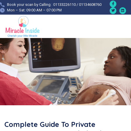
Book your scan by Calling : 01133226110 / 01134608760
Mon – Sat: 09:00 AM – 07:00 PM
Complete Guide To Private