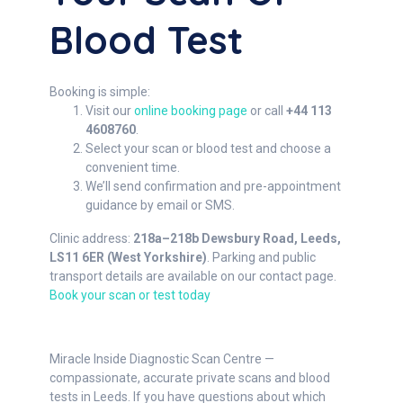
Blood Test
Booking is simple:
Visit our
online booking page
or call
+44 113
4608760
.
Select your scan or blood test and choose a
convenient time.
We’ll send confirmation and pre-appointment
guidance by email or SMS.
Clinic address:
218a–218b Dewsbury Road, Leeds,
LS11 6ER (West Yorkshire)
. Parking and public
transport details are available on our contact page.
Book your scan or test today
Miracle Inside Diagnostic Scan Centre —
compassionate, accurate private scans and blood
tests in Leeds. If you have questions about which