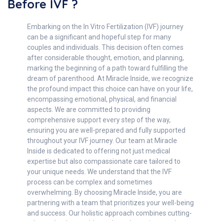
Before IVF ?
Embarking on the In Vitro Fertilization (IVF) journey
can be a significant and hopeful step for many
couples and individuals. This decision often comes
after considerable thought, emotion, and planning,
marking the beginning of a path toward fulfilling the
dream of parenthood. At Miracle Inside, we recognize
the profound impact this choice can have on your life,
encompassing emotional, physical, and financial
aspects. We are committed to providing
comprehensive support every step of the way,
ensuring you are well-prepared and fully supported
throughout your IVF journey. Our team at Miracle
Inside is dedicated to offering not just medical
expertise but also compassionate care tailored to
your unique needs. We understand that the IVF
process can be complex and sometimes
overwhelming. By choosing Miracle Inside, you are
partnering with a team that prioritizes your well-being
and success. Our holistic approach combines cutting-