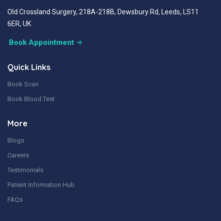
Old Crossland Surgery, 218A-218B, Dewsbury Rd, Leeds, LS11
6ER, UK
Book Appointment
Quick Links
Book Scan
Book Blood Test
More
Blogs
Careers
Testimonials
Patient Information Hub
FAQs