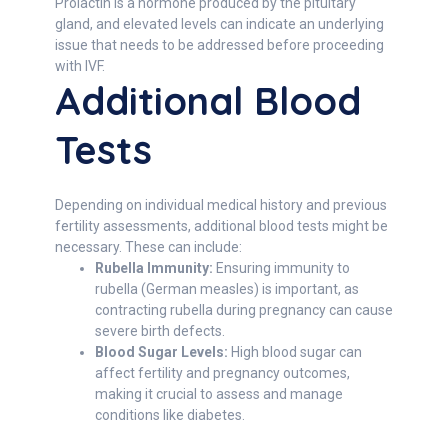
Prolactin is a hormone produced by the pituitary
gland, and elevated levels can indicate an underlying
issue that needs to be addressed before proceeding
with IVF.
Additional Blood
Tests
Depending on individual medical history and previous
fertility assessments, additional blood tests might be
necessary. These can include:
Rubella Immunity:
Ensuring immunity to
rubella (German measles) is important, as
contracting rubella during pregnancy can cause
severe birth defects.
Blood Sugar Levels:
High blood sugar can
affect fertility and pregnancy outcomes,
making it crucial to assess and manage
conditions like diabetes.