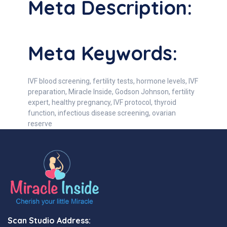
Meta Description:
Meta Keywords:
IVF blood screening, fertility tests, hormone levels, IVF
preparation, Miracle Inside, Godson Johnson, fertility
expert, healthy pregnancy, IVF protocol, thyroid
function, infectious disease screening, ovarian
reserve
Scan Studio Address: