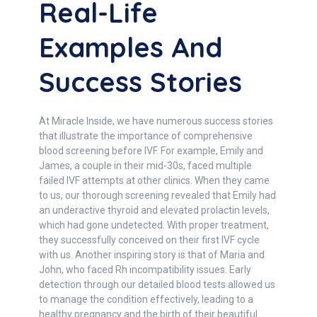
Real-Life
Examples And
Success Stories
At Miracle Inside, we have numerous success stories
that illustrate the importance of comprehensive
blood screening before IVF. For example, Emily and
James, a couple in their mid-30s, faced multiple
failed IVF attempts at other clinics. When they came
to us, our thorough screening revealed that Emily had
an underactive thyroid and elevated prolactin levels,
which had gone undetected. With proper treatment,
they successfully conceived on their first IVF cycle
with us. Another inspiring story is that of Maria and
John, who faced Rh incompatibility issues. Early
detection through our detailed blood tests allowed us
to manage the condition effectively, leading to a
healthy pregnancy and the birth of their beautiful