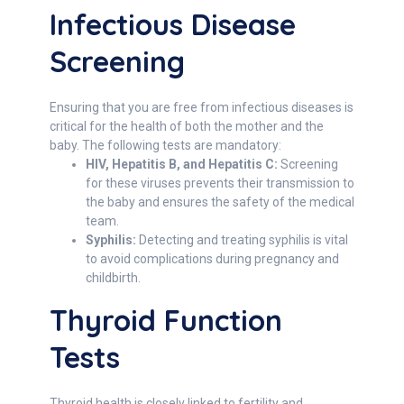
Infectious Disease
Screening
Ensuring that you are free from infectious diseases is
critical for the health of both the mother and the
baby. The following tests are mandatory:
HIV, Hepatitis B, and Hepatitis C:
Screening
for these viruses prevents their transmission to
the baby and ensures the safety of the medical
team.
Syphilis:
Detecting and treating syphilis is vital
to avoid complications during pregnancy and
childbirth.
Thyroid Function
Tests
Thyroid health is closely linked to fertility and