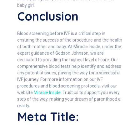
baby girl.
Conclusion
Blood screening before IVF is a critical step in
ensuring the success of the procedure and the health
of both mother and baby. At Miracle Inside, under the
expert guidance of Godson Johnson, we are
dedicated to providing the highest level of care. Our
comprehensive blood tests help identify and address
any potential issues, paving the way for a successful
IVF journey. For more information on our IVF
procedures and blood screening protocols, visit our
website
Miracle Inside
. Trust us to support you every
step of the way, making your dream of parenthood a
reality.
Meta Title: