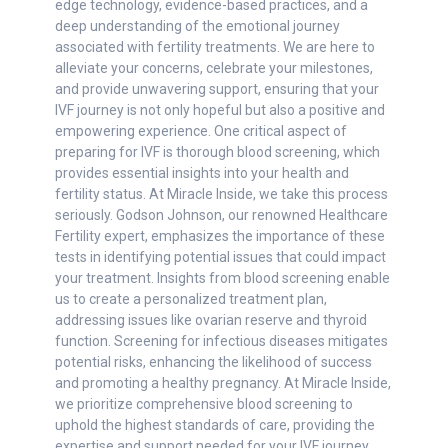
edge technology, evidence-based practices, and a
deep understanding of the emotional journey
associated with fertility treatments. We are here to
alleviate your concerns, celebrate your milestones,
and provide unwavering support, ensuring that your
IVF journey is not only hopeful but also a positive and
empowering experience. One critical aspect of
preparing for IVF is thorough blood screening, which
provides essential insights into your health and
fertility status. At Miracle Inside, we take this process
seriously. Godson Johnson, our renowned Healthcare
Fertility expert, emphasizes the importance of these
tests in identifying potential issues that could impact
your treatment. Insights from blood screening enable
us to create a personalized treatment plan,
addressing issues like ovarian reserve and thyroid
function. Screening for infectious diseases mitigates
potential risks, enhancing the likelihood of success
and promoting a healthy pregnancy. At Miracle Inside,
we prioritize comprehensive blood screening to
uphold the highest standards of care, providing the
expertise and support needed for your IVF journey.