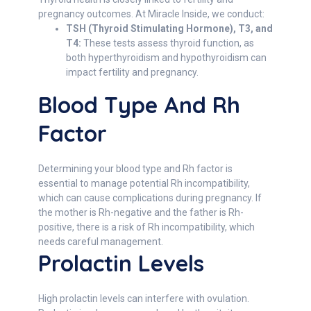
pregnancy outcomes. At Miracle Inside, we conduct:
TSH (Thyroid Stimulating Hormone), T3, and
T4:
These tests assess thyroid function, as
both hyperthyroidism and hypothyroidism can
impact fertility and pregnancy.
Blood Type And Rh
Factor
Determining your blood type and Rh factor is
essential to manage potential Rh incompatibility,
which can cause complications during pregnancy. If
the mother is Rh-negative and the father is Rh-
positive, there is a risk of Rh incompatibility, which
needs careful management.
Prolactin Levels
High prolactin levels can interfere with ovulation.