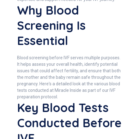
Why Blood
Screening Is
Essential
Blood screening before IVF serves multiple purposes.
It helps assess your overall health, identify potential
issues that could affect fertility, and ensure that both
the mother and the baby remain safe throughout the
pregnancy. Here's a detailed look at the various blood
tests conducted at Miracle Inside as part of our IVF
preparation protocol.
Key Blood Tests
Conducted Before
IVF