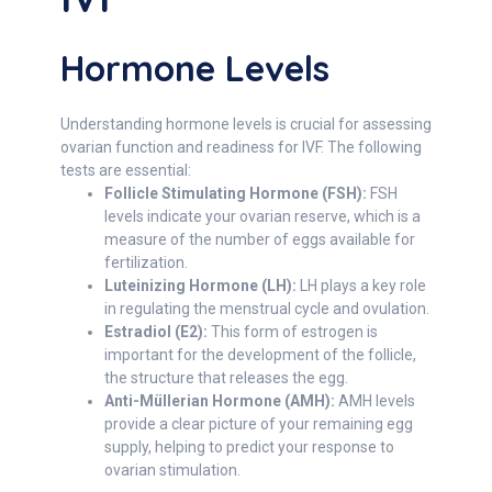
Hormone Levels
Understanding hormone levels is crucial for assessing
ovarian function and readiness for IVF. The following
tests are essential:
Follicle Stimulating Hormone (FSH):
FSH
levels indicate your ovarian reserve, which is a
measure of the number of eggs available for
fertilization.
Luteinizing Hormone (LH):
LH plays a key role
in regulating the menstrual cycle and ovulation.
Estradiol (E2):
This form of estrogen is
important for the development of the follicle,
the structure that releases the egg.
Anti-Müllerian Hormone (AMH):
AMH levels
provide a clear picture of your remaining egg
supply, helping to predict your response to
ovarian stimulation.