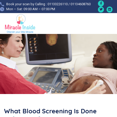
Book your scan by Calling : 01133226110 / 01134608760
Mon – Sat: 09:00 AM – 07:00 PM
What Blood Screening Is Done