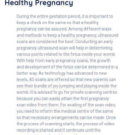
Healthy Pregnancy
During the entire gestation period, it is important to
keep a check on the same so that a healthy
pregnancy can be assured. Among different ways
and methods to keep a healthy pregnancy, ultrasound
scans are considered the best. Conducting an early
pregnancy ultrasound scan will help in determining
various points related to the fetus inside your womb.
With help from early pregnancy scans, the growth
and development of the fetus can be determined in a
better way. As technology has advanced to new
levels, 4D scans are offered so that new parents can
see their bundle of joy jumping and playing inside the
womb. It is advised to go for private scanning centres
because you can easily attain the first pregnancy
scan video from them. For availing of the scan video,
you need to inform the medical centre of the same
so that necessary arrangements can be made. Once
the process of scanning starts, the process of video
recording is started and it continues until the