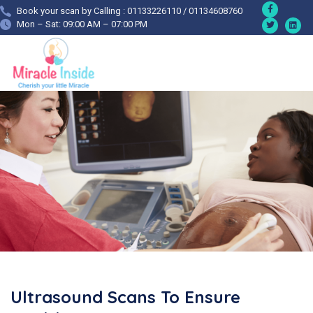
Book your scan by Calling : 01133226110 / 01134608760
Mon – Sat: 09:00 AM – 07:00 PM
Ultrasound Scans To Ensure