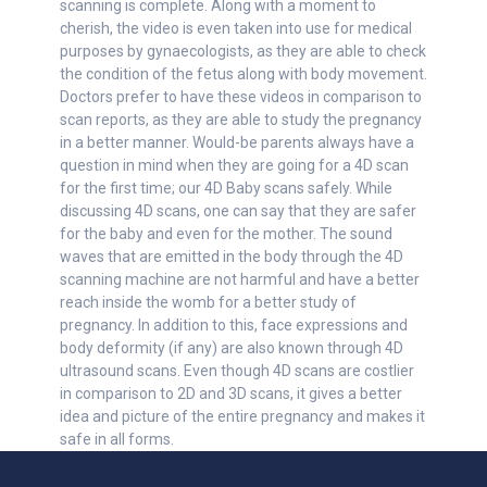
scanning is complete. Along with a moment to
cherish, the video is even taken into use for medical
purposes by gynaecologists, as they are able to check
the condition of the fetus along with body movement.
Doctors prefer to have these videos in comparison to
scan reports, as they are able to study the pregnancy
in a better manner. Would-be parents always have a
question in mind when they are going for a 4D scan
for the first time; our 4D Baby scans safely. While
discussing 4D scans, one can say that they are safer
for the baby and even for the mother. The sound
waves that are emitted in the body through the 4D
scanning machine are not harmful and have a better
reach inside the womb for a better study of
pregnancy. In addition to this, face expressions and
body deformity (if any) are also known through 4D
ultrasound scans. Even though 4D scans are costlier
in comparison to 2D and 3D scans, it gives a better
idea and picture of the entire pregnancy and makes it
safe in all forms.