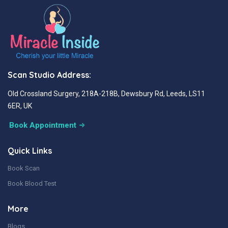
Scan Studio Address:
Old Crossland Surgery, 218A-218B, Dewsbury Rd, Leeds, LS11
6ER, UK
Book Appointment
Quick Links
Book Scan
Book Blood Test
More
Blogs