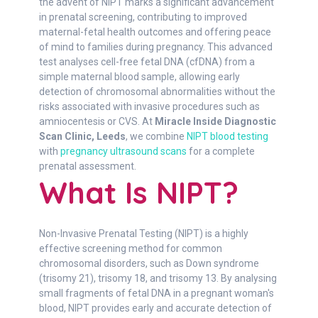
the advent of NIPT marks a significant advancement
in prenatal screening, contributing to improved
maternal-fetal health outcomes and offering peace
of mind to families during pregnancy. This advanced
test analyses cell-free fetal DNA (cfDNA) from a
simple maternal blood sample, allowing early
detection of chromosomal abnormalities without the
risks associated with invasive procedures such as
amniocentesis or CVS. At
Miracle Inside Diagnostic
Scan Clinic, Leeds
, we combine
NIPT blood testing
with
pregnancy ultrasound scans
for a complete
prenatal assessment.
What Is NIPT?
Non-Invasive Prenatal Testing (NIPT) is a highly
effective screening method for common
chromosomal disorders, such as Down syndrome
(trisomy 21), trisomy 18, and trisomy 13. By analysing
small fragments of fetal DNA in a pregnant woman's
blood, NIPT provides early and accurate detection of