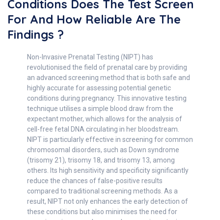
Conditions Does The Test Screen
For And How Reliable Are The
Findings ?
Non-Invasive Prenatal Testing (NIPT) has
revolutionised the field of prenatal care by providing
an advanced screening method that is both safe and
highly accurate for assessing potential genetic
conditions during pregnancy. This innovative testing
technique utilises a simple blood draw from the
expectant mother, which allows for the analysis of
cell-free fetal DNA circulating in her bloodstream.
NIPT is particularly effective in screening for common
chromosomal disorders, such as Down syndrome
(trisomy 21), trisomy 18, and trisomy 13, among
others. Its high sensitivity and specificity significantly
reduce the chances of false-positive results
compared to traditional screening methods. As a
result, NIPT not only enhances the early detection of
these conditions but also minimises the need for