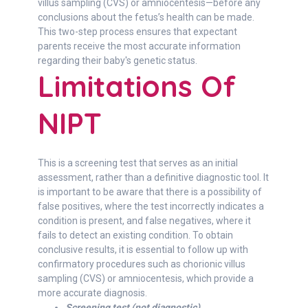
villus sampling (CVS) or amniocentesis—before any
conclusions about the fetus’s health can be made.
This two-step process ensures that expectant
parents receive the most accurate information
regarding their baby's genetic status.
Limitations Of
NIPT
This is a screening test that serves as an initial
assessment, rather than a definitive diagnostic tool. It
is important to be aware that there is a possibility of
false positives, where the test incorrectly indicates a
condition is present, and false negatives, where it
fails to detect an existing condition. To obtain
conclusive results, it is essential to follow up with
confirmatory procedures such as chorionic villus
sampling (CVS) or amniocentesis, which provide a
more accurate diagnosis.
Screening test (not diagnostic)