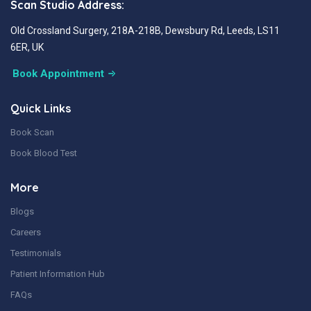
Scan Studio Address:
Old Crossland Surgery, 218A-218B, Dewsbury Rd, Leeds, LS11
6ER, UK
Book Appointment
Quick Links
Book Scan
Book Blood Test
More
Blogs
Careers
Testimonials
Patient Information Hub
FAQs