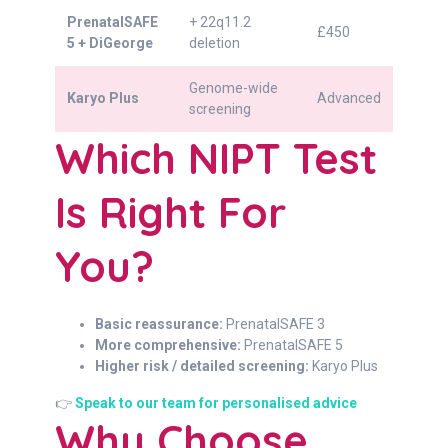
PrenatalSAFE
+ 22q11.2
£450
5 + DiGeorge
deletion
Genome-wide
Karyo Plus
Advanced
screening
Which NIPT Test
Is Right For
You?
Basic reassurance:
PrenatalSAFE 3
More comprehensive:
PrenatalSAFE 5
Higher risk / detailed screening:
Karyo Plus
👉
Speak to our team for personalised advice
Why Choose