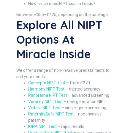
How much does NIPT cost in Leeds?
Between £355–£425, depending on the package.
Explore All NIPT
Options At
Miracle Inside
We offer a range of non-invasive prenatal tests to
suit your needs:
Concepto NIPT Test
– from £270
Harmony NIPT Test
– trusted accuracy
Panorama NIPT Test
– advanced screening
Veracity NIPT Test
– new generation NIPT
Vistara NIPT Test
– single-gene screening
PaternitySafe NIPT Test
– non-invasive
paternity
IONA NIPT Test
– rapid results
PrenatalSafe NIPT Test
– safe and accurate