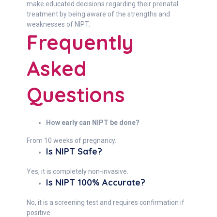
make educated decisions regarding their prenatal
treatment by being aware of the strengths and
weaknesses of NIPT.
Frequently
Asked
Questions
How early can NIPT be done?
From 10 weeks of pregnancy.
Is NIPT Safe?
Yes, it is completely non-invasive.
Is NIPT 100% Accurate?
No, it is a screening test and requires confirmation if
positive.