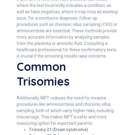
where the test incorrectly indicates a condition, as
well as false negatives, where it may miss an existing
issue. For a conclusive diagnosis, follow-up
procedures such as chorionic villus sampling (CVS) or
amniocentesis are essential. These methods provide
more accurate information by analysing samples
from the placenta or amniotic fluid. Consulting a
healthcare professional for these confirmatory tests
is crucial if the screening results raise concerns.
Common
Trisomies
Additionally, NIPT reduces the need for invasive
procedures like amniocentesis and chorionic villus
sampling, both of which carry higher risks, including
miscarriage. This makes NIPT a safer and more
reassuring option for expectant parents.
Trisomy 21 (Down syndrome)