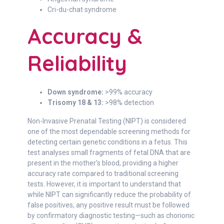
Cri-du-chat syndrome
Accuracy &
Reliability
Down syndrome:
>99% accuracy
Trisomy 18 & 13:
>98% detection
Non-Invasive Prenatal Testing (NIPT) is considered
one of the most dependable screening methods for
detecting certain genetic conditions in a fetus. This
test analyses small fragments of fetal DNA that are
present in the mother’s blood, providing a higher
accuracy rate compared to traditional screening
tests. However, it is important to understand that
while NIPT can significantly reduce the probability of
false positives, any positive result must be followed
by confirmatory diagnostic testing—such as chorionic