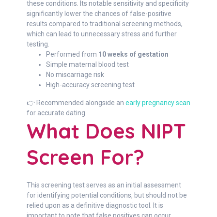
these conditions. Its notable sensitivity and specificity
significantly lower the chances of false-positive
results compared to traditional screening methods,
which can lead to unnecessary stress and further
testing.
Performed from
10 weeks of gestation
Simple maternal blood test
No miscarriage risk
High-accuracy screening test
👉 Recommended alongside an
early pregnancy scan
for accurate dating.
What Does NIPT
Screen For?
This screening test serves as an initial assessment
for identifying potential conditions, but should not be
relied upon as a definitive diagnostic tool. It is
important to note that false positives can occur,