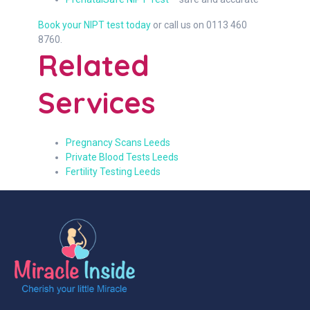
Book your NIPT test today
or call us on 0113 460
8760.
Related
Services
Pregnancy Scans Leeds
Private Blood Tests Leeds
Fertility Testing Leeds