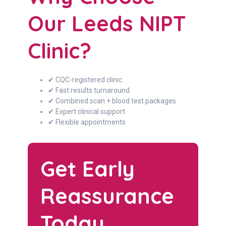
Our Leeds NIPT
Clinic?
✔ CQC-registered clinic
✔ Fast results turnaround
✔ Combined scan + blood test packages
✔ Expert clinical support
✔ Flexible appointments
Get Early
Reassurance
Today