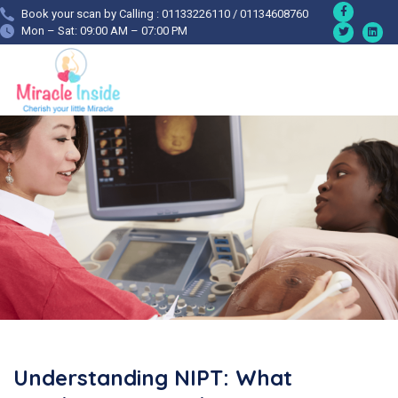
Book your scan by Calling : 01133226110 / 01134608760
Mon – Sat: 09:00 AM – 07:00 PM
Understanding NIPT: What