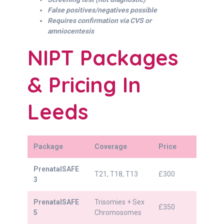
False positives/negatives possible
Requires confirmation via CVS or
amniocentesis
NIPT Packages
& Pricing In
Leeds
Package
Coverage
Price
PrenatalSAFE
T21, T18, T13
£300
3
PrenatalSAFE
Trisomies + Sex
£350
5
Chromosomes