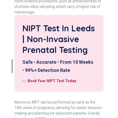
more invasive procedures, such as amniocentesis or
chorionic villus sampling, which carry a higher risk of
miscarriage.
NIPT Test In Leeds
| Non-Invasive
Prenatal Testing
Safe • Accurate • From 10 Weeks
• 99%+ Detection Rate
👉
Book Your NIPT Test Today
Moreover, NIPT can be performed as early as the
10th week of pregnancy, allowing for earlier decision-
making and planning for expectant parents. Overall,