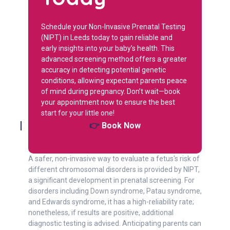
Schedule your Non-Invasive Prenatal Testing
(NIPT) in Leeds today to gain reliable and
early insights into your baby’s health. This
advanced screening method offers a greater
accuracy in detecting potential genetic
conditions, allowing expectant parents peace
of mind during pregnancy. Don’t wait—book
your appointment now to ensure the best
start for your little one!
👉
Book Now
A safer, non-invasive way to evaluate a fetus's risk of
different chromosomal disorders is provided by NIPT,
a significant development in prenatal screening. For
disorders including Down syndrome, Patau syndrome,
and Edwards syndrome, it has a high-reliability rate;
nonetheless, if results are positive, additional
diagnostic testing is advised. Anticipating parents can