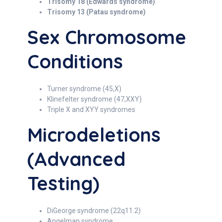
Trisomy 18 (Edwards syndrome)
Trisomy 13 (Patau syndrome)
Sex Chromosome
Conditions
Turner syndrome (45,X)
Klinefelter syndrome (47,XXY)
Triple X and XYY syndromes
Microdeletions
(Advanced
Testing)
DiGeorge syndrome (22q11.2)
Angelman syndrome