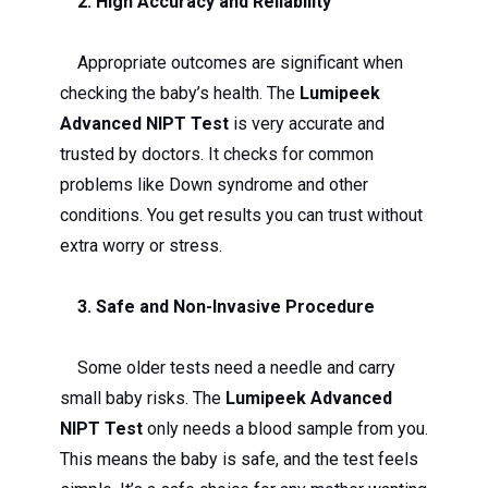
2. High Accuracy and Reliability
Appropriate outcomes are significant when
checking the baby’s health. The
Lumipeek
Advanced NIPT Test
is very accurate and
trusted by doctors. It checks for common
problems like Down syndrome and other
conditions. You get results you can trust without
extra worry or stress.
3. Safe and Non-Invasive Procedure
Some older tests need a needle and carry
small baby risks. The
Lumipeek Advanced
NIPT Test
only needs a blood sample from you.
This means the baby is safe, and the test feels