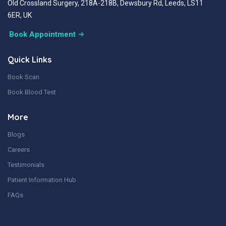
Old Crossland Surgery, 218A-218B, Dewsbury Rd, Leeds, LS11
6ER, UK
Book Appointment
Quick Links
Book Scan
Book Blood Test
More
Blogs
Careers
Testimonials
Patient Information Hub
FAQs