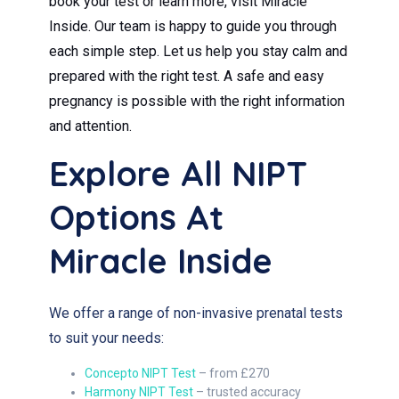
book your test or learn more, visit Miracle
Inside. Our team is happy to guide you through
each simple step. Let us help you stay calm and
prepared with the right test. A safe and easy
pregnancy is possible with the right information
and attention.
Explore All NIPT
Options At
Miracle Inside
We offer a range of non-invasive prenatal tests
to suit your needs:
Concepto NIPT Test
– from £270
Harmony NIPT Test
– trusted accuracy