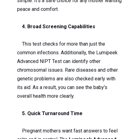
simple. It’s a safe choice for any mother wanting
peace and comfort.
4. Broad Screening Capabilities
This test checks for more than just the
common infections. Additionally, the Lumipeek
Advanced NIPT Test can identify other
chromosomal issues. Rare diseases and other
genetic problems are also checked early with
its aid. As a result, you can see the baby's
overall health more clearly.
5. Quick Turnaround Time
Pregnant mothers want fast answers to feel