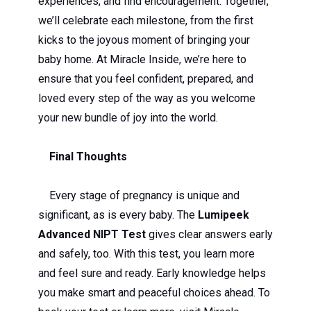
experiences, and find encouragement. Together,
we’ll celebrate each milestone, from the first
kicks to the joyous moment of bringing your
baby home. At Miracle Inside, we’re here to
ensure that you feel confident, prepared, and
loved every step of the way as you welcome
your new bundle of joy into the world.
Final Thoughts
Every stage of pregnancy is unique and
significant, as is every baby. The
Lumipeek
Advanced NIPT Test
gives clear answers early
and safely, too. With this test, you learn more
and feel sure and ready. Early knowledge helps
you make smart and peaceful choices ahead. To