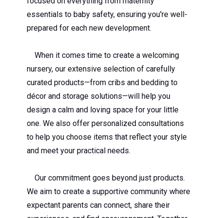
focused on everything from maternity
essentials to baby safety, ensuring you're well-
prepared for each new development.
When it comes time to create a welcoming
nursery, our extensive selection of carefully
curated products—from cribs and bedding to
décor and storage solutions—will help you
design a calm and loving space for your little
one. We also offer personalized consultations
to help you choose items that reflect your style
and meet your practical needs.
Our commitment goes beyond just products.
We aim to create a supportive community where
expectant parents can connect, share their