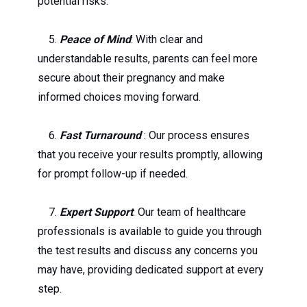
potential risks.
5.
Peace of Mind
: With clear and
understandable results, parents can feel more
secure about their pregnancy and make
informed choices moving forward.
6.
Fast Turnaround
: Our process ensures
that you receive your results promptly, allowing
for prompt follow-up if needed.
7.
Expert Support
: Our team of healthcare
professionals is available to guide you through
the test results and discuss any concerns you
may have, providing dedicated support at every
step.