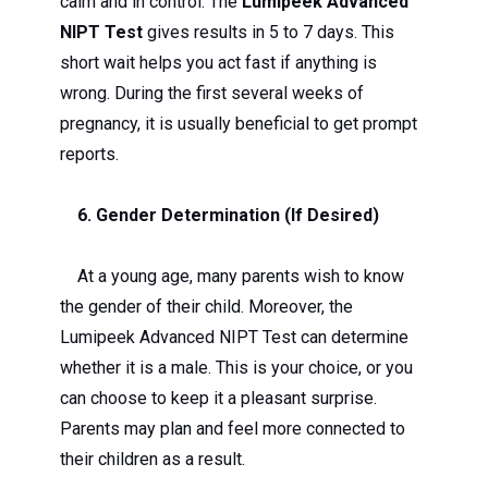
calm and in control. The
Lumipeek Advanced
NIPT Test
gives results in 5 to 7 days. This
short wait helps you act fast if anything is
wrong. During the first several weeks of
pregnancy, it is usually beneficial to get prompt
reports.
6. Gender Determination (If Desired)
At a young age, many parents wish to know
the gender of their child. Moreover, the
Lumipeek Advanced NIPT Test can determine
whether it is a male. This is your choice, or you
can choose to keep it a pleasant surprise.
Parents may plan and feel more connected to
their children as a result.