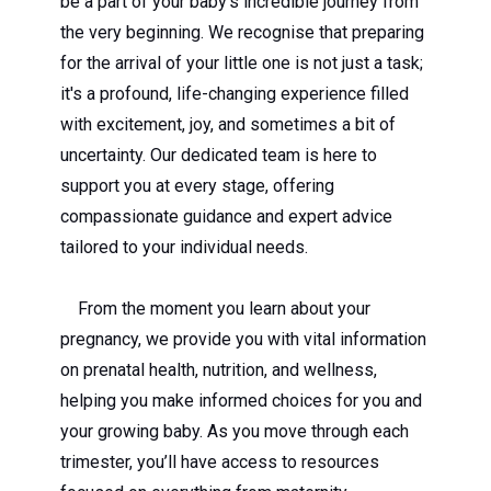
be a part of your baby's incredible journey from
the very beginning. We recognise that preparing
for the arrival of your little one is not just a task;
it's a profound, life-changing experience filled
with excitement, joy, and sometimes a bit of
uncertainty. Our dedicated team is here to
support you at every stage, offering
compassionate guidance and expert advice
tailored to your individual needs.
From the moment you learn about your
pregnancy, we provide you with vital information
on prenatal health, nutrition, and wellness,
helping you make informed choices for you and
your growing baby. As you move through each
trimester, you’ll have access to resources