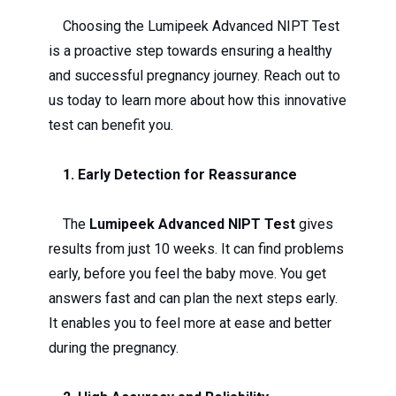
Choosing the Lumipeek Advanced NIPT Test
is a proactive step towards ensuring a healthy
and successful pregnancy journey. Reach out to
us today to learn more about how this innovative
test can benefit you.
1. Early Detection for Reassurance
The
Lumipeek Advanced NIPT Test
gives
results from just 10 weeks. It can find problems
early, before you feel the baby move. You get
answers fast and can plan the next steps early.
It enables you to feel more at ease and better
during the pregnancy.