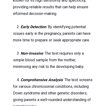
known for its high sensitivity and specificity,
providing reliable results that can help ensure
informed decision-making.
2.
Early Detection
: By identifying potential
issues early in the pregnancy, parents can have
more time to prepare or seek appropriate care.
3.
Non-Invasive
: The test requires only a
simple blood sample from the mother,
minimising any risk to the developing baby.
4.
Comprehensive Analysis
: The test screens
for various chromosomal conditions, including
Down syndrome and other genetic disorders,
giving parents a well-rounded understanding of