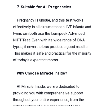
7. Suitable for All Pregnancies
Pregnancy is unique, and this test works
effectively in all circumstances. IVF infants and
twins can both use the Lumipeek Advanced
NIPT Test. Even with its wide range of DNA
types, it nevertheless produces good results.
This makes it safe and practical for the majority
of today's expectant moms.
Why Choose Miracle Inside?
At Miracle Inside, we are dedicated to
providing you with comprehensive support
throughout your entire experience, from the