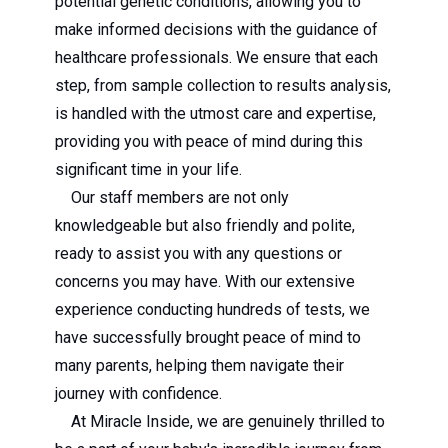
potential genetic conditions, allowing you to
make informed decisions with the guidance of
healthcare professionals. We ensure that each
step, from sample collection to results analysis,
is handled with the utmost care and expertise,
providing you with peace of mind during this
significant time in your life.
Our staff members are not only
knowledgeable but also friendly and polite,
ready to assist you with any questions or
concerns you may have. With our extensive
experience conducting hundreds of tests, we
have successfully brought peace of mind to
many parents, helping them navigate their
journey with confidence.
At Miracle Inside, we are genuinely thrilled to