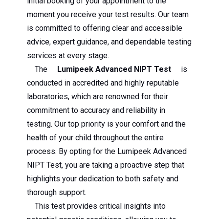
initial booking of your appointment to the
moment you receive your test results. Our team
is committed to offering clear and accessible
advice, expert guidance, and dependable testing
services at every stage.
The
Lumipeek Advanced NIPT Test
is
conducted in accredited and highly reputable
laboratories, which are renowned for their
commitment to accuracy and reliability in
testing. Our top priority is your comfort and the
health of your child throughout the entire
process. By opting for the Lumipeek Advanced
NIPT Test, you are taking a proactive step that
highlights your dedication to both safety and
thorough support.
This test provides critical insights into