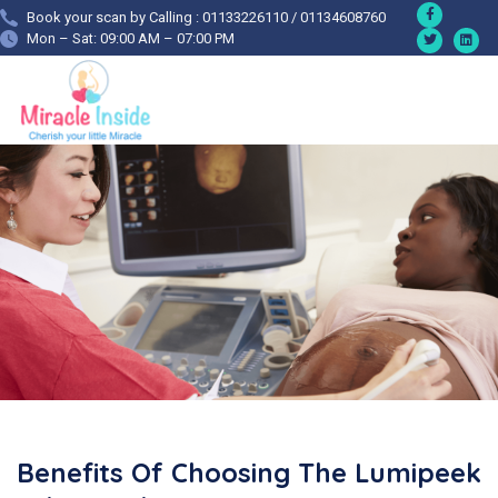
Book your scan by Calling : 01133226110 / 01134608760
Mon – Sat: 09:00 AM – 07:00 PM
Benefits Of Choosing The Lumipeek