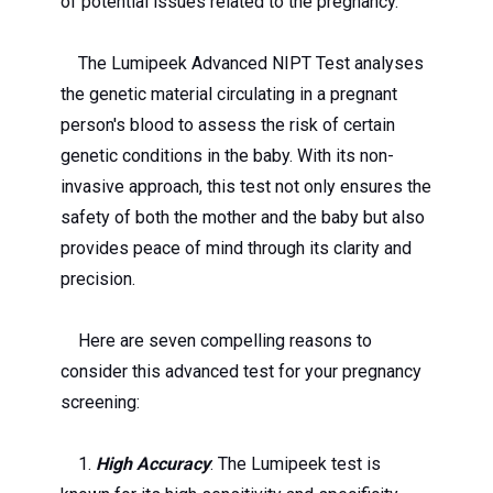
of potential issues related to the pregnancy.
The Lumipeek Advanced NIPT Test analyses
the genetic material circulating in a pregnant
person's blood to assess the risk of certain
genetic conditions in the baby. With its non-
invasive approach, this test not only ensures the
safety of both the mother and the baby but also
provides peace of mind through its clarity and
precision.
Here are seven compelling reasons to
consider this advanced test for your pregnancy
screening:
1.
High Accuracy
: The Lumipeek test is