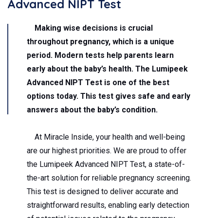
Advanced NIPT Test
Making wise decisions is crucial
throughout pregnancy, which is a unique
period. Modern tests help parents learn
early about the baby’s health. The
Lumipeek
Advanced NIPT Test
is one of the best
options today. This test gives safe and early
answers about the baby’s condition.
At Miracle Inside, your health and well-being
are our highest priorities. We are proud to offer
the Lumipeek Advanced NIPT Test, a state-of-
the-art solution for reliable pregnancy screening.
This test is designed to deliver accurate and
straightforward results, enabling early detection