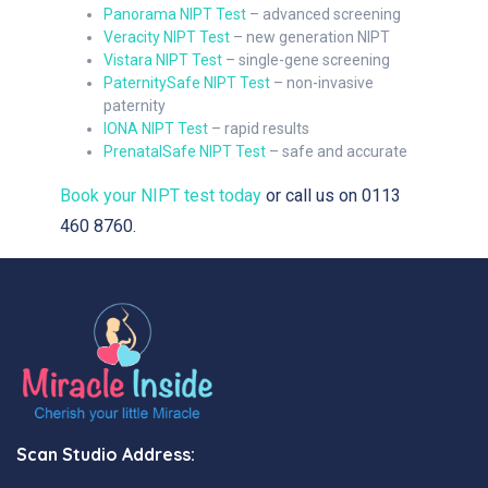
Panorama NIPT Test
– advanced screening
Veracity NIPT Test
– new generation NIPT
Vistara NIPT Test
– single-gene screening
PaternitySafe NIPT Test
– non-invasive
paternity
IONA NIPT Test
– rapid results
PrenatalSafe NIPT Test
– safe and accurate
Book your NIPT test today
or call us on 0113
460 8760.
Scan Studio Address: