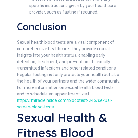
specific instructions given by your healthcare
provider, such as fasting if required.
Conclusion
Sexual health blood tests are a vital component of
comprehensive healthcare. They provide crucial
insights into your health status, enabling early
detection, treatment, and prevention of sexually
transmitted infections and other related conditions.
Regular testing not only protects your health but also
the health of your partners and the wider community.
For more information on sexual health blood tests
and to schedule an appointment, visit
https://miracleinside.com/bloodtest/245/sexual-
screen-blood-tests
.
Sexual Health &
Fitness Blood