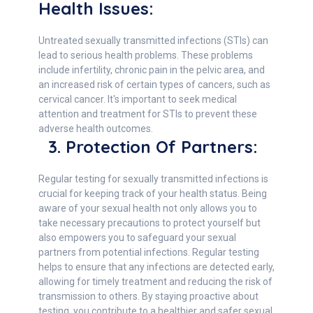
Health Issues:
Untreated sexually transmitted infections (STIs) can
lead to serious health problems. These problems
include infertility, chronic pain in the pelvic area, and
an increased risk of certain types of cancers, such as
cervical cancer. It's important to seek medical
attention and treatment for STIs to prevent these
adverse health outcomes.
3. Protection Of Partners:
Regular testing for sexually transmitted infections is
crucial for keeping track of your health status. Being
aware of your sexual health not only allows you to
take necessary precautions to protect yourself but
also empowers you to safeguard your sexual
partners from potential infections. Regular testing
helps to ensure that any infections are detected early,
allowing for timely treatment and reducing the risk of
transmission to others. By staying proactive about
testing, you contribute to a healthier and safer sexual