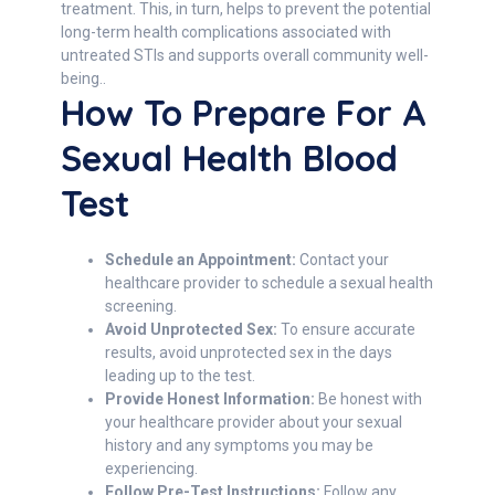
treatment. This, in turn, helps to prevent the potential
long-term health complications associated with
untreated STIs and supports overall community well-
being..
How To Prepare For A
Sexual Health Blood
Test
Schedule an Appointment:
Contact your
healthcare provider to schedule a sexual health
screening.
Avoid Unprotected Sex:
To ensure accurate
results, avoid unprotected sex in the days
leading up to the test.
Provide Honest Information:
Be honest with
your healthcare provider about your sexual
history and any symptoms you may be
experiencing.
Follow Pre-Test Instructions:
Follow any