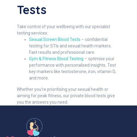
Tests
Take control of your wellbeing with our specialist
testing services:
Sexual Screen Blood Tests
– confidential
testing for STIs and sexual health markers.
Fast results and professional care.
Gym & Fitness Blood Testing
– optimise your
performance with personalised insights. Test
key markers like testosterone, iron, vitamin D,
and more.
Whether you're prioritising your sexual health or
aiming for peak fitness, our private blood tests give
you the answers you need.