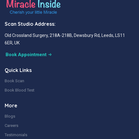
Scan Studio Address:
Old Crossland Surgery, 218A-218B, Dewsbury Rd, Leeds, LS11
6ER, UK
Book Appointment
Quick Links
Book Scan
Book Blood Test
More
Blogs
Careers
Testimonials