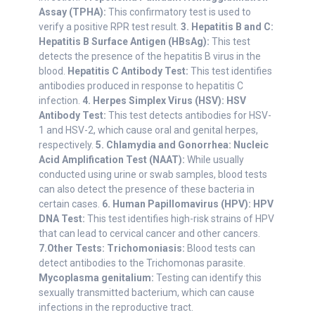
Assay (TPHA):
This confirmatory test is used to
verify a positive RPR test result.
3. Hepatitis B and C:
Hepatitis B Surface Antigen (HBsAg):
This test
detects the presence of the hepatitis B virus in the
blood.
Hepatitis C Antibody Test:
This test identifies
antibodies produced in response to hepatitis C
infection.
4. Herpes Simplex Virus (HSV):
HSV
Antibody Test:
This test detects antibodies for HSV-
1 and HSV-2, which cause oral and genital herpes,
respectively.
5. Chlamydia and Gonorrhea:
Nucleic
Acid Amplification Test (NAAT):
While usually
conducted using urine or swab samples, blood tests
can also detect the presence of these bacteria in
certain cases.
6. Human Papillomavirus (HPV):
HPV
DNA Test:
This test identifies high-risk strains of HPV
that can lead to cervical cancer and other cancers.
7.Other Tests:
Trichomoniasis:
Blood tests can
detect antibodies to the Trichomonas parasite.
Mycoplasma genitalium:
Testing can identify this
sexually transmitted bacterium, which can cause
infections in the reproductive tract.