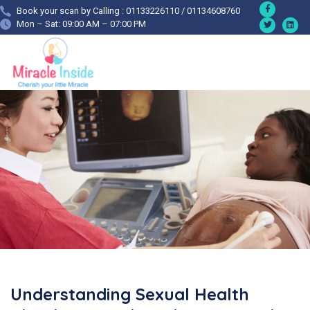
Book your scan by Calling : 01133226110 / 01134608760
Mon – Sat: 09:00 AM – 07:00 PM
Understanding Sexual Health