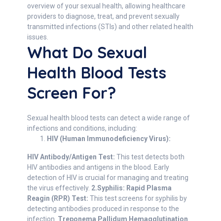
overview of your sexual health, allowing healthcare
providers to diagnose, treat, and prevent sexually
transmitted infections (STIs) and other related health
issues.
What Do Sexual
Health Blood Tests
Screen For?
Sexual health blood tests can detect a wide range of
infections and conditions, including:
HIV (Human Immunodeficiency Virus):
HIV Antibody/Antigen Test:
This test detects both
HIV antibodies and antigens in the blood. Early
detection of HIV is crucial for managing and treating
the virus effectively.
2.Syphilis:
Rapid Plasma
Reagin (RPR) Test:
This test screens for syphilis by
detecting antibodies produced in response to the
infection.
Treponema Pallidum Hemagglutination