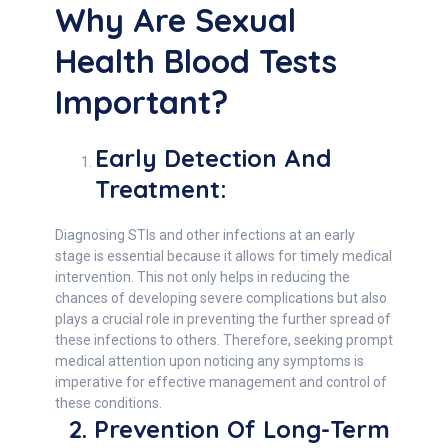
Why Are Sexual
Health Blood Tests
Important?
Early Detection And
Treatment:
Diagnosing STIs and other infections at an early
stage is essential because it allows for timely medical
intervention. This not only helps in reducing the
chances of developing severe complications but also
plays a crucial role in preventing the further spread of
these infections to others. Therefore, seeking prompt
medical attention upon noticing any symptoms is
imperative for effective management and control of
these conditions.
2. Prevention Of Long-Term