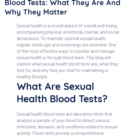
Blood Tests: What They Are And
Why They Matter
Sexual health is a crucial aspect of overall well-being,
encompassing physical, emotional, mental, and social
dimensions. To maintain optimal sexual health,
regular check-ups and screenings are essential. One
of the most effective ways to monitor and manage
sexual health is through blood tests. This blog will
explore what sexual health blood tests are, what they
test for, and why they are vital for maintaining a
healthy lifestyle.
What Are Sexual
Health Blood Tests?
Sexual health blood tests are laboratory tests that
analyze a sample of your blood to detect various
infections, diseases, and conditions related to sexual
activity. These tests provide a comprehensive