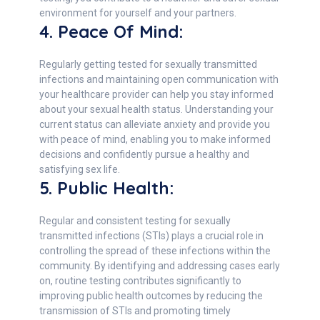
environment for yourself and your partners.
4. Peace Of Mind:
Regularly getting tested for sexually transmitted
infections and maintaining open communication with
your healthcare provider can help you stay informed
about your sexual health status. Understanding your
current status can alleviate anxiety and provide you
with peace of mind, enabling you to make informed
decisions and confidently pursue a healthy and
satisfying sex life.
5. Public Health:
Regular and consistent testing for sexually
transmitted infections (STIs) plays a crucial role in
controlling the spread of these infections within the
community. By identifying and addressing cases early
on, routine testing contributes significantly to
improving public health outcomes by reducing the
transmission of STIs and promoting timely