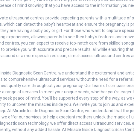
y peace of mind knowing that you have access to the information you n
vate ultrasound centres provide expecting parents with a multitude of s
, which can detect the baby's heartbeat and ensure the pregnancy is pro
 they are having a baby boy or girl. For those who want to capture speci
g experiences, allowing parents to see their baby's features and movem
nd centres, you can expect to receive top-notch care from skilled sono
to provide you with accurate and precise results, all while ensuring th
asound or a more specialized scan, direct-access ultrasound centres are
 Inside Diagnostic Scan Centre, we understand the excitement and anti
s to comprehensive ultrasound services without the need for a referral. 
ighest quality care throughout your pregnancy. Our team of compassiona
 a range of services to meet your unique needs, whether you're eager 
ly seek peace of mind. You'll be supported every step of the way, as we 
ity to uncover the miracles inside you. We invite you to join us and expe
tep:
At Miracle Inside Diagnostic Scan Centre, we understand that the jo
hy we offer our services to help expectant mothers unlock the magic of
diagnostic scan technology, we offer direct access ultrasound services, e
ntly, without any added hassle. At Miracle Inside Diagnostic Scan Centr