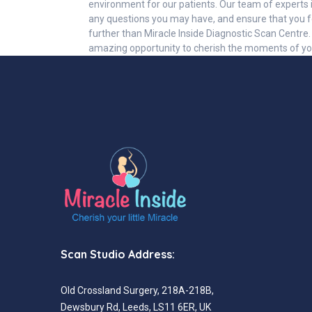
environment for our patients. Our team of experts i
any questions you may have, and ensure that you fe
further than Miracle Inside Diagnostic Scan Centre
amazing opportunity to cherish the moments of y
Scan Studio Address:
Old Crossland Surgery, 218A-218B,
Dewsbury Rd, Leeds, LS11 6ER, UK