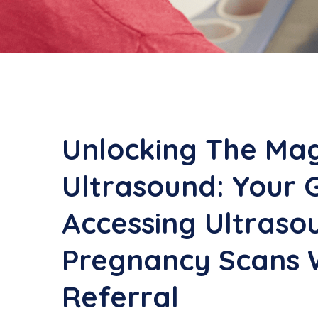
Unlocking The Mag
Ultrasound: Your 
Accessing Ultraso
Pregnancy Scans 
Referral