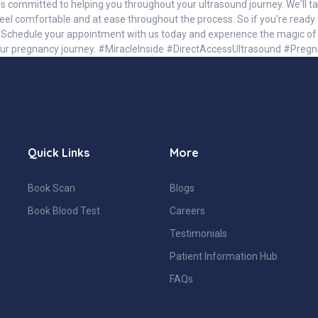
s committed to helping you throughout your ultrasound journey. We'll ta
el comfortable and at ease throughout the process. So if you're ready 
. Schedule your appointment with us today and experience the magic of u
our pregnancy journey. #MiracleInside #DirectAccessUltrasound #Pre
Quick Links
More
Book Scan
Blogs
Book Blood Test
Careers
Testimonials
Patient Information Hub
FAQs