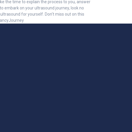
ke the time to explain the process to you, answer
to embark on your ultrasound journey, look no
ltrasound for yourself. Don't miss out on this
gnancyJourney