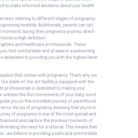
eed to make informed decisions about your health
ervices catering to different stages of pregnancy.
gressing healthily. Additionally, parents can opt
al moments during their pregnancy journey, direct-
ents in high definition.
graphers and healthcare professionals. These
at you feel comfortable and at ease in a welcoming
 dedicated to providing you with the highest level
cipation that comes with pregnancy. That's why we
Our state-of-the-art facility is equipped with the
te professionals is dedicated to making your
to witness the first movements of your baby, bond
guide you on this incredible journey of parenthood.
rience the joy of pregnancy, knowing that you're in
urney of pregnancy is one of the most special and
 ultrasound and capture the precious moments of
liminating the need for a referral. This means that
e , we believe in providing a safe and comfortable