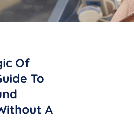
ic Of
Guide To
und
Without A