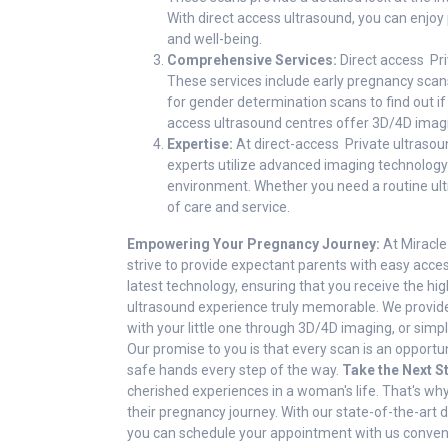
With direct access ultrasound, you can enjo
and well-being.
Comprehensive Services:
Direct access Pri
These services include early pregnancy scans
for gender determination scans to find out if
access ultrasound centres offer 3D/4D imagin
Expertise:
At direct-access Private ultrasou
experts utilize advanced imaging technology 
environment. Whether you need a routine ultr
of care and service.
Empowering Your Pregnancy Journey:
At Miracle
strive to provide expectant parents with easy acces
latest technology, ensuring that you receive the h
ultrasound experience truly memorable. We provide
with your little one through 3D/4D imaging, or simp
Our promise to you is that every scan is an opportun
safe hands every step of the way.
Take the Next S
cherished experiences in a woman's life. That's w
their pregnancy journey. With our state-of-the-art 
you can schedule your appointment with us convenie