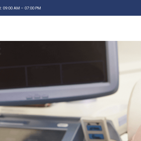
: 09:00 AM – 07:00 PM