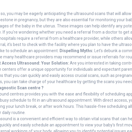
, you may be eagerly anticipating the ultrasound scans that will allow 
ilestone in pregnancy, but they are also essential for monitoring your b
es of the baby in the uterus. These images can help identify any poten
 If you're wondering whether you need a referral from a doctor to get a
ospitals require a referral from a healthcare provider, while others all
rral, it's best to check with the facility where you plan to have the ult
ake to schedule an appointment.
Dispelling Myths:
Let's debunk a comm
le many healthcare providers may recommend or issue referrals for routi
t Access Ultrasound: Your Solution:
Are you interested in taking contr
se centers offer a unique opportunity for individuals and expectant par
ns that you can quickly and easily access crucial scans, such as pregnanc
es, you can take charge of your healthcare by getting the scans you ne
agnostic Scan centre ?
asound centres provides you with the ease and flexibility of scheduling 
 busy schedule to fit in an ultrasound appointment. With direct access,
uring your lunch break, or after work hours. This hassle-free scheduling 
 daily routine.
asound is a convenient and efficient way to obtain vital scans that can 
quickly and easily schedule an appointment to view your baby's first m
ternal workings of your body, allowing you to identify potential issues e