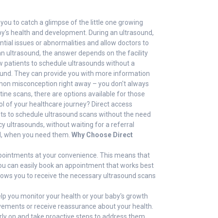
you to catch a glimpse of the little one growing
aby's health and development. During an ultrasound,
tial issues or abnormalities and allow doctors to
n ultrasound, the answer depends on the facility
ow patients to schedule ultrasounds without a
rasound. They can provide you with more information
on misconception right away – you don't always
ne scans, there are options available for those
ol of your healthcare journey? Direct access
ents to schedule ultrasound scans without the need
y ultrasounds, without waiting for a referral
ed, when you need them.
Why Choose Direct
appointments at your convenience. This means that
 you can easily book an appointment that works best
allows you to receive the necessary ultrasound scans
help you monitor your health or your baby's growth
ovements or receive reassurance about your health.
arly on and take proactive steps to address them.