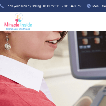
Book your scan by Calling : 01133226110 / 01134608760
Mon – Sat