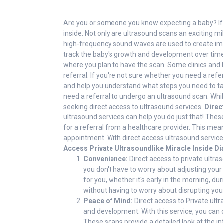
Are you or someone you know expecting a baby? If so
inside. Not only are ultrasound scans an exciting m
high-frequency sound waves are used to create imag
track the baby's growth and development over time.
where you plan to have the scan. Some clinics and h
referral. If you're not sure whether you need a refe
and help you understand what steps you need to t
need a referral to undergo an ultrasound scan. Whi
seeking direct access to ultrasound services.
Direc
ultrasound services can help you do just that! The
for a referral from a healthcare provider. This mea
appointment. With direct access ultrasound servic
Access Private Ultrasoundlike Miracle Inside Di
Convenience:
Direct access to private ultr
you don't have to worry about adjusting your
for you, whether it's early in the morning, d
without having to worry about disrupting your
Peace of Mind:
Direct access to Private ultr
and development. With this service, you can 
These scans provide a detailed look at the in