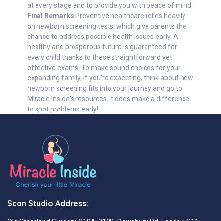
at every stage and to provide you with peace of mind.
Final Remarks
Preventive healthcare relies heavily
on newborn screening tests, which give parents the
chance to address possible health issues early. A
healthy and prosperous future is guaranteed for
every child thanks to these straightforward yet
effective exams. To make sound choices for your
expanding family, if you're expecting, think about how
newborn screening fits into your journey and go to
Miracle Inside's resources. It does make a difference
to spot problems early!
Scan Studio Address: