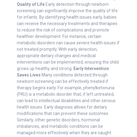
Quality of Life
Early detection through newborn
screening can significantly improve the quality of life
for infants. By identifying health issues early, babies
can receive the necessary treatments and therapies
to reduce the risk of complications and promote
healthier development. For instance, certain
metabolic disorders can cause severe health issues if
not treated promptly. With early detection,
appropriate dietary changes and medical
interventions can be implemented, ensuring the child
grows up healthy and strong.
Early Intervention
Saves Lives
Many conditions detected through
newborn screening can be effectively treated if
therapy begins early. For example, phenylketonuria
(PKU) is a metabolic disorder that, if left untreated,
can lead to intellectual disabilities and other serious
health issues. Early diagnosis allows for dietary
modifications that can prevent these outcomes.
Similarly, other genetic disorders, hormonal
imbalances, and metabolic conditions can be
managed more effectively when they are caught