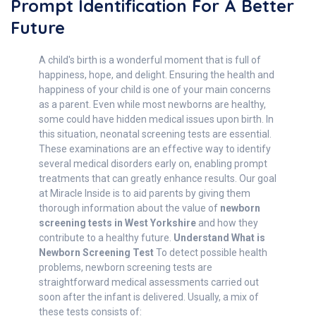
Prompt Identification For A Better
Future
A child's birth is a wonderful moment that is full of
happiness, hope, and delight. Ensuring the health and
happiness of your child is one of your main concerns
as a parent. Even while most newborns are healthy,
some could have hidden medical issues upon birth. In
this situation, neonatal screening tests are essential.
These examinations are an effective way to identify
several medical disorders early on, enabling prompt
treatments that can greatly enhance results. Our goal
at Miracle Inside is to aid parents by giving them
thorough information about the value of
newborn
screening tests in West Yorkshire
and how they
contribute to a healthy future.
Understand W
hat is
Newborn Screening Test
To detect possible health
problems, newborn screening tests are
straightforward medical assessments carried out
soon after the infant is delivered. Usually, a mix of
these tests consists of: