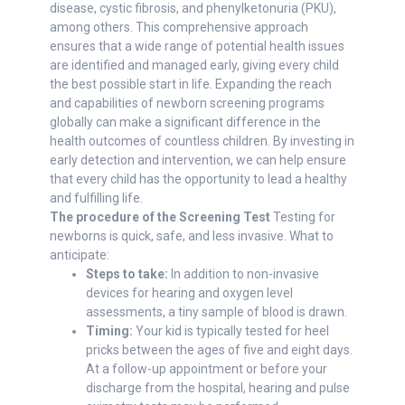
disease, cystic fibrosis, and phenylketonuria (PKU),
among others. This comprehensive approach
ensures that a wide range of potential health issues
are identified and managed early, giving every child
the best possible start in life. Expanding the reach
and capabilities of newborn screening programs
globally can make a significant difference in the
health outcomes of countless children. By investing in
early detection and intervention, we can help ensure
that every child has the opportunity to lead a healthy
and fulfilling life.
The procedure of the Screening Test
Testing for
newborns is quick, safe, and less invasive. What to
anticipate:
Steps to take:
In addition to non-invasive
devices for hearing and oxygen level
assessments, a tiny sample of blood is drawn.
Timing:
Your kid is typically tested for heel
pricks between the ages of five and eight days.
At a follow-up appointment or before your
discharge from the hospital, hearing and pulse