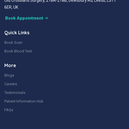
Old Crossland Surgery, 218A-218B, Dewsbury Rd, Leeds, LS11
6ER, UK
Book Appointment
Quick Links
Book Scan
Book Blood Test
More
Blogs
Careers
Testimonials
Patient Information Hub
FAQs