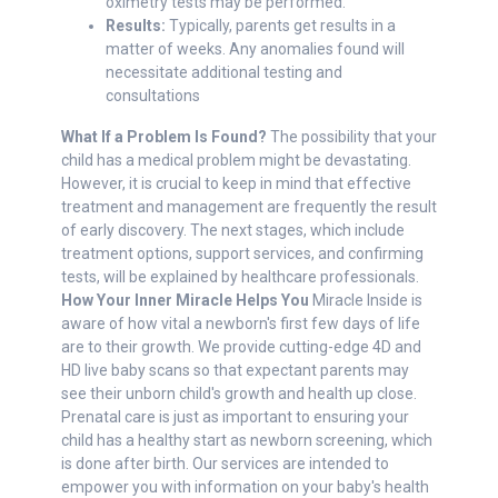
oximetry tests may be performed.
Results:
Typically, parents get results in a
matter of weeks. Any anomalies found will
necessitate additional testing and
consultations
What If a Problem Is Found?
The possibility that your
child has a medical problem might be devastating.
However, it is crucial to keep in mind that effective
treatment and management are frequently the result
of early discovery. The next stages, which include
treatment options, support services, and confirming
tests, will be explained by healthcare professionals.
How Your Inner Miracle Helps You
Miracle Inside is
aware of how vital a newborn's first few days of life
are to their growth. We provide cutting-edge 4D and
HD live baby scans so that expectant parents may
see their unborn child's growth and health up close.
Prenatal care is just as important to ensuring your
child has a healthy start as newborn screening, which
is done after birth. Our services are intended to
empower you with information on your baby's health