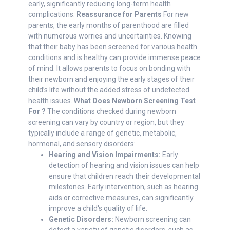
early, significantly reducing long-term health
complications.
Reassurance for Parents
For new
parents, the early months of parenthood are filled
with numerous worries and uncertainties. Knowing
that their baby has been screened for various health
conditions and is healthy can provide immense peace
of mind. It allows parents to focus on bonding with
their newborn and enjoying the early stages of their
child’s life without the added stress of undetected
health issues.
What Does Newborn Screening Test
For ?
The conditions checked during newborn
screening can vary by country or region, but they
typically include a range of genetic, metabolic,
hormonal, and sensory disorders:
Hearing and Vision Impairments:
Early
detection of hearing and vision issues can help
ensure that children reach their developmental
milestones. Early intervention, such as hearing
aids or corrective measures, can significantly
improve a child's quality of life.
Genetic Disorders:
Newborn screening can