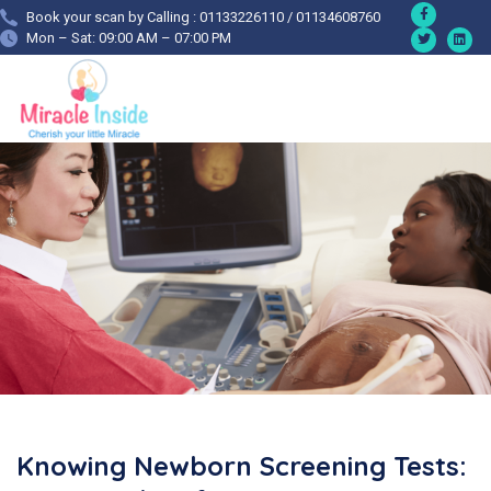
Book your scan by Calling : 01133226110 / 01134608760
Mon – Sat: 09:00 AM – 07:00 PM
Knowing Newborn Screening Tests: