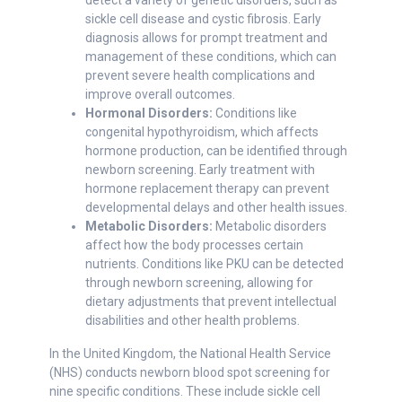
detect a variety of genetic disorders, such as
sickle cell disease and cystic fibrosis. Early
diagnosis allows for prompt treatment and
management of these conditions, which can
prevent severe health complications and
improve overall outcomes.
Hormonal Disorders:
Conditions like
congenital hypothyroidism, which affects
hormone production, can be identified through
newborn screening. Early treatment with
hormone replacement therapy can prevent
developmental delays and other health issues.
Metabolic Disorders:
Metabolic disorders
affect how the body processes certain
nutrients. Conditions like PKU can be detected
through newborn screening, allowing for
dietary adjustments that prevent intellectual
disabilities and other health problems.
In the United Kingdom, the National Health Service
(NHS) conducts newborn blood spot screening for
nine specific conditions. These include sickle cell