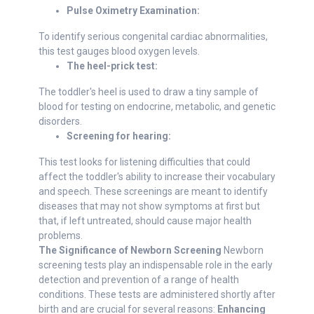
Pulse Oximetry Examination:
To identify serious congenital cardiac abnormalities,
this test gauges blood oxygen levels.
The heel-prick test:
The toddler's heel is used to draw a tiny sample of
blood for testing on endocrine, metabolic, and genetic
disorders.
Screening for hearing:
This test looks for listening difficulties that could
affect the toddler's ability to increase their vocabulary
and speech. These screenings are meant to identify
diseases that may not show symptoms at first but
that, if left untreated, should cause major health
problems.
The Significance of Newborn Screening
Newborn
screening tests play an indispensable role in the early
detection and prevention of a range of health
conditions. These tests are administered shortly after
birth and are crucial for several reasons:
Enhancing