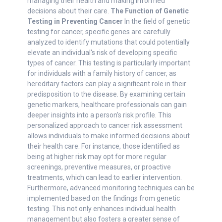
managing their health and making informed
decisions about their care.
The Function of Genetic
Testing in Preventing Cancer
In the field of genetic
testing for cancer, specific genes are carefully
analyzed to identify mutations that could potentially
elevate an individual's risk of developing specific
types of cancer. This testing is particularly important
for individuals with a family history of cancer, as
hereditary factors can play a significant role in their
predisposition to the disease. By examining certain
genetic markers, healthcare professionals can gain
deeper insights into a person's risk profile. This
personalized approach to cancer risk assessment
allows individuals to make informed decisions about
their health care. For instance, those identified as
being at higher risk may opt for more regular
screenings, preventive measures, or proactive
treatments, which can lead to earlier intervention.
Furthermore, advanced monitoring techniques can be
implemented based on the findings from genetic
testing. This not only enhances individual health
management but also fosters a greater sense of