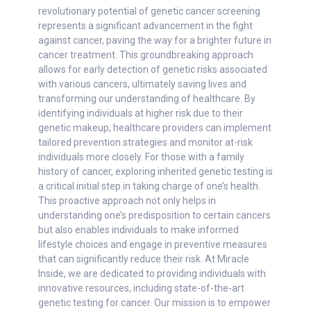
revolutionary potential of genetic cancer screening
represents a significant advancement in the fight
against cancer, paving the way for a brighter future in
cancer treatment. This groundbreaking approach
allows for early detection of genetic risks associated
with various cancers, ultimately saving lives and
transforming our understanding of healthcare. By
identifying individuals at higher risk due to their
genetic makeup, healthcare providers can implement
tailored prevention strategies and monitor at-risk
individuals more closely. For those with a family
history of cancer, exploring inherited genetic testing is
a critical initial step in taking charge of one’s health.
This proactive approach not only helps in
understanding one’s predisposition to certain cancers
but also enables individuals to make informed
lifestyle choices and engage in preventive measures
that can significantly reduce their risk. At Miracle
Inside, we are dedicated to providing individuals with
innovative resources, including state-of-the-art
genetic testing for cancer. Our mission is to empower