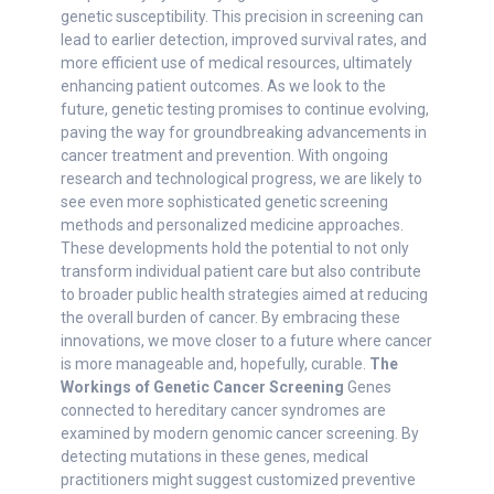
genetic susceptibility. This precision in screening can
lead to earlier detection, improved survival rates, and
more efficient use of medical resources, ultimately
enhancing patient outcomes. As we look to the
future, genetic testing promises to continue evolving,
paving the way for groundbreaking advancements in
cancer treatment and prevention. With ongoing
research and technological progress, we are likely to
see even more sophisticated genetic screening
methods and personalized medicine approaches.
These developments hold the potential to not only
transform individual patient care but also contribute
to broader public health strategies aimed at reducing
the overall burden of cancer. By embracing these
innovations, we move closer to a future where cancer
is more manageable and, hopefully, curable.
The
Workings of Genetic Cancer Screening
Genes
connected to hereditary cancer syndromes are
examined by modern genomic cancer screening. By
detecting mutations in these genes, medical
practitioners might suggest customized preventive