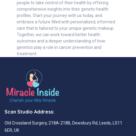
people to take control of their health by offering
comprehensive insights into their genetic health
profiles. Start your journey with us today, and
embrace a future filled with personalized, informed
care that is tailored to your unique genetic makeup.
Together, we can work toward better health
outcomes and a deeper understanding of how
genetics play a role in cancer prevention and
treatment.
Scan Studio Address:
Old Crossland Surgery, 218A-218B, Dewsbury Rd, Leeds, LS11
6ER, UK