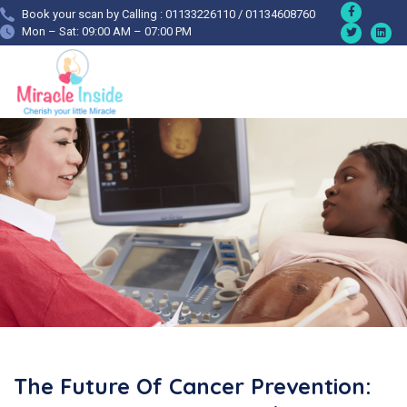
Book your scan by Calling : 01133226110 / 01134608760
Mon – Sat: 09:00 AM – 07:00 PM
The Future Of Cancer Prevention: