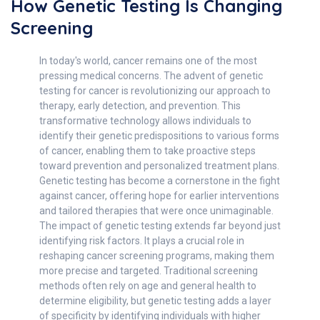
How Genetic Testing Is Changing
Screening
In today's world, cancer remains one of the most
pressing medical concerns. The advent of genetic
testing for cancer is revolutionizing our approach to
therapy, early detection, and prevention. This
transformative technology allows individuals to
identify their genetic predispositions to various forms
of cancer, enabling them to take proactive steps
toward prevention and personalized treatment plans.
Genetic testing has become a cornerstone in the fight
against cancer, offering hope for earlier interventions
and tailored therapies that were once unimaginable.
The impact of genetic testing extends far beyond just
identifying risk factors. It plays a crucial role in
reshaping cancer screening programs, making them
more precise and targeted. Traditional screening
methods often rely on age and general health to
determine eligibility, but genetic testing adds a layer
of specificity by identifying individuals with higher