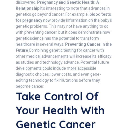
discovered.
Pregnancy and Genetic Health: A
Relationship
It's interesting to note that advances in
genetics go beyond cancer. For example,
blood tests
for pregnancy
now provide information on the baby's
genetic problems. This may not have anything to do
with preventing cancer, but it does demonstrate how
genetic science has the potential to transform
healthcare in several ways.
Preventing Cancer in the
Future
Combining genetic testing for cancer with
other medical advancements will increase its efficacy
as studies and technology advance. Potential future
developments could include more accessible
diagnostic choices, lower costs, and even gene-
editing technology to fix mutations before they
become cancer.
Take Control Of
Your Health With
Genetic Cancer