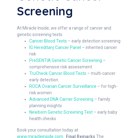
Screening
At Miracle Inside, we offer a range of cancer and
genetic screening tests:
Cancer Blood Tests
– early detection screening
IG Hereditary Cancer Panel
– inherited cancer
risk
PreSENTIA Genetic Cancer Screening
–
comprehensive risk assessment
TruCheck Cancer Blood Tests
– multi-cancer
early detection
ROCA Ovarian Cancer Surveillance
– for high-
risk women
Advanced DNA Carrier Screening
– family
planning insights
Newborn Genetic Screening Test
– early baby
health checks
Book your consultation today at
www.miracleinside.com
.
Final Remarks
The