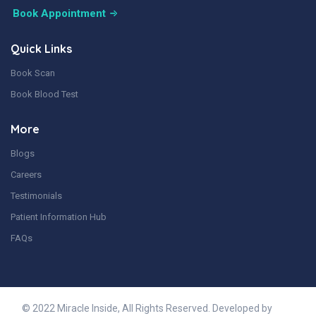
Book Appointment
Quick Links
Book Scan
Book Blood Test
More
Blogs
Careers
Testimonials
Patient Information Hub
FAQs
© 2022 Miracle Inside, All Rights Reserved. Developed by