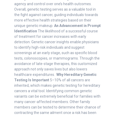
agency and control over one’s health outcomes.
Overall, genetic testing serves as a valuable tool in
the fight against cancer, guiding individuals towards
more effective health strategies based on their
unique genetic makeup.
An Advancement in Prompt
Identification
The likelihood of a successful course
of treatment for cancer increases with early
detection. Genetic cancer insights enable physicians
to identify high-risk individuals and suggest
screenings at an early stage, such as specific blood
tests, colonoscopies, or mammograms. Through the
avoidance of late-stage therapies, this customized
approach not only saves lives but also lowers
healthcare expenditures.
Why Hereditary Genetic
Testing Is Important
5–10% of all cancers are
inherited, which makes genetic testing for hereditary
cancers a vital tool. Identifying common genetic
variants can be extremely beneficial for families with
many cancer-affected members. Other family
members can be tested to determine their chance of
contracting the same ailment once a risk has been