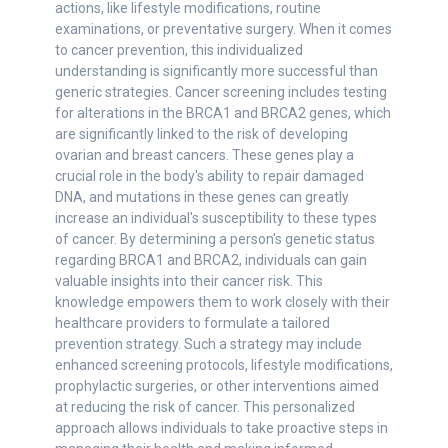
actions, like lifestyle modifications, routine
examinations, or preventative surgery. When it comes
to cancer prevention, this individualized
understanding is significantly more successful than
generic strategies. Cancer screening includes testing
for alterations in the BRCA1 and BRCA2 genes, which
are significantly linked to the risk of developing
ovarian and breast cancers. These genes play a
crucial role in the body's ability to repair damaged
DNA, and mutations in these genes can greatly
increase an individual's susceptibility to these types
of cancer. By determining a person's genetic status
regarding BRCA1 and BRCA2, individuals can gain
valuable insights into their cancer risk. This
knowledge empowers them to work closely with their
healthcare providers to formulate a tailored
prevention strategy. Such a strategy may include
enhanced screening protocols, lifestyle modifications,
prophylactic surgeries, or other interventions aimed
at reducing the risk of cancer. This personalized
approach allows individuals to take proactive steps in