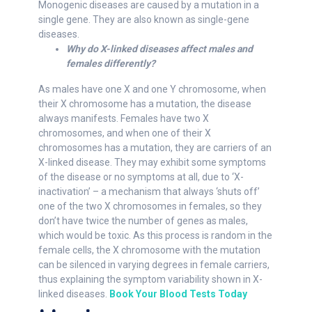
Monogenic diseases are caused by a mutation in a
single gene. They are also known as single-gene
diseases.
Why do X-linked diseases affect males and
females differently?
As males have one X and one Y chromosome, when
their X chromosome has a mutation, the disease
always manifests. Females have two X
chromosomes, and when one of their X
chromosomes has a mutation, they are carriers of an
X-linked disease. They may exhibit some symptoms
of the disease or no symptoms at all, due to ‘X-
inactivation’ – a mechanism that always ‘shuts off’
one of the two X chromosomes in females, so they
don’t have twice the number of genes as males,
which would be toxic. As this process is random in the
female cells, the X chromosome with the mutation
can be silenced in varying degrees in female carriers,
thus explaining the symptom variability shown in X-
linked diseases.
Book Your Blood Tests Today