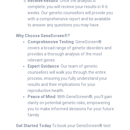
Receive Results
: Once the analysis is
complete, you will receive your results in 4-6
weeks. Our genetic counsellors will provide you
with a comprehensive report and be available
to answer any questions you may have.
Why Choose GeneScreen®?
Comprehensive Testing
: GeneScreen®
covers a broad range of genetic disorders and
provides a thorough analysis of the most
relevant genes.
Expert Guidance
: Our team of genetic
counsellors will walk you through the entire
process, ensuring you fully understand your
results and their implications for your
reproductive health.
Peace of Mind
: With GeneScreen®, you’ll gain
clarity on potential genetic risks, empowering
you to make informed decisions for your future
family.
Get Started Today
To book your GeneScreen® test