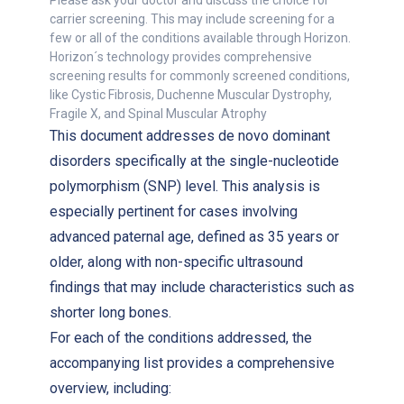
Please ask your doctor and discuss the choice for
carrier screening. This may include screening for a
few or all of the conditions available through Horizon.
Horizon´s technology provides comprehensive
screening results for commonly screened conditions,
like Cystic Fibrosis, Duchenne Muscular Dystrophy,
Fragile X, and Spinal Muscular Atrophy
This document addresses de novo dominant
disorders specifically at the single-nucleotide
polymorphism (SNP) level. This analysis is
especially pertinent for cases involving
advanced paternal age, defined as 35 years or
older, along with non-specific ultrasound
findings that may include characteristics such as
shorter long bones.
For each of the conditions addressed, the
accompanying list provides a comprehensive
overview, including: