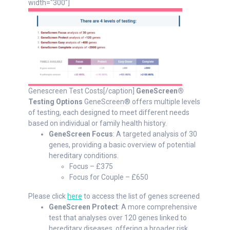
width="300"]
Genescreen Test Costs[/caption]
GeneScreen®
Testing Options
GeneScreen® offers multiple levels
of testing, each designed to meet different needs
based on individual or family health history.
GeneScreen Focus
: A targeted analysis of 30
genes, providing a basic overview of potential
hereditary conditions.
Focus – £375
Focus for Couple – £650
Please click
here
to access the list of genes screened
GeneScreen Protect
: A more comprehensive
test that analyses over 120 genes linked to
hereditary diseases, offering a broader risk