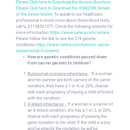
Please Click here to Down
load the Horizon Br
ochure
Please Click here to Down
load the HORIZON
Details
of the Genes tested
To speak to our healthcare
professional to know more about these blood tests,
call 📞 01138301371. Check the following website for
more information:
https://www.natera.com/vistara
Please follow the link to see the 274 genetic
conditions
https://www.natera.com/horizon-carrier-
screen/what-it-screens
How are genetic conditions passed down
from carrier parents to children?
Autosomal recessive inheritance
- If a woman
and her partner are both carriers of the same
condition, they have a 1-in-4, or 25%, chance
with each pregnancy of having a child affected
with the condition.
X-linked inheritance -
If a woman is a carrier of
an X-linked condition, she has a 1-in-2, or 50%,
chance with each pregnancy of passing the
gene mutation to her child. If the child is a boy
and he inherits the mutation, he will be