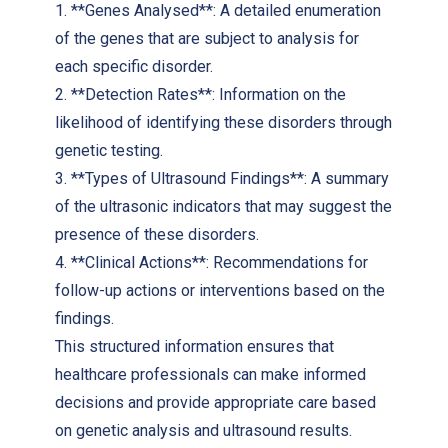
1. **Genes Analysed**: A detailed enumeration
of the genes that are subject to analysis for
each specific disorder.
2. **Detection Rates**: Information on the
likelihood of identifying these disorders through
genetic testing.
3. **Types of Ultrasound Findings**: A summary
of the ultrasonic indicators that may suggest the
presence of these disorders.
4. **Clinical Actions**: Recommendations for
follow-up actions or interventions based on the
findings.
This structured information ensures that
healthcare professionals can make informed
decisions and provide appropriate care based
on genetic analysis and ultrasound results.