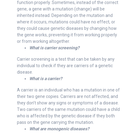
function properly. Sometimes, instead of the correct
gene, a gene with a mutation (change) will be
inherited instead. Depending on the mutation and
where it occurs, mutations could have no effect, or
they could cause genetic diseases by changing how
the gene works, preventing it from working properly
or from working altogether.
What is carrier screening?
Carrier screening is a test that can be taken by any
individual to check if they are carriers of a genetic
disease.
What is a carrier?
A carrier is an individual who has a mutation in one of
their two gene copies. Carriers are not affected, and
they don’t show any signs or symptoms of a disease.
Two carriers of the same mutation could have a child
who is affected by the genetic disease if they both
pass on the gene carrying the mutation.
What are monogenic diseases?