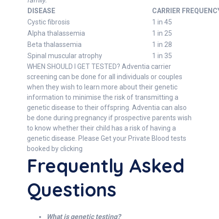
family.
DISEASE
CARRIER FREQUENC
Cystic fibrosis
1 in 45
Alpha thalassemia
1 in 25
Beta thalassemia
1 in 28
Spinal muscular atrophy
1 in 35
WHEN SHOULD I GET TESTED? Adventia carrier
screening can be done for all individuals or couples
when they wish to learn more about their genetic
information to minimise the risk of transmitting a
genetic disease to their offspring. Adventia can also
be done during pregnancy if prospective parents wish
to know whether their child has a risk of having a
genetic disease. Please Get your Private Blood tests
booked by clicking
Frequently Asked
Questions
What is genetic testing?