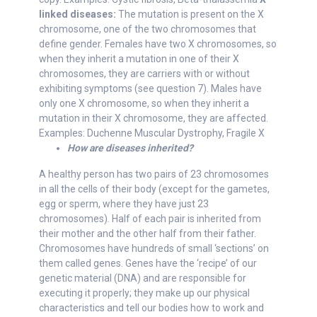
linked diseases:
The mutation is present on the X
chromosome, one of the two chromosomes that
define gender. Females have two X chromosomes, so
when they inherit a mutation in one of their X
chromosomes, they are carriers with or without
exhibiting symptoms (see question 7). Males have
only one X chromosome, so when they inherit a
mutation in their X chromosome, they are affected.
Examples: Duchenne Muscular Dystrophy, Fragile X
How are diseases inherited?
A healthy person has two pairs of 23 chromosomes
in all the cells of their body (except for the gametes,
egg or sperm, where they have just 23
chromosomes). Half of each pair is inherited from
their mother and the other half from their father.
Chromosomes have hundreds of small ‘sections’ on
them called genes. Genes have the ‘recipe’ of our
genetic material (DNA) and are responsible for
executing it properly; they make up our physical
characteristics and tell our bodies how to work and