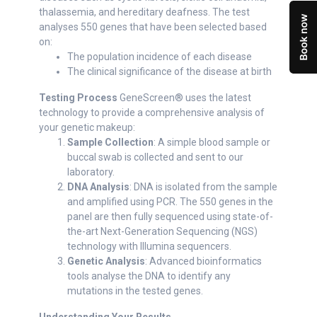
thalassemia, and hereditary deafness. The test
analyses 550 genes that have been selected based
on:
The population incidence of each disease
The clinical significance of the disease at birth
Testing Process
GeneScreen® uses the latest
technology to provide a comprehensive analysis of
your genetic makeup:
Sample Collection
: A simple blood sample or
buccal swab is collected and sent to our
laboratory.
DNA Analysis
: DNA is isolated from the sample
and amplified using PCR. The 550 genes in the
panel are then fully sequenced using state-of-
the-art Next-Generation Sequencing (NGS)
technology with Illumina sequencers.
Genetic Analysis
: Advanced bioinformatics
tools analyse the DNA to identify any
mutations in the tested genes.