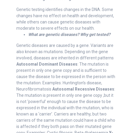
Genetic testing identifies changes in the DNA. Some
changes have no effect on health and development,
while others can cause genetic diseases with
moderate to severe effects on our health.
What are genetic diseases? Why get tested?
Genetic diseases are caused by a gene. Variants are
also known as mutations. Depending on the gene
involved, diseases are inherited in different patterns
Autosomal Dominant Diseases
: The mutation is
present in only one gene copy and is sufficient to
cause the disease to be expressed in the person with
the mutation. Examples: Huntington’s disease,
Neurofibromatosis
Autosomal Recessive Diseases
:
The mutation is present in only one gene copy ,but it
is not ‘powerful’ enough to cause the disease to be
expressed in the individual with the mutation, who is
known as a ‘carrier’. Carriers are healthy, but two
carriers of the same mutation could have a child who
is affected if they both pass on their mutated gene
copy. Examples: Cystic fibrosis, Beta-thalassemia
X-