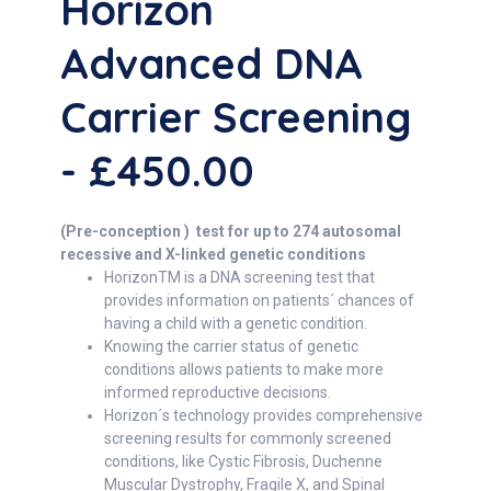
Horizon
Advanced DNA
Carrier Screening
- £450.00
(Pre-conception ) test for up to 274 autosomal
recessive and X-linked genetic conditions
HorizonTM is a DNA screening test that
provides information on patients´ chances of
having a child with a genetic condition.
Knowing the carrier status of genetic
conditions allows patients to make more
informed reproductive decisions.
Horizon´s technology provides comprehensive
screening results for commonly screened
conditions, like Cystic Fibrosis, Duchenne
Muscular Dystrophy, Fragile X, and Spinal