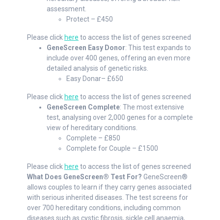
assessment.
Protect – £450
Please click
here
to access the list of genes screened
GeneScreen Easy Donor
: This test expands to
include over 400 genes, offering an even more
detailed analysis of genetic risks.
Easy Donar– £650
Please click
here
to access the list of genes screened
GeneScreen Complete
: The most extensive
test, analysing over 2,000 genes for a complete
view of hereditary conditions.
Complete – £850
Complete for Couple – £1500
Please click
here
to access the list of genes screened
What Does GeneScreen® Test For?
GeneScreen®
allows couples to learn if they carry genes associated
with serious inherited diseases. The test screens for
over 700 hereditary conditions, including common
diseases such as cystic fibrosis, sickle cell anaemia,