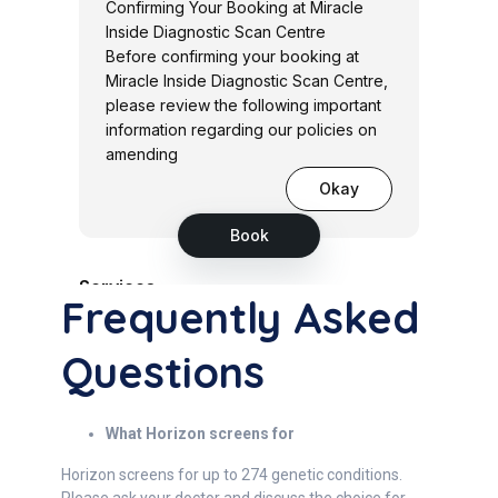
Frequently Asked
Questions
What Horizon screens for
Horizon screens for up to 274 genetic conditions.