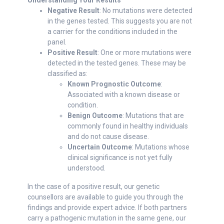
Understanding Your Results
Negative Result
: No mutations were detected
in the genes tested. This suggests you are not
a carrier for the conditions included in the
panel.
Positive Result
: One or more mutations were
detected in the tested genes. These may be
classified as:
Known Prognostic Outcome
:
Associated with a known disease or
condition.
Benign Outcome
: Mutations that are
commonly found in healthy individuals
and do not cause disease.
Uncertain Outcome
: Mutations whose
clinical significance is not yet fully
understood.
In the case of a positive result, our genetic
counsellors are available to guide you through the
findings and provide expert advice. If both partners
carry a pathogenic mutation in the same gene, our