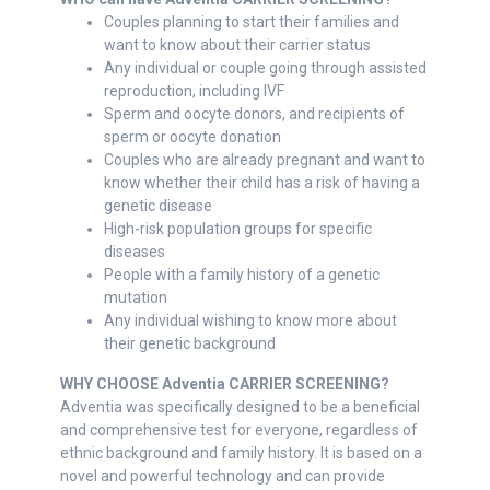
Couples planning to start their families and
want to know about their carrier status
Any individual or couple going through assisted
reproduction, including IVF
Sperm and oocyte donors, and recipients of
sperm or oocyte donation
Couples who are already pregnant and want to
know whether their child has a risk of having a
genetic disease
High-risk population groups for specific
diseases
People with a family history of a genetic
mutation
Any individual wishing to know more about
their genetic background
WHY CHOOSE Adventia CARRIER SCREENING?
Adventia was specifically designed to be a beneficial
and comprehensive test for everyone, regardless of
ethnic background and family history. It is based on a
novel and powerful technology and can provide