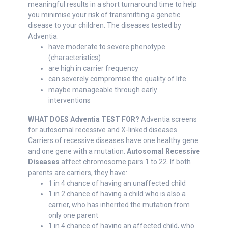
meaningful results in a short turnaround time to help
you minimise your risk of transmitting a genetic
disease to your children. The diseases tested by
Adventia:
have moderate to severe phenotype
(characteristics)
are high in carrier frequency
can severely compromise the quality of life
maybe manageable through early
interventions
WHAT DOES Adventia TEST FOR?
Adventia screens
for autosomal recessive and X-linked diseases.
Carriers of recessive diseases have one healthy gene
and one gene with a mutation.
Autosomal Recessive
Diseases
affect chromosome pairs 1 to 22. If both
parents are carriers, they have:
1 in 4 chance of having an unaffected child
1 in 2 chance of having a child who is also a
carrier, who has inherited the mutation from
only one parent
1 in 4 chance of having an affected child, who