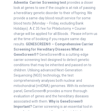
Adventia
Carrier Screening test
provides a closer
look at genes to see if the couple is at risk of passing
a hereditary genetic disorder to their offspring. We
provide a same-day blood result service for some
blood tests (Monday – Friday, excluding Bank
Holidays). A £ 35 fee for Phlebotomy + Courier
charge will be applied for all Bloods. Please inform us
at the time of booking if you require same-day
results.
GENESCREEN® – Comprehensive Carrier
Screening for Hereditary Diseases
What is
GeneScreen®?
GeneScreen® is a cutting-edge
carrier screening test designed to detect genetic
conditions that may be inherited and passed on to
children. Utilising advanced Next-Generation
Sequencing (NGS) technology, the test
comprehensively analyses both nuclear and
mitochondrial (mtDNA) genomes. With its extensive
panel, GeneScreen® provides a more thorough
evaluation of genes and the hereditary diseases
associated with them.
Why is GeneScreen®
Important?
Carrier screening is an essential tool in