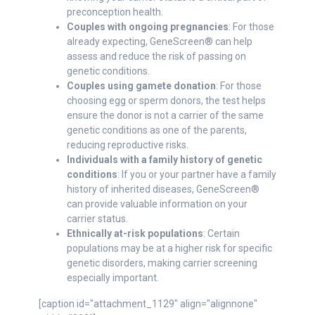
preconception health.
Couples with ongoing pregnancies
: For those
already expecting, GeneScreen® can help
assess and reduce the risk of passing on
genetic conditions.
Couples using gamete donation
: For those
choosing egg or sperm donors, the test helps
ensure the donor is not a carrier of the same
genetic conditions as one of the parents,
reducing reproductive risks.
Individuals with a family history of genetic
conditions
: If you or your partner have a family
history of inherited diseases, GeneScreen®
can provide valuable information on your
carrier status.
Ethnically at-risk populations
: Certain
populations may be at a higher risk for specific
genetic disorders, making carrier screening
especially important.
[caption id="attachment_1129" align="alignnone"