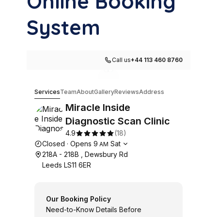
Online Booking
System