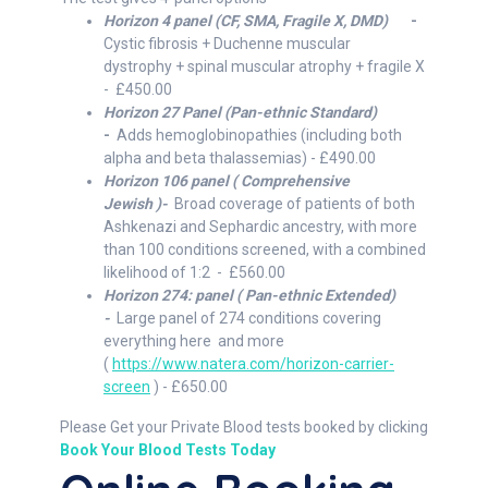
Horizon 4 panel (CF, SMA, Fragile X, DMD)
-
Cystic fibrosis + Duchenne muscular
dystrophy + spinal muscular atrophy + fragile X
- £450.00
Horizon 27 Panel
(Pan-ethnic Standard)
-
Adds hemoglobinopathies (including both
alpha and beta thalassemias) - £490.00
Horizon 106 panel ( Comprehensive
Jewish )-
Broad coverage of patients of both
Ashkenazi and Sephardic ancestry, with more
than 100 conditions screened, with a combined
likelihood of 1:2 - £560.00
Horizon 274: panel ( Pan-ethnic Extended)
-
Large panel of 274 conditions covering
everything here and more
(
https://www.natera.com/horizon-carrier-
screen
) - £650.00
Please Get your Private Blood tests booked by clicking
Book Your Blood Tests Today