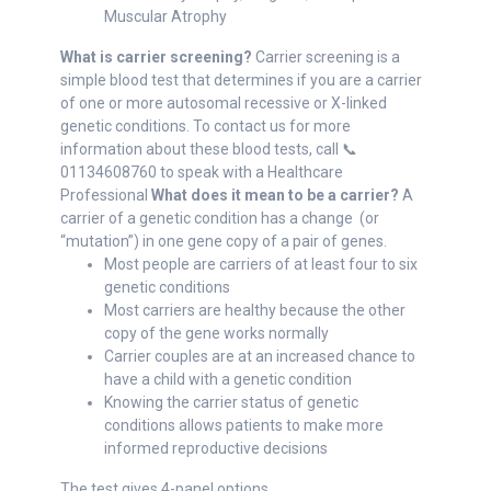
Muscular Atrophy
What is carrier screening?
Carrier screening is a
simple blood test that determines if you are a carrier
of one or more autosomal recessive or X-linked
genetic conditions. To contact us for more
information about these blood tests, call 📞
01134608760 to speak with a Healthcare
Professional
What does it mean to be a carrier?
A
carrier of a genetic condition has a change (or
“mutation”) in one gene copy of a pair of genes.
Most people are carriers of at least four to six
genetic conditions
Most carriers are healthy because the other
copy of the gene works normally
Carrier couples are at an increased chance to
have a child with a genetic condition
Knowing the carrier status of genetic
conditions allows patients to make more
informed reproductive decisions
The test gives 4-panel options