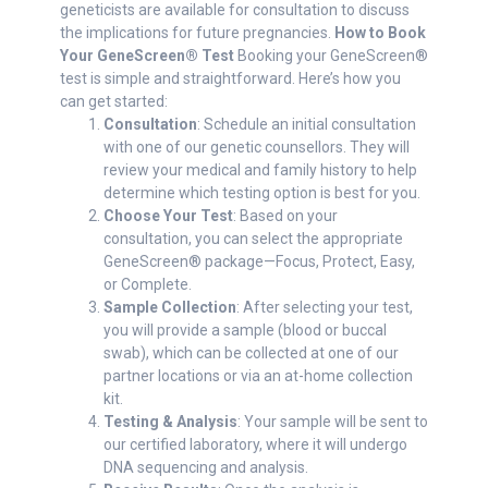
geneticists are available for consultation to discuss
the implications for future pregnancies.
How to Book
Your GeneScreen® Test
Booking your GeneScreen®
test is simple and straightforward. Here’s how you
can get started:
Consultation
: Schedule an initial consultation
with one of our genetic counsellors. They will
review your medical and family history to help
determine which testing option is best for you.
Choose Your Test
: Based on your
consultation, you can select the appropriate
GeneScreen® package—Focus, Protect, Easy,
or Complete.
Sample Collection
: After selecting your test,
you will provide a sample (blood or buccal
swab), which can be collected at one of our
partner locations or via an at-home collection
kit.
Testing & Analysis
: Your sample will be sent to
our certified laboratory, where it will undergo
DNA sequencing and analysis.