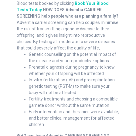
Blood tests booked by clicking
Book Your Blood
Tests Today
HOW DOES Adventia CARRIER
SCREENING help people who are planning a family?
Adventia carrier screening can help couples minimise
the risk of transmitting a genetic disease to their
offspring, and it gives insight into reproductive
choices. By testing all moderate to severe diseases
that could severely affect the quality of life,
Genetic counselling on the potential impact of
the disease and your reproductive options
Prenatal diagnosis during pregnancy to know
whether your offspring will be affected
In-vitro fertilization (IVF) and preimplantation
genetic testing (PGT-M) to make sure your
baby will not be affected
Fertility treatments and choosing a compatible
gamete donor without the same mutation
Early intervention and therapies were available,
and better clinical management for affected
children
WHO can have Adventia CARRIER SCREENING?