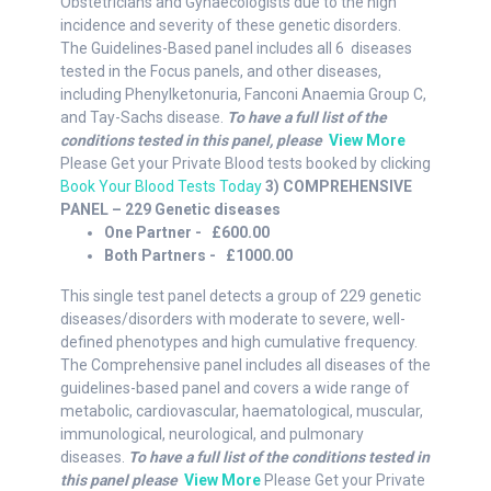
Obstetricians and Gynaecologists due to the high
incidence and severity of these genetic disorders.
The Guidelines-Based panel includes all 6 diseases
tested in the Focus panels, and other diseases,
including Phenylketonuria, Fanconi Anaemia Group C,
and Tay-Sachs disease.
To have a full list of the
conditions tested in this panel, please
View More
Please Get your Private Blood tests booked by clicking
Book Your Blood Tests Today
3) COMPREHENSIVE
PANEL – 229 Genetic diseases
One Partner - £600.00
Both Partners - £1000.00
This single test panel detects a group of 229 genetic
diseases/disorders with moderate to severe, well-
defined phenotypes and high cumulative frequency.
The Comprehensive panel includes all diseases of the
guidelines-based panel and covers a wide range of
metabolic, cardiovascular, haematological, muscular,
immunological, neurological, and pulmonary
diseases.
To have a full list of the conditions tested in
this panel please
View More
Please Get your Private