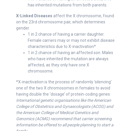
has inherited mutations from both parents.
X-Linked Diseases
affect the X chromosome, found
on the 23rd chromosome pair, which determines
gender.
1 in 2 chance of having a carrier daughter.
Female carriers may or may not exhibit disease
characteristics due to X-inactivation*
1 in 2 chance of having an affected son. Males
who have inherited the mutation are always
affected, as they only have one X
chromosome.
*X-inactivation is the process of randomly ‘silencing’
one of the two X chromosomes in females to avoid
having double the ‘dosage’ of protein-coding genes
International genetic organisations like the American
College of Obstetrics and Gynaecologists (ACOG) and
the American College of Medical Genetics and
Genomics (ACMG) recommend that carrier screening
information be offered to all people planning to start a