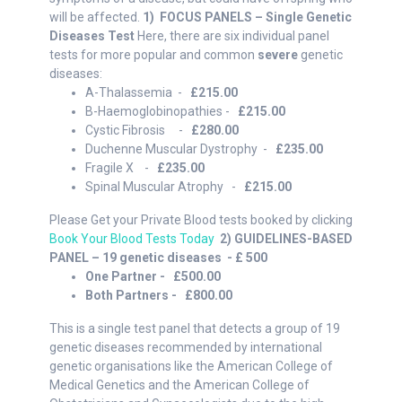
will be affected.
1) FOCUS PANELS – Single Genetic
Diseases Test
Here, there are six individual panel
tests for more popular and common
severe
genetic
diseases:
A-Thalassemia -
£215.00
B-Haemoglobinopathies -
£215.00
Cystic Fibrosis -
£280.00
Duchenne Muscular Dystrophy -
£235.00
Fragile X -
£235.00
Spinal Muscular Atrophy -
£215.00
Please Get your Private Blood tests booked by clicking
Book Your Blood Tests Today
2) GUIDELINES-BASED
PANEL – 19 genetic diseases - £ 500
One Partner - £500.00
Both Partners - £800.00
This is a single test panel that detects a group of 19
genetic diseases recommended by international
genetic organisations like the American College of
Medical Genetics and the American College of