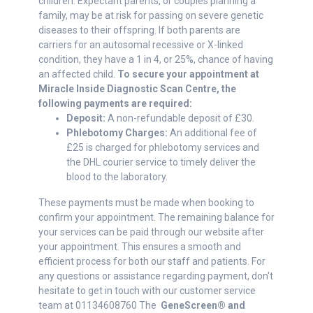
children. Expectant parents, or couples planning a
family, may be at risk for passing on severe genetic
diseases to their offspring. If both parents are
carriers for an autosomal recessive or X-linked
condition, they have a 1 in 4, or 25%, chance of having
an affected child.
To secure your appointment at
Miracle Inside Diagnostic Scan Centre, the
following payments are required:
Deposit:
A non-refundable deposit of £30.
Phlebotomy Charges:
An additional fee of
£25 is charged for phlebotomy services and
the DHL courier service to timely deliver the
blood to the laboratory.
These payments must be made when booking to
confirm your appointment. The remaining balance for
your services can be paid through our website after
your appointment. This ensures a smooth and
efficient process for both our staff and patients. For
any questions or assistance regarding payment, don't
hesitate to get in touch with our customer service
team at 01134608760 The
GeneScreen® and