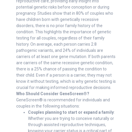
reproductive care, providing early insight into
potential genetic risks before conception or during
pregnancy. Studies show that in 80% of couples who
have children born with genetically recessive
disorders, there is no prior family history of the
condition. This highlights the importance of genetic
testing for all couples, regardless of their family
history. On average, each person carries 2.8
pathogenic variants, and 24% of individuals are
carriers of at least one gene mutation. If both parents
are carriers of the same recessive genetic condition,
there is a 25% chance of passing the condition to
their child. Even if a person is a carrier, they may not
know it without testing, which is why genetic testing is
crucial for making informed reproductive decisions.
Who Should Consider GeneScreen®?
GeneScreen® is recommended for individuals and
couples in the following situations:
Couples planning to start or expand a family
:
Whether you are trying to conceive naturally or
through assisted reproductive techniques,
knowing your carrier status is a critical part of