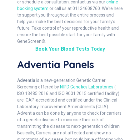
or schedule a consultation, contact us via our
online
booking system
or call us at 01134608760. We’re here
to support you throughout the entire process and
help you make the best decisions for your family’s
future. Take control of your reproductive health and
ensure the best possible start for your family with
GeneScreen®.
Book Your Blood Tests Today
Adventia Panels
Adventia
is a new-generation Genetic Carrier
Screening offered by
NIPD Genetics Laboratories
(
ISO 13485:2016 and ISO 9001:2015 certified facility)
are CAP-accredited and certified under the Clinical
Laboratory Improvement Amendments (CLIA).
Adventia can be done by anyone to check for carriers
of a genetic disease to minimise their risk of
transmitting the disease to next-generation children.
Basically, Carriers are not affected and show no
symptoms of a disease, but could have offspring who