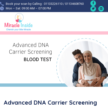
Book your scan by Calling : 01133226110 / 01134608760
Mon – Sat: 09:00 AM – 07:00 PM
Advanced DNA Carrier Screening