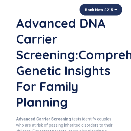
Book Now £
215
Advanced DNA
Carrier
Screening:Compreh
Genetic Insights
For Family
Planning
Advanced Carrier Screening
tests identify couples
who are at risk of passing inherited disorders to their