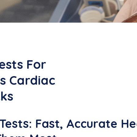
ests For
s Cardiac
cks
ests: Fast, Accurate Hea