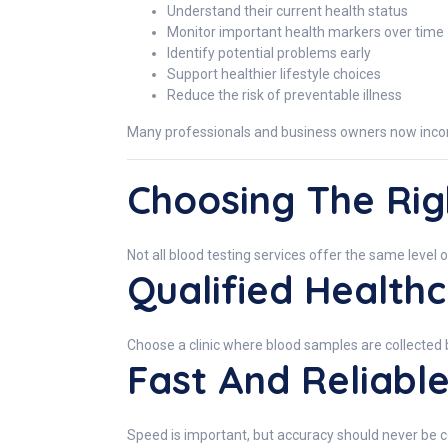
Understand their current health status
Monitor important health markers over time
Identify potential problems early
Support healthier lifestyle choices
Reduce the risk of preventable illness
Many professionals and business owners now incorpor
Choosing The Rig
Not all blood testing services offer the same level o
Qualified Healthc
Choose a clinic where blood samples are collected 
Fast And Reliable
Speed is important, but accuracy should never be 