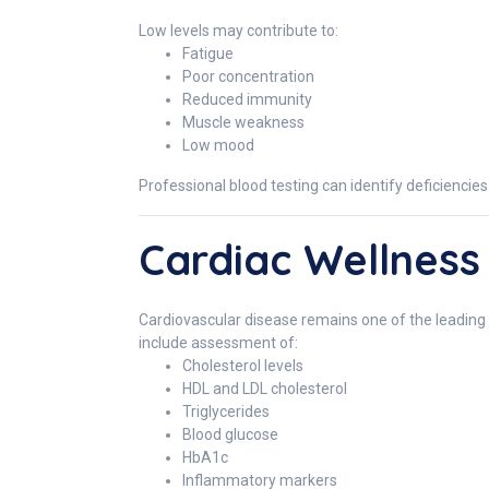
Low levels may contribute to:
Fatigue
Poor concentration
Reduced immunity
Muscle weakness
Low mood
Professional blood testing can identify deficiencie
Cardiac Wellness
Cardiovascular disease remains one of the leading 
include assessment of:
Cholesterol levels
HDL and LDL cholesterol
Triglycerides
Blood glucose
HbA1c
Inflammatory markers