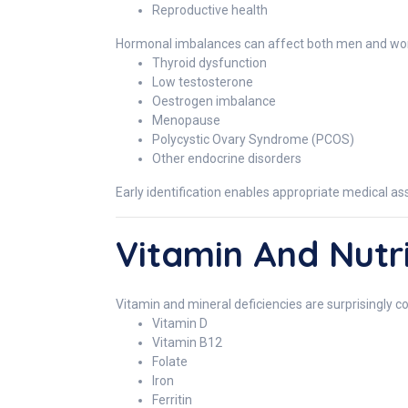
Reproductive health
Hormonal imbalances can affect both men and women
Thyroid dysfunction
Low testosterone
Oestrogen imbalance
Menopause
Polycystic Ovary Syndrome (PCOS)
Other endocrine disorders
Early identification enables appropriate medical
Vitamin And Nutri
Vitamin and mineral deficiencies are surprisingl
Vitamin D
Vitamin B12
Folate
Iron
Ferritin