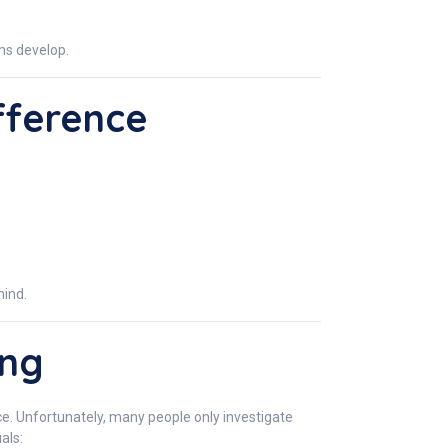
ems develop.
fference
mind.
ing
nce. Unfortunately, many people only investigate
als: