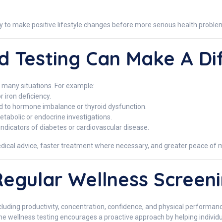
ity to make positive lifestyle changes before more serious health probl
 Testing Can Make A Di
n many situations. For example:
 iron deficiency.
ed to hormone imbalance or thyroid dysfunction.
abolic or endocrine investigations.
indicators of diabetes or cardiovascular disease.
dical advice, faster treatment where necessary, and greater peace of 
Regular Wellness Screen
including productivity, concentration, confidence, and physical performa
e wellness testing encourages a proactive approach by helping individu