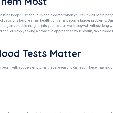
Them Most
th is no longer just about visiting a doctor when you're unwell. More pe
med decisions before small health concerns become bigger problems.
Sa
, and gain valuable insights into your overall wellbeing—all without long
ion, or simply taking a proactive approach to your health, rapid blood 
ood Tests Matter
n begin with subtle symptoms that are easy to dismiss. These may inclu