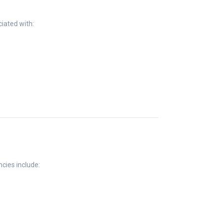
iated with:
cies include: