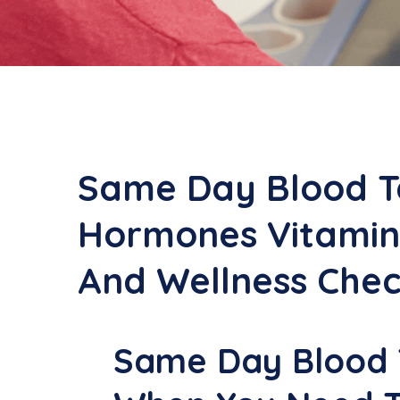
Same Day Blood T
Hormones Vitamin
And Wellness Che
Same Day Blood T