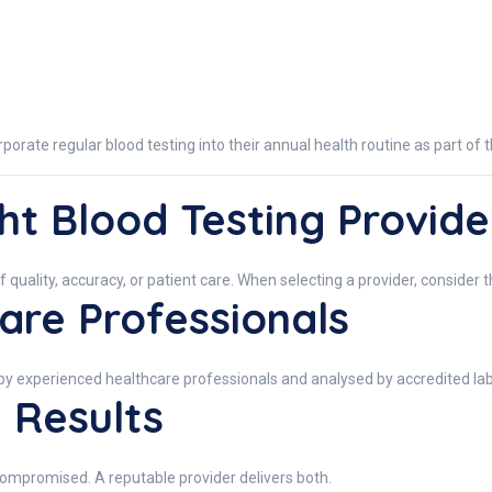
ate regular blood testing into their annual health routine as part of t
ht Blood Testing Provide
f quality, accuracy, or patient care. When selecting a provider, consider t
are Professionals
by experienced healthcare professionals and analysed by accredited lab
 Results
compromised. A reputable provider delivers both.