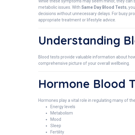
While these symptoms may seem minor, they can som
metabolic issues. With
Same Day Blood Tests
, yo
decisions without unnecessary delays. For busy prof
appropriate treatment or lifestyle advice.
Understanding Bl
Blood tests provide valuable information about how 
comprehensive picture of your overall wellbeing.
Hormone Blood T
Hormones play a vital role in regulating many of the
Energy levels
Metabolism
Mood
Sleep
Fertility