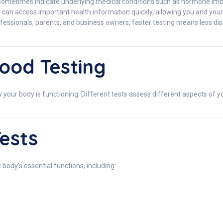
etimes indicate underlying medical conditions such as hormone imbalan
u can access important health information quickly, allowing you and yo
essionals, parents, and business owners, faster testing means less disrup
ood Testing
your body is functioning. Different tests assess different aspects of yo
ests
 body's essential functions, including: