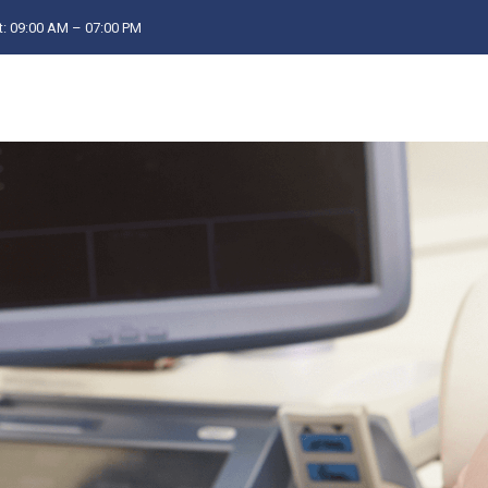
: 09:00 AM – 07:00 PM