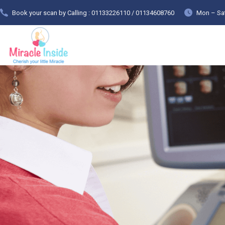
Book your scan by Calling : 01133226110 / 01134608760
Mon – Sat