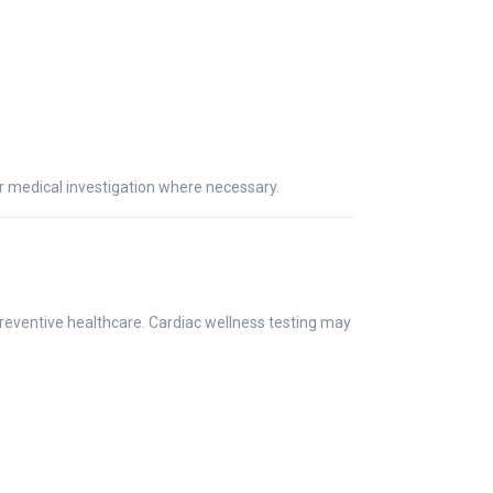
er medical investigation where necessary.
preventive healthcare. Cardiac wellness testing may