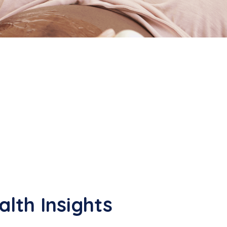
lth Insights