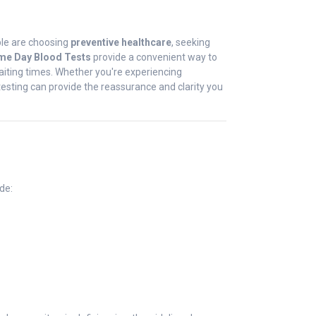
ople are choosing
preventive healthcare
, seeking
me Day Blood Tests
provide a convenient way to
 waiting times. Whether you're experiencing
testing can provide the reassurance and clarity you
de: