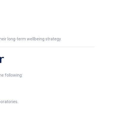
heir long-term wellbeing strategy.
r
he following:
oratories.