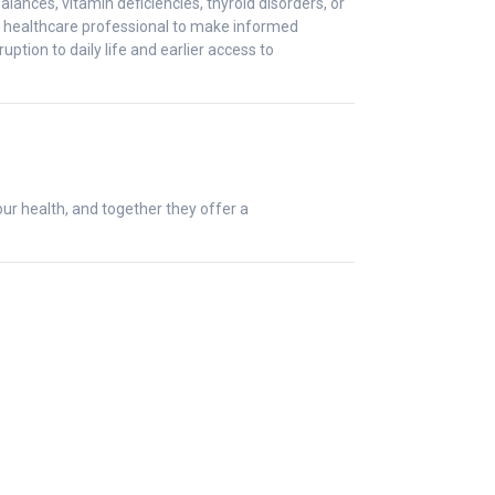
ces, vitamin deficiencies, thyroid disorders, or
ur healthcare professional to make informed
tion to daily life and earlier access to
ur health, and together they offer a