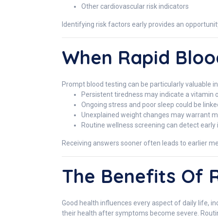
Other cardiovascular risk indicators
Identifying risk factors early provides an opportun
When Rapid Blood
Prompt blood testing can be particularly valuable i
Persistent tiredness may indicate a vitamin or
Ongoing stress and poor sleep could be link
Unexplained weight changes may warrant met
Routine wellness screening can detect early 
Receiving answers sooner often leads to earlier me
The Benefits Of 
Good health influences every aspect of daily life, 
their health after symptoms become severe. Routin