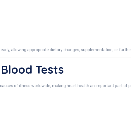
s early, allowing appropriate dietary changes, supplementation, or furth
 Blood Tests
causes of illness worldwide, making heart health an important part of 