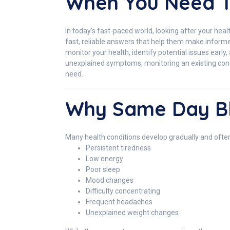
When You Need 
In today's fast-paced world, looking after your heal
fast, reliable answers that help them make infor
monitor your health, identify potential issues early
unexplained symptoms, monitoring an existing condit
need.
Why Same Day Bl
Many health conditions develop gradually and ofte
Persistent tiredness
Low energy
Poor sleep
Mood changes
Difficulty concentrating
Frequent headaches
Unexplained weight changes