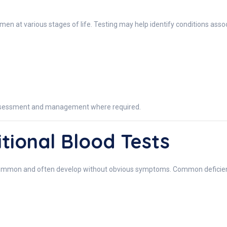
 at various stages of life. Testing may help identify conditions assoc
 assessment and management where required.
tional Blood Tests
y common and often develop without obvious symptoms. Common deficien