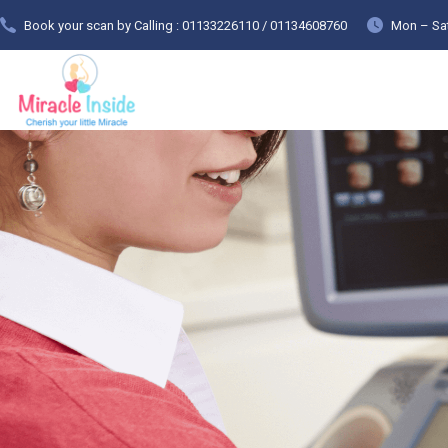
Book your scan by Calling : 01133226110 / 01134608760
Mon – Sat