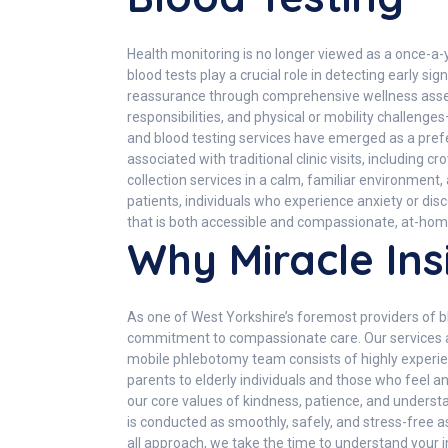
Health monitoring is no longer viewed as a once-a
blood tests play a crucial role in detecting early s
reassurance through comprehensive wellness asse
responsibilities, and physical or mobility challeng
and blood testing services have emerged as a prefer
associated with traditional clinic visits, including
collection services in a calm, familiar environment,
patients, individuals who experience anxiety or disc
that is both accessible and compassionate, at-home
Why Miracle Ins
As one of West Yorkshire’s foremost providers of blo
commitment to compassionate care. Our services ar
mobile phlebotomy team consists of highly experien
parents to elderly individuals and those who feel a
our core values of kindness, patience, and underst
is conducted as smoothly, safely, and stress-free as
all approach, we take the time to understand your 