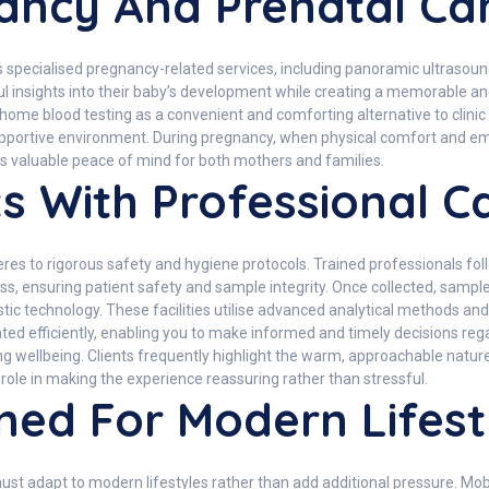
nancy And Prenatal Ca
its specialised pregnancy-related services, including panoramic ultra
l insights into their baby’s development while creating a memorable an
e blood testing as a convenient and comforting alternative to clinic vi
 supportive environment. During pregnancy, when physical comfort and em
es valuable peace of mind for both mothers and families.
s With Professional C
es to rigorous safety and hygiene protocols. Trained professionals follo
ss, ensuring patient safety and sample integrity. Once collected, sampl
stic technology. These facilities utilise advanced analytical methods an
ated efficiently, enabling you to make informed and timely decisions re
ellbeing. Clients frequently highlight the warm, approachable nature of
role in making the experience reassuring rather than stressful.
ned For Modern Lifest
must adapt to modern lifestyles rather than add additional pressure. Mo