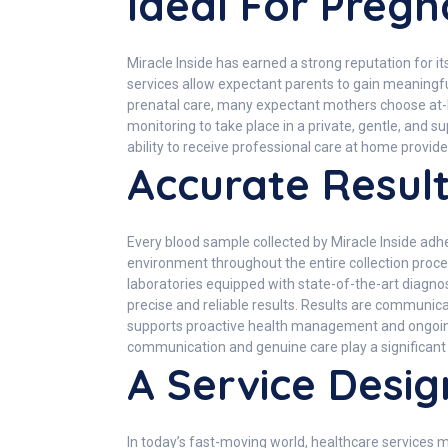
Ideal For Preg
Miracle Inside has earned a strong reputation for 
services allow expectant parents to gain meaningfu
prenatal care, many expectant mothers choose at-hom
monitoring to take place in a private, gentle, and
ability to receive professional care at home provid
Accurate Result
Every blood sample collected by Miracle Inside adher
environment throughout the entire collection proce
laboratories equipped with state-of-the-art diagno
precise and reliable results. Results are communic
supports proactive health management and ongoing w
communication and genuine care play a significant 
A Service Desig
In today’s fast-moving world, healthcare services 