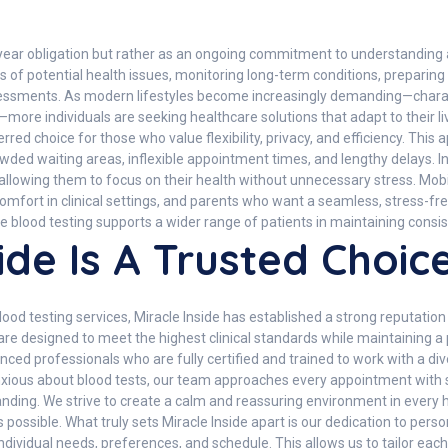
-year obligation but rather as an ongoing commitment to understanding 
igns of potential health issues, monitoring long-term conditions, prepar
ssments. As modern lifestyles become increasingly demanding—charact
es—more individuals are seeking healthcare solutions that adapt to their 
red choice for those who value flexibility, privacy, and efficiency. Th
 crowded waiting areas, inflexible appointment times, and lengthy delays. 
 allowing them to focus on their health without unnecessary stress. Mobil
omfort in clinical settings, and parents who want a seamless, stress-fre
 blood testing supports a wider range of patients in maintaining consis
ide Is A Trusted Choic
od testing services, Miracle Inside has established a strong reputation 
e designed to meet the highest clinical standards while maintaining a
ced professionals who are fully certified and trained to work with a div
nxious about blood tests, our team approaches every appointment with se
anding. We strive to create a calm and reassuring environment in every 
 possible. What truly sets Miracle Inside apart is our dedication to pers
individual needs, preferences, and schedule. This allows us to tailor e