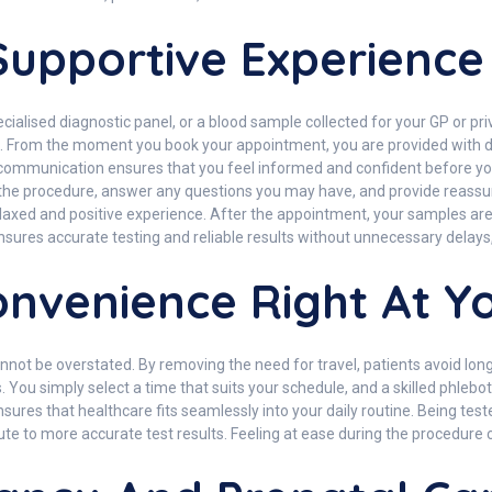
upportive Experience
ialised diagnostic panel, or a blood sample collected for your GP or priva
e. From the moment you book your appointment, you are provided with d
ear communication ensures that you feel informed and confident before
in the procedure, answer any questions you may have, and provide reas
 relaxed and positive experience. After the appointment, your samples a
nsures accurate testing and reliable results without unnecessary delays, 
nvenience Right At Y
 be overstated. By removing the need for travel, patients avoid long qu
ts. You simply select a time that suits your schedule, and a skilled phleb
 ensures that healthcare fits seamlessly into your daily routine. Being te
e to more accurate test results. Feeling at ease during the procedure ca