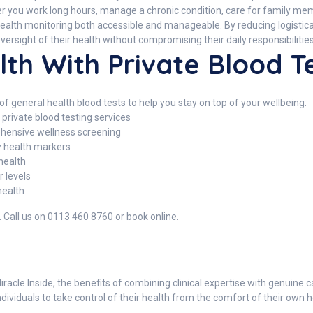
ether you work long hours, manage a chronic condition, care for family m
lth monitoring both accessible and manageable. By reducing logistical b
versight of their health without compromising their daily responsibilities
lth With Private Blood T
f general health blood tests to help you stay on top of your wellbeing:
private blood testing services
ensive wellness screening
ey health markers
health
 levels
health
. Call us on 0113 460 8760 or book online.
acle Inside, the benefits of combining clinical expertise with genuine 
iduals to take control of their health from the comfort of their own ho