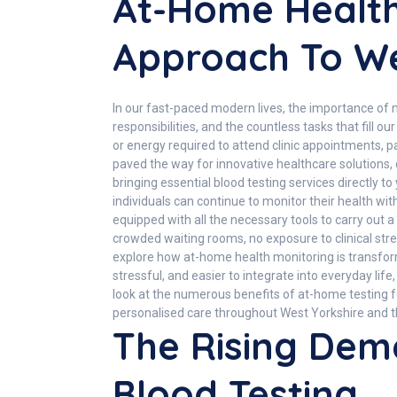
At-Home Health
Approach To We
In our fast-paced modern lives, the importance of
responsibilities, and the countless tasks that fill 
or energy required to attend clinic appointments, pa
paved the way for innovative healthcare solutions, 
bringing essential blood testing services directly 
individuals can continue to monitor their health wi
equipped with all the necessary tools to carry out 
crowded waiting rooms, no exposure to clinical str
explore how at-home health monitoring is transform
stressful, and easier to integrate into everyday lif
look at the numerous benefits of at-home testing 
personalised care throughout West Yorkshire and t
The Rising Dem
Blood Testing