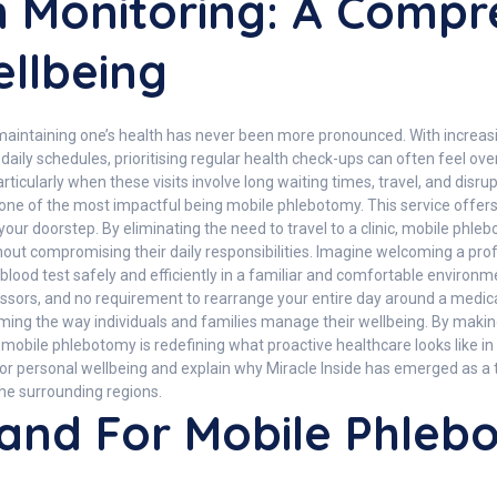
 Monitoring: A Compr
llbeing
 maintaining one’s health has never been more pronounced. With incre
our daily schedules, prioritising regular health check-ups can often feel 
rticularly when these visits involve long waiting times, travel, and disru
one of the most impactful being mobile phlebotomy. This service offers 
to your doorstep. By eliminating the need to travel to a clinic, mobile p
thout compromising their daily responsibilities. Imagine welcoming a pro
a blood test safely and efficiently in a familiar and comfortable environ
essors, and no requirement to rearrange your entire day around a medic
ing the way individuals and families manage their wellbeing. By makin
e, mobile phlebotomy is redefining what proactive healthcare looks like i
for personal wellbeing and explain why Miracle Inside has emerged as a
he surrounding regions.
and For Mobile Phle