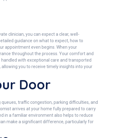
te clinician, you can expect a clear, well-
etailed guidance on what to expect, how to
 your appointment even begins. When your
surance throughout the process. Your comfort and
re handled with exceptional care and transported
allowing you to receive timely insights into your
our Door
eues, traffic congestion, parking difficulties, and
otomist arrives at your home fully prepared to carry
sted in a familiar environment also helps to reduce
n make a significant difference, particularly for