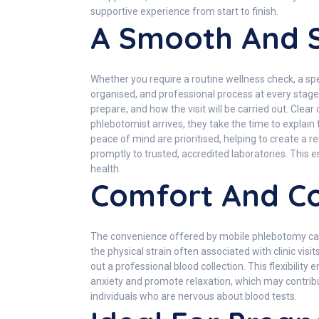
supportive experience from start to finish.
A Smooth And S
Whether you require a routine wellness check, a spec
organised, and professional process at every stag
prepare, and how the visit will be carried out. Cl
phlebotomist arrives, they take the time to expla
peace of mind are prioritised, helping to create a
promptly to trusted, accredited laboratories. This e
health.
Comfort And Co
The convenience offered by mobile phlebotomy cannot
the physical strain often associated with clinic visi
out a professional blood collection. This flexibility
anxiety and promote relaxation, which may contribut
individuals who are nervous about blood tests.