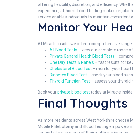
offering flexibility, discretion, and efficiency. Wh
experience, at-home blood testing makes regular hea
service enables individuals to maintain consistent o
Monitor Your Hea
At Miracle Inside, we offer a comprehensive range o
All Blood Tests
– view our complete range of 
Private General Health Blood Tests
– compreh
One Day Tests & Panels
– fast results for k
Cholesterol Blood Test
– monitor your heart 
Diabetes Blood Test
– check your blood sugar
Thyroid Function Test
– assess your thyroid 
Book your
private blood test
today at Miracle Inside
Final Thoughts
As more residents across West Yorkshire choose Mir
Mobile Phlebotomy and Blood Testing empowers indiv
support at every stage of their wellbeing journey.