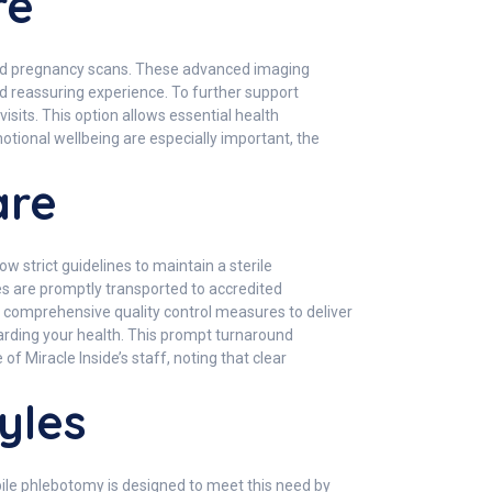
re
sound pregnancy scans. These advanced imaging
d reassuring experience. To further support
sits. This option allows essential health
otional wellbeing are especially important, the
are
w strict guidelines to maintain a sterile
es are promptly transported to accredited
d comprehensive quality control measures to deliver
garding your health. This prompt turnaround
 Miracle Inside’s staff, noting that clear
yles
bile phlebotomy is designed to meet this need by