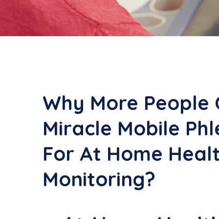
Why More People 
Miracle Mobile Ph
For At Home Heal
Monitoring?