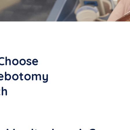
Choose
lebotomy
th