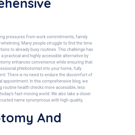
ehensive
asing pressures from work commitments, family
overwhelming. Many people struggle to find the time
ptions to already busy routines. This challenge has
a practical and highly accessible alternative by
hlebotomy enhances convenience while ensuring that
fessional phlebotomist into your home, fully
ment. There is no need to endure the discomfort of
al appointment. In this comprehensive blog, we
g routine health checks more accessible, less
n today’s fast-moving world. We also take a closer
 trusted name synonymous with high-quality,
botomy And