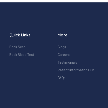
Quick Links
More
Book Scan
Blogs
Book Blood Test
Careers
Testimonials
Patient Information Hub
FAQs