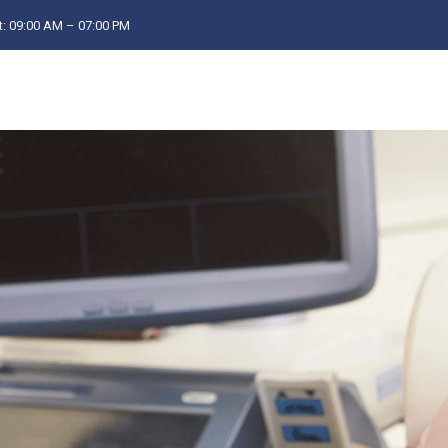
: 09:00 AM – 07:00 PM