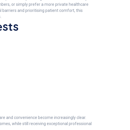
embers, or simply prefer a more private healthcare
arriers and prioritising patient comfort, this
.
ests
care and convenience become increasingly clear.
mes, while still receiving exceptional professional