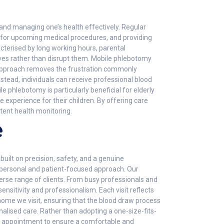
and managing one’s health effectively. Regular
ing for upcoming medical procedures, and providing
erised by long working hours, parental
lives rather than disrupt them. Mobile phlebotomy
is approach removes the frustration commonly
Instead, individuals can receive professional blood
e phlebotomy is particularly beneficial for elderly
e experience for their children. By offering care
tent health monitoring.
e
built on precision, safety, and a genuine
 personal and patient-focused approach. Our
erse range of clients. From busy professionals and
nsitivity and professionalism. Each visit reflects
home we visit, ensuring that the blood draw process
onalised care. Rather than adopting a one-size-fits-
ach appointment to ensure a comfortable and