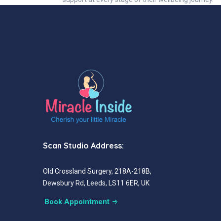
Scan Studio Address:
Old Crossland Surgery, 218A-218B,
Dewsbury Rd, Leeds, LS11 6ER, UK
Book Appointment