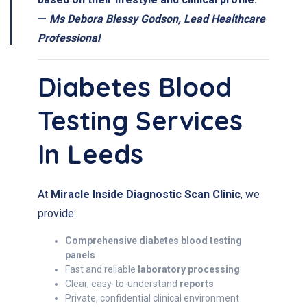
—
Ms Debora Blessy Godson, Lead Healthcare
Professional
Diabetes Blood
Testing Services
In Leeds
At
Miracle Inside Diagnostic Scan Clinic
, we
provide:
Comprehensive diabetes blood testing
panels
Fast and reliable
laboratory processing
Clear, easy-to-understand
reports
Private, confidential clinical environment