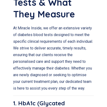
Tests & What
They Measure
At Miracle Inside, we offer an extensive variety
of diabetes blood tests designed to meet the
specific clinical requirements of each individual.
We strive to deliver accurate, timely results,
ensuring that our clients receive the
personalised care and support they need to
effectively manage their diabetes. Whether you
are newly diagnosed or seeking to optimise
your current treatment plan, our dedicated team
is here to assist you every step of the way.
1. HbA1c (Glycated