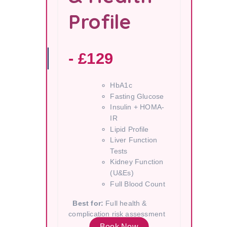
Profile
- £129
HbA1c
Fasting Glucose
Insulin + HOMA-
IR
Lipid Profile
Liver Function
Tests
Kidney Function
(U&Es)
Full Blood Count
Best for:
Full health &
complication risk assessment
Book Now