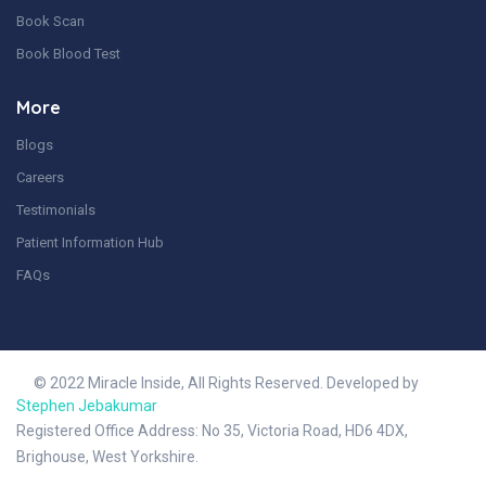
Book Scan
Book Blood Test
More
Blogs
Careers
Testimonials
Patient Information Hub
FAQs
© 2022 Miracle Inside, All Rights Reserved. Developed by
Stephen Jebakumar
Registered Office Address: No 35, Victoria Road, HD6 4DX,
Brighouse, West Yorkshire.