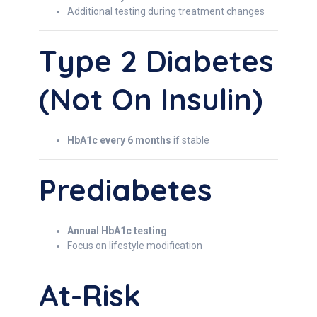
Additional testing during treatment changes
Type 2 Diabetes
(not On Insulin)
HbA1c every 6 months
if stable
Prediabetes
Annual HbA1c testing
Focus on lifestyle modification
At-Risk