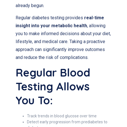
already begun.
Regular diabetes testing provides
real-time
insight into your metabolic health
, allowing
you to make informed decisions about your diet,
lifestyle, and medical care. Taking a proactive
approach can significantly improve outcomes
and reduce the risk of complications.
Regular Blood
Testing Allows
You To:
Track trends in blood glucose over time
Detect early progression from prediabetes to