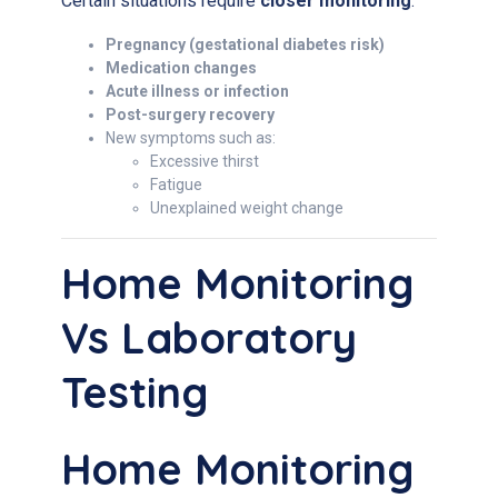
Certain situations require
closer monitoring
:
Pregnancy (gestational diabetes risk)
Medication changes
Acute illness or infection
Post-surgery recovery
New symptoms such as:
Excessive thirst
Fatigue
Unexplained weight change
Home Monitoring
Vs Laboratory
Testing
Home Monitoring