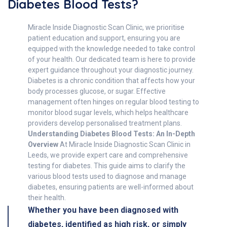
Diabetes Blood Tests?
Miracle Inside Diagnostic Scan Clinic, we prioritise
patient education and support, ensuring you are
equipped with the knowledge needed to take control
of your health. Our dedicated team is here to provide
expert guidance throughout your diagnostic journey.
Diabetes is a chronic condition that affects how your
body processes glucose, or sugar. Effective
management often hinges on regular blood testing to
monitor blood sugar levels, which helps healthcare
providers develop personalised treatment plans.
Understanding Diabetes Blood Tests: An In-Depth
Overview
At Miracle Inside Diagnostic Scan Clinic in
Leeds, we provide expert care and comprehensive
testing for diabetes. This guide aims to clarify the
various blood tests used to diagnose and manage
diabetes, ensuring patients are well-informed about
their health.
Whether you have been diagnosed with
diabetes, identified as high risk, or simply