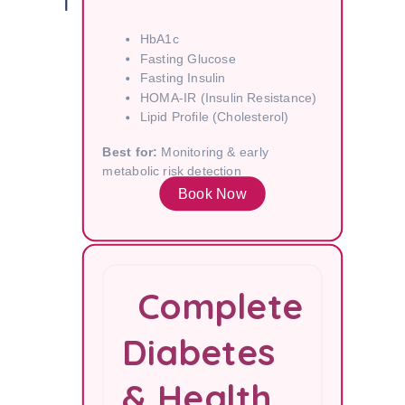
HbA1c
Fasting Glucose
Fasting Insulin
HOMA-IR (Insulin Resistance)
Lipid Profile (Cholesterol)
Best for:
Monitoring & early
metabolic risk detection
Book Now
Complete
Diabetes
& Health