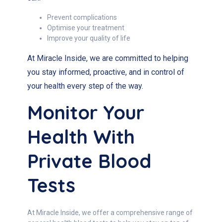
Prevent complications
Optimise your treatment
Improve your quality of life
At Miracle Inside, we are committed to helping
you stay informed, proactive, and in control of
your health every step of the way.
Monitor Your
Health With
Private Blood
Tests
At Miracle Inside, we offer a comprehensive range of