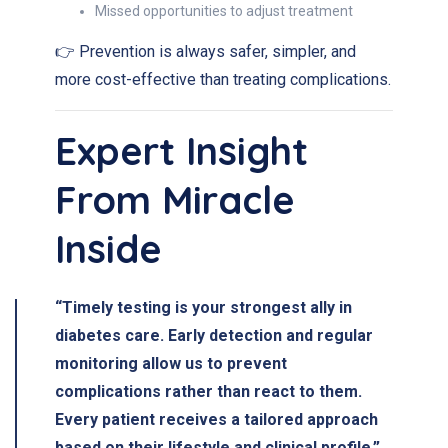
Missed opportunities to adjust treatment
👉 Prevention is always safer, simpler, and
more cost-effective than treating complications.
Expert Insight
From Miracle
Inside
“Timely testing is your strongest ally in
diabetes care. Early detection and regular
monitoring allow us to prevent
complications rather than react to them.
Every patient receives a tailored approach
based on their lifestyle and clinical profile.”