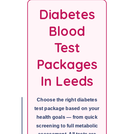
Diabetes
Blood
Test
Packages
In Leeds
Choose the right diabetes
test package based on your
health goals — from quick
screening to full metabolic