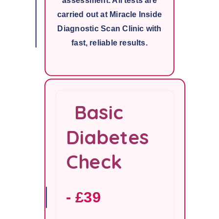
assessment. All tests are
carried out at Miracle Inside
Diagnostic Scan Clinic with
fast, reliable results.
Basic
Diabetes
Check
- £39