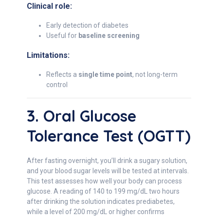
Clinical role:
Early detection of diabetes
Useful for
baseline screening
Limitations:
Reflects a
single time point
, not long-term
control
3. Oral Glucose
Tolerance Test (OGTT)
After fasting overnight, you’ll drink a sugary solution,
and your blood sugar levels will be tested at intervals.
This test assesses how well your body can process
glucose. A reading of 140 to 199 mg/dL two hours
after drinking the solution indicates prediabetes,
while a level of 200 mg/dL or higher confirms