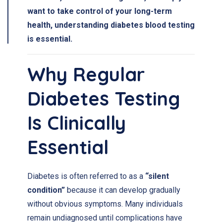
want to take control of your long-term
health, understanding
diabetes blood testing
is essential.
Why Regular
Diabetes Testing
Is Clinically
Essential
Diabetes is often referred to as a
“silent
condition”
because it can develop gradually
without obvious symptoms. Many individuals
remain undiagnosed until complications have