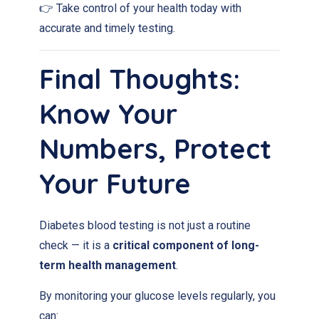
👉 Take control of your health today with
accurate and timely testing.
Final Thoughts:
Know Your
Numbers, Protect
Your Future
Diabetes blood testing is not just a routine
check — it is a
critical component of long-
term health management
.
By monitoring your glucose levels regularly, you
can: