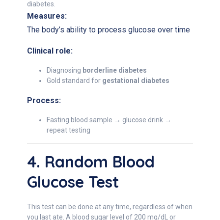
diabetes.
Measures:
The body’s ability to process glucose over time
Clinical role:
Diagnosing
borderline diabetes
Gold standard for
gestational diabetes
Process:
Fasting blood sample → glucose drink →
repeat testing
4. Random Blood
Glucose Test
This test can be done at any time, regardless of when
you last ate. A blood sugar level of 200 mg/dL or