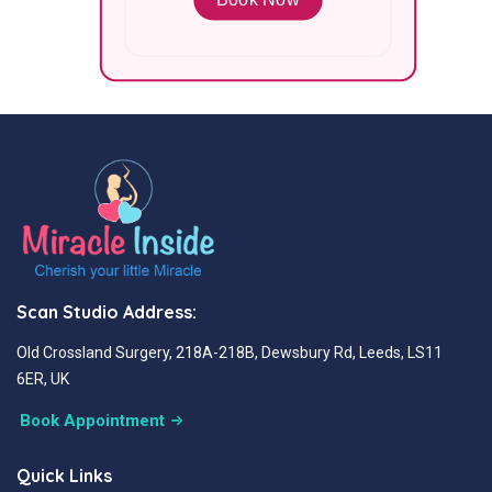
Scan Studio Address:
Old Crossland Surgery, 218A-218B, Dewsbury Rd, Leeds, LS11
6ER, UK
Book Appointment
Quick Links