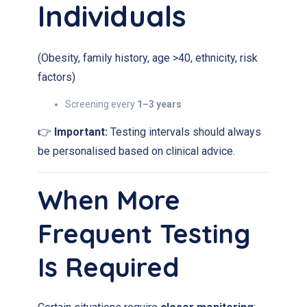
Individuals
(Obesity, family history, age >40, ethnicity, risk
factors)
Screening every
1–3 years
👉
Important:
Testing intervals should always
be personalised based on clinical advice.
When More
Frequent Testing
Is Required