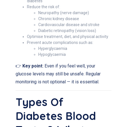
diabetes
Reduce the risk of:
Neuropathy (nerve damage)
Chronic kidney disease
Cardiovascular disease and stroke
Diabetic retinopathy (vision loss)
Optimise treatment, diet, and physical activity
Prevent acute complications such as:
Hyperglycaemia
Hypoglycaemia
👉
Key point:
Even if you feel well, your
glucose levels may still be unsafe. Regular
monitoring is not optional — it is essential.
Types Of
Diabetes Blood