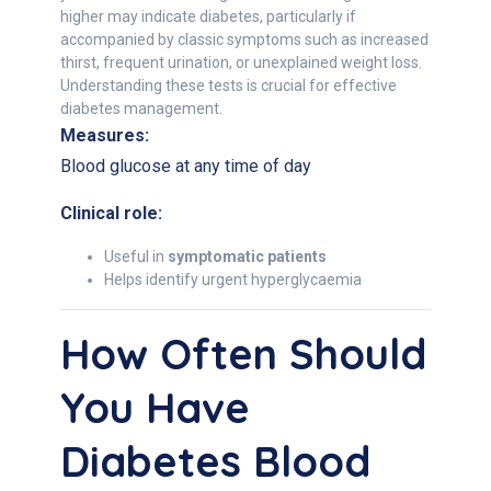
higher may indicate diabetes, particularly if
accompanied by classic symptoms such as increased
thirst, frequent urination, or unexplained weight loss.
Understanding these tests is crucial for effective
diabetes management.
Measures:
Blood glucose at any time of day
Clinical role:
Useful in
symptomatic patients
Helps identify urgent hyperglycaemia
How Often Should
You Have
Diabetes Blood