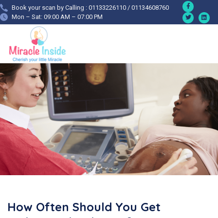
Book your scan by Calling : 01133226110 / 01134608760
Mon – Sat: 09:00 AM – 07:00 PM
How Often Should You Get