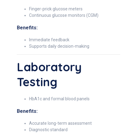
Finger-prick glucose meters
Continuous glucose monitors (CGM)
Benefits:
Immediate feedback
Supports daily decision-making
Laboratory
Testing
HbA1c and formal blood panels
Benefits:
Accurate long-term assessment
Diagnostic standard