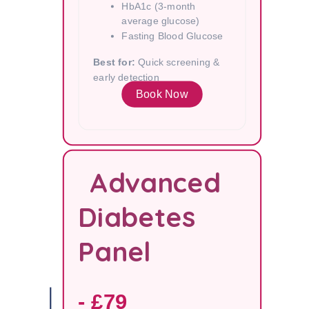
HbA1c (3-month
average glucose)
Fasting Blood Glucose
Best for:
Quick screening &
early detection
Book Now
Advanced
Diabetes
Panel
- £79