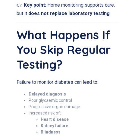
👉
Key point:
Home monitoring supports care,
but it
does not replace laboratory testing
.
What Happens If
You Skip Regular
Testing?
Failure to monitor diabetes can lead to:
Delayed diagnosis
Poor glycaemic control
Progressive organ damage
Increased risk of:
Heart disease
Kidney failure
Blindness