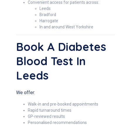
Convenient access for patients across:
Leeds
Bradford
Harrogate
In and around West Yorkshire
Book A Diabetes
Blood Test In
Leeds
We offer:
Walk-in and pre-booked appointments
Rapid turnaround times
GP-reviewed results
Personalised recommendations