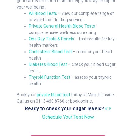
general health blood tests to help you stay on top of
your wellbeing:
All Blood Tests
– view our complete range of
private blood testing services
Private General Health Blood Tests
–
comprehensive wellness screening
One Day Tests & Panels
– fast results for key
health markers
Cholesterol Blood Test
– monitor your heart
health
Diabetes Blood Test
– check your blood sugar
levels
Thyroid Function Test
– assess your thyroid
health
Book your
private blood test
today at Miracle Inside.
Call us on 0113 460 8760 or book online.
Ready to check your sugar levels?
👉
Schedule Your Test Now