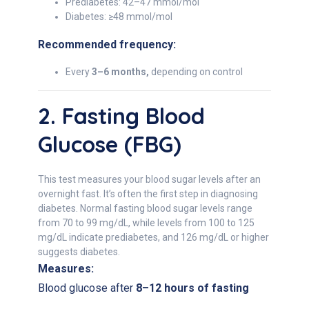
Prediabetes: 42–47 mmol/mol
Diabetes: ≥48 mmol/mol
Recommended frequency:
Every
3–6 months,
depending on control
2. Fasting Blood
Glucose (FBG)
This test measures your blood sugar levels after an
overnight fast. It’s often the first step in diagnosing
diabetes. Normal fasting blood sugar levels range
from 70 to 99 mg/dL, while levels from 100 to 125
mg/dL indicate prediabetes, and 126 mg/dL or higher
suggests diabetes.
Measures:
Blood glucose after
8–12 hours of fasting