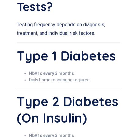
Tests?
Testing frequency depends on diagnosis,
treatment, and individual risk factors.
Type 1 Diabetes
HbA1c every 3 months
Daily home monitoring required
Type 2 Diabetes
(on Insulin)
HbA1c every 3 months