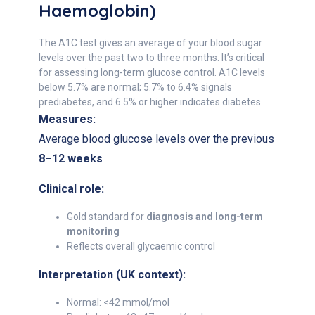
Haemoglobin)
The A1C test gives an average of your blood sugar
levels over the past two to three months. It’s critical
for assessing long-term glucose control. A1C levels
below 5.7% are normal; 5.7% to 6.4% signals
prediabetes, and 6.5% or higher indicates diabetes.
Measures:
Average blood glucose levels over the previous
8–12 weeks
Clinical role:
Gold standard for
diagnosis and long-term
monitoring
Reflects overall glycaemic control
Interpretation (UK context):
Normal: <42 mmol/mol