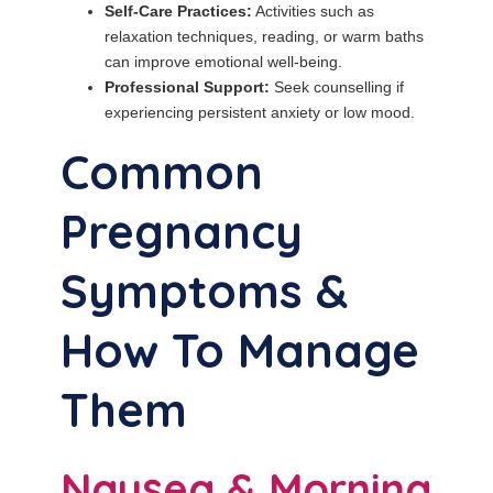
Self-Care Practices:
Activities such as
relaxation techniques, reading, or warm baths
can improve emotional well-being.
Professional Support:
Seek counselling if
experiencing persistent anxiety or low mood.
Common
Pregnancy
Symptoms &
How To Manage
Them
Nausea & Morning