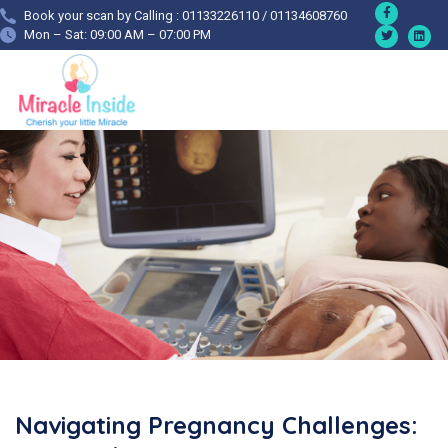
Book your scan by Calling : 01133226110 / 01134608760
Mon – Sat: 09:00 AM – 07:00 PM
Navigating Pregnancy Challenges: