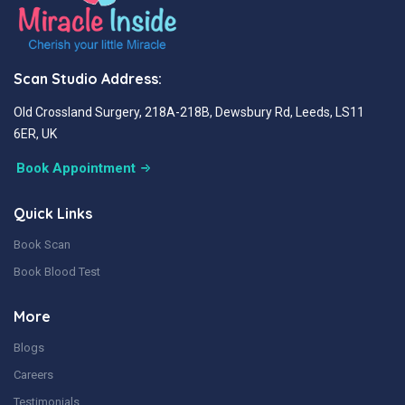
Scan Studio Address:
Old Crossland Surgery, 218A-218B, Dewsbury Rd, Leeds, LS11
6ER, UK
Book Appointment
Quick Links
Book Scan
Book Blood Test
More
Blogs
Careers
Testimonials