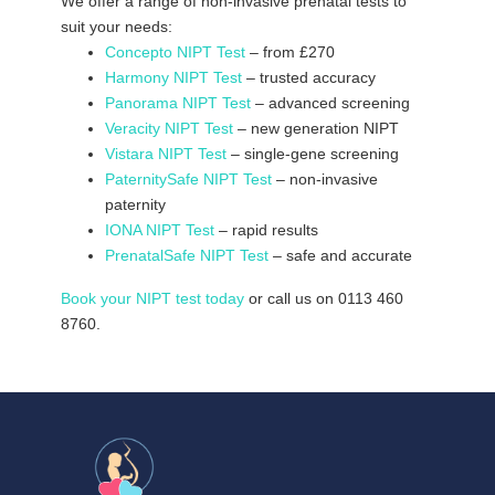
We offer a range of non-invasive prenatal tests to
suit your needs:
Concepto NIPT Test
– from £270
Harmony NIPT Test
– trusted accuracy
Panorama NIPT Test
– advanced screening
Veracity NIPT Test
– new generation NIPT
Vistara NIPT Test
– single-gene screening
PaternitySafe NIPT Test
– non-invasive
paternity
IONA NIPT Test
– rapid results
PrenatalSafe NIPT Test
– safe and accurate
Book your NIPT test today
or call us on 0113 460
8760.