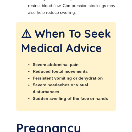
restrict blood flow. Compression stockings may
also help reduce swelling.
⚠️ When To Seek
Medical Advice
Severe abdominal pain
Reduced foetal movements
Persistent vomiting or dehydration
Severe headaches or visual
disturbances
Sudden swelling of the face or hands
Pregnancy