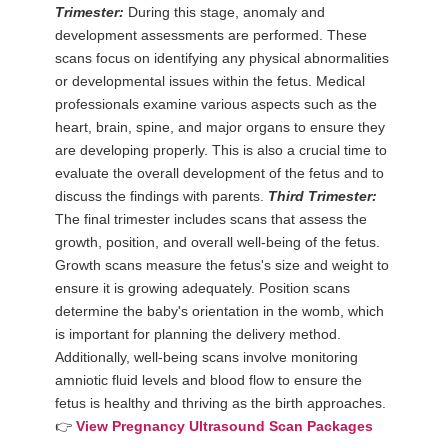
Trimester:
During this stage, anomaly and
development assessments are performed. These
scans focus on identifying any physical abnormalities
or developmental issues within the fetus. Medical
professionals examine various aspects such as the
heart, brain, spine, and major organs to ensure they
are developing properly. This is also a crucial time to
evaluate the overall development of the fetus and to
discuss the findings with parents.
Third Trimester:
The final trimester includes scans that assess the
growth, position, and overall well-being of the fetus.
Growth scans measure the fetus's size and weight to
ensure it is growing adequately. Position scans
determine the baby's orientation in the womb, which
is important for planning the delivery method.
Additionally, well-being scans involve monitoring
amniotic fluid levels and blood flow to ensure the
fetus is healthy and thriving as the birth approaches.
👉
View Pregnancy Ultrasound Scan Packages