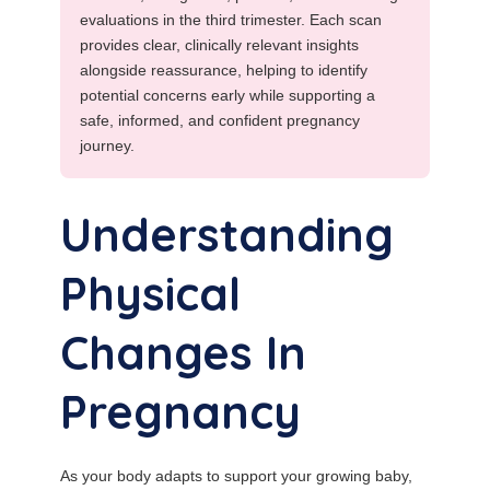
evaluations in the third trimester. Each scan
provides clear, clinically relevant insights
alongside reassurance, helping to identify
potential concerns early while supporting a
safe, informed, and confident pregnancy
journey.
Understanding
Physical
Changes In
Pregnancy
As your body adapts to support your growing baby,