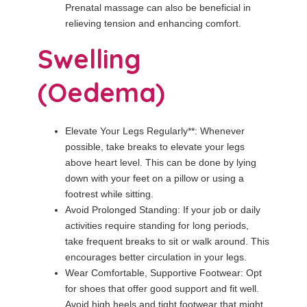
Prenatal massage can also be beneficial in
relieving tension and enhancing comfort.
Swelling
(Oedema)
Elevate Your Legs Regularly**: Whenever
possible, take breaks to elevate your legs
above heart level. This can be done by lying
down with your feet on a pillow or using a
footrest while sitting.
Avoid Prolonged Standing: If your job or daily
activities require standing for long periods,
take frequent breaks to sit or walk around. This
encourages better circulation in your legs.
Wear Comfortable, Supportive Footwear: Opt
for shoes that offer good support and fit well.
Avoid high heels and tight footwear that might