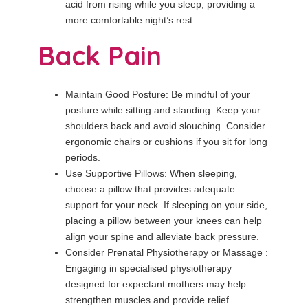
acid from rising while you sleep, providing a
more comfortable night’s rest.
Back Pain
Maintain Good Posture: Be mindful of your
posture while sitting and standing. Keep your
shoulders back and avoid slouching. Consider
ergonomic chairs or cushions if you sit for long
periods.
Use Supportive Pillows: When sleeping,
choose a pillow that provides adequate
support for your neck. If sleeping on your side,
placing a pillow between your knees can help
align your spine and alleviate back pressure.
Consider Prenatal Physiotherapy or Massage :
Engaging in specialised physiotherapy
designed for expectant mothers may help
strengthen muscles and provide relief.