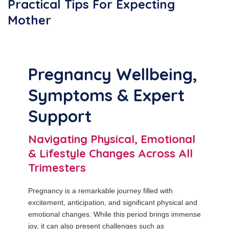
Practical Tips For Expecting
Mother
Pregnancy Wellbeing,
Symptoms & Expert
Support
Navigating Physical, Emotional
& Lifestyle Changes Across All
Trimesters
Pregnancy is a remarkable journey filled with
excitement, anticipation, and significant physical and
emotional changes. While this period brings immense
joy, it can also present challenges such as