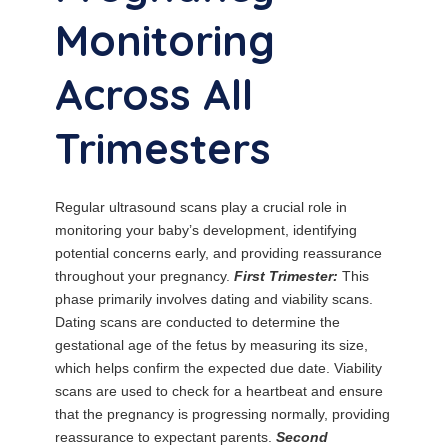
Monitoring
Across All
Trimesters
Regular ultrasound scans play a crucial role in
monitoring your baby’s development, identifying
potential concerns early, and providing reassurance
throughout your pregnancy.
First Trimester:
This
phase primarily involves dating and viability scans.
Dating scans are conducted to determine the
gestational age of the fetus by measuring its size,
which helps confirm the expected due date. Viability
scans are used to check for a heartbeat and ensure
that the pregnancy is progressing normally, providing
reassurance to expectant parents.
Second