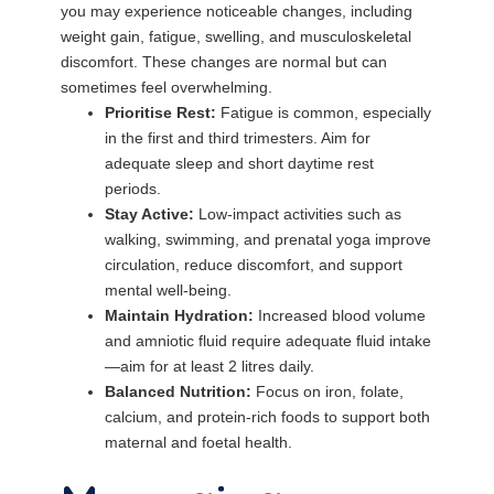
you may experience noticeable changes, including
weight gain, fatigue, swelling, and musculoskeletal
discomfort. These changes are normal but can
sometimes feel overwhelming.
Prioritise Rest:
Fatigue is common, especially
in the first and third trimesters. Aim for
adequate sleep and short daytime rest
periods.
Stay Active:
Low-impact activities such as
walking, swimming, and prenatal yoga improve
circulation, reduce discomfort, and support
mental well-being.
Maintain Hydration:
Increased blood volume
and amniotic fluid require adequate fluid intake
—aim for at least 2 litres daily.
Balanced Nutrition:
Focus on iron, folate,
calcium, and protein-rich foods to support both
maternal and foetal health.