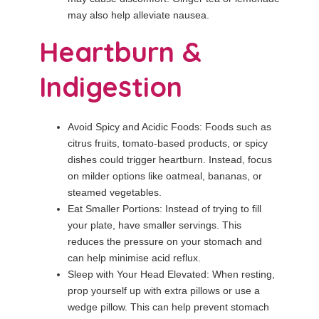
may also help alleviate nausea.
Heartburn &
Indigestion
Avoid Spicy and Acidic Foods: Foods such as
citrus fruits, tomato-based products, or spicy
dishes could trigger heartburn. Instead, focus
on milder options like oatmeal, bananas, or
steamed vegetables.
Eat Smaller Portions: Instead of trying to fill
your plate, have smaller servings. This
reduces the pressure on your stomach and
can help minimise acid reflux.
Sleep with Your Head Elevated: When resting,
prop yourself up with extra pillows or use a
wedge pillow. This can help prevent stomach