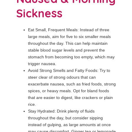
Sickness
Eat Small, Frequent Meals: Instead of three
large meals, aim for five to six smaller meals
throughout the day. This can help maintain
stable blood sugar levels and prevent the
stomach from becoming too empty, which may
trigger nausea.
Avoid Strong Smells and Fatty Foods: Try to
steer clear of strong odours that can
exacerbate nausea, such as fried foods, strong
spices, or heavy meals. Opt for bland foods
that are easier to digest, like crackers or plain
rice.
Stay Hydrated: Drink plenty of fluids
throughout the day, but consider sipping
instead of gulping, as large amounts at once
may cause discomfort. Ginger tea or lemonade