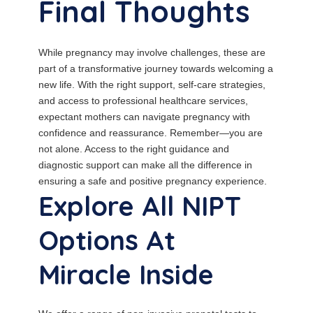
Final Thoughts
While pregnancy may involve challenges, these are
part of a transformative journey towards welcoming a
new life. With the right support, self-care strategies,
and access to professional healthcare services,
expectant mothers can navigate pregnancy with
confidence and reassurance. Remember—you are
not alone. Access to the right guidance and
diagnostic support can make all the difference in
ensuring a safe and positive pregnancy experience.
Explore All NIPT
Options At
Miracle Inside