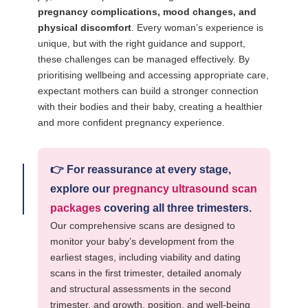
pregnancy complications, mood changes, and
physical discomfort
. Every woman’s experience is
unique, but with the right guidance and support,
these challenges can be managed effectively. By
prioritising wellbeing and accessing appropriate care,
expectant mothers can build a stronger connection
with their bodies and their baby, creating a healthier
and more confident pregnancy experience.
👉
For reassurance at every stage,
explore our
pregnancy ultrasound scan
packages
covering all three trimesters.
Our comprehensive scans are designed to
monitor your baby’s development from the
earliest stages, including viability and dating
scans in the first trimester, detailed anomaly
and structural assessments in the second
trimester, and growth, position, and well-being