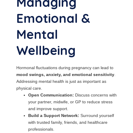
Managing
Emotional &
Mental
Wellbeing
Hormonal fluctuations during pregnancy can lead to
mood swings, anxiety, and emotional sensitivity
.
Addressing mental health is just as important as
physical care.
Open Communication:
Discuss concerns with
your partner, midwife, or GP to reduce stress
and improve support.
Build a Support Network:
Surround yourself
with trusted family, friends, and healthcare
professionals.