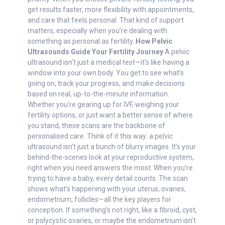
get results faster, more flexibility with appointments,
and care that feels personal. That kind of support
matters, especially when you’re dealing with
something as personal as fertility.
How Pelvic
Ultrasounds Guide Your Fertility Journey
A pelvic
ultrasound isn’t just a medical test—it’s like having a
window into your own body. You get to see what’s
going on, track your progress, and make decisions
based on real, up-to-the-minute information.
Whether you’re gearing up for IVF, weighing your
fertility options, or just want a better sense of where
you stand, these scans are the backbone of
personalised care. Think of it this way: a pelvic
ultrasound isn’t just a bunch of blurry images. It’s your
behind-the-scenes look at your reproductive system,
right when you need answers the most. When you’re
trying to have a baby, every detail counts. The scan
shows what’s happening with your uterus, ovaries,
endometrium, follicles—all the key players for
conception. If something’s not right, like a fibroid, cyst,
or polycystic ovaries, or maybe the endometrium isn’t