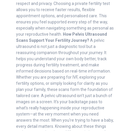
respect and privacy. Choosing a private fertility test
allows you to receive faster results, flexible
appointment options, and personalised care. This
ensures you feel supported every step of the way,
especially when navigating something as personal as
your reproductive health.
How Pelvis Ultrasound
Scans Support Your Fertility Journey?
A pelvic
ultrasound is not just a diagnostic tool but a
reassuring companion throughout your journey. It
helps you understand your own body better, track
progress during fertility treatment, and make
informed decisions based on real-time information.
Whether you are preparing for IVF, exploring your
fertility options, or simply looking for clarity as you
plan your family, these scans form the foundation of
tailored care. A pelvic ultrasound isn’t just a bunch of
images on a screen. It’s your backstage pass to
what’s really happening inside your reproductive
system—at the very moment when you need
answers the most. When you’re trying to have a baby,
every detail matters. Knowing about these things