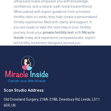
ultrasound scans empower you with knowledge,
confidence, and a clearer path toward parenthood.
When paired with expert guidance from a trusted
fertility clinic in Leeds, they help create a personalised
fertility experience filled with clarity and support. If
you are ready to take the next step in your fertility
journey, book your
private fertility test
with
Miracle
Inside
today and experience compassionate, expert-
led fertility treatment designed around you.
Scan Studio Address:
Old Crossland Surgery, 218A-218B, Dewsbury Rd, Leeds, LS11
6ER, UK