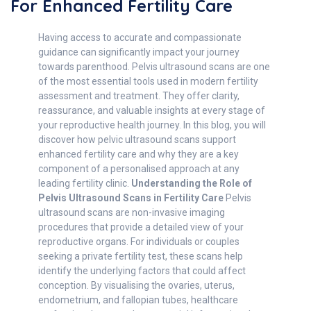
For Enhanced Fertility Care
Having access to accurate and compassionate
guidance can significantly impact your journey
towards parenthood. Pelvis ultrasound scans are one
of the most essential tools used in modern fertility
assessment and treatment. They offer clarity,
reassurance, and valuable insights at every stage of
your reproductive health journey. In this blog, you will
discover how pelvic ultrasound scans support
enhanced fertility care and why they are a key
component of a personalised approach at any
leading fertility clinic.
Understanding the Role of
Pelvis Ultrasound Scans in Fertility Care
Pelvis
ultrasound scans are non-invasive imaging
procedures that provide a detailed view of your
reproductive organs. For individuals or couples
seeking a private fertility test, these scans help
identify the underlying factors that could affect
conception. By visualising the ovaries, uterus,
endometrium, and fallopian tubes, healthcare