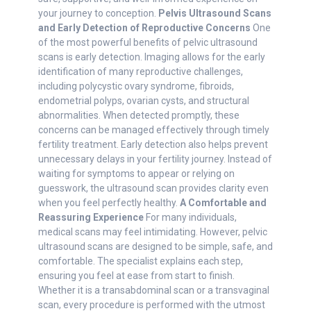
your journey to conception.
Pelvis Ultrasound Scans
and Early Detection of Reproductive Concerns
One
of the most powerful benefits of pelvic ultrasound
scans is early detection. Imaging allows for the early
identification of many reproductive challenges,
including polycystic ovary syndrome, fibroids,
endometrial polyps, ovarian cysts, and structural
abnormalities. When detected promptly, these
concerns can be managed effectively through timely
fertility treatment. Early detection also helps prevent
unnecessary delays in your fertility journey. Instead of
waiting for symptoms to appear or relying on
guesswork, the ultrasound scan provides clarity even
when you feel perfectly healthy.
A Comfortable and
Reassuring Experience
For many individuals,
medical scans may feel intimidating. However, pelvic
ultrasound scans are designed to be simple, safe, and
comfortable. The specialist explains each step,
ensuring you feel at ease from start to finish.
Whether it is a transabdominal scan or a transvaginal
scan, every procedure is performed with the utmost