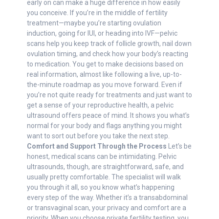
early on can make a huge difference in how easily
you conceive. If you’re in the middle of fertility
treatment—maybe you’re starting ovulation
induction, going for IUI, or heading into IVF—pelvic
scans help you keep track of follicle growth, nail down
ovulation timing, and check how your body’s reacting
to medication. You get to make decisions based on
real information, almost like following a live, up-to-
the-minute roadmap as you move forward. Even if
you’re not quite ready for treatments and just want to
get a sense of your reproductive health, a pelvic
ultrasound offers peace of mind. It shows you what’s
normal for your body and flags anything you might
want to sort out before you take the next step.
Comfort and Support Through the Process
Let’s be
honest, medical scans can be intimidating. Pelvic
ultrasounds, though, are straightforward, safe, and
usually pretty comfortable. The specialist will walk
you through it all, so you know what’s happening
every step of the way. Whether it’s a transabdominal
or transvaginal scan, your privacy and comfort are a
priority. When you choose private fertility testing, you