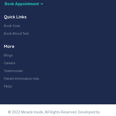
Book Appointment
Quick Links
Book Scan
Book Blood Test
More
Blogs
Careers
Testimonials
Patient Information Hub
FAQs
© 2022 Miracle Inside, All Rights Reserved. Developed by