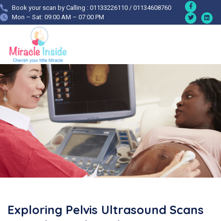
Book your scan by Calling : 01133226110 / 01134608760
Mon – Sat: 09:00 AM – 07:00 PM
Exploring Pelvis Ultrasound Scans