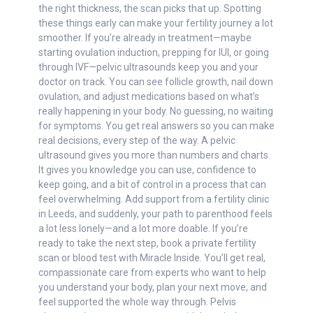
the right thickness, the scan picks that up. Spotting
these things early can make your fertility journey a lot
smoother. If you’re already in treatment—maybe
starting ovulation induction, prepping for IUI, or going
through IVF—pelvic ultrasounds keep you and your
doctor on track. You can see follicle growth, nail down
ovulation, and adjust medications based on what’s
really happening in your body. No guessing, no waiting
for symptoms. You get real answers so you can make
real decisions, every step of the way. A pelvic
ultrasound gives you more than numbers and charts.
It gives you knowledge you can use, confidence to
keep going, and a bit of control in a process that can
feel overwhelming. Add support from a fertility clinic
in Leeds, and suddenly, your path to parenthood feels
a lot less lonely—and a lot more doable. If you’re
ready to take the next step, book a private fertility
scan or blood test with Miracle Inside. You’ll get real,
compassionate care from experts who want to help
you understand your body, plan your next move, and
feel supported the whole way through. Pelvis