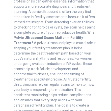
professionals can gather essential information that
supports more accurate diagnosis and treatment
planning. A pelvic ultrasound is often the very first
step taken in fertility assessments because it offers
immediate insights. From detecting ovarian follicles
to checking for fibroids or cysts, the scan helps paint
a complete picture of your reproductive health.
Why
Pelvic Ultrasound Scans Matter in Fertility
Treatment?
A pelvic ultrasound plays a crucial role in
shaping your fertility treatment plan. It helps
determine the best treatment path based on your
body’s natural rhythms and responses. For women
undergoing ovulation induction or IVF cycles, these
scans help track follicle development and
endometrial thickness, ensuring the timing of
treatment is absolutely precise. All trusted fertility
clinic, clinicians rely on regular scans to monitor how
your body is responding to medication. This
consistent monitoring helps reduce complications
and ensures that every step aligns with your
personalised fertility plan. The goal is to create a
safe, supportive, and well-informed experience on