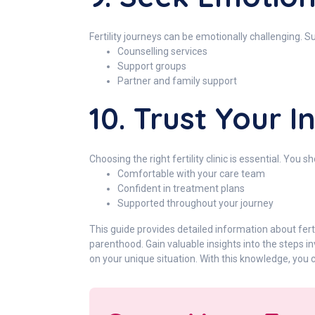
Fertility journeys can be emotionally challenging. S
Counselling services
Support groups
Partner and family support
10. Trust Your I
Choosing the right fertility clinic is essential. You sh
Comfortable with your care team
Confident in treatment plans
Supported throughout your journey
This guide provides detailed information about ferti
parenthood. Gain valuable insights into the steps 
on your unique situation. With this knowledge, you