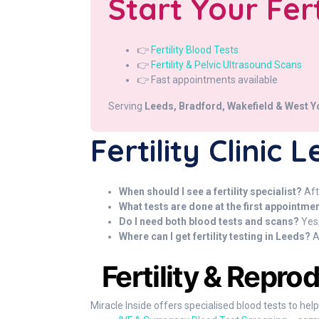
Start Your Fer
👉
Fertility Blood Tests
👉
Fertility & Pelvic Ultrasound Scans
👉 Fast appointments available
Serving
Leeds, Bradford, Wakefield & West Y
Fertility Clinic
When should I see a fertility specialist?
Aft
What tests are done at the first appointme
Do I need both blood tests and scans?
Yes,
Where can I get fertility testing in Leeds?
A
Fertility & Repro
Miracle Inside offers specialised blood tests to hel