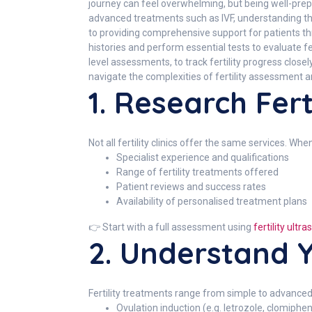
journey can feel overwhelming, but being well-prepa
advanced treatments such as IVF, understanding th
to providing comprehensive support for patients thro
histories and perform essential tests to evaluate f
level assessments, to track fertility progress clo
navigate the complexities of fertility assessment 
1. Research Ferti
Not all fertility clinics offer the same services. Whe
Specialist experience and qualifications
Range of fertility treatments offered
Patient reviews and success rates
Availability of personalised treatment plans
👉 Start with a full assessment using
fertility ult
2. Understand Y
Fertility treatments range from simple to advanced
Ovulation induction (e.g. letrozole, clomiphe