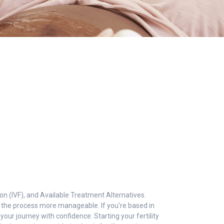
ation (IVF), and Available Treatment Alternatives.
ke the process more manageable. If you're based in
 your journey with confidence. Starting your fertility