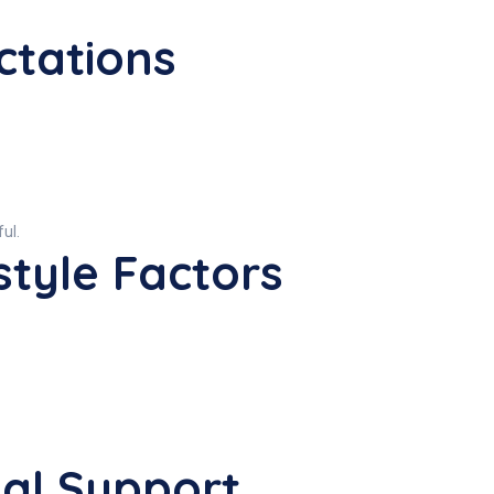
ctations
ful.
style Factors
nal Support