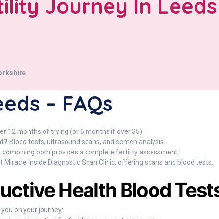
tility Journey In Leeds
orkshire
.
 Leeds – FAQs
er 12 months of trying (or 6 months if over 35).
nt?
Blood tests, ultrasound scans, and semen analysis.
 combining both provides a complete fertility assessment.
t Miracle Inside Diagnostic Scan Clinic, offering scans and blood tests.
ductive Health Blood Test
p you on your journey: