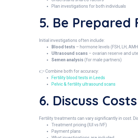
Plan investigations for both individuals
5. Be Prepared F
Initial investigations often include:
Blood tests
– hormone levels (FSH, LH, AMH,
Ultrasound scans
– ovarian reserve and ut
Semen analysis
(for male partners)
👉 Combine both for accuracy:
Fertility blood tests in Leeds
Pelvic & fertility ultrasound scans
6. Discuss Cost
Fertility treatments can vary significantly in cost. Di
Treatment pricing (IUI vs IVF)
Payment plans
What investigations are included