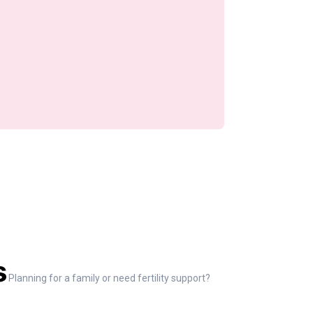
s
Planning for a family or need fertility support?