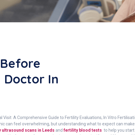
 Before
y Doctor In
itial Visit A Comprehensive Guide to Fertility Evaluations, In Vitro Fertilis
y clinic can feel overwhelming, but understanding what to expect can ma
ity ultrasound scans in Leeds
and
fertility blood tests
to help you start