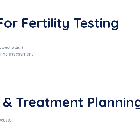
or Fertility Testing
 oestradiol)
erine assessment
s & Treatment Plannin
scuss: