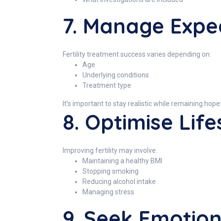
7. Manage Expe
Fertility treatment success varies depending on:
Age
Underlying conditions
Treatment type
It’s important to stay realistic while remaining hope
8. Optimise Life
Improving fertility may involve:
Maintaining a healthy BMI
Stopping smoking
Reducing alcohol intake
Managing stress
9. Seek Emotio