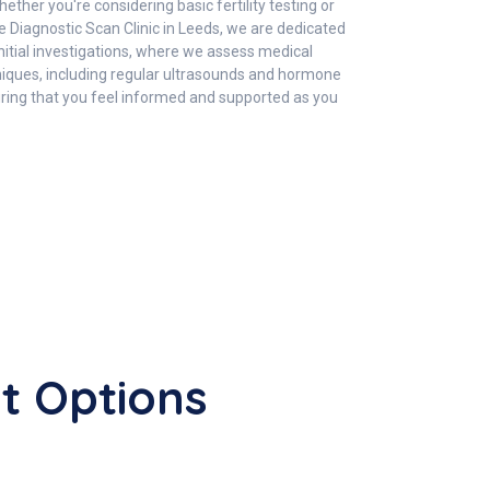
ther you're considering basic fertility testing or
 Diagnostic Scan Clinic in Leeds, we are dedicated
initial investigations, where we assess medical
hniques, including regular ultrasounds and hormone
suring that you feel informed and supported as you
nt Options