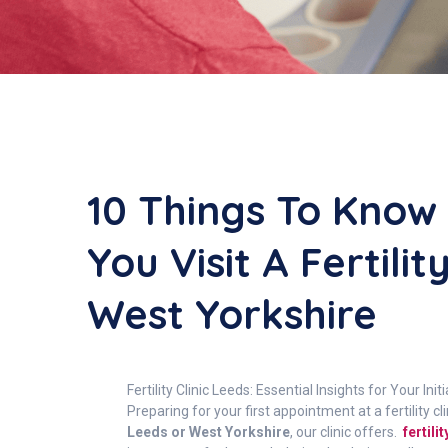
10 Things To Know
You Visit A Fertilit
West Yorkshire
Fertility Clinic Leeds: Essential Insights for Your In
Preparing for your first appointment at a fertilit
Leeds or West Yorkshire
, our clinic offers.
fertil