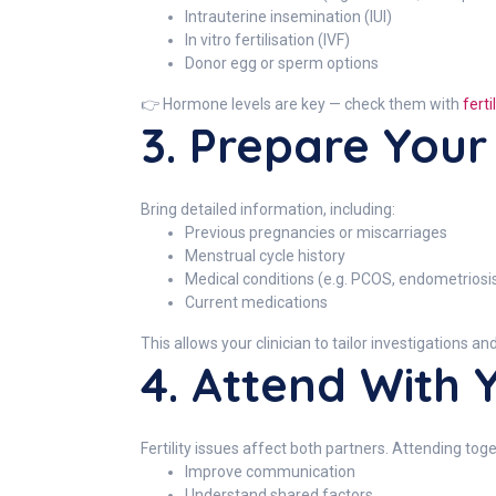
Intrauterine insemination (IUI)
In vitro fertilisation (IVF)
Donor egg or sperm options
👉 Hormone levels are key — check them with
fert
3. Prepare Your
Bring detailed information, including:
Previous pregnancies or miscarriages
Menstrual cycle history
Medical conditions (e.g. PCOS, endometriosi
Current medications
This allows your clinician to tailor investigations a
4. Attend With 
Fertility issues affect both partners. Attending tog
Improve communication
Understand shared factors