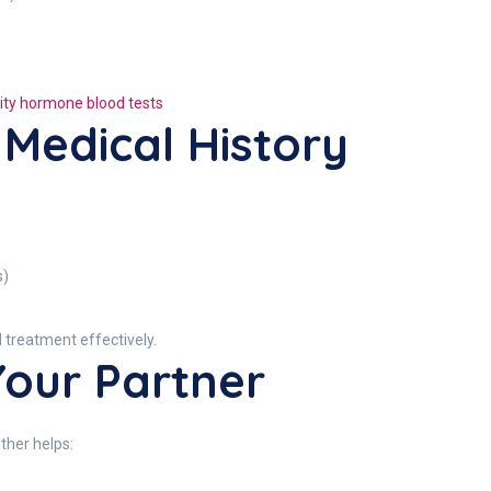
ility hormone blood tests
 Medical History
s)
nd treatment effectively.
Your Partner
ether helps: