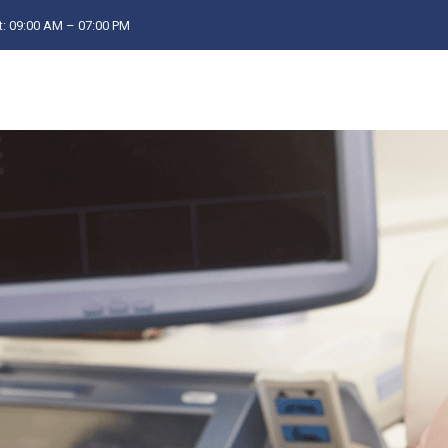
: 09:00 AM – 07:00 PM