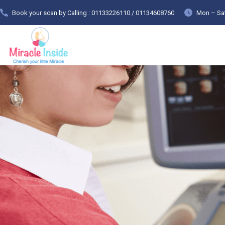
Book your scan by Calling : 01133226110 / 01134608760
Mon – Sat