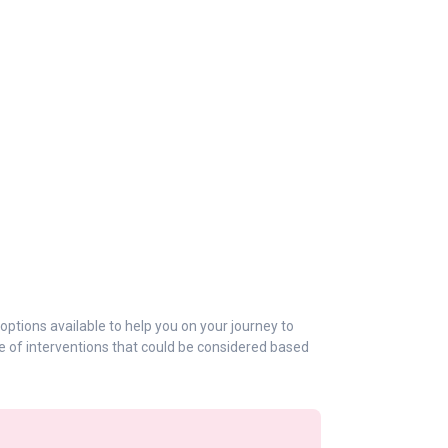
 options available to help you on your journey to
e of interventions that could be considered based