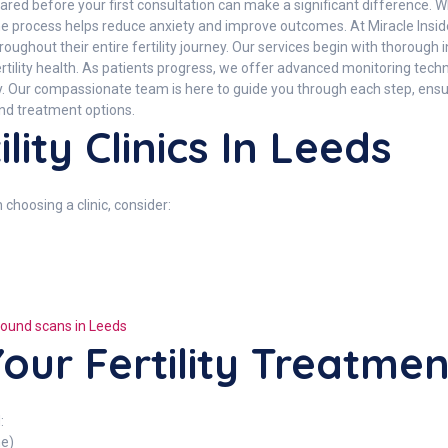
red before your first consultation can make a significant difference. Whe
e process helps reduce anxiety and improve outcomes. At Miracle Inside
ughout their entire fertility journey. Our services begin with thorough 
ertility health. As patients progress, we offer advanced monitoring tec
sely. Our compassionate team is here to guide you through each step, en
and treatment options.
lity Clinics In Leeds
n choosing a clinic, consider:
rasound scans in Leeds
our Fertility Treatme
:
ne)