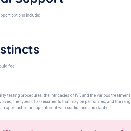
upport options include:
nstincts
ould feel:
lity testing procedures, the intricacies of IVF, and the various treatment
involved, the types of assessments that may be performed, and the rang
 can approach your appointment with confidence and clarity.