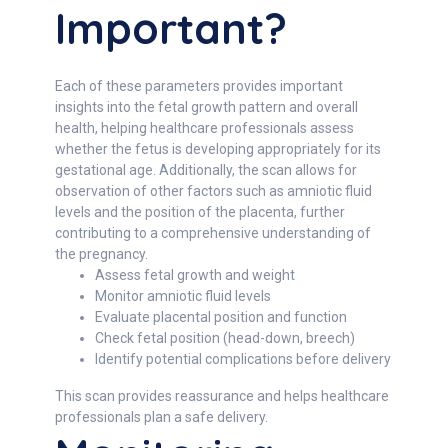
Important?
Each of these parameters provides important
insights into the fetal growth pattern and overall
health, helping healthcare professionals assess
whether the fetus is developing appropriately for its
gestational age. Additionally, the scan allows for
observation of other factors such as amniotic fluid
levels and the position of the placenta, further
contributing to a comprehensive understanding of
the pregnancy.
Assess fetal growth and weight
Monitor amniotic fluid levels
Evaluate placental position and function
Check fetal position (head-down, breech)
Identify potential complications before delivery
This scan provides reassurance and helps healthcare
professionals plan a safe delivery.