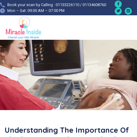
Book your scan by Calling : 01133226110 / 01134608760
Mon – Sat: 09:00 AM – 07:00 PM
Understanding The Importance Of