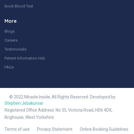
Book Blood Test
More
Blogs
Careers
Testimonials
Patient Information Hub
FAQs
© 2022 Miracle Inside, All Rights Reserved. Developed by
Stephen Jebakumar
Registered Office Address: No 35, Victoria Road, HD6 4DX,
Brighouse, West Yorkshire.
Terms of use
Privacy Statement
Online Booking Guidelines