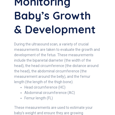
Monitoring
Baby’s Growth
& Development
During the ultrasound scan, a variety of crucial
measurements are taken to evaluate the growth and
development of the fetus. These measurements
include the biparietal diameter (the width of the
head), the head circumference (the distance around
the head), the abdominal circumference (the
measurement around the belly), and the femur
length (the length of the thigh bone).
Head circumference (HC)
Abdominal circumference (AC)
Femur length (FL)
These measurements are used to estimate your
baby’s weight and ensure they are growing