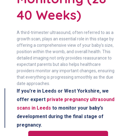
40 Weeks)
A third-trimester ultrasound, often referred to as a
growth scan, plays an essential role in this stage by
offering a comprehensive view of your baby's size,
position within the womb, and overall health. This
detailed imaging not only provides reassurance to
expectant parents but also helps healthcare
providers monitor any important changes, ensuring
that everything is progressing smoothly as the due
date approaches.
If you're in
Leeds or West Yorkshire
, we
offer expert
private pregnancy ultrasound
scans in Leeds
to monitor your baby’s
development during the final stage of
pregnancy.