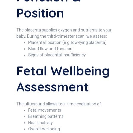
Position
The placenta supplies oxygen and nutrients to your
baby. During the third-trimester scan, we assess:
Placental location (e.g. low-lying placenta)
Blood flow and function
Signs of placental insufficiency
Fetal Wellbeing
Assessment
The ultrasound allows real-time evaluation of:
Fetal movements
Breathing patterns
Heart activity
Overall wellbeing