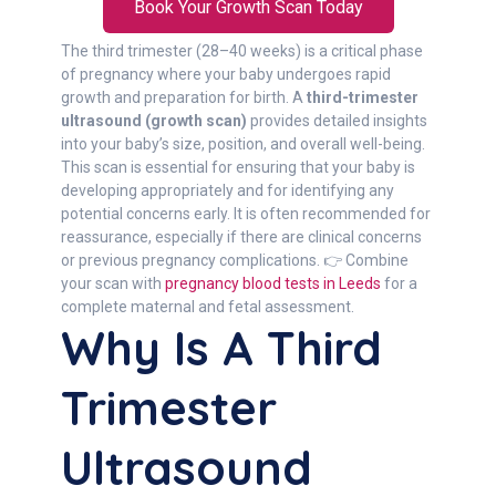
Book Your Growth Scan Today
The third trimester (28–40 weeks) is a critical phase
of pregnancy where your baby undergoes rapid
growth and preparation for birth. A
third-trimester
ultrasound (growth scan)
provides detailed insights
into your baby’s size, position, and overall well-being.
This scan is essential for ensuring that your baby is
developing appropriately and for identifying any
potential concerns early. It is often recommended for
reassurance, especially if there are clinical concerns
or previous pregnancy complications. 👉 Combine
your scan with
pregnancy blood tests in Leeds
for a
complete maternal and fetal assessment.
Why Is A Third
Trimester
Ultrasound