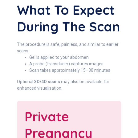
What To Expect
During The Scan
The procedure is safe, painless, and similar to earlier
scans:
Gel is applied to your abdomen
A probe (transducer) captures images
Scan takes approximately 15–30 minutes
Optional
3D/4D scans
may also be available for
enhanced visualisation.
Private
Pregnancy