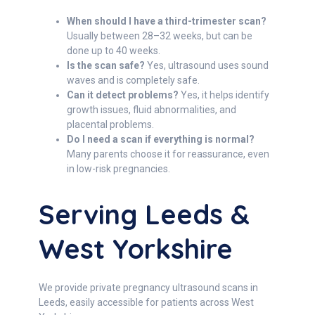
When should I have a third-trimester scan?
Usually between 28–32 weeks, but can be
done up to 40 weeks.
Is the scan safe?
Yes, ultrasound uses sound
waves and is completely safe.
Can it detect problems?
Yes, it helps identify
growth issues, fluid abnormalities, and
placental problems.
Do I need a scan if everything is normal?
Many parents choose it for reassurance, even
in low-risk pregnancies.
Serving Leeds &
West Yorkshire
We provide private pregnancy ultrasound scans in
Leeds, easily accessible for patients across West