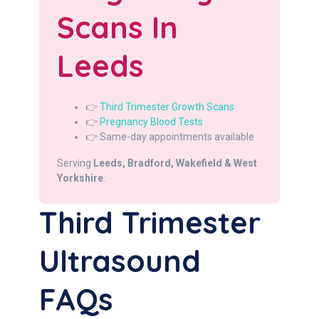
Scans In
Leeds
👉
Third Trimester Growth Scans
👉
Pregnancy Blood Tests
👉 Same-day appointments available
Serving
Leeds, Bradford, Wakefield & West
Yorkshire
.
Third Trimester
Ultrasound
FAQs