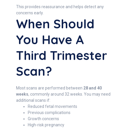
This provides reassurance and helps detect any
concerns early.
When Should
You Have A
Third Trimester
Scan?
Most scans are performed between
28 and 40
weeks
, commonly around 32 weeks. You may need
additional scans if:
Reduced fetal movements
Previous complications
Growth concerns
High-risk pregnancy