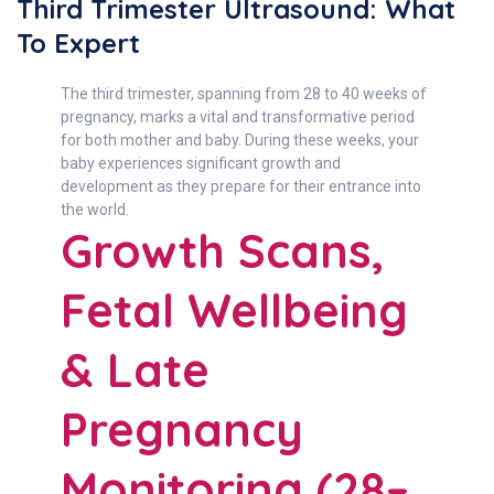
Third Trimester Ultrasound: What
To Expert
The third trimester, spanning from 28 to 40 weeks of
pregnancy, marks a vital and transformative period
for both mother and baby. During these weeks, your
baby experiences significant growth and
development as they prepare for their entrance into
the world.
Growth Scans,
Fetal Wellbeing
& Late
Pregnancy
Monitoring (28–