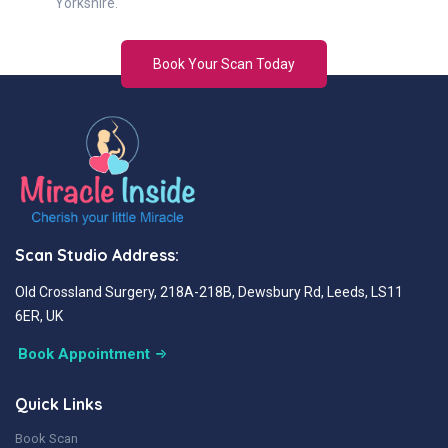
Yorkshire.
Book Your Scan Today
Scan Studio Address:
Old Crossland Surgery, 218A-218B, Dewsbury Rd, Leeds, LS11
6ER, UK
Book Appointment
Quick Links
Book Scan