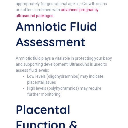
appropriately for gestational age. 👉 Growth scans
are often combined with
advanced pregnancy
ultrasound packages
Amniotic Fluid
Assessment
Amniotic fluid plays a vital role in protecting your baby
and supporting development. Ultrasound is used to
assess fluid levels:
Low levels (oligohydramnios) may indicate
placental issues
High levels (polyhydramnios) may require
further monitoring
Placental
Function &