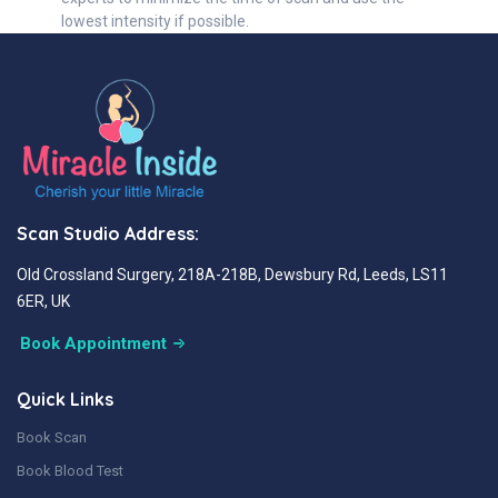
lowest intensity if possible.
Scan Studio Address:
Old Crossland Surgery, 218A-218B, Dewsbury Rd, Leeds, LS11
6ER, UK
Book Appointment
Quick Links
Book Scan
Book Blood Test