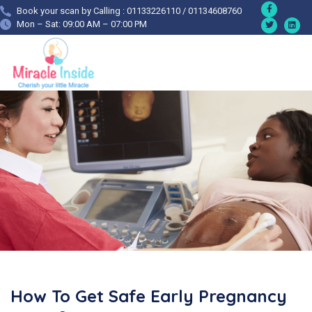
Book your scan by Calling : 01133226110 / 01134608760
Mon – Sat: 09:00 AM – 07:00 PM
How To Get Safe Early Pregnancy