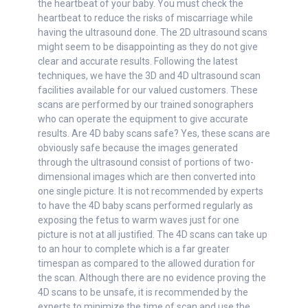
the heartbeat of your baby. You must check the
heartbeat to reduce the risks of miscarriage while
having the ultrasound done. The 2D ultrasound scans
might seem to be disappointing as they do not give
clear and accurate results. Following the latest
techniques, we have the 3D and 4D ultrasound scan
facilities available for our valued customers. These
scans are performed by our trained sonographers
who can operate the equipment to give accurate
results. Are 4D baby scans safe? Yes, these scans are
obviously safe because the images generated
through the ultrasound consist of portions of two-
dimensional images which are then converted into
one single picture. It is not recommended by experts
to have the 4D baby scans performed regularly as
exposing the fetus to warm waves just for one
picture is not at all justified. The 4D scans can take up
to an hour to complete which is a far greater
timespan as compared to the allowed duration for
the scan. Although there are no evidence proving the
4D scans to be unsafe, it is recommended by the
experts to minimize the time of scan and use the