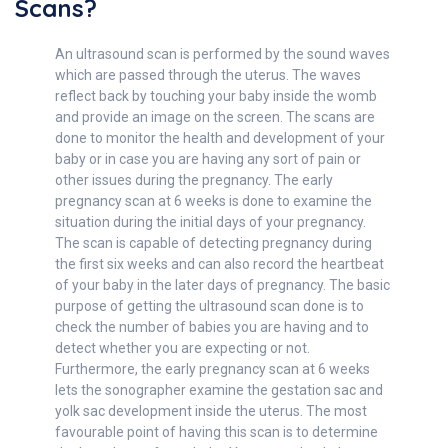
Scans?
An ultrasound scan is performed by the sound waves
which are passed through the uterus. The waves
reflect back by touching your baby inside the womb
and provide an image on the screen. The scans are
done to monitor the health and development of your
baby or in case you are having any sort of pain or
other issues during the pregnancy. The early
pregnancy scan at 6 weeks is done to examine the
situation during the initial days of your pregnancy.
The scan is capable of detecting pregnancy during
the first six weeks and can also record the heartbeat
of your baby in the later days of pregnancy. The basic
purpose of getting the ultrasound scan done is to
check the number of babies you are having and to
detect whether you are expecting or not.
Furthermore, the early pregnancy scan at 6 weeks
lets the sonographer examine the gestation sac and
yolk sac development inside the uterus. The most
favourable point of having this scan is to determine