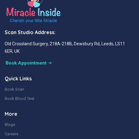
Scan Studio Address:
Old Crossland Surgery, 218A-218B, Dewsbury Rd, Leeds, LS11
6ER, UK
Book Appointment
Quick Links
Book Scan
Book Blood Test
More
Blogs
Careers