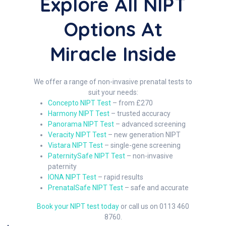
Explore All NIPT
Options At
Miracle Inside
We offer a range of non-invasive prenatal tests to
suit your needs:
Concepto NIPT Test
– from £270
Harmony NIPT Test
– trusted accuracy
Panorama NIPT Test
– advanced screening
Veracity NIPT Test
– new generation NIPT
Vistara NIPT Test
– single-gene screening
PaternitySafe NIPT Test
– non-invasive
paternity
IONA NIPT Test
– rapid results
PrenatalSafe NIPT Test
– safe and accurate
Book your NIPT test today
or call us on 0113 460
8760.