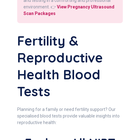
and testing in a comforting and professional
environment. 👉
View Pregnancy Ultrasound
Scan Packages
Fertility &
Reproductive
Health Blood
Tests
Planning for a family or need fertility support? Our
specialised blood tests provide valuable insights into
reproductive health: