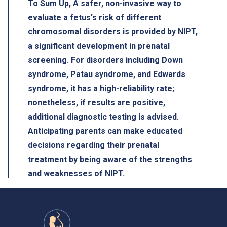
To Sum Up, A safer, non-invasive way to
evaluate a fetus's risk of different
chromosomal disorders is provided by NIPT,
a significant development in prenatal
screening. For disorders including Down
syndrome, Patau syndrome, and Edwards
syndrome, it has a high-reliability rate;
nonetheless, if results are positive,
additional diagnostic testing is advised.
Anticipating parents can make educated
decisions regarding their prenatal
treatment by being aware of the strengths
and weaknesses of NIPT.