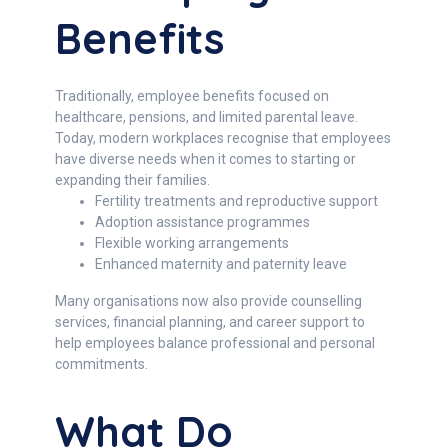
Benefits
Traditionally, employee benefits focused on
healthcare, pensions, and limited parental leave.
Today, modern workplaces recognise that employees
have diverse needs when it comes to starting or
expanding their families.
Fertility treatments and reproductive support
Adoption assistance programmes
Flexible working arrangements
Enhanced maternity and paternity leave
Many organisations now also provide counselling
services, financial planning, and career support to
help employees balance professional and personal
commitments.
What Do