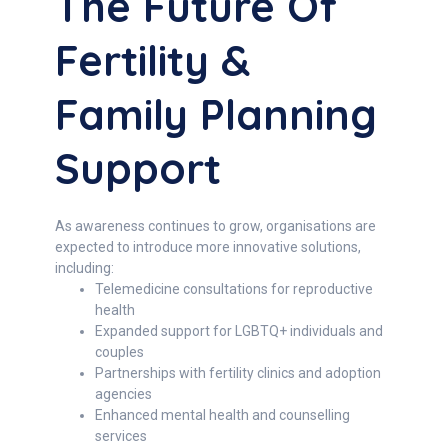
The Future Of
Fertility &
Family Planning
Support
As awareness continues to grow, organisations are
expected to introduce more innovative solutions,
including:
Telemedicine consultations for reproductive
health
Expanded support for LGBTQ+ individuals and
couples
Partnerships with fertility clinics and adoption
agencies
Enhanced mental health and counselling
services