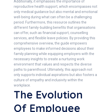
Additionally, it emphasises the importance of
reproductive health support, which encompasses not
only medical guidance but also mental and emotional
well-being during what can often be a challenging
period. Furthermore, this resource outlines the
different family-building benefits that organisations
can offer, such as financial support, counselling
services, and flexible leave policies. By providing this
comprehensive overview, the guide empowers
employees to make informed decisions about their
family planning while equipping employers with the
necessary insights to create a nurturing work
environment that values and respects the diverse
paths to parenthood. Ultimately, this approach not
only supports individual aspirations but also fosters a
culture of empathy and inclusivity within the
workplace.
The Evolution
Of Employee