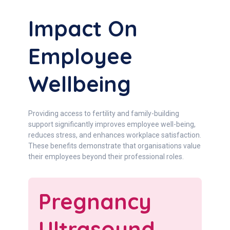
Impact On
Employee
Wellbeing
Providing access to fertility and family-building
support significantly improves employee well-being,
reduces stress, and enhances workplace satisfaction.
These benefits demonstrate that organisations value
their employees beyond their professional roles.
Pregnancy
Ultrasound