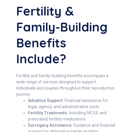
Fertility &
Family-Building
Benefits
Include?
Fertility and family-building benefits encompass a
wide range of services designed to support
individuals and couples throughout their reproductive
journey:
Adoption Support:
Financial assistance for
legal, agency, and administrative costs
Fertility Treatments:
Including IVF, IUI, and
prescribed fertility medications
Surrogacy Assistance:
Guidance and financial
support for alternative family-building