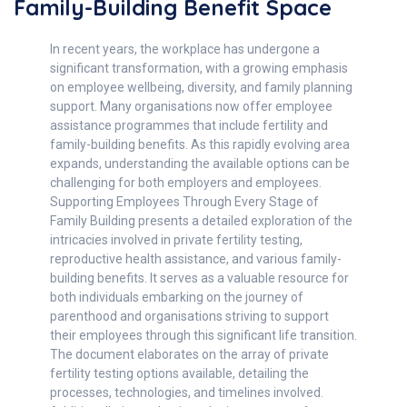
Family-Building Benefit Space
In recent years, the workplace has undergone a
significant transformation, with a growing emphasis
on employee wellbeing, diversity, and family planning
support. Many organisations now offer employee
assistance programmes that include fertility and
family-building benefits. As this rapidly evolving area
expands, understanding the available options can be
challenging for both employers and employees.
Supporting Employees Through Every Stage of
Family Building presents a detailed exploration of the
intricacies involved in private fertility testing,
reproductive health assistance, and various family-
building benefits. It serves as a valuable resource for
both individuals embarking on the journey of
parenthood and organisations striving to support
their employees through this significant life transition.
The document elaborates on the array of private
fertility testing options available, detailing the
processes, technologies, and timelines involved.