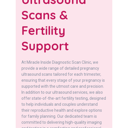
Scans &
Fertility
Support
At Miracle Inside Diagnostic Scan Clinic, we
provide a wide range of detailed pregnancy
ultrasound scans tailored for each trimester,
ensuring that every stage of your pregnancy is
supported with the utmost care and precision.
In addition to our ultrasound services, we also
offer state-of-the-art fertility testing, designed
to help individuals and couples understand
their reproductive health and explore options
for family planning. Our dedicated team is
committed to delivering high-quality imaging