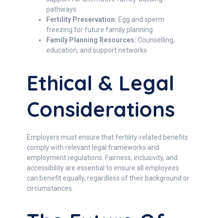
pathways
Fertility Preservation:
Egg and sperm
freezing for future family planning
Family Planning Resources:
Counselling,
education, and support networks
Ethical & Legal
Considerations
Employers must ensure that fertility-related benefits
comply with relevant legal frameworks and
employment regulations. Fairness, inclusivity, and
accessibility are essential to ensure all employees
can benefit equally, regardless of their background or
circumstances.