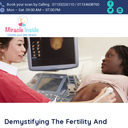
Book your scan by Calling : 01133226110 / 01134608760
Mon – Sat: 09:00 AM – 07:00 PM
Demystifying The Fertility And