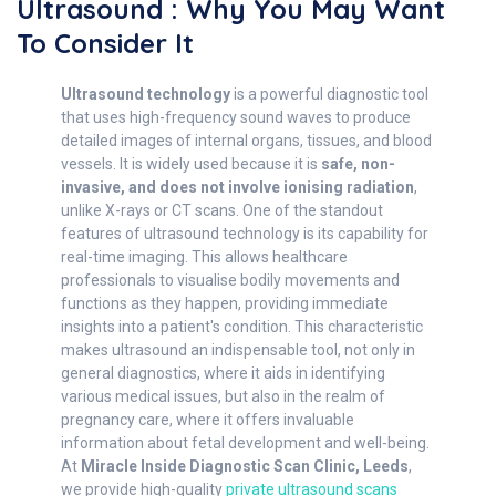
Ultrasound : Why You May Want
To Consider It
Ultrasound technology
is a powerful diagnostic tool
that uses high-frequency sound waves to produce
detailed images of internal organs, tissues, and blood
vessels. It is widely used because it is
safe, non-
invasive, and does not involve ionising radiation
,
unlike X-rays or CT scans. One of the standout
features of ultrasound technology is its capability for
real-time imaging. This allows healthcare
professionals to visualise bodily movements and
functions as they happen, providing immediate
insights into a patient's condition. This characteristic
makes ultrasound an indispensable tool, not only in
general diagnostics, where it aids in identifying
various medical issues, but also in the realm of
pregnancy care, where it offers invaluable
information about fetal development and well-being.
At
Miracle Inside Diagnostic Scan Clinic, Leeds
,
we provide high-quality
private ultrasound scans