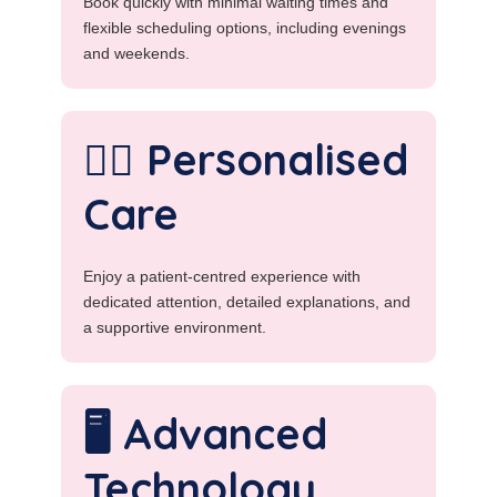
Book quickly with minimal waiting times and
flexible scheduling options, including evenings
and weekends.
👩‍⚕️ Personalised
Care
Enjoy a patient-centred experience with
dedicated attention, detailed explanations, and
a supportive environment.
🖥️ Advanced
Technology