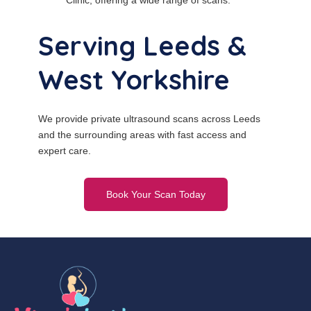
Clinic, offering a wide range of scans.
Serving Leeds &
West Yorkshire
We provide private ultrasound scans across Leeds
and the surrounding areas with fast access and
expert care.
Book Your Scan Today