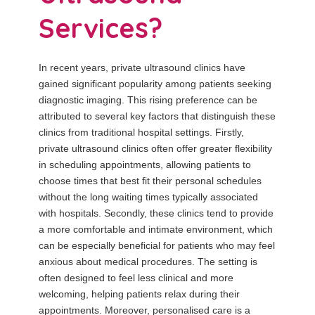
Services?
In recent years, private ultrasound clinics have
gained significant popularity among patients seeking
diagnostic imaging. This rising preference can be
attributed to several key factors that distinguish these
clinics from traditional hospital settings. Firstly,
private ultrasound clinics often offer greater flexibility
in scheduling appointments, allowing patients to
choose times that best fit their personal schedules
without the long waiting times typically associated
with hospitals. Secondly, these clinics tend to provide
a more comfortable and intimate environment, which
can be especially beneficial for patients who may feel
anxious about medical procedures. The setting is
often designed to feel less clinical and more
welcoming, helping patients relax during their
appointments. Moreover, personalised care is a