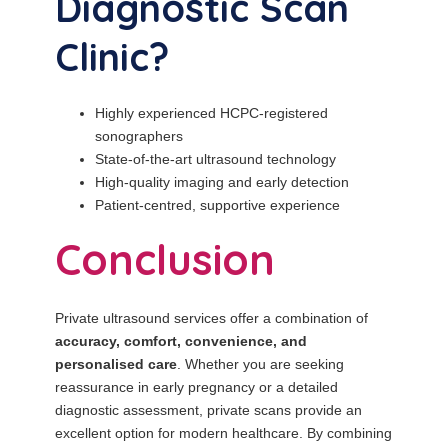
Diagnostic Scan
Clinic?
Highly experienced HCPC-registered
sonographers
State-of-the-art ultrasound technology
High-quality imaging and early detection
Patient-centred, supportive experience
Conclusion
Private ultrasound services offer a combination of
accuracy, comfort, convenience, and
personalised care
. Whether you are seeking
reassurance in early pregnancy or a detailed
diagnostic assessment, private scans provide an
excellent option for modern healthcare. By combining