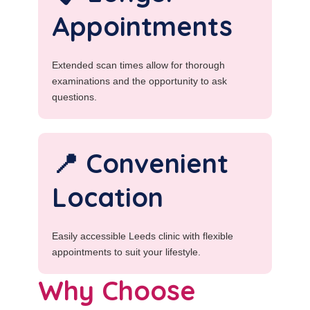
Appointments
Extended scan times allow for thorough
examinations and the opportunity to ask
questions.
📍 Convenient
Location
Easily accessible Leeds clinic with flexible
appointments to suit your lifestyle.
Why Choose