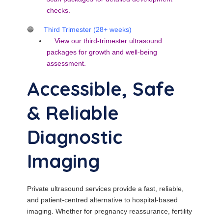
checks.
🔵
Third Trimester (28+ weeks)
View our
third-trimester ultrasound
packages
for growth and well-being
assessment.
Accessible, Safe
& Reliable
Diagnostic
Imaging
Private ultrasound services provide a fast, reliable,
and patient-centred alternative to hospital-based
imaging. Whether for pregnancy reassurance, fertility