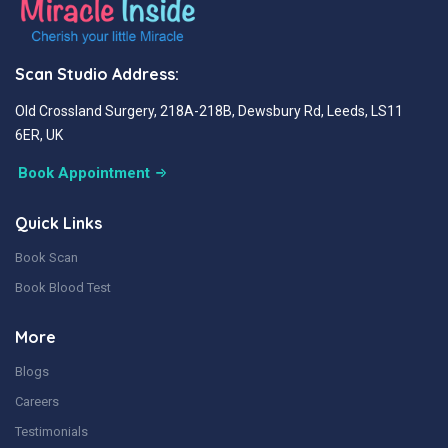
Scan Studio Address:
Old Crossland Surgery, 218A-218B, Dewsbury Rd, Leeds, LS11
6ER, UK
Book Appointment
Quick Links
Book Scan
Book Blood Test
More
Blogs
Careers
Testimonials