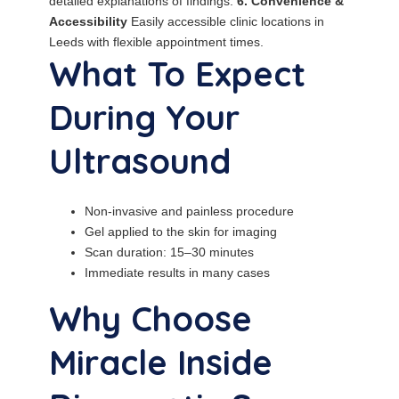
detailed explanations of findings.
6. Convenience &
Accessibility
Easily accessible clinic locations in
Leeds with flexible appointment times.
What To Expect
During Your
Ultrasound
Non-invasive and painless procedure
Gel applied to the skin for imaging
Scan duration: 15–30 minutes
Immediate results in many cases
Why Choose
Miracle Inside