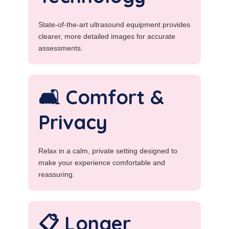
State-of-the-art ultrasound equipment provides
clearer, more detailed images for accurate
assessments.
🛋️ Comfort &
Privacy
Relax in a calm, private setting designed to
make your experience comfortable and
reassuring.
📋 Longer