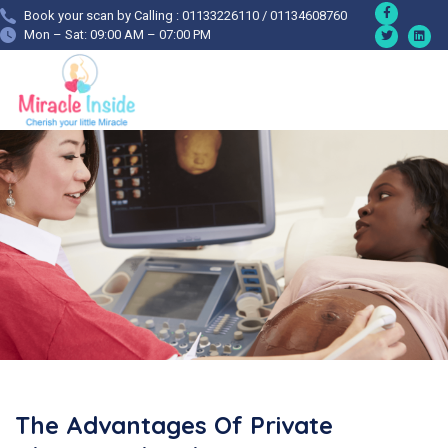
Book your scan by Calling : 01133226110 / 01134608760
Mon – Sat: 09:00 AM – 07:00 PM
The Advantages Of Private