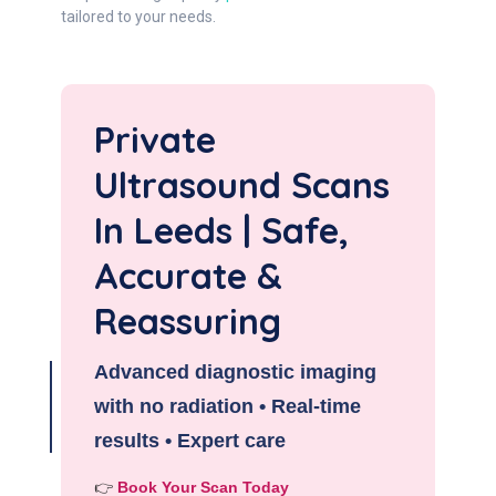
tailored to your needs.
Private
Ultrasound Scans
In Leeds | Safe,
Accurate &
Reassuring
Advanced diagnostic imaging
with no radiation • Real-time
results • Expert care
👉
Book Your Scan Today