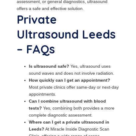
assessment, or general diagnostics, ultrasound
offers a safe and effective solution.
Private
Ultrasound Leeds
– FAQs
Is ultrasound safe?
Yes, ultrasound uses
sound waves and does not involve radiation.
How quickly can I get an appointment?
Most private clinics offer same-day or next-day
appointments.
Can I combine ultrasound with blood
tests?
Yes, combining both provides a more
complete diagnostic assessment.
Where can I get a private ultrasound in
Leeds?
At Miracle Inside Diagnostic Scan