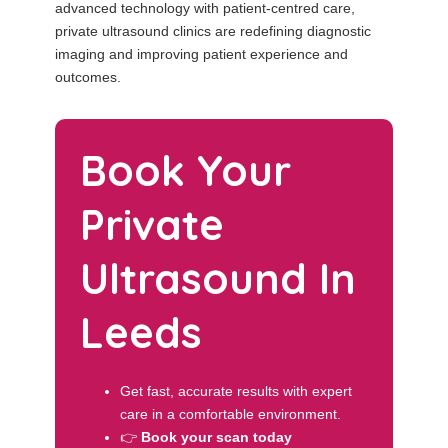
advanced technology with patient-centred care,
private ultrasound clinics are redefining diagnostic
imaging and improving patient experience and
outcomes.
Book Your
Private
Ultrasound In
Leeds
Get fast, accurate results with expert
care in a comfortable environment.
👉
Book your scan today