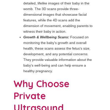
detailed, lifelike images of their baby in the
womb. The 3D scans provide three-
dimensional images that showcase facial
features, while the 4D scans add the
dimension of movement, enabling parents to
witness their baby in action.
Growth & Wellbeing Scans:
Focused on
monitoring the baby's growth and overall
health, these scans assess the fetus's size,
development, and any potential concerns.
They provide valuable information about the
baby's well-being and can help ensure a
healthy pregnancy.
Why Choose
Private
Ultrasound