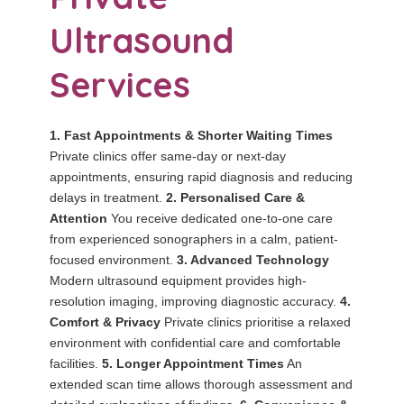
Ultrasound
Services
1. Fast Appointments & Shorter Waiting Times
Private clinics offer same-day or next-day
appointments, ensuring rapid diagnosis and reducing
delays in treatment.
2. Personalised Care &
Attention
You receive dedicated one-to-one care
from experienced sonographers in a calm, patient-
focused environment.
3. Advanced Technology
Modern ultrasound equipment provides high-
resolution imaging, improving diagnostic accuracy.
4.
Comfort & Privacy
Private clinics prioritise a relaxed
environment with confidential care and comfortable
facilities.
5. Longer Appointment Times
An
extended scan time allows thorough assessment and