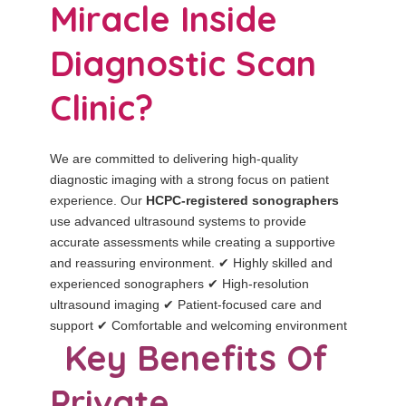
Miracle Inside
Diagnostic Scan
Clinic?
We are committed to delivering high-quality
diagnostic imaging with a strong focus on patient
experience. Our
HCPC-registered sonographers
use advanced ultrasound systems to provide
accurate assessments while creating a supportive
and reassuring environment. ✔ Highly skilled and
experienced sonographers ✔ High-resolution
ultrasound imaging ✔ Patient-focused care and
support ✔ Comfortable and welcoming environment
Key Benefits Of
Private