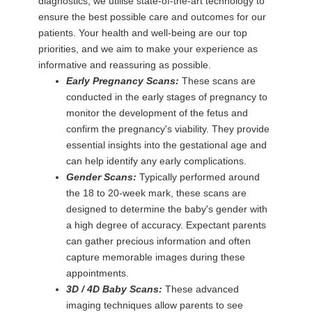
diagnostics, we utilise state-of-the-art technology to
ensure the best possible care and outcomes for our
patients. Your health and well-being are our top
priorities, and we aim to make your experience as
informative and reassuring as possible.
Early Pregnancy Scans:
These scans are
conducted in the early stages of pregnancy to
monitor the development of the fetus and
confirm the pregnancy's viability. They provide
essential insights into the gestational age and
can help identify any early complications.
Gender Scans:
Typically performed around
the 18 to 20-week mark, these scans are
designed to determine the baby's gender with
a high degree of accuracy. Expectant parents
can gather precious information and often
capture memorable images during these
appointments.
3D / 4D Baby Scans:
These advanced
imaging techniques allow parents to see