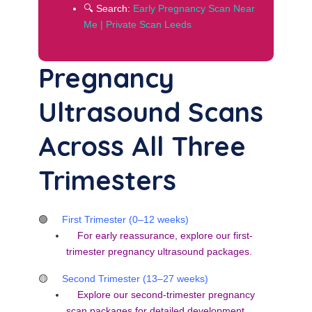
🔍 Search:
Early Pregnancy Scan Near
Me | Private Scan Leeds
Pregnancy
Ultrasound Scans
Across All Three
Trimesters
🟢
First Trimester (0–12 weeks)
For early reassurance, explore our
first-
trimester pregnancy ultrasound packages
.
🟡
Second Trimester (13–27 weeks)
Explore our
second-trimester pregnancy
scan packages
for detailed development