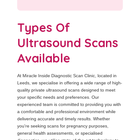
Types Of
Ultrasound Scans
Available
At Miracle Inside Diagnostic Scan Clinic, located in
Leeds, we specialise in offering a wide range of high-
quality private ultrasound scans designed to meet
your specific needs and preferences. Our
experienced team is committed to providing you with
a comfortable and professional environment while
delivering accurate and timely results. Whether
you're seeking scans for pregnancy purposes,
general health assessments, or specialised