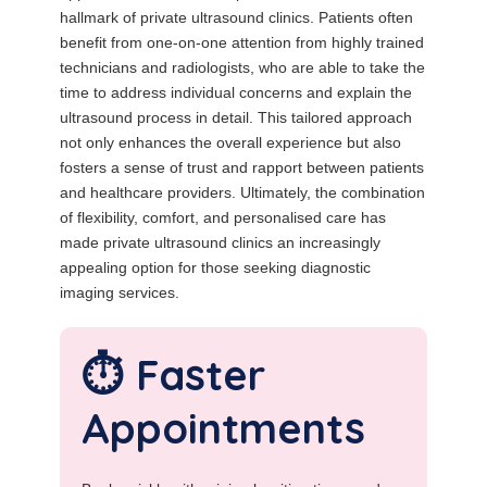
hallmark of private ultrasound clinics. Patients often
benefit from one-on-one attention from highly trained
technicians and radiologists, who are able to take the
time to address individual concerns and explain the
ultrasound process in detail. This tailored approach
not only enhances the overall experience but also
fosters a sense of trust and rapport between patients
and healthcare providers. Ultimately, the combination
of flexibility, comfort, and personalised care has
made private ultrasound clinics an increasingly
appealing option for those seeking diagnostic
imaging services.
⏱️ Faster
Appointments