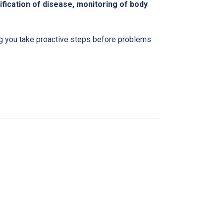
ification of disease, monitoring of body
ing you take proactive steps before problems