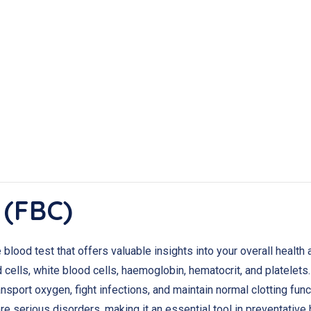
 (FBC)
lood test that offers valuable insights into your overall health
cells, white blood cells, haemoglobin, hematocrit, and platelets
nsport oxygen, fight infections, and maintain normal clotting fun
e serious disorders, making it an essential tool in preventative