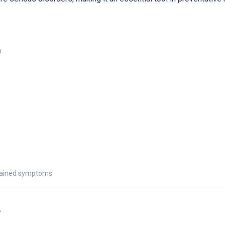
n
explained symptoms
s