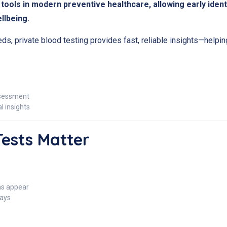
tools in modern preventive healthcare, allowing early ident
llbeing.
eds, private blood testing provides fast, reliable insights—help
ssessment
 insights
Tests Matter
s appear
ays