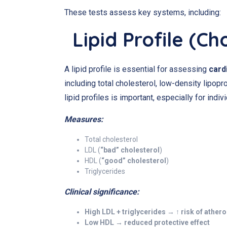
These tests assess key systems, including:
Lipid Profile (Ch
A lipid profile is essential for assessing
card
including total cholesterol, low-density lipopr
lipid profiles is important, especially for indi
Measures:
Total cholesterol
LDL (
“bad” cholesterol
)
HDL (
“good” cholesterol
)
Triglycerides
Clinical significance:
High LDL + triglycerides → ↑ risk of ather
Low HDL → reduced protective effect