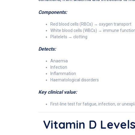
Components:
Red blood cells (RBCs) → oxygen transport
White blood cells (WBCs) → immune functio
Platelets → clotting
Detects:
Anaemia
Infection
Inflammation
Haematological disorders
Key clinical value:
First-line test for fatigue, infection, or un
Vitamin D Level