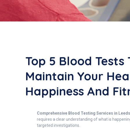
Top 5 Blood Tests 
Maintain Your Hea
Happiness And Fit
Comprehensive Blood Testing Services in Leeds: 
requires a clear understanding of what is happenin
targeted investigations.