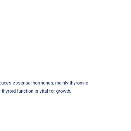
produces essential hormones, mainly thyroxine
hyroid function is vital for growth,