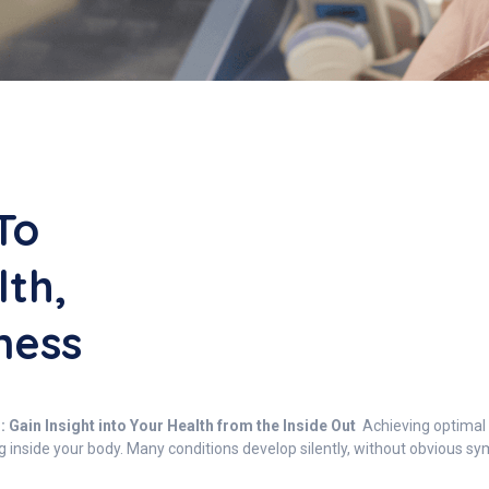
To
lth,
ness
Gain Insight into Your Health from the Inside Out
Achieving optimal 
g inside your body. Many conditions develop silently, without obvious 