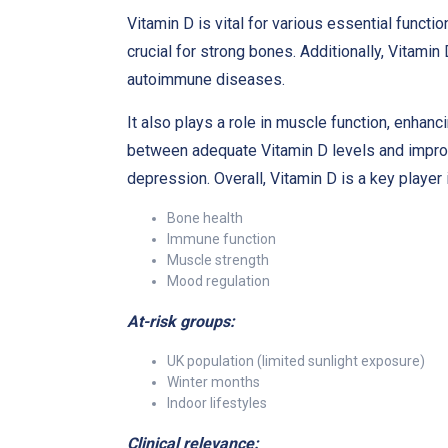
Vitamin D is vital for various essential functi
crucial for strong bones. Additionally, Vitami
autoimmune diseases.
It also plays a role in muscle function, enhanc
between adequate Vitamin D levels and improv
depression. Overall, Vitamin D is a key player
Bone health
Immune function
Muscle strength
Mood regulation
At-risk groups:
UK population (limited sunlight exposure)
Winter months
Indoor lifestyles
Clinical relevance: