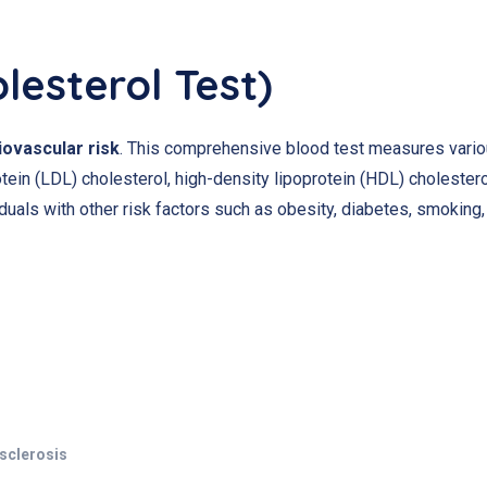
olesterol Test)
iovascular risk
. This comprehensive blood test measures variou
otein (LDL) cholesterol, high-density lipoprotein (HDL) cholestero
viduals with other risk factors such as obesity, diabetes, smoking,
osclerosis