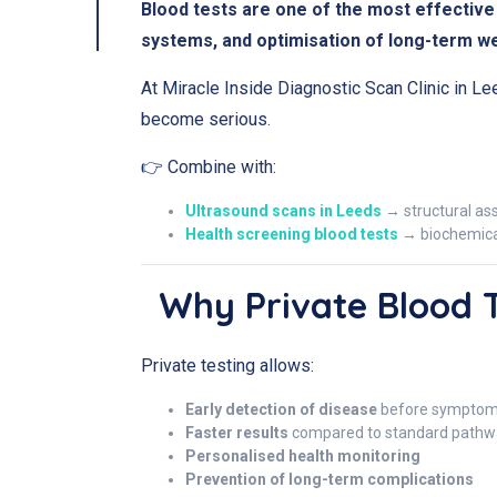
Blood tests are one of the most effective 
systems, and optimisation of long-term we
At Miracle Inside Diagnostic Scan Clinic in Le
become serious.
👉 Combine with:
Ultrasound scans in Leeds
→ structural a
Health screening blood tests
→ biochemical
Why Private Blood 
Private testing allows:
Early detection of disease
before symptom
Faster results
compared to standard pathw
Personalised health monitoring
Prevention of long-term complications