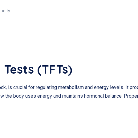
munity
 Tests (TFTs)
neck, is crucial for regulating metabolism and energy levels. It 
how the body uses energy and maintains hormonal balance. Proper t