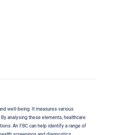
 and well-being. It measures various
. By analysing these elements, healthcare
ctions. An FBC can help identify a range of
 health screenings and diagnostics.