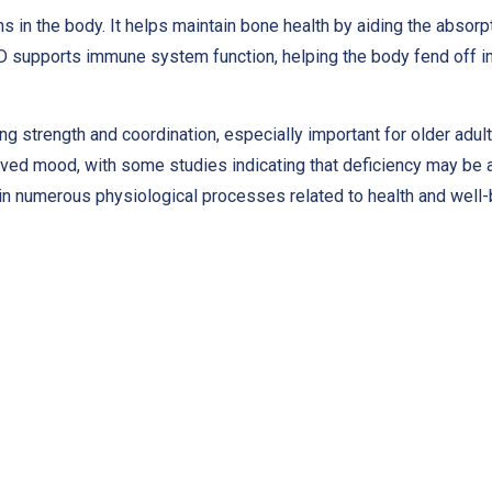
ons in the body. It helps maintain bone health by aiding the abso
n D supports immune system function, helping the body fend off in
ing strength and coordination, especially important for older adu
ed mood, with some studies indicating that deficiency may be 
 in numerous physiological processes related to health and well-