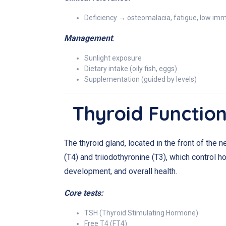
Deficiency → osteomalacia, fatigue, low im
Management
:
Sunlight exposure
Dietary intake (oily fish, eggs)
Supplementation (guided by levels)
Thyroid Function
The thyroid gland, located in the front of the 
(T4) and triiodothyronine (T3), which control 
development, and overall health.
Core tests:
TSH (Thyroid Stimulating Hormone)
Free T4 (FT4)