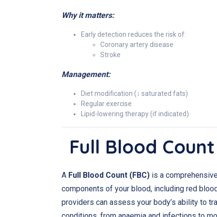
Why it matters:
Early detection reduces the risk of:
Coronary artery disease
Stroke
Management:
Diet modification (↓ saturated fats)
Regular exercise
Lipid-lowering therapy (if indicated)
Full Blood Count
A
Full Blood Count (FBC)
is a comprehensive b
components of your blood, including red blood 
providers can assess your body’s ability to tra
conditions, from anaemia and infections to mor