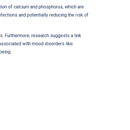
rption of calcium and phosphorus, which are
fections and potentially reducing the risk of
lts. Furthermore, research suggests a link
associated with mood disorders like
being.