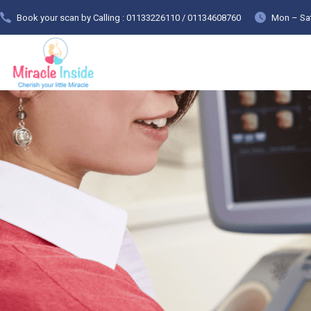
Book your scan by Calling : 01133226110 / 01134608760
Mon – Sat