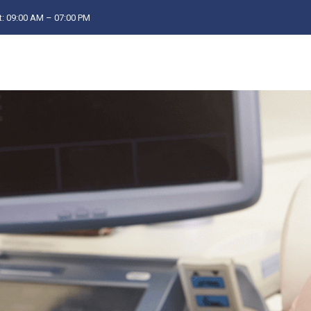
: 09:00 AM – 07:00 PM