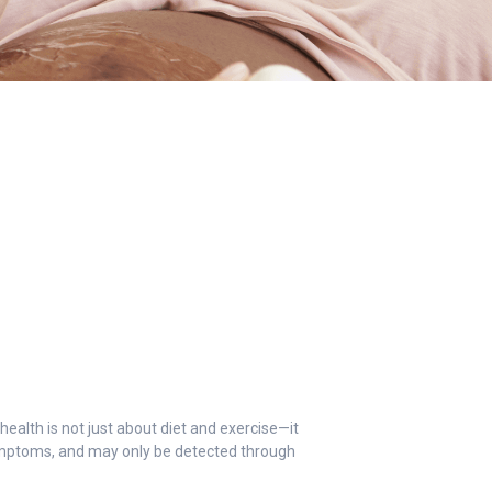
health is not just about diet and exercise—it
symptoms, and may only be detected through