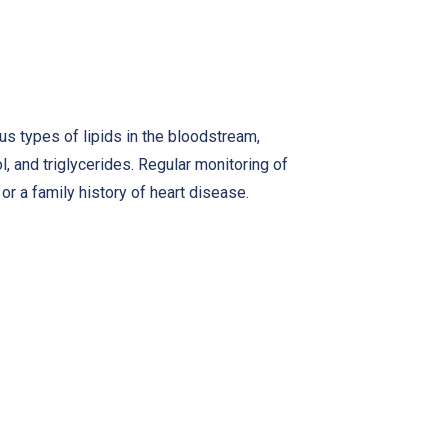
s types of lipids in the bloodstream,
l, and triglycerides. Regular monitoring of
 or a family history of heart disease.