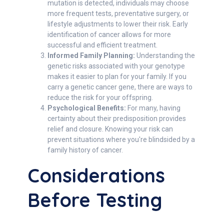
mutation is detected, individuals may choose
more frequent tests, preventative surgery, or
lifestyle adjustments to lower their risk. Early
identification of cancer allows for more
successful and efficient treatment.
Informed Family Planning:
Understanding the
genetic risks associated with your genotype
makes it easier to plan for your family. If you
carry a genetic cancer gene, there are ways to
reduce the risk for your offspring.
Psychological Benefits:
For many, having
certainty about their predisposition provides
relief and closure. Knowing your risk can
prevent situations where you're blindsided by a
family history of cancer.
Considerations
Before Testing