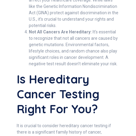
affect your healthcare coverage. While laws
like the Genetic Information Nondiscrimination
Act (GINA) protect against discrimination in the
U.S., it’s crucial to understand your rights and
potential risks.
Not All Cancers Are Hereditary:
It’s essential
to recognize that not all cancers are caused by
genetic mutations. Environmental factors,
lifestyle choices, and random chance also play
significant roles in cancer development. A
negative test result doesn’t eliminate your risk.
Is Hereditary
Cancer Testing
Right For You?
It is crucial to consider hereditary cancer testing if
there is a significant family history of cancer,