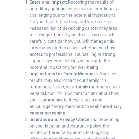
Emotional Impact:
Receiving the results of
hereditary genetic testing can be emotionally
challenging due to the potential implications
for your health. Learning that you have an
increased risk of developing cancer may lead
to feelings of anxiety or stress. It is crucial to
carefully consider how you will manage this
information and to assess whether you have
access to professional counselling or strong
support systems to help you navigate the
potential impact on your well-being.
Implications for Family Members:
Your test
results may also impact your family. If a
mutation is found, your family members could
be at risk too. It's important to think about how
you'll communicate these results and
encourage family members to seek
hereditary
cancer screening
.
Insurance and Privacy Concerns:
Depending
on your location and insurance policy, the
results of hereditary genetic testing may