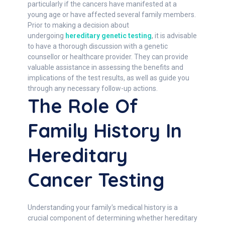
particularly if the cancers have manifested at a
young age or have affected several family members.
Prior to making a decision about
undergoing
hereditary genetic testing
, it is advisable
to have a thorough discussion with a genetic
counsellor or healthcare provider. They can provide
valuable assistance in assessing the benefits and
implications of the test results, as well as guide you
through any necessary follow-up actions.
The Role Of
Family History In
Hereditary
Cancer Testing
Understanding your family's medical history is a
crucial component of determining whether hereditary