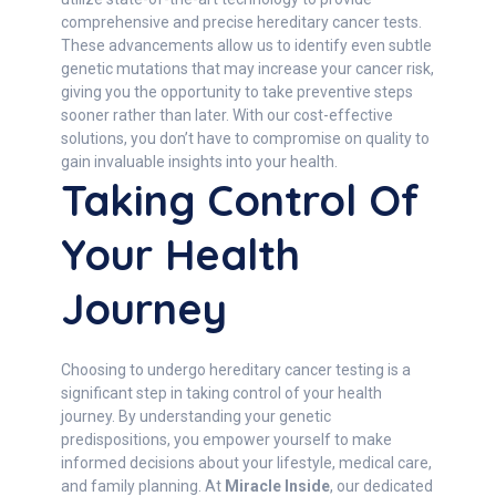
comprehensive and precise hereditary cancer tests.
These advancements allow us to identify even subtle
genetic mutations that may increase your cancer risk,
giving you the opportunity to take preventive steps
sooner rather than later. With our cost-effective
solutions, you don’t have to compromise on quality to
gain invaluable insights into your health.
Taking Control Of
Your Health
Journey
Choosing to undergo hereditary cancer testing is a
significant step in taking control of your health
journey. By understanding your genetic
predispositions, you empower yourself to make
informed decisions about your lifestyle, medical care,
and family planning. At
Miracle Inside
, our dedicated