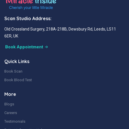
Scan Studio Address:
Old Crossland Surgery, 218A-218B, Dewsbury Rd, Leeds, LS11
6ER, UK
Book Appointment
Quick Links
Book Scan
Book Blood Test
More
Blogs
Careers
Testimonials