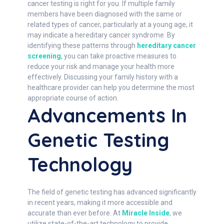
cancer testing is right for you. If multiple family
members have been diagnosed with the same or
related types of cancer, particularly at a young age, it
may indicate a hereditary cancer syndrome. By
identifying these patterns through
hereditary cancer
screening
, you can take proactive measures to
reduce your risk and manage your health more
effectively. Discussing your family history with a
healthcare provider can help you determine the most
appropriate course of action.
Advancements In
Genetic Testing
Technology
The field of genetic testing has advanced significantly
in recent years, making it more accessible and
accurate than ever before. At
Miracle Inside
, we
utilize state-of-the-art technology to provide