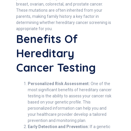
breast, ovarian, colorectal, and prostate cancer.
These mutations are often inherited from your
parents, making family history a key factor in
determining whether hereditary cancer screening is
appropriate for you.
Benefits Of
Hereditary
Cancer Testing
Personalized Risk Assessment:
One of the
most significant benefits of hereditary cancer
testing is the ability to assess your cancer risk
based on your genetic profile. This
personalized information can help you and
your healthcare provider develop a tailored
prevention and monitoring plan.
Early Detection and Prevention:
If a genetic