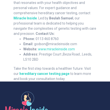
that resonates with your health objectives and
personal values. For expert guidance and
comprehensive hereditary cancer testing, contact
Miracle Inside
. Led by
Beulah Samuel
, our
professional team is dedicated to helping you
navigate the complexities of genetic testing with care
and precision.
Contact Us:
Phone:
0113 460 8760
Email:
godson@miracleinside.com
Website:
www.miracleinside.com
Address:
Prestige Court ,Beza Road , Leeds,
LS10 2BD
Take the first step towards a healthier future. Visit
our
hereditary cancer testing page
to learn more
and book your consultation today.