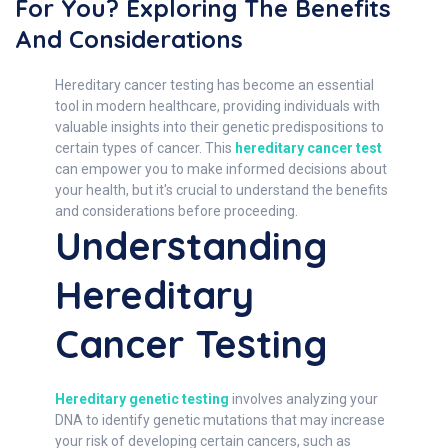
For You? Exploring The Benefits
And Considerations
Hereditary cancer testing has become an essential
tool in modern healthcare, providing individuals with
valuable insights into their genetic predispositions to
certain types of cancer. This
hereditary cancer test
can empower you to make informed decisions about
your health, but it's crucial to understand the benefits
and considerations before proceeding.
Understanding
Hereditary
Cancer Testing
Hereditary genetic testing
involves analyzing your
DNA to identify genetic mutations that may increase
your risk of developing certain cancers, such as