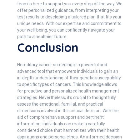
team is here to support you every step of the way. We
offer personalized guidance, from interpreting your
test results to developing a tailored plan that fits your
unique needs. With our expertise and commitment to
your well-being, you can confidently navigate your
path to a healthier future.
Conclusion
Hereditary cancer screening is a powerful and
advanced tool that empowers individuals to gain an
in-depth understanding of their genetic susceptibility
to specific types of cancers. This knowledge allows
for proactive and personalized health management
strategies. Nevertheless, it's crucial to thoughtfully
assess the emotional, familial, and practical
dimensions involved in this critical decision. With the
aid of comprehensive support and pertinent
information, individuals can make a carefully
considered choice that harmonizes with their health
aspirations and personal ethos. An informed decision