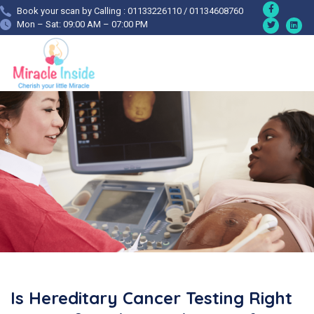
Book your scan by Calling : 01133226110 / 01134608760
Mon – Sat: 09:00 AM – 07:00 PM
Is Hereditary Cancer Testing Right