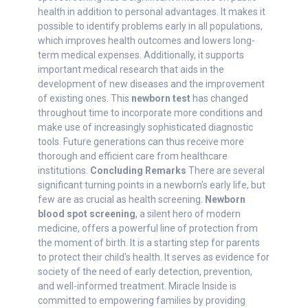
health in addition to personal advantages. It makes it
possible to identify problems early in all populations,
which improves health outcomes and lowers long-
term medical expenses. Additionally, it supports
important medical research that aids in the
development of new diseases and the improvement
of existing ones. This
newborn test
has changed
throughout time to incorporate more conditions and
make use of increasingly sophisticated diagnostic
tools. Future generations can thus receive more
thorough and efficient care from healthcare
institutions.
Concluding Remarks
There are several
significant turning points in a newborn's early life, but
few are as crucial as health screening.
Newborn
blood spot screening
, a silent hero of modern
medicine, offers a powerful line of protection from
the moment of birth. It is a starting step for parents
to protect their child's health. It serves as evidence for
society of the need of early detection, prevention,
and well-informed treatment. Miracle Inside is
committed to empowering families by providing