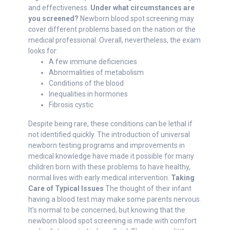
and effectiveness.
Under what circumstances are
you screened?
Newborn blood spot screening may
cover different problems based on the nation or the
medical professional. Overall, nevertheless, the exam
looks for:
A few immune deficiencies
Abnormalities of metabolism
Conditions of the blood
Inequalities in hormones
Fibrosis cystic
Despite being rare, these conditions can be lethal if
not identified quickly. The introduction of universal
newborn testing programs and improvements in
medical knowledge have made it possible for many
children born with these problems to have healthy,
normal lives with early medical intervention.
Taking
Care of Typical Issues
The thought of their infant
having a blood test may make some parents nervous.
It's normal to be concerned, but knowing that the
newborn blood spot screening is made with comfort