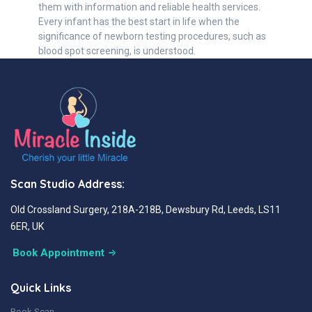
them with information and reliable health services.
Every infant has the best start in life when the
significance of newborn testing procedures, such as
blood spot screening, is understood.
Scan Studio Address:
Old Crossland Surgery, 218A-218B, Dewsbury Rd, Leeds, LS11
6ER, UK
Book Appointment
Quick Links
Book Scan