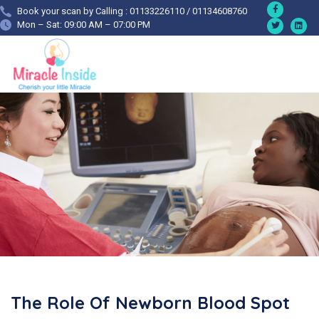
Book your scan by Calling : 01133226110 / 01134608760
Mon – Sat: 09:00 AM – 07:00 PM
The Role Of Newborn Blood Spot