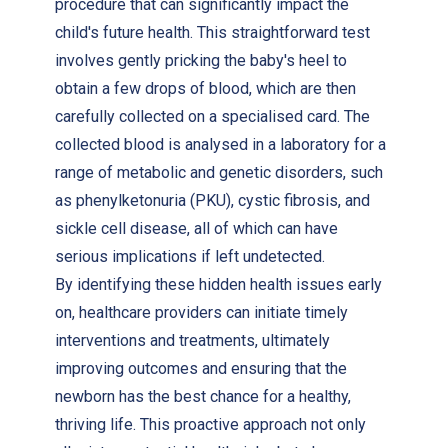
procedure that can significantly impact the
child's future health. This straightforward test
involves gently pricking the baby's heel to
obtain a few drops of blood, which are then
carefully collected on a specialised card. The
collected blood is analysed in a laboratory for a
range of metabolic and genetic disorders, such
as phenylketonuria (PKU), cystic fibrosis, and
sickle cell disease, all of which can have
serious implications if left undetected.
By identifying these hidden health issues early
on, healthcare providers can initiate timely
interventions and treatments, ultimately
improving outcomes and ensuring that the
newborn has the best chance for a healthy,
thriving life. This proactive approach not only