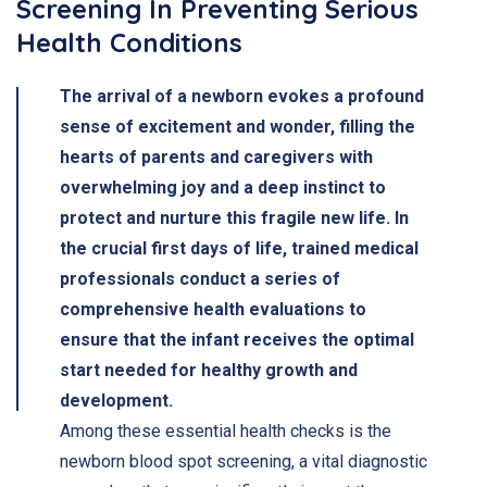
Screening In Preventing Serious
Health Conditions
The arrival of a newborn evokes a profound
sense of excitement and wonder, filling the
hearts of parents and caregivers with
overwhelming joy and a deep instinct to
protect and nurture this fragile new life. In
the crucial first days of life, trained medical
professionals conduct a series of
comprehensive health evaluations to
ensure that the infant receives the optimal
start needed for healthy growth and
development.
Among these essential health checks is the
newborn blood spot screening, a vital diagnostic