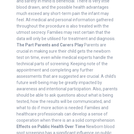
and safety in mind is beneficial. There is very little
blood drawn, and the possible health advantages
much exceed any short-term pain the infant may
feel. All medical and personal information gathered
throughout the procedure is also treated with the
utmost secrecy. Families may rest certain that the
data will only be utilised for treatment and diagnosis.
The Part Parents and Carers Play
Parents are
crucial in making sure their child gets the newborn
test on time, even while medical experts handle the
technical parts of screening. Keeping note of the
appointment and completing any further
assessments that are suggested are crucial. A child's
future well-being may be greatly impacted by
awareness and intentional participation. Also, parents
should be able to ask questions about what is being
tested, how the results will be communicated, and
what to do if more action is needed. Families and
healthcare professionals can develop a sense of
cooperation when there is an a solid comprehension.
Effects on Public Health Over Time
Newborn blood
spot screening has a significant influence on public