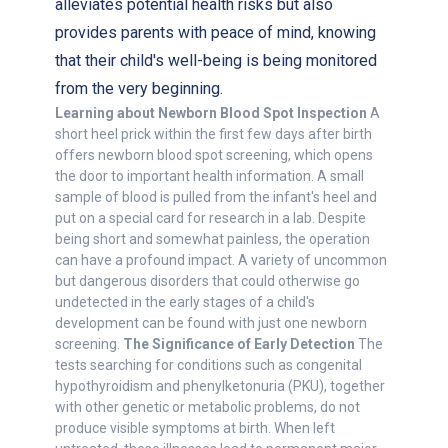
alleviates potential health risks but also
provides parents with peace of mind, knowing
that their child's well-being is being monitored
from the very beginning.
Learning about Newborn Blood Spot Inspection
A
short heel prick within the first few days after birth
offers newborn blood spot screening, which opens
the door to important health information. A small
sample of blood is pulled from the infant's heel and
put on a special card for research in a lab. Despite
being short and somewhat painless, the operation
can have a profound impact. A variety of uncommon
but dangerous disorders that could otherwise go
undetected in the early stages of a child's
development can be found with just one newborn
screening.
The Significance of Early Detection
The
tests searching for conditions such as congenital
hypothyroidism and phenylketonuria (PKU), together
with other genetic or metabolic problems, do not
produce visible symptoms at birth. When left