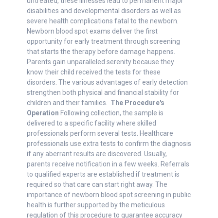
untreated, these illnesses lead to permanent major
disabilities and developmental disorders as well as
severe health complications fatal to the newborn.
Newborn blood spot exams deliver the first
opportunity for early treatment through screening
that starts the therapy before damage happens.
Parents gain unparalleled serenity because they
know their child received the tests for these
disorders. The various advantages of early detection
strengthen both physical and financial stability for
children and their families.
The Procedure's
Operation
Following collection, the sample is
delivered to a specific facility where skilled
professionals perform several tests. Healthcare
professionals use extra tests to confirm the diagnosis
if any aberrant results are discovered. Usually,
parents receive notification in a few weeks. Referrals
to qualified experts are established if treatment is
required so that care can start right away. The
importance of newborn blood spot screening in public
health is further supported by the meticulous
regulation of this procedure to guarantee accuracy