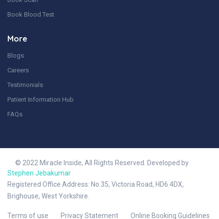
Book Blood Test
More
Blogs
Careers
Testimonials
Patient Information Hub
FAQs
© 2022 Miracle Inside, All Rights Reserved. Developed by
Stephen Jebakumar
Registered Office Address: No 35, Victoria Road, HD6 4DX,
Brighouse, West Yorkshire.
Terms of use
Privacy Statement
Online Booking Guidelines