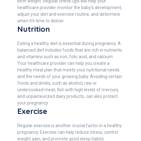
birth weight. Regular check-ups will help your
healthcare provider monitor the baby's development,
adjust your diet and exercise routine, and determine
when it's time to deliver.
Nutrition
Eating a healthy diet is essential during pregnancy. A
balanced diet includes foods that are rich in nutrients
and vitamins such as iron, folic acid, and calcium.
Your healthcare provider can help you create a
healthy meal plan that meets your nutritional needs
and the needs of your growing baby. Avoiding certain
foods and drinks, such as alcohol, raw or
undercooked meat, fish with high levels of mercury,
and unpasteurized dairy products, can also protect
your pregnancy.
Exercise
Regular exercise is another crucial factor in a healthy
pregnancy. Exercise can help reduce stress, control
weight gain, and promote good sleep habits.