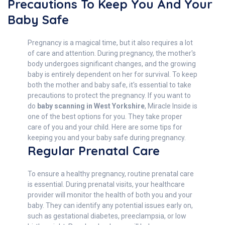
Precautions To Keep You And Your
Baby Safe
Pregnancy is a magical time, but it also requires a lot
of care and attention. During pregnancy, the mother's
body undergoes significant changes, and the growing
baby is entirely dependent on her for survival. To keep
both the mother and baby safe, it's essential to take
precautions to protect the pregnancy. If you want to
do
baby scanning in West Yorkshire
, Miracle Inside is
one of the best options for you. They take proper
care of you and your child. Here are some tips for
keeping you and your baby safe during pregnancy.
Regular Prenatal Care
To ensure a healthy pregnancy, routine prenatal care
is essential. During prenatal visits, your healthcare
provider will monitor the health of both you and your
baby. They can identify any potential issues early on,
such as gestational diabetes, preeclampsia, or low