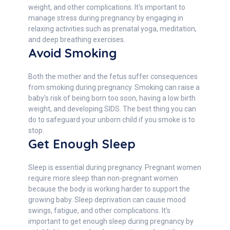
weight, and other complications. It's important to
manage stress during pregnancy by engaging in
relaxing activities such as prenatal yoga, meditation,
and deep breathing exercises.
Avoid Smoking
Both the mother and the fetus suffer consequences
from smoking during pregnancy. Smoking can raise a
baby's risk of being born too soon, having a low birth
weight, and developing SIDS. The best thing you can
do to safeguard your unborn child if you smoke is to
stop.
Get Enough Sleep
Sleep is essential during pregnancy. Pregnant women
require more sleep than non-pregnant women
because the body is working harder to support the
growing baby. Sleep deprivation can cause mood
swings, fatigue, and other complications. It's
important to get enough sleep during pregnancy by