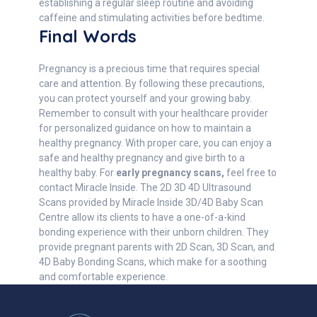
establishing a regular sleep routine and avoiding
caffeine and stimulating activities before bedtime.
Final Words
Pregnancy is a precious time that requires special
care and attention. By following these precautions,
you can protect yourself and your growing baby.
Remember to consult with your healthcare provider
for personalized guidance on how to maintain a
healthy pregnancy. With proper care, you can enjoy a
safe and healthy pregnancy and give birth to a
healthy baby. For
early pregnancy scans,
feel free to
contact Miracle Inside. The 2D 3D 4D Ultrasound
Scans provided by Miracle Inside 3D/4D Baby Scan
Centre allow its clients to have a one-of-a-kind
bonding experience with their unborn children. They
provide pregnant parents with 2D Scan, 3D Scan, and
4D Baby Bonding Scans, which make for a soothing
and comfortable experience.