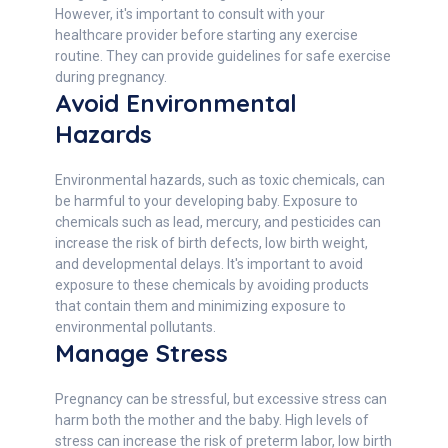
However, it's important to consult with your
healthcare provider before starting any exercise
routine. They can provide guidelines for safe exercise
during pregnancy.
Avoid Environmental
Hazards
Environmental hazards, such as toxic chemicals, can
be harmful to your developing baby. Exposure to
chemicals such as lead, mercury, and pesticides can
increase the risk of birth defects, low birth weight,
and developmental delays. It's important to avoid
exposure to these chemicals by avoiding products
that contain them and minimizing exposure to
environmental pollutants.
Manage Stress
Pregnancy can be stressful, but excessive stress can
harm both the mother and the baby. High levels of
stress can increase the risk of preterm labor, low birth