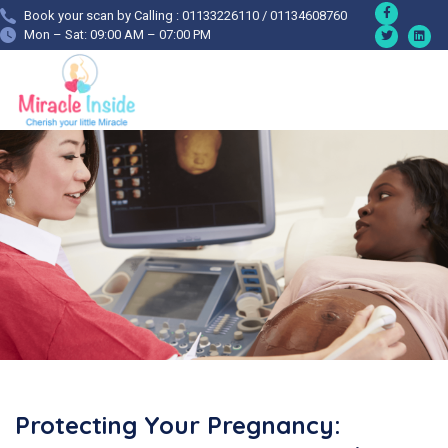
Book your scan by Calling : 01133226110 / 01134608760
Mon – Sat: 09:00 AM – 07:00 PM
Protecting Your Pregnancy: