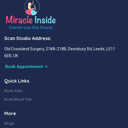
Scan Studio Address:
Old Crossland Surgery, 218A-218B, Dewsbury Rd, Leeds, LS11
6ER, UK
Book Appointment
Quick Links
Book Scan
Book Blood Test
More
Blogs