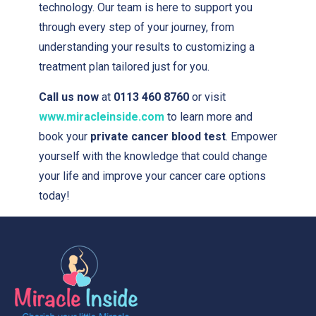
technology. Our team is here to support you
through every step of your journey, from
understanding your results to customizing a
treatment plan tailored just for you.
Call us now
at
0113 460 8760
or visit
www.miracleinside.com
to learn more and
book your
private cancer blood test
. Empower
yourself with the knowledge that could change
your life and improve your cancer care options
today!