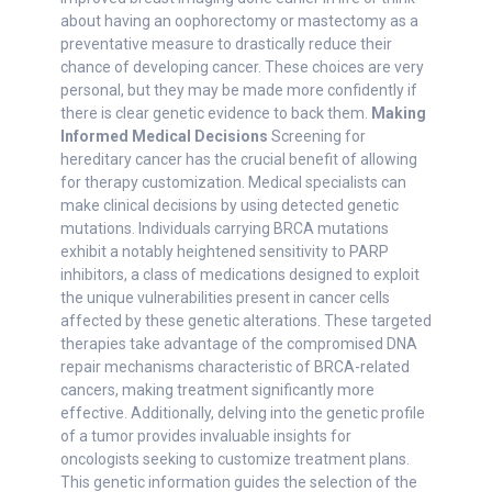
about having an oophorectomy or mastectomy as a
preventative measure to drastically reduce their
chance of developing cancer. These choices are very
personal, but they may be made more confidently if
there is clear genetic evidence to back them.
Making
Informed Medical Decisions
Screening for
hereditary cancer has the crucial benefit of allowing
for therapy customization. Medical specialists can
make clinical decisions by using detected genetic
mutations. Individuals carrying BRCA mutations
exhibit a notably heightened sensitivity to PARP
inhibitors, a class of medications designed to exploit
the unique vulnerabilities present in cancer cells
affected by these genetic alterations. These targeted
therapies take advantage of the compromised DNA
repair mechanisms characteristic of BRCA-related
cancers, making treatment significantly more
effective. Additionally, delving into the genetic profile
of a tumor provides invaluable insights for
oncologists seeking to customize treatment plans.
This genetic information guides the selection of the