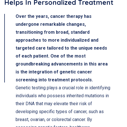
Helps In Personalized Treatment
Over the years, cancer therapy has
undergone remarkable changes,
transitioning from broad, standard
approaches to more individualized and
targeted care tailored to the unique needs
of each patient. One of the most
groundbreaking advancements in this area
is the integration of genetic cancer
screening into treatment protocols.
Genetic testing plays a crucial role in identifying
individuals who possess inherited mutations in
their DNA that may elevate their risk of
developing specific types of cancer, such as
breast, ovarian, or colorectal cancer. By