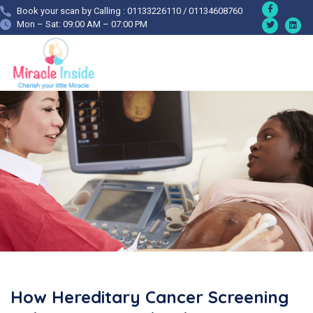
Book your scan by Calling : 01133226110 / 01134608760
Mon – Sat: 09:00 AM – 07:00 PM
How Hereditary Cancer Screening