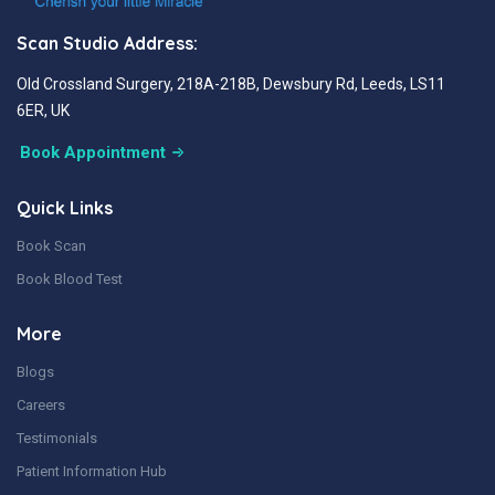
Scan Studio Address:
Old Crossland Surgery, 218A-218B, Dewsbury Rd, Leeds, LS11
6ER, UK
Book Appointment
Quick Links
Book Scan
Book Blood Test
More
Blogs
Careers
Testimonials
Patient Information Hub