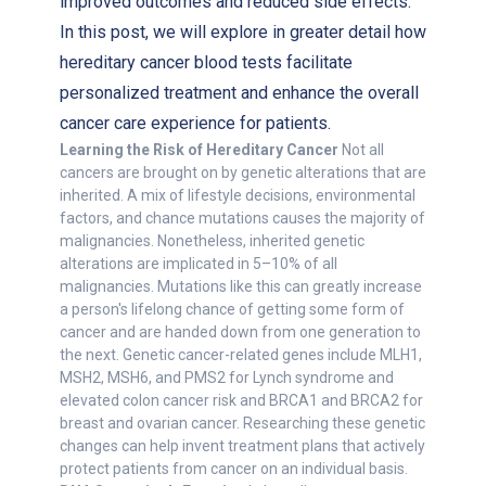
improved outcomes and reduced side effects.
In this post, we will explore in greater detail how
hereditary cancer blood tests facilitate
personalized treatment and enhance the overall
cancer care experience for patients.
Learning the Risk of Hereditary Cancer
Not all
cancers are brought on by genetic alterations that are
inherited. A mix of lifestyle decisions, environmental
factors, and chance mutations causes the majority of
malignancies. Nonetheless, inherited genetic
alterations are implicated in 5–10% of all
malignancies. Mutations like this can greatly increase
a person's lifelong chance of getting some form of
cancer and are handed down from one generation to
the next. Genetic cancer-related genes include MLH1,
MSH2, MSH6, and PMS2 for Lynch syndrome and
elevated colon cancer risk and BRCA1 and BRCA2 for
breast and ovarian cancer. Researching these genetic
changes can help invent treatment plans that actively
protect patients from cancer on an individual basis.