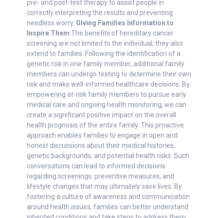
pre- and post-test therapy to assist people in
correctly interpreting the results and preventing
needless worry.
Giving Families Information to
Inspire Them
The benefits of hereditary cancer
screening are not limited to the individual; they also
extend to families. Following the identification of a
genetic risk in one family member, additional family
members can undergo testing to determine their own
risk and make well-informed healthcare decisions. By
empowering at-risk family members to pursue early
medical care and ongoing health monitoring, we can
create a significant positive impact on the overall
health prognosis of the entire family. This proactive
approach enables families to engage in open and
honest discussions about their medical histories,
genetic backgrounds, and potential health risks. Such
conversations can lead to informed decisions
regarding screenings, preventive measures, and
lifestyle changes that may ultimately save lives. By
fostering a culture of awareness and communication
around health issues, families can better understand
inherited conditions and take steps to address them