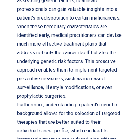
assessing genetic factors, healthcare
professionals can gain valuable insights into a
patient's predisposition to certain malignancies.
When these hereditary characteristics are
identified early, medical practitioners can devise
much more effective treatment plans that
address not only the cancer itself but also the
underlying genetic risk factors. This proactive
approach enables them to implement targeted
preventive measures, such as increased
surveillance, lifestyle modifications, or even
prophylactic surgeries.
Furthermore, understanding a patient's genetic
background allows for the selection of targeted
therapies that are better suited to their
individual cancer profile, which can lead to