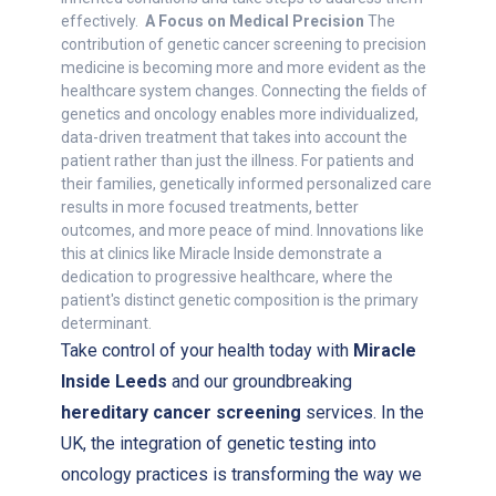
effectively.
A Focus on Medical Precision
The
contribution of genetic cancer screening to precision
medicine is becoming more and more evident as the
healthcare system changes. Connecting the fields of
genetics and oncology enables more individualized,
data-driven treatment that takes into account the
patient rather than just the illness. For patients and
their families, genetically informed personalized care
results in more focused treatments, better
outcomes, and more peace of mind. Innovations like
this at clinics like Miracle Inside demonstrate a
dedication to progressive healthcare, where the
patient's distinct genetic composition is the primary
determinant.
Take control of your health today with
Miracle
Inside Leeds
and our groundbreaking
hereditary cancer screening
services. In the
UK, the integration of genetic testing into
oncology practices is transforming the way we