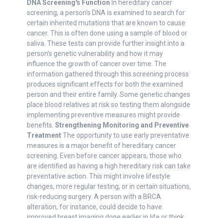
DNA Screening's Function
In hereditary cancer
screening, a person's DNA is examined to search for
certain inherited mutations that are known to cause
cancer. This is often done using a sample of blood or
saliva. These tests can provide further insight into a
person's genetic vulnerability and how it may
influence the growth of cancer over time. The
information gathered through this screening process
produces significant effects for both the examined
person and their entire family. Some genetic changes
place blood relatives at risk so testing them alongside
implementing preventive measures might provide
benefits.
Strengthening Monitoring and Preventive
Treatment
The opportunity to use early preventative
measures is a major benefit of hereditary cancer
screening. Even before cancer appears, those who
are identified as having a high hereditary risk can take
preventative action. This might involve lifestyle
changes, more regular testing, or in certain situations,
risk-reducing surgery. A person with a BRCA
alteration, for instance, could decide to have
improved breast imaging done earlier in life or think