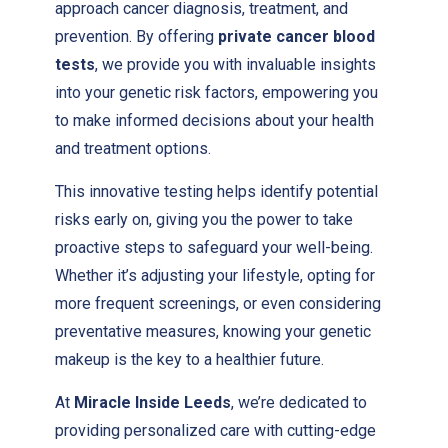
approach cancer diagnosis, treatment, and
prevention. By offering
private cancer blood
tests
, we provide you with invaluable insights
into your genetic risk factors, empowering you
to make informed decisions about your health
and treatment options.
This innovative testing helps identify potential
risks early on, giving you the power to take
proactive steps to safeguard your well-being.
Whether it’s adjusting your lifestyle, opting for
more frequent screenings, or even considering
preventative measures, knowing your genetic
makeup is the key to a healthier future.
At
Miracle Inside Leeds
, we’re dedicated to
providing personalized care with cutting-edge