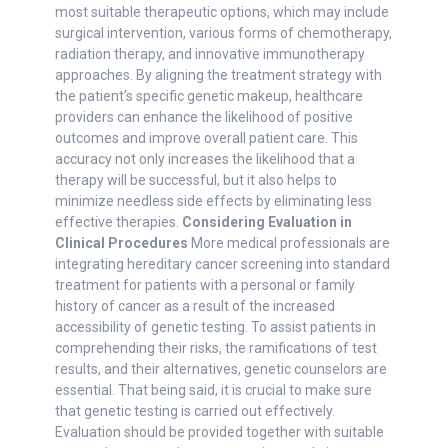
most suitable therapeutic options, which may include
surgical intervention, various forms of chemotherapy,
radiation therapy, and innovative immunotherapy
approaches. By aligning the treatment strategy with
the patient’s specific genetic makeup, healthcare
providers can enhance the likelihood of positive
outcomes and improve overall patient care. This
accuracy not only increases the likelihood that a
therapy will be successful, but it also helps to
minimize needless side effects by eliminating less
effective therapies.
Considering Evaluation in
Clinical Procedures
More medical professionals are
integrating hereditary cancer screening into standard
treatment for patients with a personal or family
history of cancer as a result of the increased
accessibility of genetic testing. To assist patients in
comprehending their risks, the ramifications of test
results, and their alternatives, genetic counselors are
essential. That being said, it is crucial to make sure
that genetic testing is carried out effectively.
Evaluation should be provided together with suitable