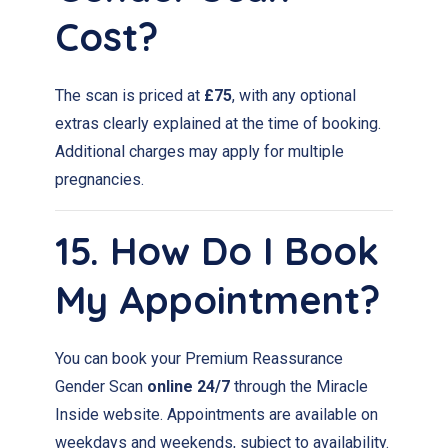
Cost?
The scan is priced at
£75
, with any optional
extras clearly explained at the time of booking.
Additional charges may apply for multiple
pregnancies.
15. How Do I Book
My Appointment?
You can book your Premium Reassurance
Gender Scan
online 24/7
through the Miracle
Inside website. Appointments are available on
weekdays and weekends, subject to availability.