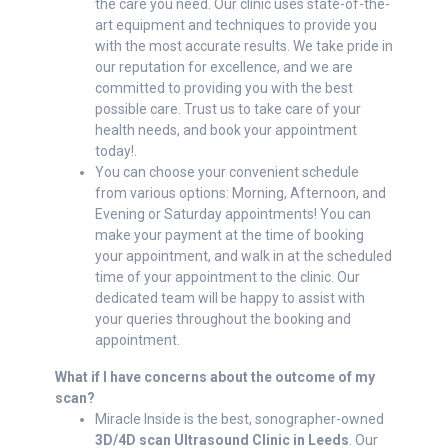
the care you need. Our clinic uses state-of-the-
art equipment and techniques to provide you
with the most accurate results. We take pride in
our reputation for excellence, and we are
committed to providing you with the best
possible care. Trust us to take care of your
health needs, and book your appointment
today!.
You can choose your convenient schedule
from various options: Morning, Afternoon, and
Evening or Saturday appointments! You can
make your payment at the time of booking
your appointment, and walk in at the scheduled
time of your appointment to the clinic. Our
dedicated team will be happy to assist with
your queries throughout the booking and
appointment.
What if I have concerns about the outcome of my
scan?
Miracle Inside is the best, sonographer-owned
3D/4D scan Ultrasound Clinic in Leeds
. Our