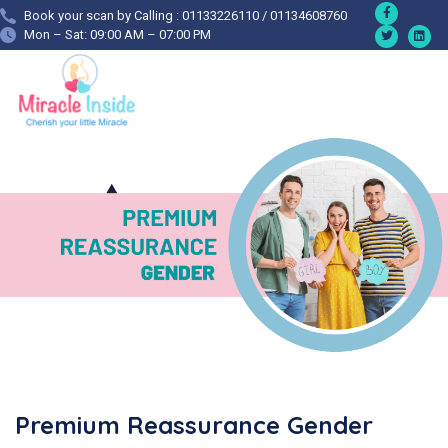
Book your scan by Calling : 01133226110 / 01134608760
Mon – Sat: 09:00 AM – 07:00 PM
Premium Reassurance Gender