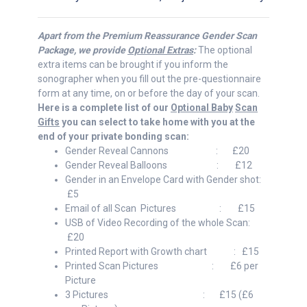
Apart from the Premium Reassurance Gender Scan
Package, we provide
Optional Extras
:
The optional
extra items can be brought if you inform the
sonographer when you fill out the pre-questionnaire
form at any time, on or before the day of your scan.
Here is a complete list of our
Optional Baby
Scan
Gifts
you can select to take home with you at the
end of your private bonding scan:
Gender Reveal Cannons : £20
Gender Reveal Balloons : £12
Gender in an Envelope Card with Gender shot:
£5
Email of all Scan Pictures : £15
USB of Video Recording of the whole Scan:
£20
Printed Report with Growth chart : £15
Printed Scan Pictures : £6 per
Picture
3 Pictures : £15 (£6