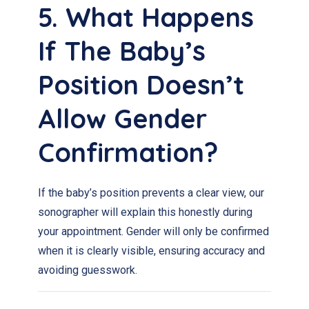
5. What Happens
If The Baby’s
Position Doesn’t
Allow Gender
Confirmation?
If the baby’s position prevents a clear view, our
sonographer will explain this honestly during
your appointment. Gender will only be confirmed
when it is clearly visible, ensuring accuracy and
avoiding guesswork.