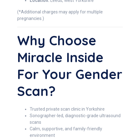
Location:
Leeds, West Yorkshire
(*Additional charges may apply for multiple
pregnancies.)
Why Choose
Miracle Inside
For Your Gender
Scan?
Trusted private scan clinic in Yorkshire
Sonographer-led, diagnostic-grade ultrasound
scans
Calm, supportive, and family-friendly
environment