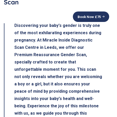
Scan
Book Now £
75
Discovering your baby's gender is truly one
of the most exhilarating experiences during
pregnancy. At Miracle Inside Diagnostic
Scan Centre in Leeds, we offer our
Premium Reassurance Gender Scan,
specially crafted to create that
unforgettable moment for you. This scan
not only reveals whether you are welcoming
a boy or a girl, but it also ensures your
peace of mind by providing comprehensive
insights into your baby's health and well-
being. Experience the joy of this milestone
with us, as we guide you through this