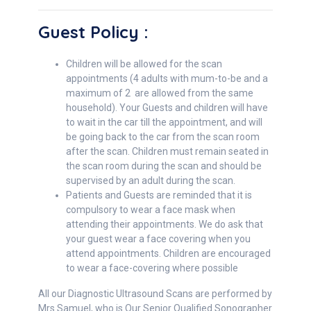
Guest Policy :
Children will be allowed for the scan
appointments (4 adults with mum-to-be and a
maximum of 2 are allowed from the same
household). Your Guests and children will have
to wait in the car till the appointment, and will
be going back to the car from the scan room
after the scan. Children must remain seated in
the scan room during the scan and should be
supervised by an adult during the scan.
Patients and Guests are reminded that it is
compulsory to wear a face mask when
attending their appointments. We do ask that
your guest wear a face covering when you
attend appointments. Children are encouraged
to wear a face-covering where possible
All our Diagnostic Ultrasound Scans are performed by
Mrs Samuel, who is Our Senior Qualified Sonographer