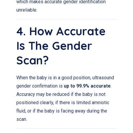
which makes accurate gender identification
unreliable.
4. How Accurate
Is The Gender
Scan?
When the baby is in a good position, ultrasound
gender confirmation is
up to 99.9% accurate
.
Accuracy may be reduced if the baby is not
positioned clearly, if there is limited amniotic
fluid, or if the baby is facing away during the
scan.