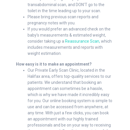
transabdominal scan, and DON’T go to the
toilet in the time leading up to your scan.
Please bring previous scan reports and
pregnancy notes with you.
If you would prefer an advanced check on the
baby’s measurements & estimated weight,
consider taking up a
Reassurance Scan,
which
includes measurements and reports with
weight estimation.
How easy is it to make an appointment?
Our Private Early Scan Clinic, located in the
Halifax area, offers top-quality services to our
patients. We understand that booking an
appointment can sometimes be a hassle,
which is why we have made it incredibly easy
for you. Our online booking system is simple to
use and can be accessed from anywhere, at
any time. With just a few clicks, you can book
an appointment with our highly trained
professionals and be on your way to receiving