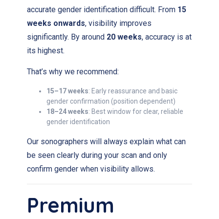
accurate gender identification difficult. From
15
weeks onwards
, visibility improves
significantly. By around
20 weeks
, accuracy is at
its highest.
That’s why we recommend:
15–17 weeks
: Early reassurance and basic
gender confirmation (position dependent)
18–24 weeks
: Best window for clear, reliable
gender identification
Our sonographers will always explain what can
be seen clearly during your scan and only
confirm gender when visibility allows.
Premium