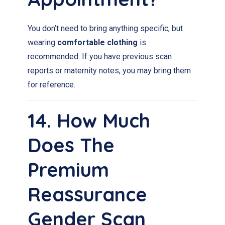
You don’t need to bring anything specific, but
wearing
comfortable clothing
is
recommended. If you have previous scan
reports or maternity notes, you may bring them
for reference.
14. How Much
Does The
Premium
Reassurance
Gender Scan