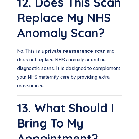
12. Does This Scan
Replace My NHS
Anomaly Scan?
No. This is a
private reassurance scan
and
does not replace NHS anomaly or routine
diagnostic scans. It is designed to complement
your NHS maternity care by providing extra
reassurance.
13. What Should I
Bring To My
Appointment?