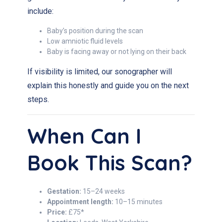
include:
Baby’s position during the scan
Low amniotic fluid levels
Baby is facing away or not lying on their back
If visibility is limited, our sonographer will
explain this honestly and guide you on the next
steps.
When Can I
Book This Scan?
Gestation:
15–24 weeks
Appointment length:
10–15 minutes
Price:
£75*