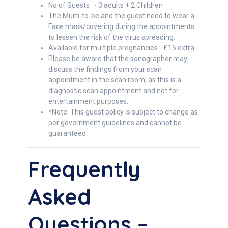
No of Guests - 3 adults + 2 Children
The Mum-to-be and the guest need to wear a
Face mask/covering during the appointments
to lessen the risk of the virus spreading.
Available for multiple pregnancies - £15 extra
Please be aware that the sonographer may
discuss the findings from your scan
appointment in the scan room, as this is a
diagnostic scan appointment and not for
entertainment purposes.
*Note: This guest policy is subject to change as
per government guidelines and cannot be
guaranteed
Frequently
Asked
Questions –