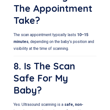
The Appointment
Take?
The scan appointment typically lasts
10–15
minutes
, depending on the baby’s position and
visibility at the time of scanning.
8. Is The Scan
Safe For My
Baby?
Yes. Ultrasound scanning is a
safe, non-