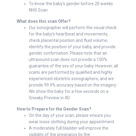
To know the baby’s gender before 20 weeks
NHS Scan.
What does this scan Offer?
Our sonographer will perform the visual check
for the baby’s heartbeat and movements,
check placental position and fluid volume,
identify the position of your baby, and provide
gender confirmation. Please note that an
ultrasound scan does not provide a 100%
guarantee of the sex of your baby. However, all
scans are performed by qualified and highly
experienced obstetric sonographers, and we
provide 99.9% accuracy based on the imagery.
We show the baby for a few seconds on a
Sneaky Preview in 4D
How to Prepare for the Gender Scan?
On the day of your scan, please ensure you
wear loose clothing during your appointment.
A moderately full bladder will improve the
visibility of the pregnancy by the