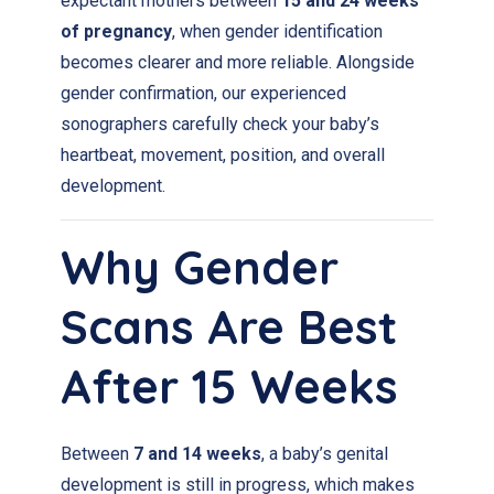
expectant mothers between
15 and 24 weeks
of pregnancy
, when gender identification
becomes clearer and more reliable. Alongside
gender confirmation, our experienced
sonographers carefully check your baby’s
heartbeat, movement, position, and overall
development.
Why Gender
Scans Are Best
After 15 Weeks
Between
7 and 14 weeks
, a baby’s genital
development is still in progress, which makes