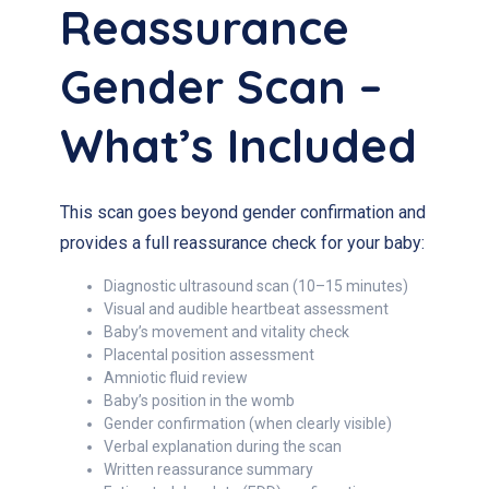
Reassurance
Gender Scan –
What’s Included
This scan goes beyond gender confirmation and
provides a full reassurance check for your baby:
Diagnostic ultrasound scan (10–15 minutes)
Visual and audible heartbeat assessment
Baby’s movement and vitality check
Placental position assessment
Amniotic fluid review
Baby’s position in the womb
Gender confirmation (when clearly visible)
Verbal explanation during the scan
Written reassurance summary