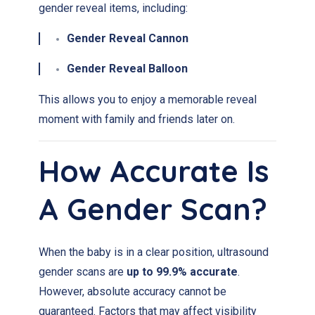
gender reveal items, including:
Gender Reveal Cannon
Gender Reveal Balloon
This allows you to enjoy a memorable reveal
moment with family and friends later on.
How Accurate Is
A Gender Scan?
When the baby is in a clear position, ultrasound
gender scans are
up to 99.9% accurate
.
However, absolute accuracy cannot be
guaranteed. Factors that may affect visibility