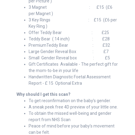
per Picture )
3 Magnet : £15 (£6
per Magnet )
3 Key Rings : £15 (£6 per
Key Ring )
Offer Teddy Bear : £25
Teddy Bear ( 14 inch) : £28
PremiumTeddy Bear : £32
Large Gender Reveal Box : £7
Small Gender Reveal box : £5
Gift Certificates Available - The perfect gift for
the mom-to-be in your life
Handwritten Diagnostic Foetal Assessment
Report - £ 15 Optional Extra
Why should I get this scan?
To get reconfirmation on the baby’s gender.
A sneak peek free 4D preview of your little one.
To obtain the missed well-being and gender
report from NHS Scan
Peace of mind before your baby’s movement
can be felt.