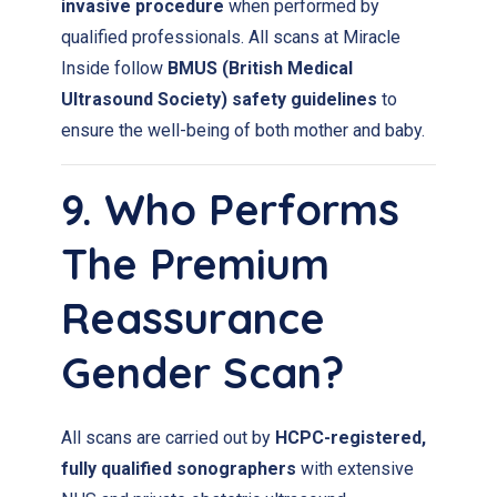
invasive procedure
when performed by
qualified professionals. All scans at Miracle
Inside follow
BMUS (British Medical
Ultrasound Society) safety guidelines
to
ensure the well-being of both mother and baby.
9. Who Performs
The Premium
Reassurance
Gender Scan?
All scans are carried out by
HCPC-registered,
fully qualified sonographers
with extensive