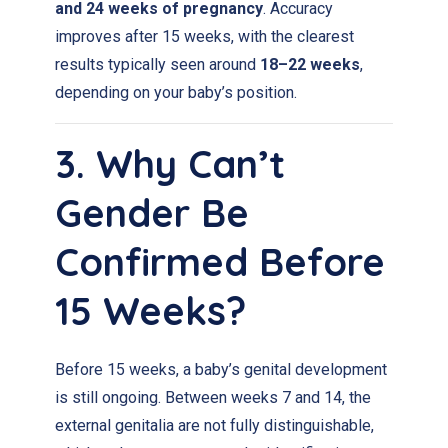
and 24 weeks of pregnancy
. Accuracy
improves after 15 weeks, with the clearest
results typically seen around
18–22 weeks
,
depending on your baby’s position.
3. Why Can’t
Gender Be
Confirmed Before
15 Weeks?
Before 15 weeks, a baby’s genital development
is still ongoing. Between weeks 7 and 14, the
external genitalia are not fully distinguishable,