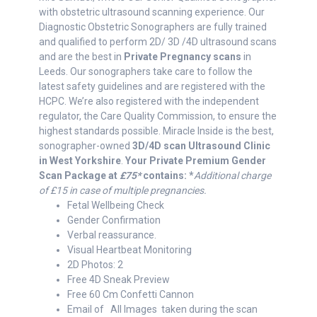
with obstetric ultrasound scanning experience. Our
Diagnostic Obstetric Sonographers are fully trained
and qualified to perform 2D/ 3D /4D ultrasound scans
and are the best in
Private Pregnancy scans
in
Leeds. Our sonographers take care to follow the
latest safety guidelines and are registered with the
HCPC. We’re also registered with the independent
regulator, the Care Quality Commission, to ensure the
highest standards possible. Miracle Inside is the best,
sonographer-owned
3D/4D scan Ultrasound Clinic
in West Yorkshire
.
Your Private Premium Gender
Scan Package at
£75*
contains:
*
Additional charge
of
£15 in case of multiple pregnancies.
Fetal Wellbeing Check
Gender Confirmation
Verbal reassurance.
Visual Heartbeat Monitoring
2D Photos: 2
Free 4D Sneak Preview
Free 60 Cm Confetti Cannon
Email of All Images taken during the scan