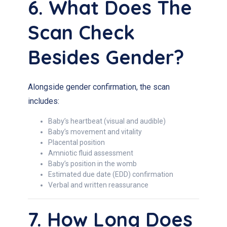
6. What Does The
Scan Check
Besides Gender?
Alongside gender confirmation, the scan
includes:
Baby’s heartbeat (visual and audible)
Baby’s movement and vitality
Placental position
Amniotic fluid assessment
Baby’s position in the womb
Estimated due date (EDD) confirmation
Verbal and written reassurance
7. How Long Does