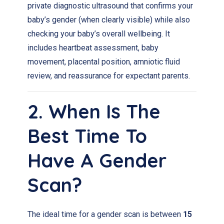
private diagnostic ultrasound that confirms your
baby’s gender (when clearly visible) while also
checking your baby’s overall wellbeing. It
includes heartbeat assessment, baby
movement, placental position, amniotic fluid
review, and reassurance for expectant parents.
2. When Is The
Best Time To
Have A Gender
Scan?
The ideal time for a gender scan is between
15