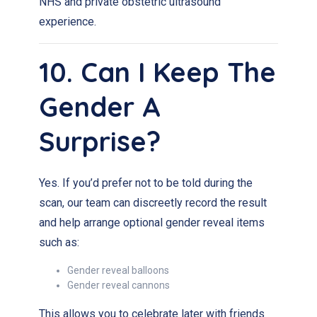
NHS and private obstetric ultrasound
experience.
10. Can I Keep The
Gender A
Surprise?
Yes. If you’d prefer not to be told during the
scan, our team can discreetly record the result
and help arrange optional gender reveal items
such as:
Gender reveal balloons
Gender reveal cannons
This allows you to celebrate later with friends