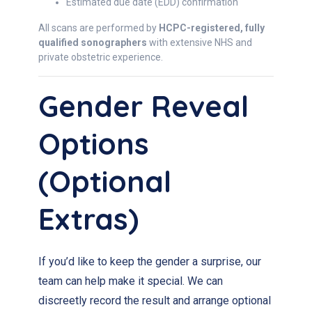
Estimated due date (EDD) confirmation
All scans are performed by
HCPC-registered, fully
qualified sonographers
with extensive NHS and
private obstetric experience.
Gender Reveal
Options
(Optional
Extras)
If you’d like to keep the gender a surprise, our
team can help make it special. We can
discreetly record the result and arrange optional