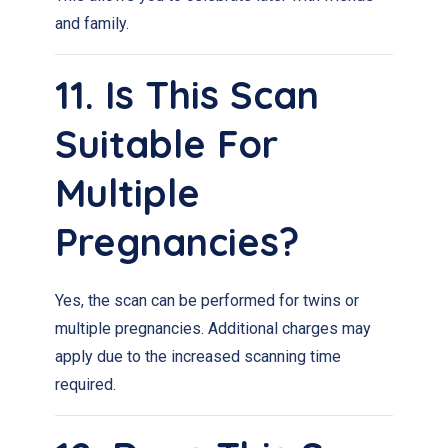
and family.
11. Is This Scan
Suitable For
Multiple
Pregnancies?
Yes, the scan can be performed for twins or
multiple pregnancies. Additional charges may
apply due to the increased scanning time
required.