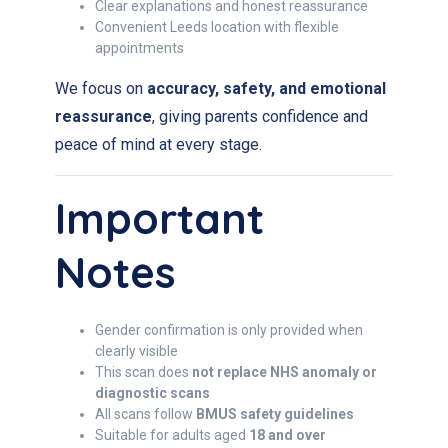
Clear explanations and honest reassurance
Convenient Leeds location with flexible
appointments
We focus on
accuracy, safety, and emotional
reassurance
, giving parents confidence and
peace of mind at every stage.
Important
Notes
Gender confirmation is only provided when
clearly visible
This scan does
not replace NHS anomaly or
diagnostic scans
All scans follow
BMUS safety guidelines
Suitable for adults aged
18 and over