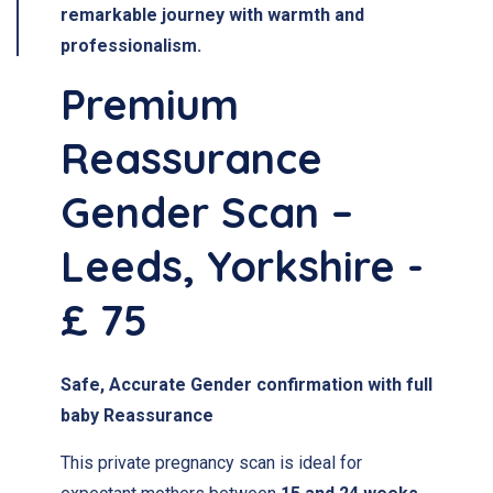
remarkable journey with warmth and
professionalism.
Premium
Reassurance
Gender Scan –
Leeds, Yorkshire -
£ 75
Safe, Accurate Gender confirmation with full
baby Reassurance
This private pregnancy scan is ideal for