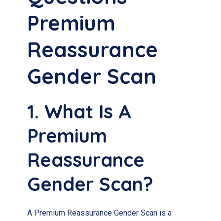
Premium
Reassurance
Gender Scan
1. What Is A
Premium
Reassurance
Gender Scan?
A Premium Reassurance Gender Scan is a