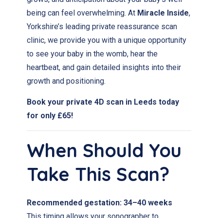
being can feel overwhelming. At
Miracle Inside
,
Yorkshire’s leading private reassurance scan
clinic, we provide you with a unique opportunity
to see your baby in the womb, hear the
heartbeat, and gain detailed insights into their
growth and positioning.
Book your private 4D scan in Leeds today
for only £65!
When Should You
Take This Scan?
Recommended gestation:
34–40 weeks
This timing allows your sonographer to