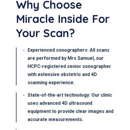
Why Choose
Miracle Inside For
Your Scan?
Experienced sonographers:
All scans
are performed by
Mrs Samuel
, our
HCPC-registered senior sonographer
with extensive
obstetric and 4D
scanning experience
.
State-of-the-art technology:
Our clinic
uses
advanced 4D ultrasound
equipment to provide clear images and
accurate measurements.