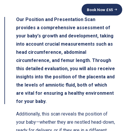
Book Now £
65
Our Position and Presentation Scan
provides a comprehensive assessment of
your baby's growth and development, taking
into account crucial measurements such as
head circumference, abdominal
circumference, and femur length. Through
this detailed evaluation, you will also receive
insights into the position of the placenta and
the levels of amniotic fluid, both of which
are vital for ensuring a healthy environment
for your baby.
Additionally, this scan reveals the position of
your baby—whether they are nestled head-down,
ready for delivery, or if they are in a different