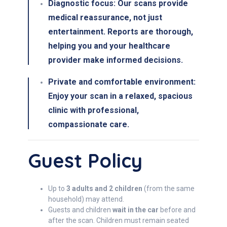
Diagnostic focus:
Our scans provide
medical reassurance
, not just
entertainment. Reports are thorough,
helping you and your healthcare
provider make informed decisions.
Private and comfortable environment:
Enjoy your scan in a
relaxed, spacious
clinic
with professional,
compassionate care.
Guest Policy
Up to
3 adults and 2 children
(from the same
household) may attend.
Guests and children
wait in the car
before and
after the scan. Children must remain seated