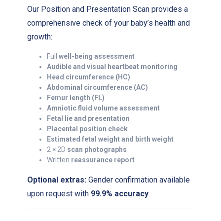
Our Position and Presentation Scan provides a
comprehensive check of your baby’s health and
growth:
Full
well-being assessment
Audible and visual heartbeat monitoring
Head circumference (HC)
Abdominal circumference (AC)
Femur length (FL)
Amniotic fluid volume assessment
Fetal lie and presentation
Placental position check
Estimated fetal weight and birth weight
2 × 2D
scan photographs
Written
reassurance report
Optional extras:
Gender confirmation available
upon request with
99.9% accuracy
.