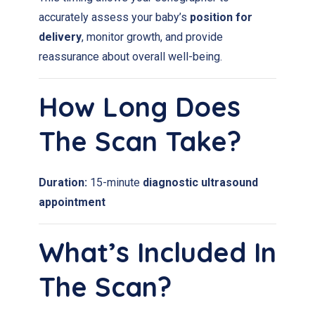
accurately assess your baby’s
position for
delivery
, monitor growth, and provide
reassurance about overall well-being.
How Long Does
The Scan Take?
Duration:
15-minute
diagnostic ultrasound
appointment
What’s Included In
The Scan?