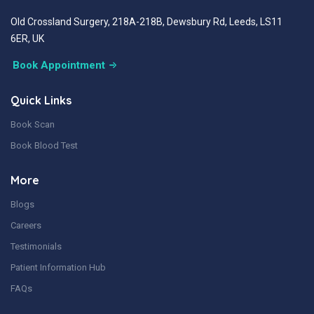
Old Crossland Surgery, 218A-218B, Dewsbury Rd, Leeds, LS11
6ER, UK
Book Appointment
Quick Links
Book Scan
Book Blood Test
More
Blogs
Careers
Testimonials
Patient Information Hub
FAQs