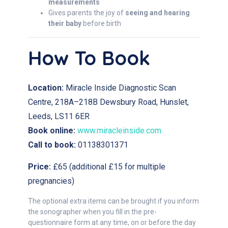
measurements
Gives parents the joy of
seeing and hearing
their baby
before birth
How To Book
Location:
Miracle Inside Diagnostic Scan
Centre, 218A–218B Dewsbury Road, Hunslet,
Leeds, LS11 6ER
Book online:
www.miracleinside.com
Call to book:
01138301371
Price:
£65 (additional £15 for multiple
pregnancies)
The optional extra items can be brought if you inform
the sonographer when you fill in the pre-
questionnaire form at any time, on or before the day