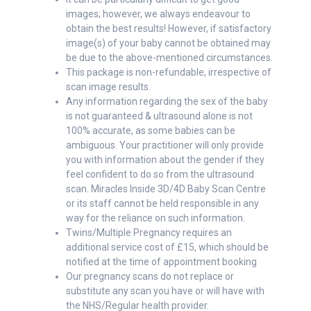
images; however, we always endeavour to
obtain the best results! However, if satisfactory
image(s) of your baby cannot be obtained may
be due to the above-mentioned circumstances.
This package is non-refundable, irrespective of
scan image results.
Any information regarding the sex of the baby
is not guaranteed & ultrasound alone is not
100% accurate, as some babies can be
ambiguous. Your practitioner will only provide
you with information about the gender if they
feel confident to do so from the ultrasound
scan. Miracles Inside 3D/4D Baby Scan Centre
or its staff cannot be held responsible in any
way for the reliance on such information.
Twins/Multiple Pregnancy requires an
additional service cost of £15, which should be
notified at the time of appointment booking
Our pregnancy scans do not replace or
substitute any scan you have or will have with
the NHS/Regular health provider.