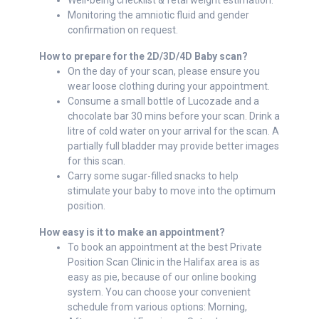
Well-being checklist & fetal weight estimation.
Monitoring the amniotic fluid and gender
confirmation on request.
How to prepare for the 2D/3D/4D Baby scan?
On the day of your scan, please ensure you
wear loose clothing during your appointment.
Consume a small bottle of Lucozade and a
chocolate bar 30 mins before your scan. Drink a
litre of cold water on your arrival for the scan. A
partially full bladder may provide better images
for this scan.
Carry some sugar-filled snacks to help
stimulate your baby to move into the optimum
position.
How easy is it to make an appointment?
To book an appointment at the best Private
Position Scan Clinic in the Halifax area is as
easy as pie, because of our online booking
system. You can choose your convenient
schedule from various options: Morning,