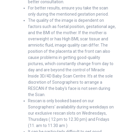
better consultation.
For better results, ensure you take the scan
only during the mentioned gestation period.
The quality of the image is dependent on
factors such as foetal position, gestational age,
and the BMI of the mother. If the mother is
overweight or has High BMI, scar tissue and
amniotic fluid, image quality can differ. The
position of the placenta at the front can also
cause problems in getting good-quality
pictures, which constantly change from day to
day and are beyond the control of Miracle
Inside 3D/4D Baby Scan Centre. It’s at the sole
discretion of Sonographers to arrange a
RESCAN if the baby's face is not seen during
the Scan.
Rescan is only booked based on our
Sonographers' availability during weekdays on
our exclusive rescan slots on Wednesdays,
Thursdays ( 12 pm to 12.30 pm) and Fridays
(11. am to 11.30 am )
It can be particularly difficult to get good