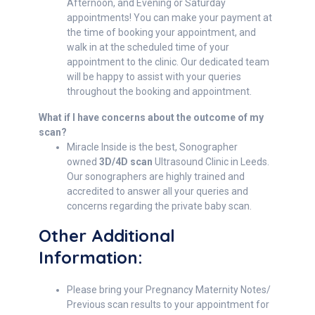
Afternoon, and Evening or Saturday
appointments! You can make your payment at
the time of booking your appointment, and
walk in at the scheduled time of your
appointment to the clinic. Our dedicated team
will be happy to assist with your queries
throughout the booking and appointment.
What if I have concerns about the outcome of my
scan?
Miracle Inside is the best, Sonographer
owned
3D/4D scan
Ultrasound Clinic in Leeds.
Our sonographers are highly trained and
accredited to answer all your queries and
concerns regarding the private baby scan.
Other Additional
Information:
Please bring your Pregnancy Maternity Notes/
Previous scan results to your appointment for