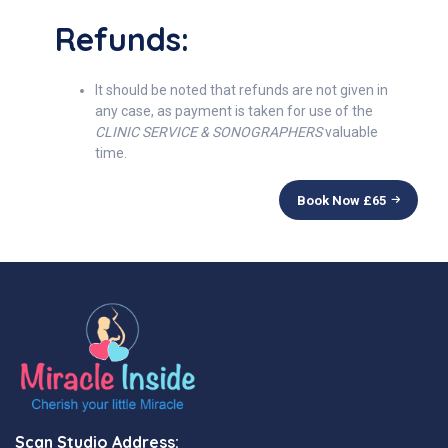
Refunds:
It should be noted that refunds are not given in
any case, as payment is taken for use of the
CLINIC SERVICE & SONOGRAPHERS
valuable
time.
Book Now £
65
Scan Studio Address: