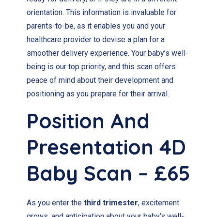
orientation. This information is invaluable for
parents-to-be, as it enables you and your
healthcare provider to devise a plan for a
smoother delivery experience. Your baby’s well-
being is our top priority, and this scan offers
peace of mind about their development and
positioning as you prepare for their arrival.
Position And
Presentation 4D
Baby Scan – £65
As you enter the
third trimester
, excitement
grows, and anticipation about your baby’s well-