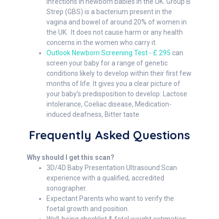
infections in newborn babies in the UK. Group B
Strep (GBS) is a bacterium present in the
vagina and bowel of around 20% of women in
the UK. It does not cause harm or any health
concerns in the women who carry it.
Outlook Newborn Screening Test - £ 295
can
screen your baby for a range of genetic
conditions likely to develop within their first few
months of life. It gives you a clear picture of
your baby’s predisposition to develop: Lactose
intolerance, Coeliac disease, Medication-
induced deafness, Bitter taste
Frequently Asked Questions
Why should I get this scan?
3D/4D Baby Presentation Ultrasound Scan
experience with a qualified, accredited
sonographer.
Expectant Parents who want to verify the
foetal growth and position.