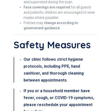
and supervised during the scan.
Face coverings are required
for all guests
and patients; children are encouraged to wear
masks where possible.
Policies may
change according to
government guidance
.
Safety Measures
Our clinic follows
strict hygiene
protocols
, including
PPE, hand
sanitiser, and thorough cleaning
between appointments
.
If you or a household member have
fever, cough, or COVID-19 symptoms
,
please
reschedule
your appointment