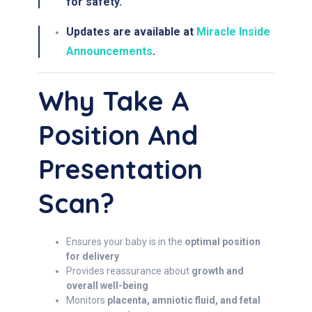
for safety.
Updates are available at
Miracle Inside
Announcements
.
Why Take A
Position And
Presentation
Scan?
Ensures your baby is in the
optimal position
for delivery
Provides reassurance about
growth and
overall well-being
Monitors
placenta, amniotic fluid, and fetal