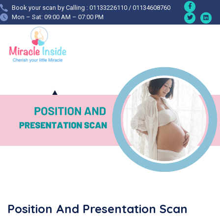
Book your scan by Calling : 01133226110 / 01134608760
Mon – Sat: 09:00 AM – 07:00 PM
Position And Presentation Scan