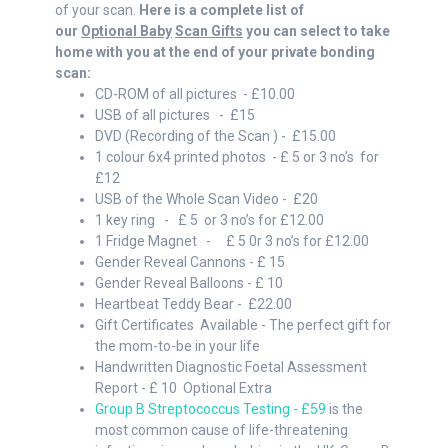
of your scan.
Here is a complete list of
our
Optional Baby
Scan Gifts
you can select to take
home with you at the end of your private bonding
scan:
CD-ROM of all pictures - £10.00
USB of all pictures - £15
DVD (Recording of the Scan ) - £15.00
1 colour 6x4 printed photos - £ 5 or 3 no’s for
£12
USB of the Whole Scan Video - £20
1 key ring - £ 5 or 3 no’s for £12.00
1 Fridge Magnet - £ 5 0r 3 no’s for £12.00
Gender Reveal Cannons - £ 15
Gender Reveal Balloons - £ 10
Heartbeat Teddy Bear - £22.00
Gift Certificates Available - The perfect gift for
the mom-to-be in your life
Handwritten Diagnostic Foetal Assessment
Report - £ 10 Optional Extra
Group B Streptococcus Testing - £59
is the
most common cause of life-threatening