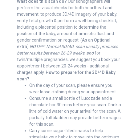
What does this scan do?
Our sonographers will
perform the visual checks for both heartbeat and
movement, to produce 3D/4D imagery of your baby,
verify fetal growth & perform a well-being checklist,
including a placental position to determine the
position of the baby, amount of amniotic fluid, and
gender confirmation on request. (As an Optional
extra)
NOTE**: Normal 3D/4D scan usually produces
better results between 26-29 weeks, and
for
twin/multiple pregnancies, we suggest you book your
appointment between 20-24 weeks - additional
charges apply.
How to prepare for the 3D/4D Baby
scan?
On the day of your scan, please ensure you
wear loose clothing during your appointment.
Consume a small bottle of Lucozade and a
chocolate bar 30 mins before your scan. Drink a
litre of cold water on your arrival for the scan. A
partially full bladder may provide better images
for this scan.
Carry some sugar-filled snacks to help
stimulate your baby to move into the optimum