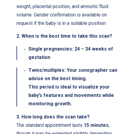
weight, placental position, and amniotic fluid
volume. Gender confirmation is available on
request if the baby is in a suitable position.
2. When is the best time to take this scan?
Single pregnancies:
24 – 34 weeks of
gestation
Twins/multiples:
Your sonographer can
advise on the best timing.
This period is ideal to visualize your
baby’s features and movements while
monitoring growth.
3. How long does the scan take?
The standard appointment lasts
15 minutes
,
though it may be extended slightly depending