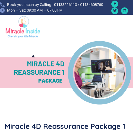
Book your scan by Calling : 01133226110 / 01134608760
Mon – Sat: 09:00 AM – 07:00 PM
Miracle 4D Reassurance Package 1