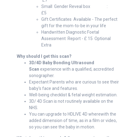
£7
Small Gender Reveal box :
£5
Gift Certificates Available - The perfect
gift for the mom-to-be in your life
Handwritten Diagnostic Foetal
Assessment Report - £ 15 Optional
Extra
Why should I get this scan?
3D/4D Baby Bonding Ultrasound
Scan
experience with a qualified, accredited
sonographer.
Expectant Parents who are curious to see their
baby's face and features.
Well-being checklist & fetal weight estimation.
3D/ 4D Scan is not routinely available on the
NHS.
You can upgrade to HDLIVE 4D wherewith the
added dimension of time, as in a film or video,
so you can see the baby in motion.