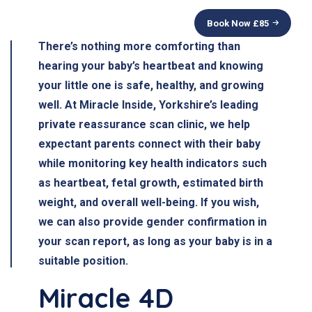
Book Now £
85
There’s nothing more comforting than
hearing your baby’s heartbeat
and knowing
your little one is safe, healthy, and growing
well. At
Miracle Inside
, Yorkshire’s leading
private reassurance scan clinic, we help
expectant parents connect with their baby
while monitoring key health indicators such
as
heartbeat, fetal growth, estimated birth
weight, and overall well-being
. If you wish,
we can also provide
gender confirmation
in
your scan report, as long as your baby is in a
suitable position.
Miracle 4D