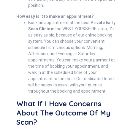
position.
How easy is it to make an appointment?
Book an appointment at the best
Private Early
Scan Clinic
in the WEST YORKSHIRE area, it's
as easy as pie, because of our online booking
system. You can choose your convenient
schedule from various options: Morning,
Afternoon, and Evening or Saturday
appointments! You can make your payment at
the time of booking your appointment, and
walk in at the scheduled time of your
appointment to the clinic. Our dedicated team
will be happy to assist with your queries
throughout the booking and appointment.
What If I Have Concerns
About The Outcome Of My
Scan?