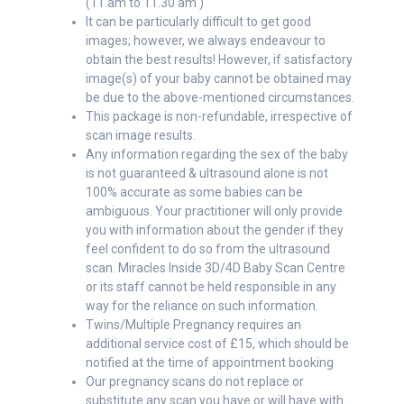
(11.am to 11.30 am )
It can be particularly difficult to get good
images; however, we always endeavour to
obtain the best results! However, if satisfactory
image(s) of your baby cannot be obtained may
be due to the above-mentioned circumstances.
This package is non-refundable, irrespective of
scan image results.
Any information regarding the sex of the baby
is not guaranteed & ultrasound alone is not
100% accurate as some babies can be
ambiguous. Your practitioner will only provide
you with information about the gender if they
feel confident to do so from the ultrasound
scan. Miracles Inside 3D/4D Baby Scan Centre
or its staff cannot be held responsible in any
way for the reliance on such information.
Twins/Multiple Pregnancy requires an
additional service cost of £15, which should be
notified at the time of appointment booking
Our pregnancy scans do not replace or
substitute any scan you have or will have with