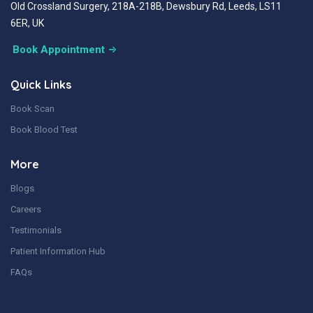
Old Crossland Surgery, 218A-218B, Dewsbury Rd, Leeds, LS11
6ER, UK
Book Appointment
Quick Links
Book Scan
Book Blood Test
More
Blogs
Careers
Testimonials
Patient Information Hub
FAQs