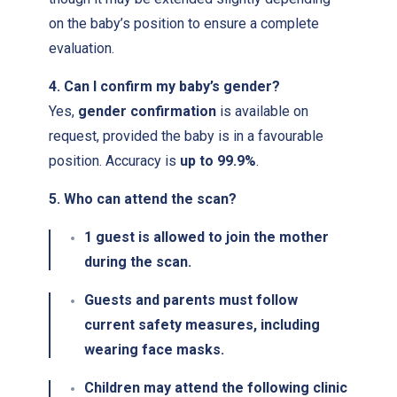
on the baby’s position to ensure a complete
evaluation.
4. Can I confirm my baby’s gender?
Yes,
gender confirmation
is available on
request, provided the baby is in a favourable
position. Accuracy is
up to 99.9%
.
5. Who can attend the scan?
1 guest
is allowed to join the mother
during the scan.
Guests and parents must follow
current safety measures, including
wearing face masks.
Children may attend the following clinic