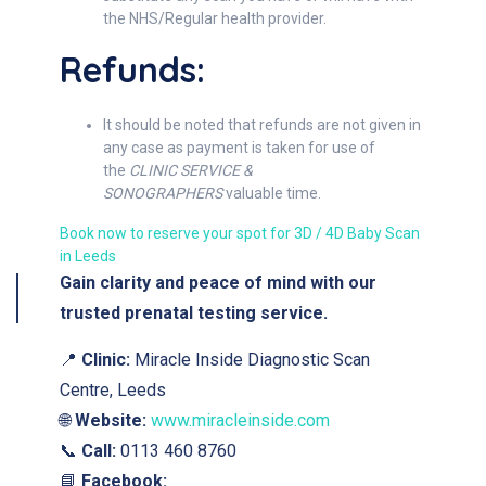
the NHS/Regular health provider.
Refunds:
It should be noted that refunds are not given in
any case as payment is taken for use of
the
CLINIC SERVICE &
SONOGRAPHERS
valuable time.
Book now to reserve your spot for 3D / 4D Baby Scan
in Leeds
Gain clarity and peace of mind with our
trusted prenatal testing service.
📍
Clinic:
Miracle Inside Diagnostic Scan
Centre, Leeds
🌐
Website:
www.miracleinside.com
📞
Call:
0113 460 8760
📘
Facebook: