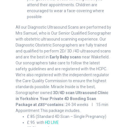
attend their appointments. Children are
encouraged to wear a face-covering where
possible
All our Diagnostic Ultrasound Scans are performed by
Mrs Samuel, who is Our Senior Qualified Sonographer
with obstetric ultrasound scanning experience. Our
Diagnostic Obstetric Sonographers are fully trained
and qualified to perform 2D/ 3D /4D ultrasound scans
and are the best in
Early Baby scans
near Wakefield.
Our sonographers take care to follow the latest
safety guidelines and are registered with the HCPC.
We’re also registered with the independent regulator
the Care Quality Commission to ensure the highest
standards possible. Miracle Inside is the best,
Sonographer owned
3D/4D scan Ultrasound Clinic
in Yorkshire
.
Your Private 4D Bonding Scan
Package at
£85*
contains:
24-34 weeks I 15 min
Appointment This package includes.
£ 85 (Standard 4D Scan – Single Pregnancy)
£ 95 with
HD LIVE