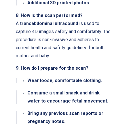
Additional 3D printed photos
8. How is the scan performed?
A
transabdominal ultrasound
is used to
capture 4D images safely and comfortably. The
procedure is non-invasive and adheres to
current health and safety guidelines for both
mother and baby.
9. How do I prepare for the scan?
Wear
loose, comfortable clothing
.
Consume a small snack and drink
water to encourage fetal movement.
Bring any previous scan reports or
pregnancy notes.