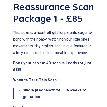
Reassurance Scan
Package 1 - £85
This scan is a heartfelt gift for parents eager to
bond with their baby. Watching your little one’s
movements, tiny smiles, and unique features is
a truly emotional and memorable experience.
Book your private 4D scan in Leeds for just
£85!
When to Take This Scan:
Single pregnancy:
24 – 34 weeks of
gestation