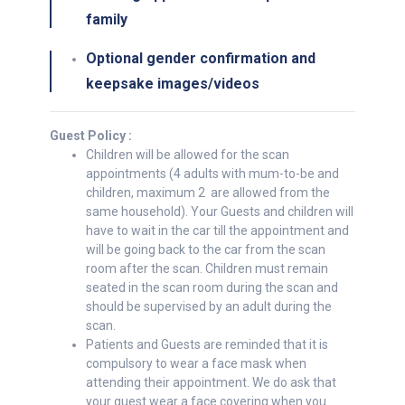
family
Optional gender confirmation and
keepsake images/videos
Guest Policy :
Children will be allowed for the scan
appointments (4 adults with mum-to-be and
children, maximum 2 are allowed from the
same household). Your Guests and children will
have to wait in the car till the appointment and
will be going back to the car from the scan
room after the scan. Children must remain
seated in the scan room during the scan and
should be supervised by an adult during the
scan.
Patients and Guests are reminded that it is
compulsory to wear a face mask when
attending their appointment. We do ask that
your guest wear a face covering when you