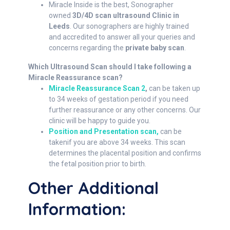
Miracle Inside is the best, Sonographer
owned
3D/4D scan ultrasound Clinic in
Leeds
. Our sonographers are highly trained
and accredited to answer all your queries and
concerns regarding the
private baby scan
.
Which Ultrasound Scan should I take following a
Miracle Reassurance scan?
Miracle Reassurance Scan 2
,
can be taken up
to 34 weeks of gestation period if you need
further reassurance or any other concerns. Our
clinic will be happy to guide you.
Position and Presentation scan,
can be
takenif you are above 34 weeks. This scan
determines the placental position and confirms
the fetal position prior to birth.
Other Additional
Information: