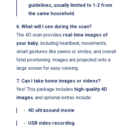
guidelines, usually limited to 1-2 from
the same household.
6. What will I see during the scan?
The 4D scan provides
real-time images of
your baby
, including heartbeat, movements,
small gestures like yawns or smiles, and overall
fetal positioning. Images are projected onto a
large screen for easy viewing.
7. Can I take home images or videos?
Yes! This package includes
high-quality 4D
images
, and optional extras include:
4D ultrasound movie
USB video recording