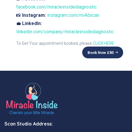
facebook.com/miracleinsidediagnostic
📸
Instagram:
instagram.com/mi4dscan
💼
LinkedIn:
linkedin.com/company/miracleinsidediagnostic
To Get Your appointment booked, please
CLICK HERE
Book Now £
85
Scan Studio Address: