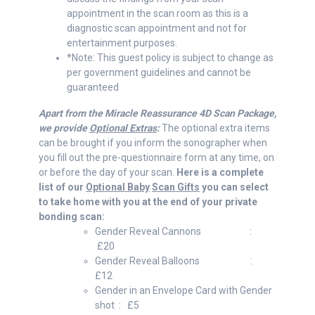
appointment in the scan room as this is a
diagnostic scan appointment and not for
entertainment purposes.
*Note: This guest policy is subject to change as
per government guidelines and cannot be
guaranteed
Apart from the Miracle Reassurance 4D Scan Package,
we provide
Optional Extras
:
The optional extra items
can be brought if you inform the sonographer when
you fill out the pre-questionnaire form at any time, on
or before the day of your scan.
Here is a complete
list of our
Optional Baby
Scan Gifts
you can select
to take home with you at the end of your private
bonding scan:
Gender Reveal Cannons :
£20
Gender Reveal Balloons :
£12
Gender in an Envelope Card with Gender
shot : £5