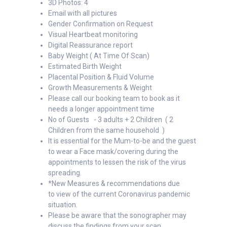
3D Photos: 4
Email with all pictures
Gender Confirmation on Request
Visual Heartbeat monitoring
Digital Reassurance report
Baby Weight ( At Time Of Scan)
Estimated Birth Weight
Placental Position & Fluid Volume
Growth Measurements & Weight
Please call our booking team to book as it
needs a longer appointment time
No of Guests - 3 adults + 2 Children ( 2
Children from the same household )
It is essential for the Mum-to-be and the guest
to wear a Face mask/covering during the
appointments to lessen the risk of the virus
spreading.
*New Measures & recommendations due
to view of the current Coronavirus pandemic
situation.
Please be aware that the sonographer may
discuss the findings from your scan