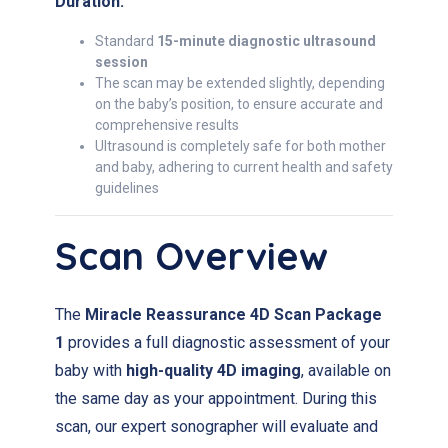
Duration:
Standard
15-minute diagnostic ultrasound
session
The scan may be extended slightly, depending
on the baby’s position, to ensure accurate and
comprehensive results
Ultrasound is completely safe for both mother
and baby, adhering to current health and safety
guidelines
Scan Overview
The
Miracle Reassurance 4D Scan Package
1
provides a full diagnostic assessment of your
baby with
high-quality 4D imaging
, available on
the same day as your appointment. During this
scan, our expert sonographer will evaluate and