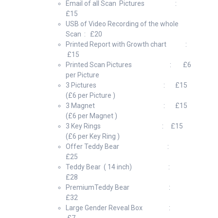
Email of all Scan Pictures :
£15
USB of Video Recording of the whole
Scan : £20
Printed Report with Growth chart :
£15
Printed Scan Pictures : £6
per Picture
3 Pictures : £15
(£6 per Picture )
3 Magnet : £15
(£6 per Magnet )
3 Key Rings : £15
(£6 per Key Ring )
Offer Teddy Bear :
£25
Teddy Bear ( 14 inch) :
£28
PremiumTeddy Bear :
£32
Large Gender Reveal Box :