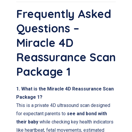
Frequently Asked
Questions –
Miracle 4D
Reassurance Scan
Package 1
1. What is the Miracle 4D Reassurance Scan
Package 1?
This is a private 4D ultrasound scan designed
for expectant parents to
see and bond with
their baby
while checking key health indicators
like heartbeat, fetal movements, estimated