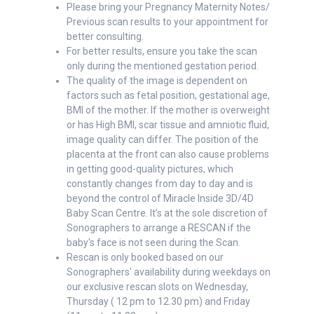
Please bring your Pregnancy Maternity Notes/
Previous scan results to your appointment for
better consulting.
For better results, ensure you take the scan
only during the mentioned gestation period.
The quality of the image is dependent on
factors such as fetal position, gestational age,
BMI of the mother. If the mother is overweight
or has High BMI, scar tissue and amniotic fluid,
image quality can differ. The position of the
placenta at the front can also cause problems
in getting good-quality pictures, which
constantly changes from day to day and is
beyond the control of Miracle Inside 3D/4D
Baby Scan Centre. It’s at the sole discretion of
Sonographers to arrange a RESCAN if the
baby's face is not seen during the Scan.
Rescan is only booked based on our
Sonographers' availability during weekdays on
our exclusive rescan slots on Wednesday,
Thursday ( 12 pm to 12.30 pm) and Friday