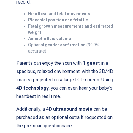
record:
Heartbeat and fetal movements
Placental position and fetal lie
Fetal growth measurements and estimated
weight
Amniotic fluid volume
Optional
gender confirmation
(99.9%
accurate)
Parents can enjoy the scan with
1 guest
in a
spacious, relaxed environment, with the 3D/4D
images projected on a large LCD screen. Using
4D technology
, you can even hear your baby’s
heartbeat in real time.
Additionally, a
4D ultrasound movie
can be
purchased as an optional extra if requested on
the pre-scan questionnaire.