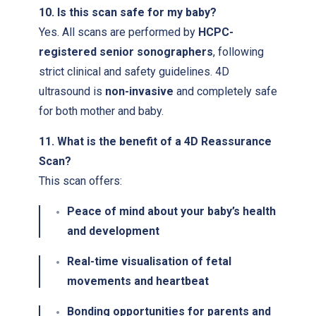
10. Is this scan safe for my baby?
Yes. All scans are performed by
HCPC-
registered senior sonographers
, following
strict clinical and safety guidelines. 4D
ultrasound is
non-invasive
and completely safe
for both mother and baby.
11. What is the benefit of a 4D Reassurance
Scan?
This scan offers:
Peace of mind about your baby’s health
and development
Real-time visualisation of fetal
movements and heartbeat
Bonding opportunities for parents and