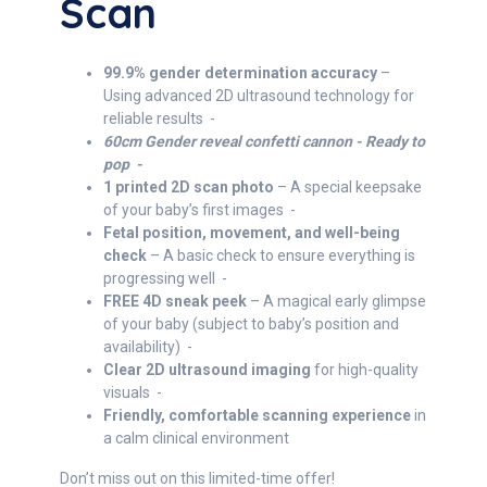
Scan
99.9% gender determination accuracy
–
Using advanced 2D ultrasound technology for
reliable results -
60cm Gender reveal confetti cannon - Ready to
pop -
1 printed 2D scan photo
– A special keepsake
of your baby’s first images -
Fetal position, movement, and well-being
check
– A basic check to ensure everything is
progressing well -
FREE 4D sneak peek
– A magical early glimpse
of your baby (subject to baby’s position and
availability) -
Clear 2D ultrasound imaging
for high-quality
visuals -
Friendly, comfortable scanning experience
in
a calm clinical environment
Don’t miss out on this limited-time offer!