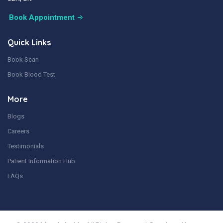
Book Appointment
Quick Links
Book Scan
Book Blood Test
More
Blogs
Careers
Testimonials
Patient Information Hub
FAQs