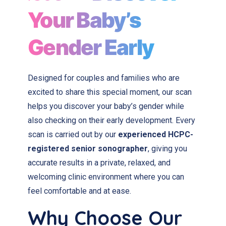
Your Baby’s
Gender Early
Designed for couples and families who are
excited to share this special moment, our scan
helps you discover your baby’s gender while
also checking on their early development. Every
scan is carried out by our
experienced HCPC-
registered senior sonographer
, giving you
accurate results in a private, relaxed, and
welcoming clinic environment where you can
feel comfortable and at ease.
Why Choose Our