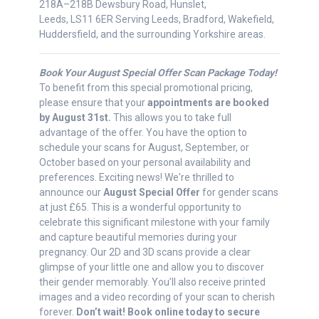
218A–218B Dewsbury Road, Hunslet,
Leeds, LS11 6ER Serving Leeds, Bradford, Wakefield,
Huddersfield, and the surrounding Yorkshire areas.
Book Your August Special Offer Scan Package Today!
To benefit from this special promotional pricing,
please ensure that your
appointments are booked
by August 31st.
This allows you to take full
advantage of the offer. You have the option to
schedule your scans for August, September, or
October based on your personal availability and
preferences. Exciting news! We're thrilled to
announce our
August Special Offer
for gender scans
at just £65. This is a wonderful opportunity to
celebrate this significant milestone with your family
and capture beautiful memories during your
pregnancy. Our 2D and 3D scans provide a clear
glimpse of your little one and allow you to discover
their gender memorably. You’ll also receive printed
images and a video recording of your scan to cherish
forever.
Don’t wait! Book online today to secure