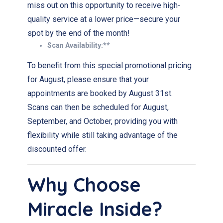
miss out on this opportunity to receive high-
quality service at a lower price—secure your
spot by the end of the month!
Scan Availability:**
To benefit from this special promotional pricing
for August, please ensure that your
appointments are booked by August 31st.
Scans can then be scheduled for August,
September, and October, providing you with
flexibility while still taking advantage of the
discounted offer.
Why Choose
Miracle Inside?