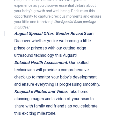
Diagnostic Scan Centre for an unforgettable
experience as you discover essential details about
your baby’s growth and well-being. Don’t miss this
opportunity to capture precious moments and ensure
your little one is thriving!
Our Special Scan package
includes:
August Special Offer: Gender Reveal
Scan
Discover whether you're welcoming a little
prince or princess with our cutting-edge
ultrasound technology this August!
Detailed Health Assessment:
Our skilled
technicians will provide a comprehensive
check-up to monitor your baby's development
and ensure everything is progressing smoothly.
Keepsake Photos and Video:
Take home
stunning images and a video of your scan to
share with family and friends as you celebrate
this exciting milestone.