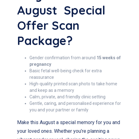
August Special
Offer Scan
Package?
Gender confirmation from around
15 weeks of
pregnancy
Basic fetal well-being check for extra
reassurance
High-quality printed scan photo to take home
and keep as a memory
Calm, private, and friendly clinic setting
Gentle, caring, and personalised experience for
you and your partner or family
Make this August a special memory for you and
your loved ones. Whether you’re planning a