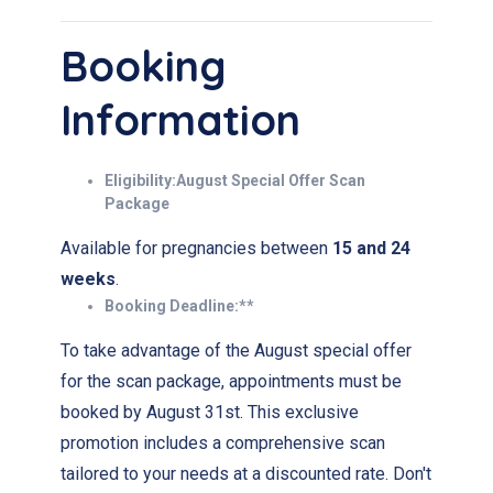
Booking
Information
Eligibility:August Special Offer Scan
Package
Available for pregnancies between
15 and 24
weeks
.
Booking Deadline:**
To take advantage of the August special offer
for the scan package, appointments must be
booked by August 31st. This exclusive
promotion includes a comprehensive scan
tailored to your needs at a discounted rate. Don't