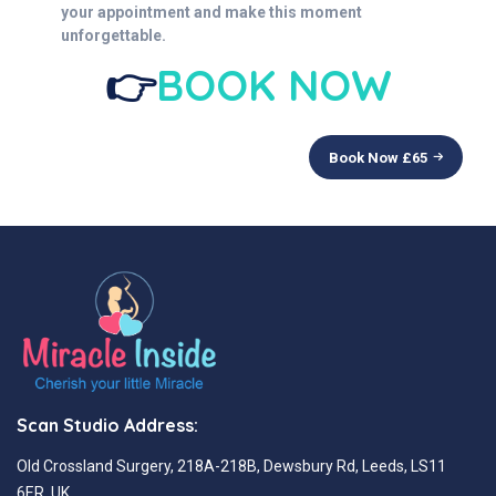
your appointment and make this moment
unforgettable.
👉
BOOK NOW
Book Now £
65
Scan Studio Address:
Old Crossland Surgery, 218A-218B, Dewsbury Rd, Leeds, LS11
6ER, UK