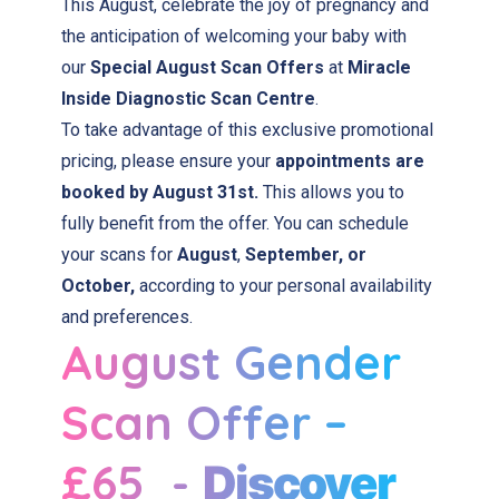
This August, celebrate the joy of pregnancy and
the anticipation of welcoming your baby with
our
Special August Scan Offers
at
Miracle
Inside Diagnostic Scan Centre
.
To take advantage of this exclusive promotional
pricing, please ensure your
appointments are
booked by August 31st.
This allows you to
fully benefit from the offer. You can schedule
your scans for
August
,
September, or
October,
according to your personal availability
and preferences.
August Gender
Scan Offer –
£65 -
Discover