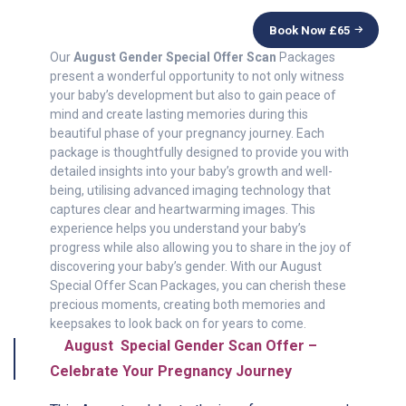
Book Now £
65
Our
August Gender Special Offer Scan
Packages
present a wonderful opportunity to not only witness
your baby’s development but also to gain peace of
mind and create lasting memories during this
beautiful phase of your pregnancy journey. Each
package is thoughtfully designed to provide you with
detailed insights into your baby’s growth and well-
being, utilising advanced imaging technology that
captures clear and heartwarming images. This
experience helps you understand your baby’s
progress while also allowing you to share in the joy of
discovering your baby’s gender. With our August
Special Offer Scan Packages, you can cherish these
precious moments, creating both memories and
keepsakes to look back on for years to come.
August Special Gender Scan Offer –
Celebrate Your Pregnancy Journey