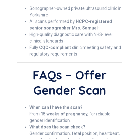
Sonographer-owned private ultrasound clinic in
Yorkshire-
All scans performed by
HCPC-registered
senior sonographer Mrs. Samuel-
High-quality diagnostic care with NHS-level
clinical standards-
Fully
CQC-compliant
clinic meeting safety and
regulatory requirements
FAQs – Offer
Gender Scan
When can I have the scan?
From
15 weeks of pregnancy,
for reliable
gender identification.
What does the scan check?
Gender confirmation, fetal position, heartbeat,