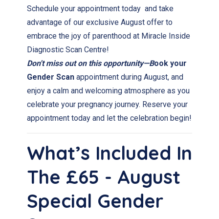
Schedule your appointment today and take
advantage of our exclusive August offer to
embrace the joy of parenthood at Miracle Inside
Diagnostic Scan Centre!
Don't miss out on this opportunity—B
ook your
Gender Scan
appointment during August, and
enjoy a calm and welcoming atmosphere as you
celebrate your pregnancy journey. Reserve your
appointment today and let the celebration begin!
What’s Included In
The £65 - August
Special Gender