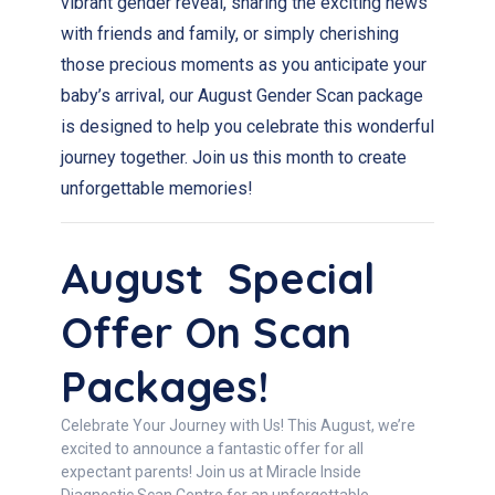
vibrant gender reveal, sharing the exciting news
with friends and family, or simply cherishing
those precious moments as you anticipate your
baby’s arrival, our August Gender Scan package
is designed to help you celebrate this wonderful
journey together. Join us this month to create
unforgettable memories!
August Special
Offer On Scan
Packages!
Celebrate Your Journey with Us! This August, we’re
excited to announce a fantastic offer for all
expectant parents! Join us at Miracle Inside