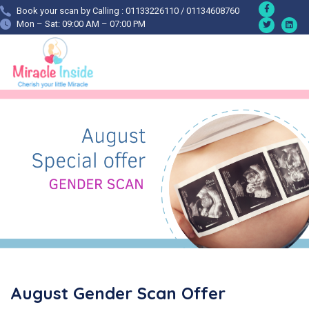
Book your scan by Calling : 01133226110 / 01134608760
Mon – Sat: 09:00 AM – 07:00 PM
August Gender Scan Offer