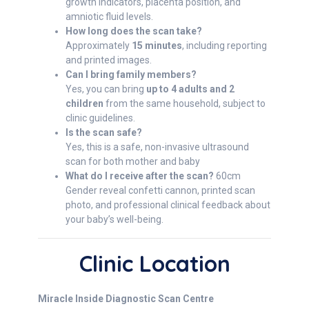
growth indicators, placenta position, and
amniotic fluid levels.
How long does the scan take?
Approximately
15 minutes
, including reporting
and printed images.
Can I bring family members?
Yes, you can bring
up to 4 adults and 2
children
from the same household, subject to
clinic guidelines.
Is the scan safe?
Yes, this is a safe, non-invasive ultrasound
scan for both mother and baby
What do I receive after the scan?
60cm
Gender reveal confetti cannon, printed scan
photo, and professional clinical feedback about
your baby’s well-being.
Clinic Location
Miracle Inside Diagnostic Scan Centre