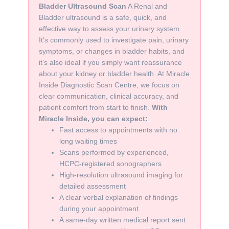
Bladder Ultrasound Scan
A Renal and
Bladder ultrasound is a safe, quick, and
effective way to assess your urinary system.
It’s commonly used to investigate pain, urinary
symptoms, or changes in bladder habits, and
it’s also ideal if you simply want reassurance
about your kidney or bladder health. At Miracle
Inside Diagnostic Scan Centre, we focus on
clear communication, clinical accuracy, and
patient comfort from start to finish.
With
Miracle Inside, you can expect:
Fast access to appointments with no
long waiting times
Scans performed by experienced,
HCPC-registered sonographers
High-resolution ultrasound imaging for
detailed assessment
A clear verbal explanation of findings
during your appointment
A same-day written medical report sent