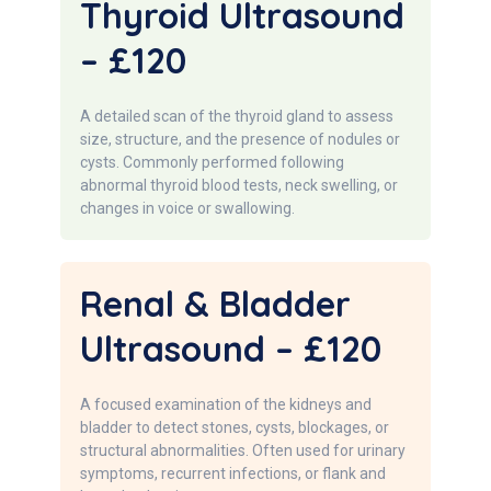
Thyroid Ultrasound
– £120
A detailed scan of the thyroid gland to assess
size, structure, and the presence of nodules or
cysts. Commonly performed following
abnormal thyroid blood tests, neck swelling, or
changes in voice or swallowing.
Renal & Bladder
Ultrasound – £120
A focused examination of the kidneys and
bladder to detect stones, cysts, blockages, or
structural abnormalities. Often used for urinary
symptoms, recurrent infections, or flank and