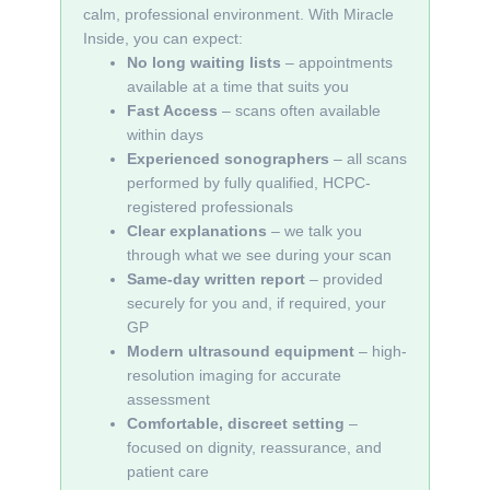
calm, professional environment. With Miracle
Inside, you can expect:
No long waiting lists
– appointments
available at a time that suits you
Fast Access
– scans often available
within days
Experienced sonographers
– all scans
performed by fully qualified, HCPC-
registered professionals
Clear explanations
– we talk you
through what we see during your scan
Same-day written report
– provided
securely for you and, if required, your
GP
Modern ultrasound equipment
– high-
resolution imaging for accurate
assessment
Comfortable, discreet setting
–
focused on dignity, reassurance, and
patient care