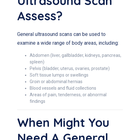
Ultrasound Scan
Assess?
General ultrasound scans can be used to
examine a wide range of body areas, including:
Abdomen (liver, gallbladder, kidneys, pancreas,
spleen)
Pelvis (bladder, uterus, ovaries, prostate)
Soft tissue lumps or swellings
Groin or abdominal hernias
Blood vessels and fluid collections
Areas of pain, tenderness, or abnormal
findings
When Might You
Need A General