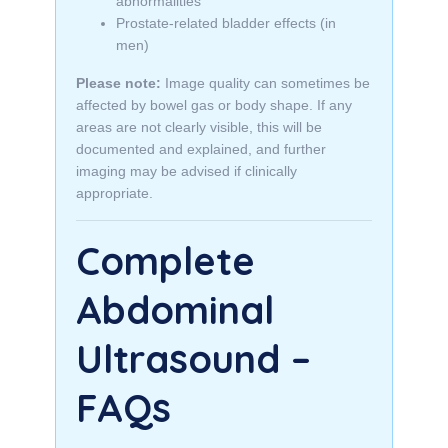
abnormalities
Prostate-related bladder effects (in
men)
Please note:
Image quality can sometimes be
affected by bowel gas or body shape. If any
areas are not clearly visible, this will be
documented and explained, and further
imaging may be advised if clinically
appropriate.
Complete
Abdominal
Ultrasound –
FAQs