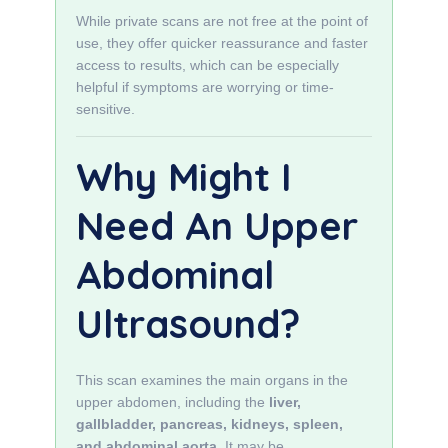
While private scans are not free at the point of
use, they offer quicker reassurance and faster
access to results, which can be especially
helpful if symptoms are worrying or time-
sensitive.
Why Might I
Need An Upper
Abdominal
Ultrasound?
This scan examines the main organs in the
upper abdomen, including the
liver,
gallbladder, pancreas, kidneys, spleen,
and abdominal aorta
. It may be