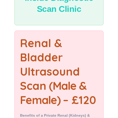
Scan Clinic
Renal &
Bladder
Ultrasound
Scan
(Male &
Female)
– £120
Benefits of a Private Renal (Kidneys) &