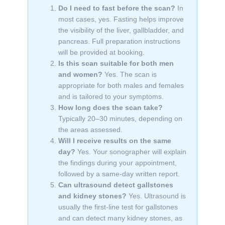
Do I need to fast before the scan?
In
most cases, yes. Fasting helps improve
the visibility of the liver, gallbladder, and
pancreas. Full preparation instructions
will be provided at booking.
Is this scan suitable for both men
and women?
Yes. The scan is
appropriate for both males and females
and is tailored to your symptoms.
How long does the scan take?
Typically 20–30 minutes, depending on
the areas assessed.
Will I receive results on the same
day?
Yes. Your sonographer will explain
the findings during your appointment,
followed by a same-day written report.
Can ultrasound detect gallstones
and kidney stones?
Yes. Ultrasound is
usually the first-line test for gallstones
and can detect many kidney stones, as