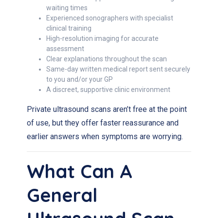
waiting times
Experienced sonographers with specialist
clinical training
High-resolution imaging for accurate
assessment
Clear explanations throughout the scan
Same-day written medical report sent securely
to you and/or your GP
A discreet, supportive clinic environment
Private ultrasound scans aren’t free at the point
of use, but they offer faster reassurance and
earlier answers when symptoms are worrying.
What Can A
General