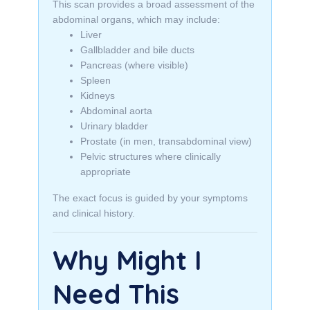
This scan provides a broad assessment of the
abdominal organs, which may include:
Liver
Gallbladder and bile ducts
Pancreas (where visible)
Spleen
Kidneys
Abdominal aorta
Urinary bladder
Prostate (in men, transabdominal view)
Pelvic structures where clinically
appropriate
The exact focus is guided by your symptoms
and clinical history.
Why Might I
Need This