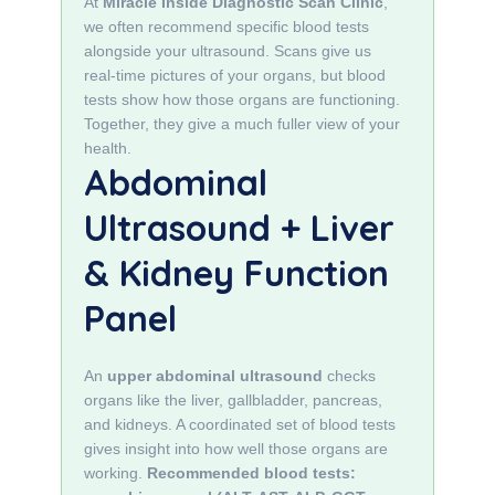
At
Miracle Inside Diagnostic Scan Clinic
,
we often recommend specific blood tests
alongside your ultrasound. Scans give us
real‑time pictures of your organs, but blood
tests show how those organs are functioning.
Together, they give a much fuller view of your
health.
Abdominal
Ultrasound + Liver
& Kidney Function
Panel
An
upper abdominal ultrasound
checks
organs like the liver, gallbladder, pancreas,
and kidneys. A coordinated set of blood tests
gives insight into how well those organs are
working.
Recommended blood tests: