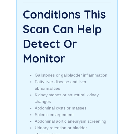
Conditions This
Scan Can Help
Detect Or
Monitor
Gallstones or gallbladder inflammation
Fatty liver disease and liver
abnormalities
Kidney stones or structural kidney
changes
Abdominal cysts or masses
Splenic enlargement
Abdominal aortic aneurysm screening
Urinary retention or bladder