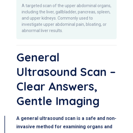
A targeted scan of the upper abdominal organs,
including the liver, gallbladder, pancreas, spleen,
and upper kidneys. Commonly used to
investigate upper abdominal pain, bloating, or
abnormal liver results.
General
Ultrasound Scan –
Clear Answers,
Gentle Imaging
A general ultrasound scan is a safe and non-
invasive method for examining organs and