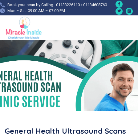
Book your scan by Calling : 01133226110 / 01134608760
Mon – Sat: 09:00 AM – 07:00 PM
General Health Ultrasound Scans