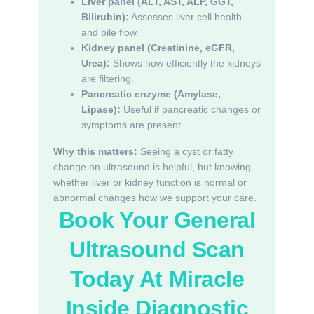
Liver panel (ALT, AST, ALP, GGT,
Bilirubin):
Assesses liver cell health
and bile flow.
Kidney panel (Creatinine, eGFR,
Urea):
Shows how efficiently the kidneys
are filtering.
Pancreatic enzyme (Amylase,
Lipase):
Useful if pancreatic changes or
symptoms are present.
Why this matters:
Seeing a cyst or fatty
change on ultrasound is helpful, but knowing
whether liver or kidney function is normal or
abnormal changes how we support your care.
Book Your General
Ultrasound Scan
Today At Miracle
Inside Diagnostic