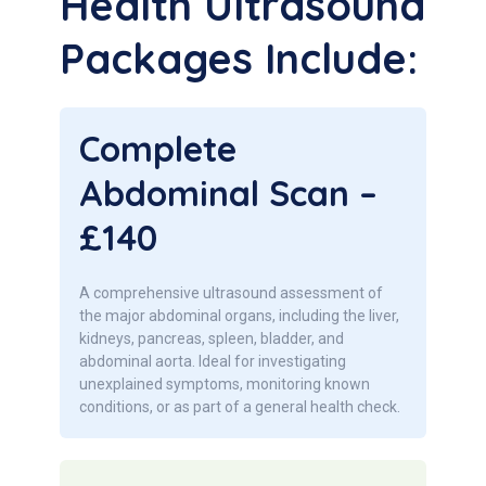
Health Ultrasound
Packages Include:
Complete
Abdominal Scan –
£140
A comprehensive ultrasound assessment of
the major abdominal organs, including the liver,
kidneys, pancreas, spleen, bladder, and
abdominal aorta. Ideal for investigating
unexplained symptoms, monitoring known
conditions, or as part of a general health check.