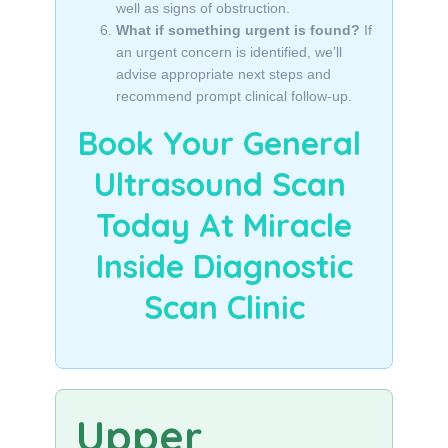
well as signs of obstruction.
What if something urgent is found?
If
an urgent concern is identified, we’ll
advise appropriate next steps and
recommend prompt clinical follow-up.
Book Your General
Ultrasound Scan
Today At Miracle
Inside Diagnostic
Scan Clinic
Upper