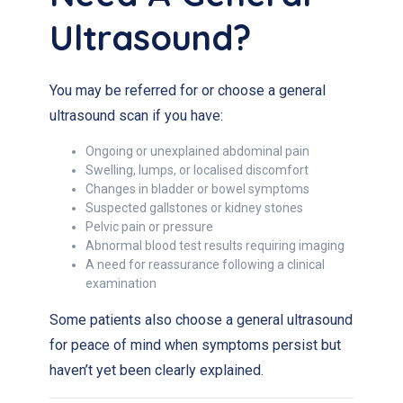
Ultrasound?
You may be referred for or choose a general
ultrasound scan if you have:
Ongoing or unexplained abdominal pain
Swelling, lumps, or localised discomfort
Changes in bladder or bowel symptoms
Suspected gallstones or kidney stones
Pelvic pain or pressure
Abnormal blood test results requiring imaging
A need for reassurance following a clinical
examination
Some patients also choose a general ultrasound
for peace of mind when symptoms persist but
haven’t yet been clearly explained.