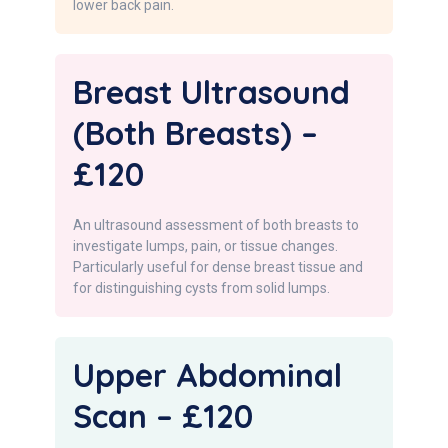
lower back pain.
Breast Ultrasound
(Both Breasts) –
£120
An ultrasound assessment of both breasts to
investigate lumps, pain, or tissue changes.
Particularly useful for dense breast tissue and
for distinguishing cysts from solid lumps.
Upper Abdominal
Scan – £120