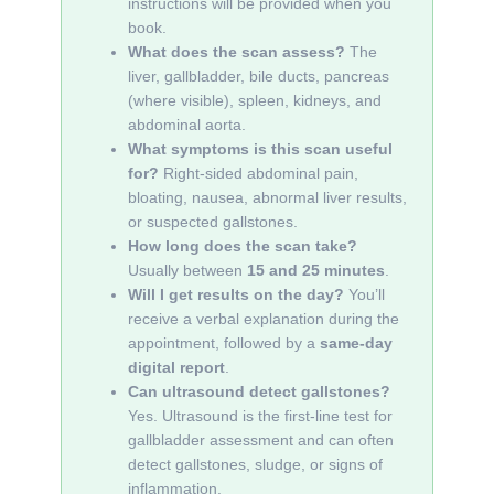
instructions will be provided when you
book.
What does the scan assess?
The
liver, gallbladder, bile ducts, pancreas
(where visible), spleen, kidneys, and
abdominal aorta.
What symptoms is this scan useful
for?
Right-sided abdominal pain,
bloating, nausea, abnormal liver results,
or suspected gallstones.
How long does the scan take?
Usually between
15 and 25 minutes
.
Will I get results on the day?
You’ll
receive a verbal explanation during the
appointment, followed by a
same-day
digital report
.
Can ultrasound detect gallstones?
Yes. Ultrasound is the first-line test for
gallbladder assessment and can often
detect gallstones, sludge, or signs of
inflammation.