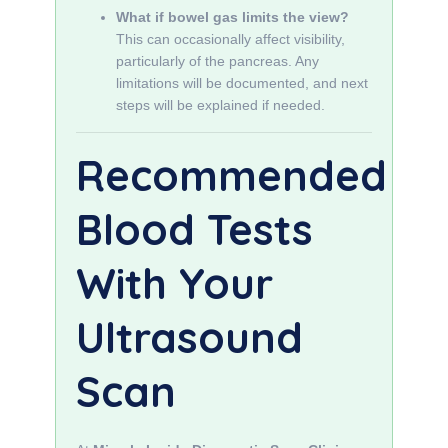
What if bowel gas limits the view?
This can occasionally affect visibility,
particularly of the pancreas. Any
limitations will be documented, and next
steps will be explained if needed.
Recommended
Blood Tests
With Your
Ultrasound
Scan