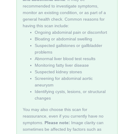
recommended to investigate symptoms,
monitor an existing condition, or as part of a
general health check. Common reasons for
having this scan include:
Ongoing abdominal pain or discomfort
Bloating or abdominal swelling
Suspected gallstones or gallbladder
problems
Abnormal liver blood test results
Monitoring fatty liver disease
Suspected kidney stones
Screening for abdominal aortic
aneurysm
Identifying cysts, lesions, or structural
changes
You may also choose this scan for
reassurance, even if you currently have no
symptoms.
Please note:
Image clarity can
sometimes be affected by factors such as