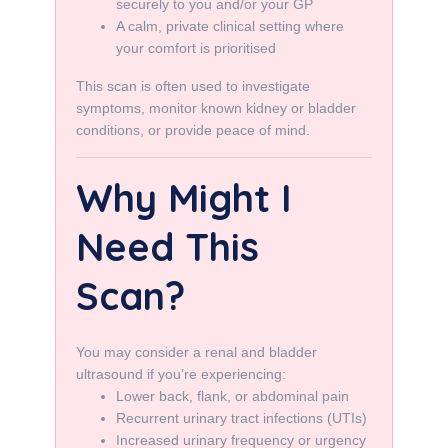
securely to you and/or your GP
A calm, private clinical setting where
your comfort is prioritised
This scan is often used to investigate
symptoms, monitor known kidney or bladder
conditions, or provide peace of mind.
Why Might I
Need This
Scan?
You may consider a renal and bladder
ultrasound if you’re experiencing:
Lower back, flank, or abdominal pain
Recurrent urinary tract infections (UTIs)
Increased urinary frequency or urgency