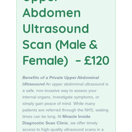
Abdomen
Ultrasound
Scan
(Male &
Female)
– £120
Benefits of a Private Upper Abdominal
Ultrasound
An upper abdominal ultrasound is
a safe, non-invasive way to assess your
internal organs, investigate symptoms, or
simply gain peace of mind. While many
patients are referred through the NHS, waiting
times can be long. At
Miracle Inside
Diagnostic Scan Clinic
, we offer timely
access to high-quality ultrasound scans in a