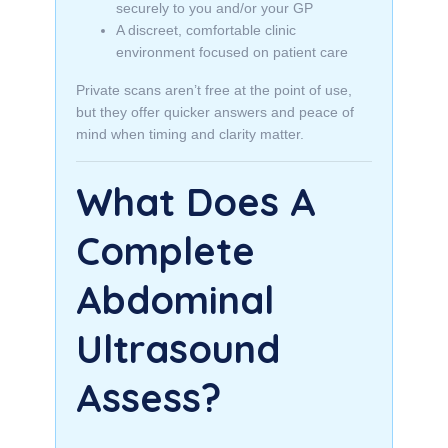
securely to you and/or your GP
A discreet, comfortable clinic
environment focused on patient care
Private scans aren’t free at the point of use,
but they offer quicker answers and peace of
mind when timing and clarity matter.
What Does A
Complete
Abdominal
Ultrasound
Assess?