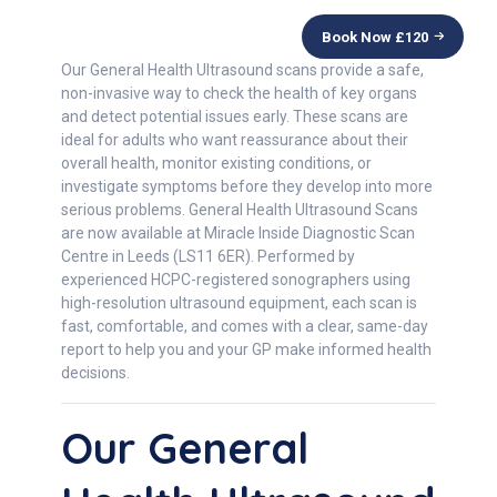
Book Now £
120
Our General Health Ultrasound scans provide a safe,
non-invasive way to check the health of key organs
and detect potential issues early. These scans are
ideal for adults who want reassurance about their
overall health, monitor existing conditions, or
investigate symptoms before they develop into more
serious problems. General Health Ultrasound Scans
are now available at Miracle Inside Diagnostic Scan
Centre in Leeds (LS11 6ER). Performed by
experienced HCPC-registered sonographers using
high-resolution ultrasound equipment, each scan is
fast, comfortable, and comes with a clear, same-day
report to help you and your GP make informed health
decisions.
Our General