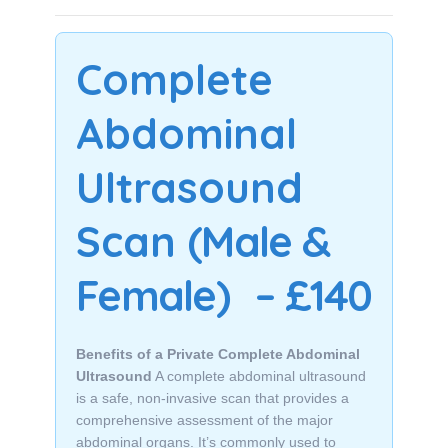
Complete
Abdominal
Ultrasound
Scan
(Male &
Female)
– £140
Benefits of a Private Complete Abdominal
Ultrasound
A complete abdominal ultrasound
is a safe, non-invasive scan that provides a
comprehensive assessment of the major
abdominal organs. It’s commonly used to