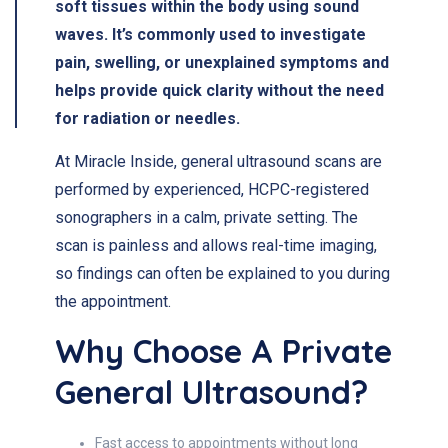
soft tissues within the body using sound
waves. It’s commonly used to investigate
pain, swelling, or unexplained symptoms and
helps provide quick clarity without the need
for radiation or needles.
At Miracle Inside, general ultrasound scans are
performed by experienced, HCPC-registered
sonographers in a calm, private setting. The
scan is painless and allows real-time imaging,
so findings can often be explained to you during
the appointment.
Why Choose A Private
General Ultrasound?
Fast access to appointments without long