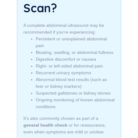
Scan?
A complete abdominal ultrasound may be
recommended if you’re experiencing:
Persistent or unexplained abdominal
pain
Bloating, swelling, or abdominal fullness
Digestive discomfort or nausea
Right- or left-sided abdominal pain
Recurrent urinary symptoms
Abnormal blood test results (such as
liver or kidney markers)
Suspected gallstones or kidney stones
Ongoing monitoring of known abdominal
conditions
It’s also commonly chosen as part of a
general health check
or for reassurance,
even when symptoms are mild or unclear.