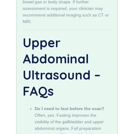
bowel gas or body shape. If further
assessment is required, your clinician may
recommend additional imaging such as CT or
MRI.
Upper
Abdominal
Ultrasound –
FAQs
Do I need to fast before the scan?
Often, yes. Fasting improves the
visibility of the gallbladder and upper
abdominal organs. Full preparation