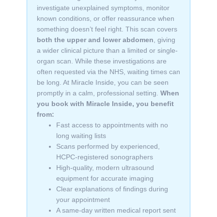
investigate unexplained symptoms, monitor
known conditions, or offer reassurance when
something doesn’t feel right. This scan covers
both the upper and lower abdomen
, giving
a wider clinical picture than a limited or single-
organ scan. While these investigations are
often requested via the NHS, waiting times can
be long. At Miracle Inside, you can be seen
promptly in a calm, professional setting.
When
you book with Miracle Inside, you benefit
from:
Fast access to appointments with no
long waiting lists
Scans performed by experienced,
HCPC-registered sonographers
High-quality, modern ultrasound
equipment for accurate imaging
Clear explanations of findings during
your appointment
A same-day written medical report sent