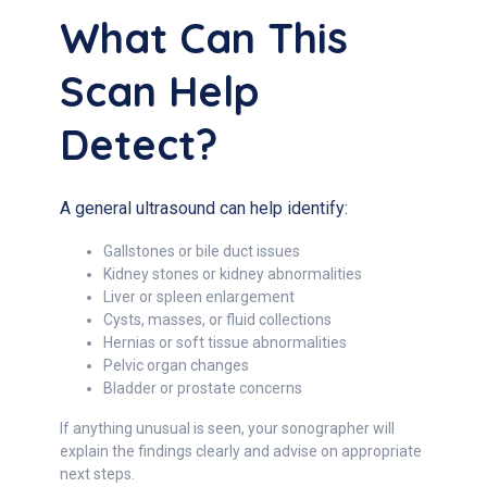
What Can This
Scan Help
Detect?
A general ultrasound can help identify:
Gallstones or bile duct issues
Kidney stones or kidney abnormalities
Liver or spleen enlargement
Cysts, masses, or fluid collections
Hernias or soft tissue abnormalities
Pelvic organ changes
Bladder or prostate concerns
If anything unusual is seen, your sonographer will
explain the findings clearly and advise on appropriate
next steps.