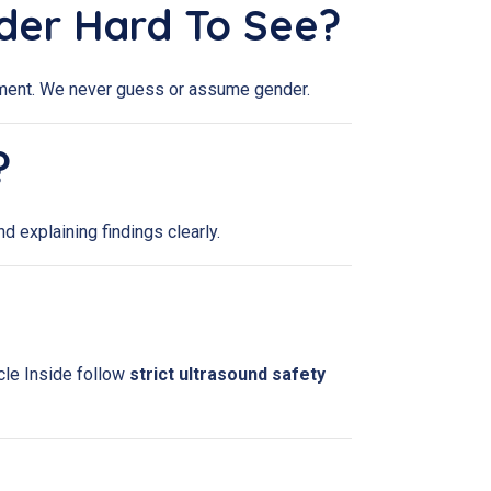
nder Hard To See?
intment. We never guess or assume gender.
?
d explaining findings clearly.
cle Inside follow
strict ultrasound safety