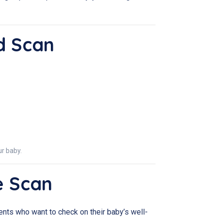
d Scan
r baby.
e Scan
parents who want to check on their baby’s well-