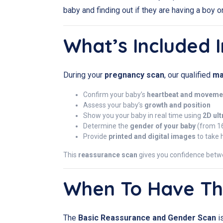
baby and finding out if they are having a boy or 
What’s Included I
During your
pregnancy scan
, our qualified
ma
Confirm your baby’s
heartbeat and moveme
Assess your baby’s
growth and position
Show you your baby in real time using
2D ul
Determine the
gender of your baby
(from 1
Provide
printed and digital images
to take
This
reassurance scan
gives you confidence betw
When To Have Th
The
Basic Reassurance and Gender Scan
i