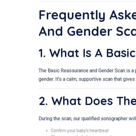
Frequently Ask
And Gender Sc
1. What Is A Bas
The Basic Reassurance and Gender Scan is a p
gender. It’s a calm, supportive scan that gi
2. What Does Th
During the scan, our qualified sonographer will
Confirm your baby’s heartbeat