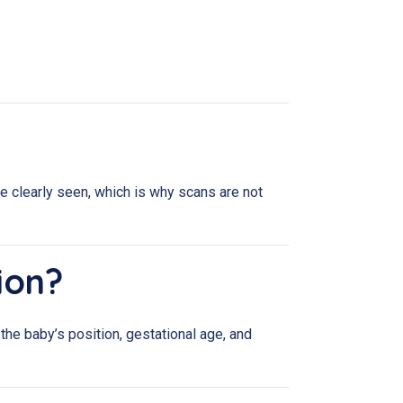
be clearly seen, which is why scans are not
ion?
he baby’s position, gestational age, and