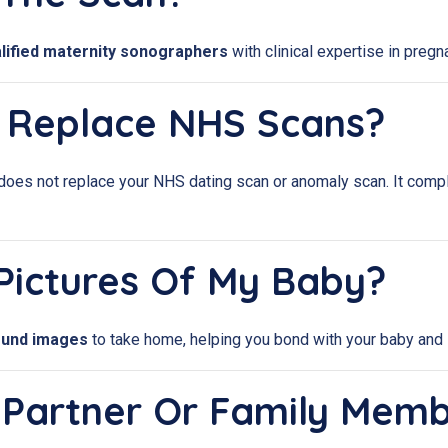
lified maternity sonographers
with clinical expertise in pregn
n Replace NHS Scans?
does not replace your NHS dating scan or anomaly scan. It comp
e Pictures Of My Baby?
sound images
to take home, helping you bond with your baby and 
My Partner Or Family Mem