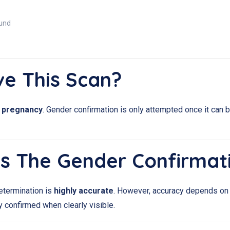
ound
ve This Scan?
f pregnancy
. Gender confirmation is only attempted once it can 
Is The Gender Confirmat
etermination is
highly accurate
. However, accuracy depends on t
ly confirmed when clearly visible.