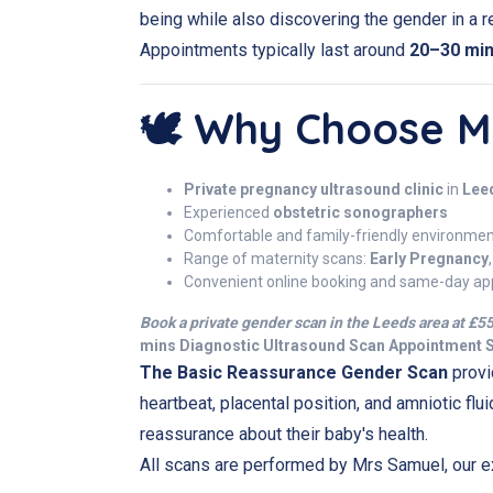
being while also discovering the gender in a re
Appointments typically last around
20–30 mi
🕊️ Why Choose Mi
Private pregnancy ultrasound clinic
in
Lee
Experienced
obstetric sonographers
Comfortable and family-friendly environme
Range of maternity scans:
Early Pregnancy
Convenient online booking and same-day ap
Book a
private gender scan
in the Leeds area at £55
mins Diagnostic Ultrasound Scan Appointment
The Basic Reassurance Gender Scan
provi
heartbeat, placental position, and amniotic flui
reassurance about their baby's health.
All scans are performed by Mrs Samuel, our e