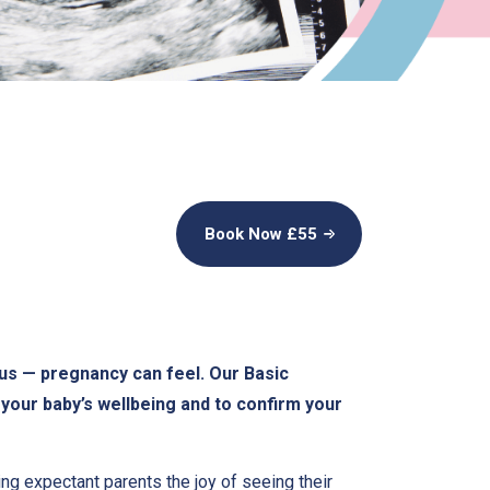
Book Now £
55
us — pregnancy can feel. Our Basic
your baby’s wellbeing and to confirm your
ring expectant parents the joy of seeing their