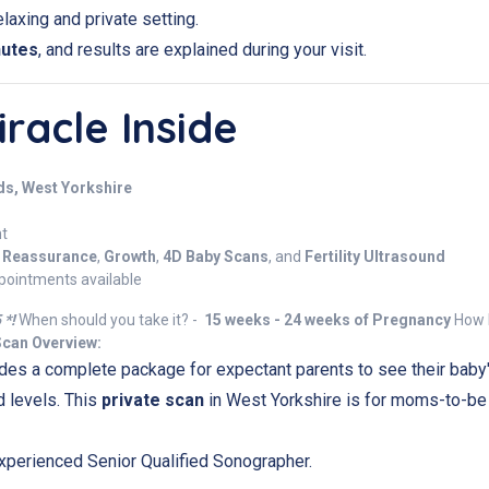
laxing and private setting.
nutes
, and results are explained during your visit.
racle Inside
ds, West Yorkshire
nt
,
Reassurance
,
Growth
,
4D Baby Scans
, and
Fertility Ultrasound
pointments available
 *!
When should you take it? -
15 weeks - 24 weeks of Pregnancy
How l
Scan Overview:
des a complete package for expectant parents to see their baby
d levels. This
private scan
in West Yorkshire is for moms-to-be
xperienced Senior Qualified Sonographer.