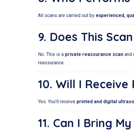
All scans are carried out by
experienced, qua
9. Does This Sca
No. This is a
private reassurance scan
and 
reassurance.
10. Will I Receiv
Yes. You’ll receive
printed and digital ultra
11. Can I Bring 