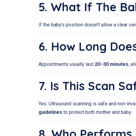
5. What If The B
If the baby’s position doesn’t allow a clear v
6. How Long Doe
Appointments usually last
20–30 minutes
, a
7. Is This Scan S
Yes. Ultrasound scanning is safe and non-inva
guidelines
to protect both mother and baby.
8. Who Performs