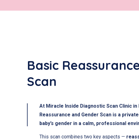
Basic Reassuranc
Scan
At Miracle Inside Diagnostic Scan Clinic 
Reassurance and Gender Scan is a private 
baby’s gender in a calm, professional env
This scan combines two key aspects —
reas