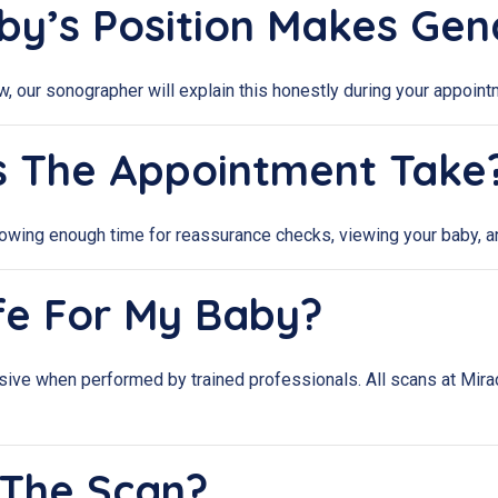
aby’s Position Makes Ge
iew, our sonographer will explain this honestly during your appo
s The Appointment Take
llowing enough time for reassurance checks, viewing your baby, an
afe For My Baby?
sive when performed by trained professionals. All scans at Mira
 The Scan?