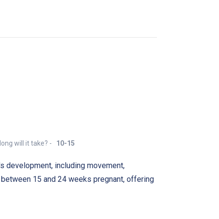
ong will it take? -
10-15
's development, including movement,
 between 15 and 24 weeks pregnant, offering