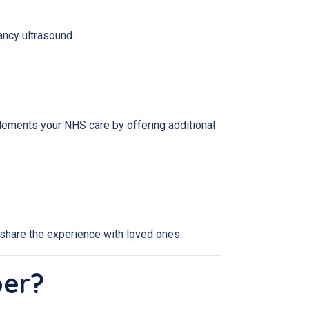
ancy ultrasound.
lements your NHS care by offering additional
share the experience with loved ones.
ber?