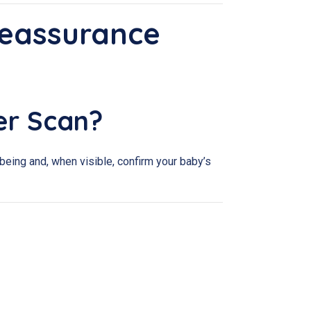
Reassurance
er Scan?
eing and, when visible, confirm your baby’s