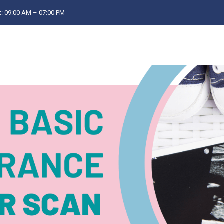
: 09:00 AM – 07:00 PM