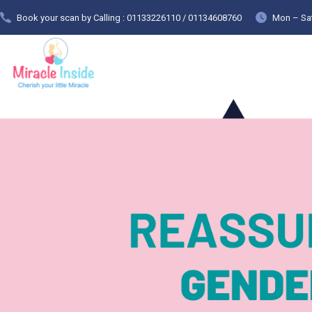
Book your scan by Calling : 01133226110 / 01134608760
Mon – Sat