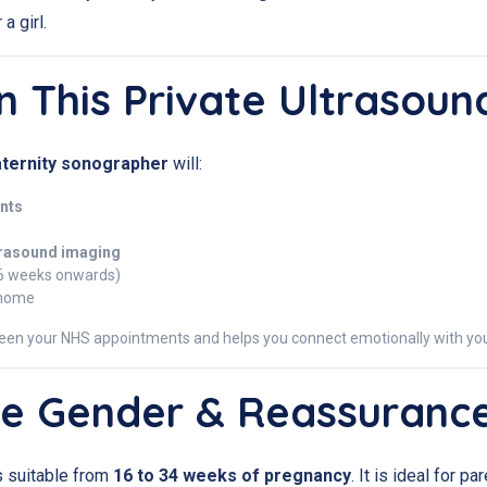
a girl.
n This Private Ultrasoun
ternity sonographer
will:
nts
trasound imaging
6 weeks onwards)
 home
een your NHS appointments and helps you connect emotionally with you
e Gender & Reassuranc
s suitable from
16 to 34 weeks of pregnancy
. It is ideal for 