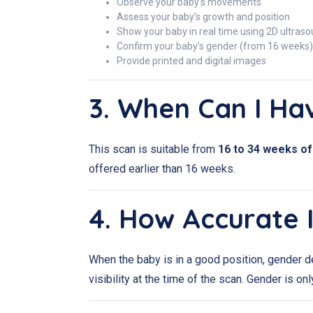
Observe your baby’s movements
Assess your baby’s growth and position
Show your baby in real time using 2D ultras
Confirm your baby’s gender (from 16 weeks)
Provide printed and digital images
3. When Can I Ha
This scan is suitable from
16 to 34 weeks o
offered earlier than 16 weeks.
4. How Accurate 
When the baby is in a good position, gender d
visibility at the time of the scan. Gender is on