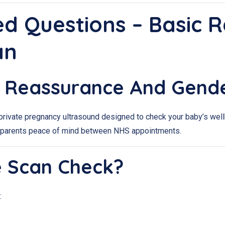
ed Questions – Basic 
an
ic Reassurance And Gend
rivate pregnancy ultrasound designed to check your baby’s wellb
ves parents peace of mind between NHS appointments.
e Scan Check?
: