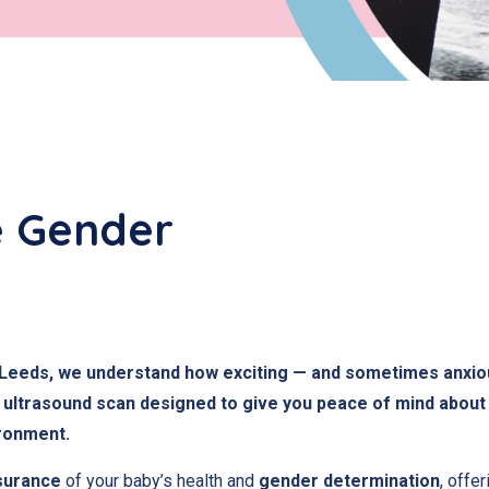
e Gender
in Leeds, we understand how exciting — and sometimes anxio
ultrasound scan designed to give you peace of mind about 
ironment.
surance
of your baby’s health and
gender determination
, offe