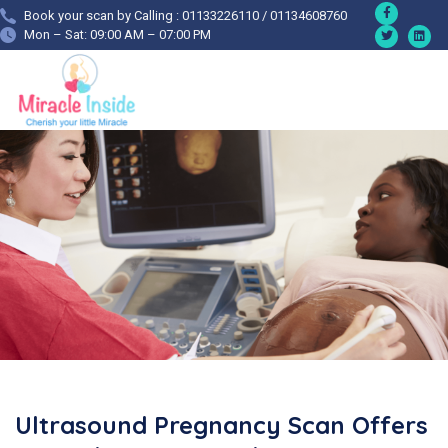
Book your scan by Calling : 01133226110 / 01134608760
Mon – Sat: 09:00 AM – 07:00 PM
Ultrasound Pregnancy Scan Offers