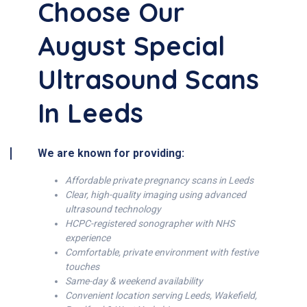
Choose Our
August Special
Ultrasound Scans
In Leeds
We are known for providing:
Affordable private pregnancy scans in Leeds
Clear, high-quality imaging using advanced
ultrasound technology
HCPC-registered sonographer with NHS
experience
Comfortable, private environment with festive
touches
Same-day & weekend availability
Convenient location serving Leeds, Wakefield,