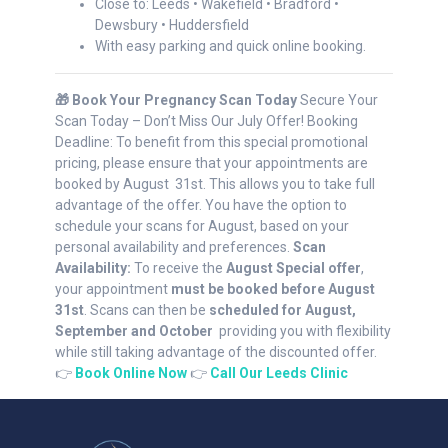
Close to: Leeds • Wakefield • Bradford •
Dewsbury • Huddersfield
With easy parking and quick online booking.
🎁 Book Your Pregnancy Scan Today
Secure Your
Scan Today – Don’t Miss Our July Offer! Booking
Deadline: To benefit from this special promotional
pricing, please ensure that your appointments are
booked by August 31st. This allows you to take full
advantage of the offer. You have the option to
schedule your scans for August, based on your
personal availability and preferences.
Scan
Availability:
To receive the
August Special offer
,
your appointment
must be booked before August
31st
. Scans can then be
scheduled for August,
September and October
providing you with flexibility
while still taking advantage of the discounted offer.
👉
Book Online Now
👉
Call Our Leeds Clinic