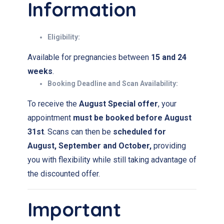
Information
Eligibility:
Available for pregnancies between
15 and 24
weeks
.
Booking Deadline and
Scan Availability:
To receive the
August Special offer
, your
appointment
must be booked before August
31st
. Scans can then be
scheduled for
August, September and October
,
providing
you with flexibility while still taking advantage of
the discounted offer.
Important