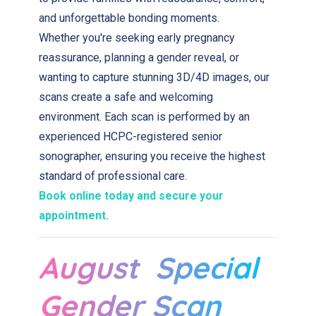
and unforgettable bonding moments.
Whether you're seeking early pregnancy
reassurance, planning a gender reveal, or
wanting to capture stunning 3D/4D images, our
scans create a safe and welcoming
environment. Each scan is performed by an
experienced HCPC-registered senior
sonographer, ensuring you receive the highest
standard of professional care.
Book online today and secure your
appointment.
August Special
Gender Scan