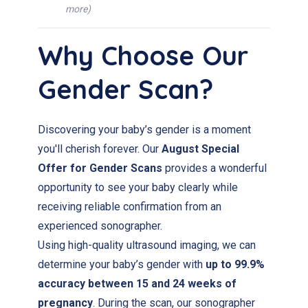
more)
Why Choose Our
Gender Scan?
Discovering your baby’s gender is a moment
you'll cherish forever. Our
August Special
Offer for Gender Scans
provides a wonderful
opportunity to see your baby clearly while
receiving reliable confirmation from an
experienced sonographer.
Using high-quality ultrasound imaging, we can
determine your baby’s gender with
up to 99.9%
accuracy between 15 and 24 weeks of
pregnancy
. During the scan, our sonographer