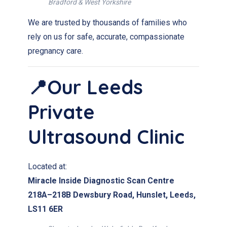
Bradford & West Yorkshire
We are trusted by thousands of families who
rely on us for safe, accurate, compassionate
pregnancy care.
📍Our Leeds
Private
Ultrasound Clinic
Located at:
Miracle Inside Diagnostic Scan Centre
218A–218B Dewsbury Road, Hunslet, Leeds,
LS11 6ER