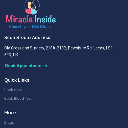
Scan Studio Address:
Old Crossland Surgery, 218A-218B, Dewsbury Rd, Leeds, LS11
6ER, UK
Book Appointment
Quick Links
Book Scan
Book Blood Test
More
Blogs