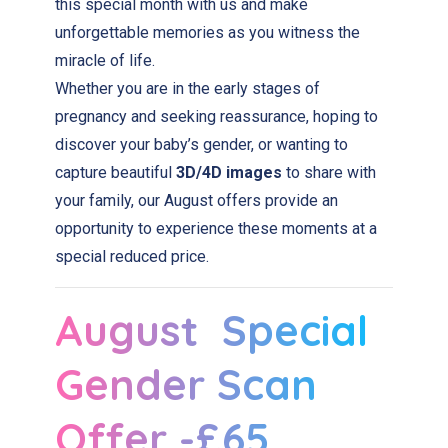
this special month with us and make
unforgettable memories as you witness the
miracle of life.
Whether you are in the early stages of
pregnancy and seeking reassurance, hoping to
discover your baby’s gender, or wanting to
capture beautiful
3D/4D images
to share with
your family, our August offers provide an
opportunity to experience these moments at a
special reduced price.
August Special
Gender Scan
Offer -£65