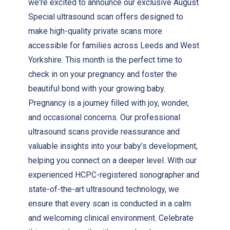
we're excited to announce our exclusive August
Special ultrasound scan offers designed to
make high-quality private scans more
accessible for families across Leeds and West
Yorkshire. This month is the perfect time to
check in on your pregnancy and foster the
beautiful bond with your growing baby.
Pregnancy is a journey filled with joy, wonder,
and occasional concerns. Our professional
ultrasound scans provide reassurance and
valuable insights into your baby’s development,
helping you connect on a deeper level. With our
experienced HCPC-registered sonographer and
state-of-the-art ultrasound technology, we
ensure that every scan is conducted in a calm
and welcoming clinical environment. Celebrate