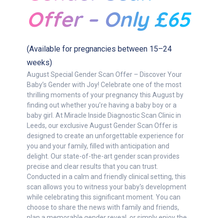
Offer – Only £65
(Available for pregnancies between 15–24
weeks)
August Special Gender Scan Offer – Discover Your
Baby’s Gender with Joy! Celebrate one of the most
thrilling moments of your pregnancy this August by
finding out whether you’re having a baby boy or a
baby girl. At Miracle Inside Diagnostic Scan Clinic in
Leeds, our exclusive August Gender Scan Offer is
designed to create an unforgettable experience for
you and your family, filled with anticipation and
delight. Our state-of-the-art gender scan provides
precise and clear results that you can trust.
Conducted in a calm and friendly clinical setting, this
scan allows you to witness your baby's development
while celebrating this significant moment. You can
choose to share the news with family and friends,
plan a memorable gender reveal, or simply enjoy the