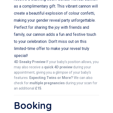
as a complimentary gift. This vibrant cannon will
create a beautiful explosion of colour confetti,
making your gender reveal party unforgettable.
Perfect for sharing the joy with friends and
family, our cannon adds a fun and festive touch
to your celebration. Don’t miss out on this
limited-time offer to make your reveal truly
special!
4D Sneaky Preview
If your baby’s position allows, you
may also receive a
quick 4D preview
during your
appointment, giving you a glimpse of your baby’s
features.
Expecting Twins or More?
We can also
check for
multiple pregnancies
during your scan for
an additional
£15
.
Booking