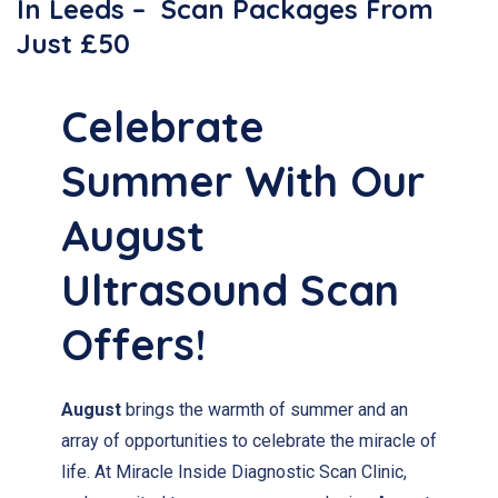
In Leeds – Scan Packages From
Just £50
Celebrate
Summer With Our
August
Ultrasound Scan
Offers!
August
brings the warmth of summer and an
array of opportunities to celebrate the miracle of
life. At Miracle Inside Diagnostic Scan Clinic,