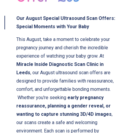
Our
August Special
Ultrasound Scan Offers:
Special Moments with Your Baby
This August, take a moment to celebrate your
pregnancy journey and cherish the incredible
experience of watching your baby grow. At
Miracle Inside Diagnostic Scan Clinic in
Leeds
, our August ultrasound scan offers are
designed to provide families with reassurance,
comfort, and unforgettable bonding moments.
Whether you're seeking
early pregnancy
reassurance, planning a gender reveal, or
wanting to capture stunning 3D/4D images
,
our scans create a safe and welcoming
environment. Each scan is performed by