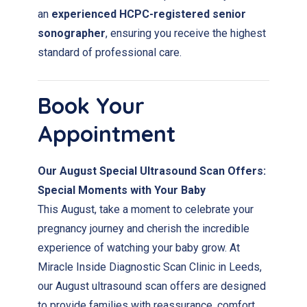
an
experienced HCPC-registered senior
sonographer
, ensuring you receive the highest
standard of professional care.
Book Your
Appointment
Our August Special Ultrasound Scan Offers:
Special Moments with Your Baby
This August, take a moment to celebrate your
pregnancy journey and cherish the incredible
experience of watching your baby grow. At
Miracle Inside Diagnostic Scan Clinic in Leeds,
our August ultrasound scan offers are designed
to provide families with reassurance, comfort,