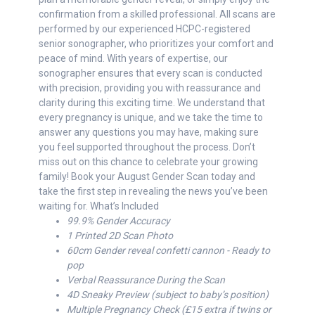
confirmation from a skilled professional. All scans are
performed by our experienced HCPC-registered
senior sonographer, who prioritizes your comfort and
peace of mind. With years of expertise, our
sonographer ensures that every scan is conducted
with precision, providing you with reassurance and
clarity during this exciting time. We understand that
every pregnancy is unique, and we take the time to
answer any questions you may have, making sure
you feel supported throughout the process. Don’t
miss out on this chance to celebrate your growing
family! Book your August Gender Scan today and
take the first step in revealing the news you’ve been
waiting for. What’s Included
99.9% Gender Accuracy
1 Printed 2D Scan Photo
60cm Gender reveal confetti cannon - Ready to
pop
Verbal Reassurance During the Scan
4D Sneaky Preview (subject to baby’s position)
Multiple Pregnancy Check (£15 extra if twins or