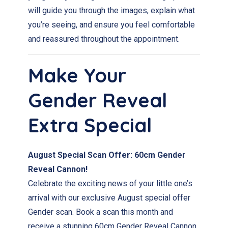
will guide you through the images, explain what
you’re seeing, and ensure you feel comfortable
and reassured throughout the appointment.
Make Your
Gender Reveal
Extra Special
August Special Scan Offer: 60cm Gender
Reveal Cannon!
Celebrate the exciting news of your little one’s
arrival with our exclusive August special offer
Gender scan. Book a scan this month and
receive a stunning 60cm Gender Reveal Cannon