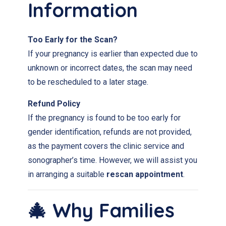
Information
Too Early for the Scan?
If your pregnancy is earlier than expected due to
unknown or incorrect dates, the scan may need
to be rescheduled to a later stage.
Refund Policy
If the pregnancy is found to be too early for
gender identification, refunds are not provided,
as the payment covers the clinic service and
sonographer’s time. However, we will assist you
in arranging a suitable
rescan appointment
.
🎄 Why Families